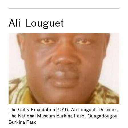
Ali Louguet
The Getty Foundation 2016, Ali Louguet, Director,
The National Museum Burkina Faso, Ouagadougou,
Burkina Faso