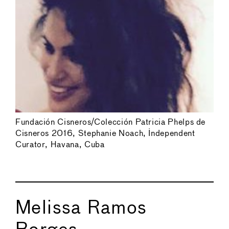
Fundación Cisneros/Colección Patricia Phelps de
Cisneros 2016, Stephanie Noach, Independent
Curator, Havana, Cuba
Melissa Ramos