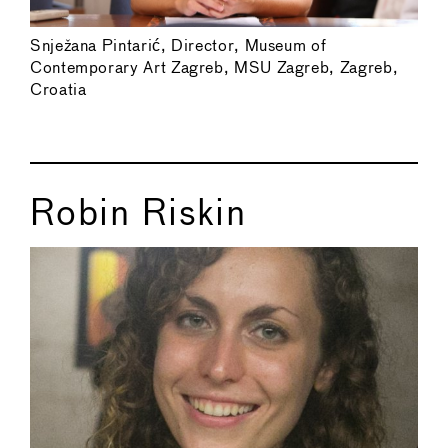
Snježana Pintarić, Director, Museum of
Contemporary Art Zagreb, MSU Zagreb, Zagreb,
Croatia
Robin Riskin