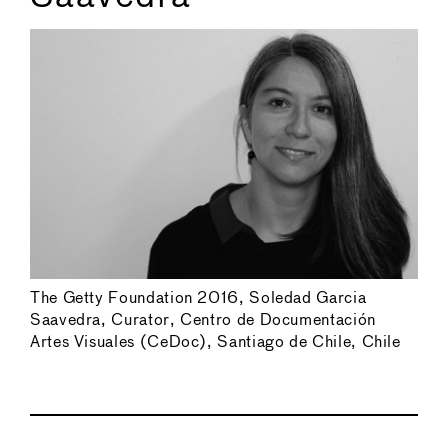
The Getty Foundation 2016, Soledad Garcia
Saavedra, Curator, Centro de Documentación
Artes Visuales (CeDoc), Santiago de Chile, Chile