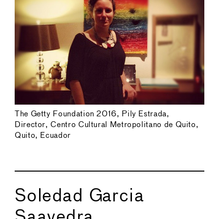
The Getty Foundation 2016, Pily Estrada,
Director, Centro Cultural Metropolitano de Quito,
Quito, Ecuador
Soledad Garcia
Saavedra