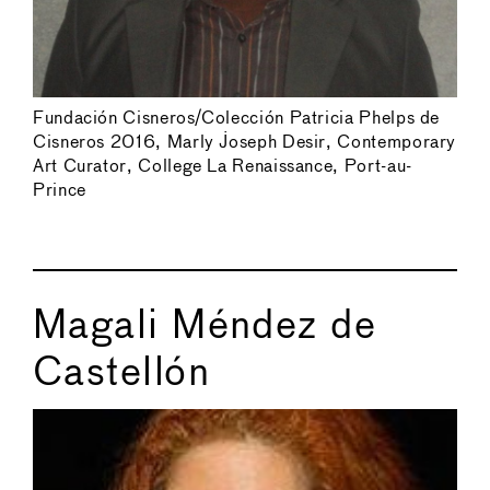
Fundación Cisneros/Colección Patricia Phelps de
Cisneros 2016, Marly Joseph Desir, Contemporary
Art Curator, College La Renaissance, Port-au-
Prince
Magali Méndez de
Castellón