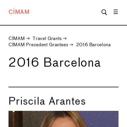
CIMAM
CIMAM
→
Travel Grants
→
CIMAM Precedent Grantees
→
2016 Barcelona
2016 Barcelona
Priscila Arantes