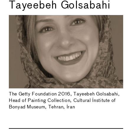
Tayeebeh Golsabahi
The Getty Foundation 2016, Tayeebeh Golsabahi,
Head of Painting Collection, Cultural Institute of
Bonyad Museum, Tehran, Iran