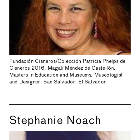
Fundación Cisneros/Colección Patricia Phelps de
Cisneros 2016, Magali Méndez de Castellón,
Masters in Education and Museums, Museologist
and Designer, San Salvador, El Salvador
Stephanie Noach