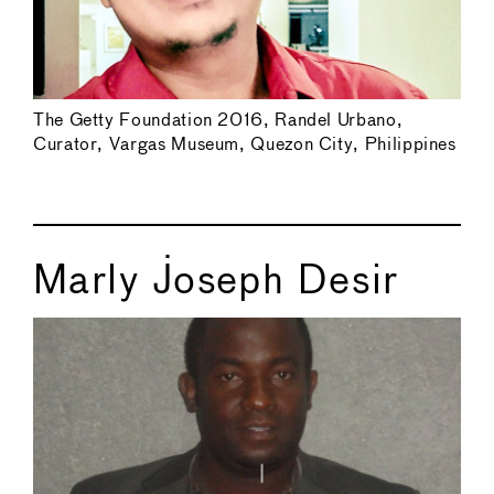
The Getty Foundation 2016, Randel Urbano,
Curator, Vargas Museum, Quezon City, Philippines
Marly Joseph Desir