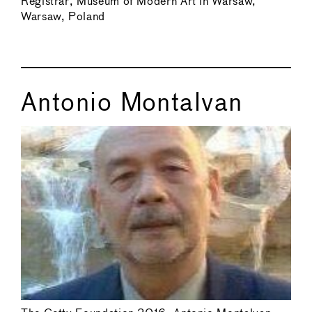
Registrar, Museum of Modern Art in Warsaw,
Warsaw, Poland
Antonio Montalvan