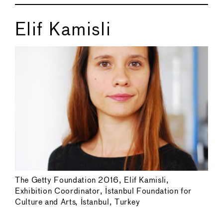
Elif Kamisli
The Getty Foundation 2016, Elif Kamisli,
Exhibition Coordinator, Istanbul Foundation for
Culture and Arts, Istanbul, Turkey