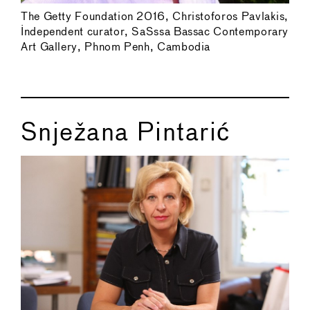
The Getty Foundation 2016, Christoforos Pavlakis,
Independent curator, SaSssa Bassac Contemporary
Art Gallery, Phnom Penh, Cambodia
Snježana Pintarić