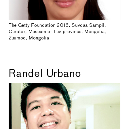
The Getty Foundation 2016, Suvdaa Sampil,
Curator, Museum of Tuv province, Mongolia,
Zuumod, Mongolia
Randel Urbano