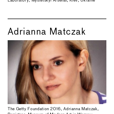
Laboratory, Mystetskyi Arsenal, Kiev, Ukraine
Adrianna Matczak
The Getty Foundation 2016, Adrianna Matczak,