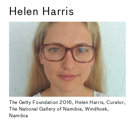
Helen Harris
The Getty Foundation 2016, Helen Harris, Curator,
The National Gallery of Namibia, Windhoek,
Namibia