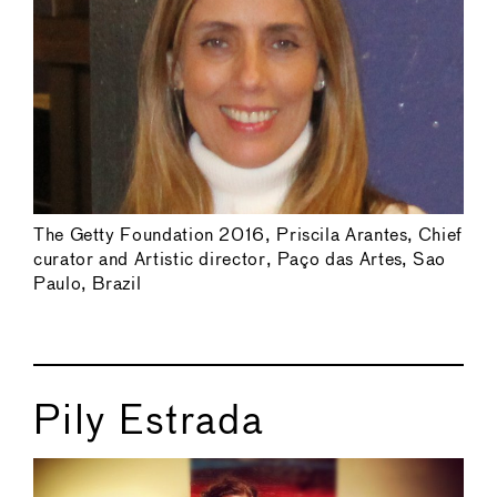
The Getty Foundation 2016, Priscila Arantes, Chief
curator and Artistic director, Paço das Artes, Sao
Paulo, Brazil
Pily Estrada