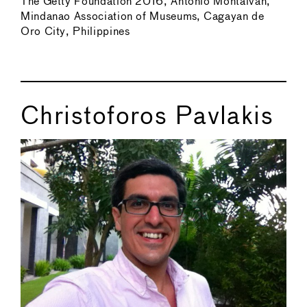
The Getty Foundation 2016, Antonio Montalvan,
Mindanao Association of Museums, Cagayan de
Oro City, Philippines
Christoforos Pavlakis