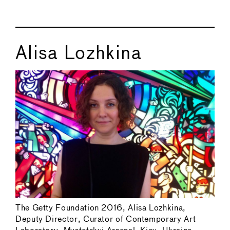
Alisa Lozhkina
The Getty Foundation 2016, Alisa Lozhkina,
Deputy Director, Curator of Contemporary Art