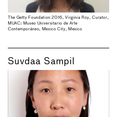
The Getty Foundation 2016, Virginia Roy, Curator,
MUAC: Museo Universitario de Arte
Contemporáneo, Mexico City, Mexico
Suvdaa Sampil