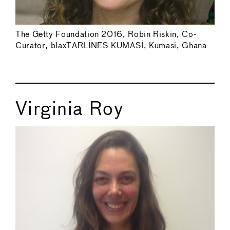
The Getty Foundation 2016, Robin Riskin, Co-
Curator, blaxTARLINES KUMASI, Kumasi, Ghana
Virginia Roy