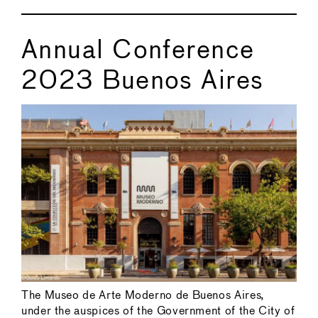
Annual Conference
2023 Buenos Aires
The Museo de Arte Moderno de Buenos Aires,
under the auspices of the Government of the City of