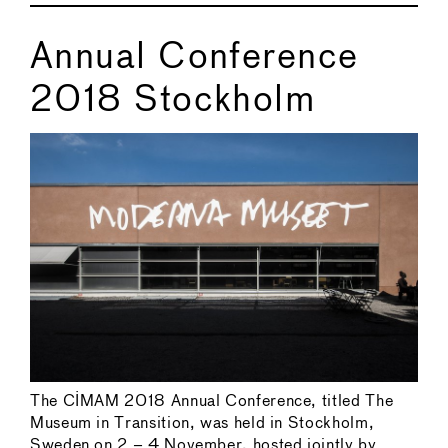
Annual Conference
2018 Stockholm
The CIMAM 2018 Annual Conference, titled The
Museum in Transition, was held in Stockholm,
Sweden on 2 – 4 November, hosted jointly by