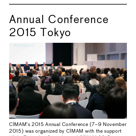
Annual Conference
2015 Tokyo
CIMAM’s 2015 Annual Conference (7–9 November
2015) was organized by CIMAM with the support