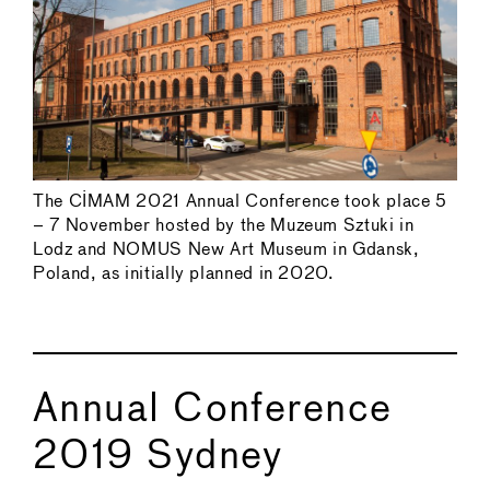
The CIMAM 2021 Annual Conference took place 5
– 7 November hosted by the Muzeum Sztuki in
Lodz and NOMUS New Art Museum in Gdansk,
Poland, as initially planned in 2020.
Annual Conference
2019 Sydney