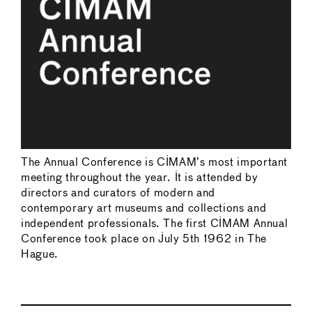
The Annual Conference is CIMAM’s most important
meeting throughout the year. It is attended by
directors and curators of modern and
contemporary art museums and collections and
independent professionals. The first CIMAM Annual
Conference took place on July 5th 1962 in The
Hague.