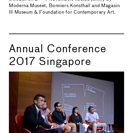
Moderna Museet, Bonniers Konsthall and Magasin
lll Museum & Foundation for Contemporary Art.
Annual Conference
2017 Singapore