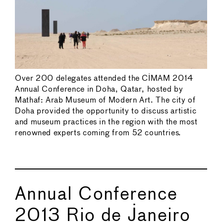
Over 200 delegates attended the CIMAM 2014
Annual Conference in Doha, Qatar, hosted by
Mathaf: Arab Museum of Modern Art. The city of
Doha provided the opportunity to discuss artistic
and museum practices in the region with the most
renowned experts coming from 52 countries.
Annual Conference
2013 Rio de Janeiro