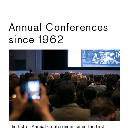
Annual Conferences
since 1962
The list of Annual Conferences since the first