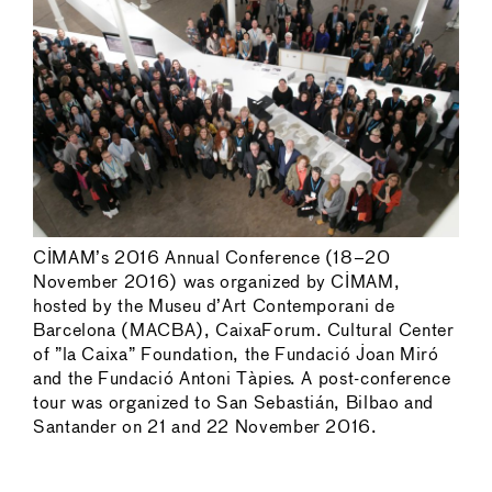
CIMAM’s 2016 Annual Conference (18–20
November 2016) was organized by CIMAM,
hosted by the Museu d’Art Contemporani de
Barcelona (MACBA), CaixaForum. Cultural Center
of ”la Caixa” Foundation, the Fundació Joan Miró
and the Fundació Antoni Tàpies. A post-conference
tour was organized to San Sebastián, Bilbao and
Santander on 21 and 22 November 2016.