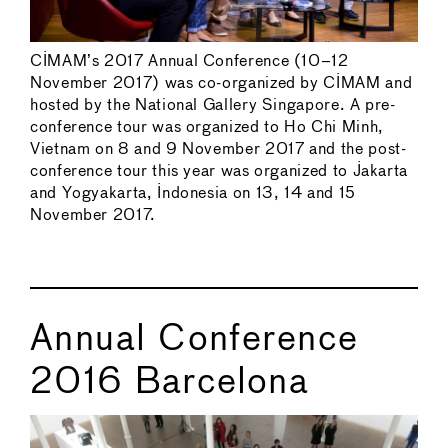
CIMAM’s 2017 Annual Conference (10–12
November 2017) was co-organized by CIMAM and
hosted by the National Gallery Singapore. A pre-
conference tour was organized to Ho Chi Minh,
Vietnam on 8 and 9 November 2017 and the post-
conference tour this year was organized to Jakarta
and Yogyakarta, Indonesia on 13, 14 and 15
November 2017.
Annual Conference
2016 Barcelona