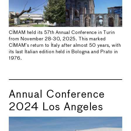
CIMAM held its 57th Annual Conference in Turin
from November 28-30, 2025. This marked
CIMAM’s return to Italy after almost 50 years, with
its last Italian edition held in Bologna and Prato in
1976.
Annual Conference
2024 Los Angeles