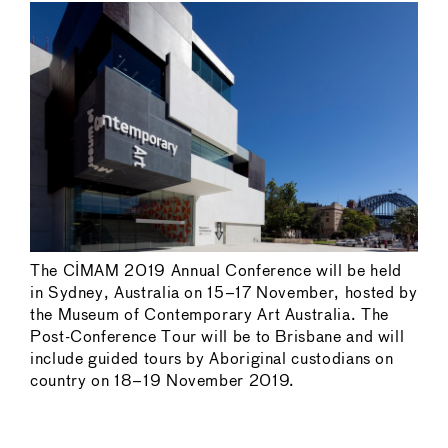
The CIMAM 2019 Annual Conference will be held
in Sydney, Australia on 15–17 November, hosted by
the Museum of Contemporary Art Australia. The
Post-Conference Tour will be to Brisbane and will
include guided tours by Aboriginal custodians on
country on 18–19 November 2019.