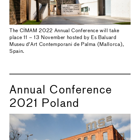
The CIMAM 2022 Annual Conference will take
place 11 – 13 November hosted by Es Baluard
Museu d'Art Contemporani de Palma (Mallorca),
Spain.
Annual Conference
2021 Poland