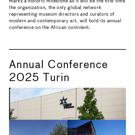
marks a historic milestone as it will be the first time
the organization, the only global network
representing museum directors and curators of
modern and contemporary art, will hold its annual
conference on the African continent.
Annual Conference
2025 Turin