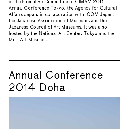
of the Executive Committee of CIMAM 2015
Annual Conference Tokyo, the Agency for Cultural
Affairs Japan, in collaboration with ICOM Japan,
the Japanese Association of Museums and the
Japanese Council of Art Museums. It was also
hosted by the National Art Center, Tokyo and the
Mori Art Museum.
Annual Conference
2014 Doha