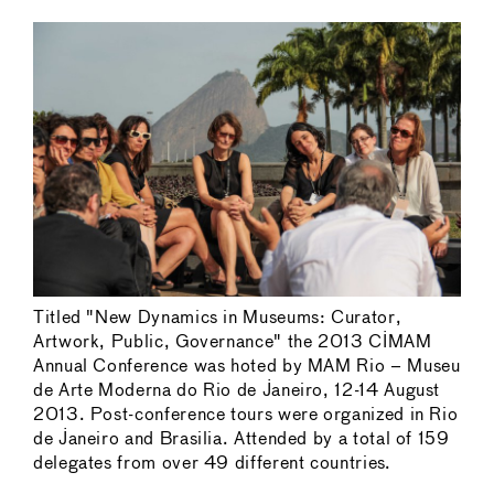
Titled "New Dynamics in Museums: Curator,
Artwork, Public, Governance" the 2013 CIMAM
Annual Conference was hoted by MAM Rio – Museu
de Arte Moderna do Rio de Janeiro, 12-14 August
2013. Post-conference tours were organized in Rio
de Janeiro and Brasilia. Attended by a total of 159
delegates from over 49 different countries.