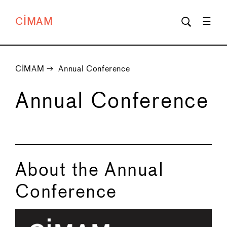
CIMAM
CIMAM
→
Annual Conference
Annual Conference
About the Annual
Conference