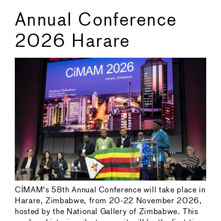
Annual Conference
2026 Harare
CIMAM's 58th Annual Conference will take place in
Harare, Zimbabwe, from 20-22 November 2026,
hosted by the National Gallery of Zimbabwe. This