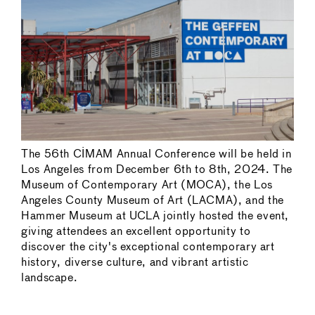
The 56th CIMAM Annual Conference will be held in
Los Angeles from December 6th to 8th, 2024. The
Museum of Contemporary Art (MOCA), the Los
Angeles County Museum of Art (LACMA), and the
Hammer Museum at UCLA jointly hosted the event,
giving attendees an excellent opportunity to
discover the city's exceptional contemporary art
history, diverse culture, and vibrant artistic
landscape.