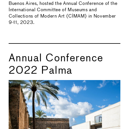
Buenos Aires, hosted the Annual Conference of the
International Committee of Museums and
Collections of Modern Art (CIMAM) in November
9-11, 2023.
Annual Conference
2022 Palma