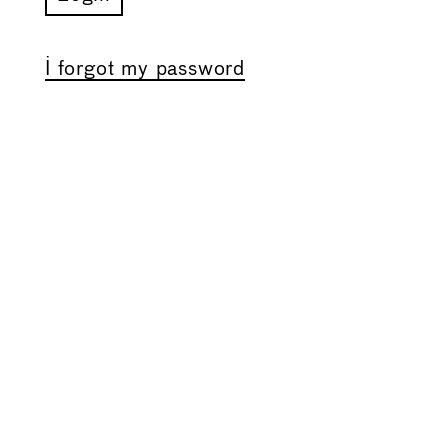
I forgot my password