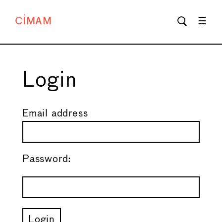
CIMAM
Login
Email address
Password: