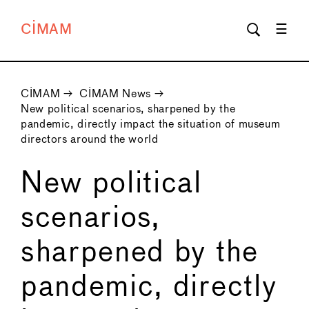
CIMAM
CIMAM
→
CIMAM News
→
New political scenarios, sharpened by the
pandemic, directly impact the situation of museum
directors around the world
New political
scenarios,
sharpened by the
pandemic, directly