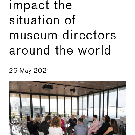
impact the
situation of
museum directors
around the world
←
→
26 May 2021