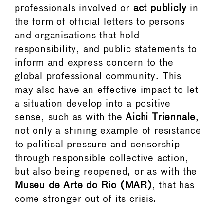
professionals involved or
act publicly
in
the form of official letters to persons
and organisations that hold
responsibility, and public statements to
inform and express concern to the
global professional community. This
may also have an effective impact to let
a situation develop into a positive
sense, such as with the
Aichi Triennale
,
not only a shining example of resistance
to political pressure and censorship
through responsible collective action,
but also being reopened, or as with the
Museu de Arte do Rio (MAR)
, that has
come stronger out of its crisis.