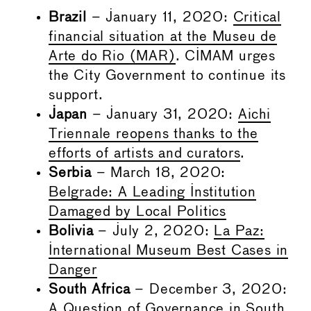
Brazil
– January 11, 2020:
Critical
financial situation at the Museu de
Arte do Rio (MAR)
. CIMAM urges
the City Government to continue its
support.
Japan
– January 31, 2020:
Aichi
Triennale reopens thanks to the
efforts of artists and curators
.
Serbia
– March 18, 2020:
Belgrade: A Leading Institution
Damaged by Local Politics
Bolivia
– July 2, 2020:
La Paz:
International Museum Best Cases in
Danger
South Africa
– December 3, 2020:
A Question of Governance in South