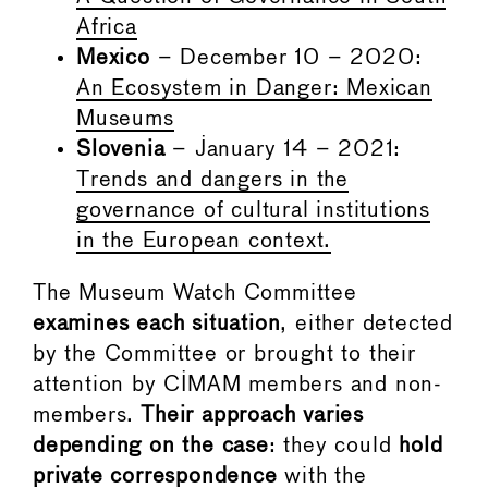
Africa
Mexico
– December 10 – 2020:
An Ecosystem in Danger: Mexican
Museums
Slovenia
– January 14 – 2021:
Trends and dangers in the
governance of cultural institutions
in the European context.
The Museum Watch Committee
examines each situation
, either detected
by the Committee or brought to their
attention by CIMAM members and non-
members.
Their approach varies
depending on the case
: they could
hold
private correspondence
with the