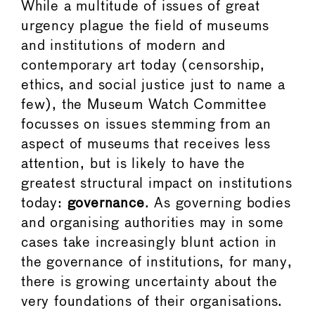
While a multitude of issues of great
urgency plague the field of museums
and institutions of modern and
contemporary art today (censorship,
ethics, and social justice just to name a
few), the Museum Watch Committee
focusses on issues stemming from an
aspect of museums that receives less
attention, but is likely to have the
greatest structural impact on institutions
today:
governance
. As governing bodies
and organising authorities may in some
cases take increasingly blunt action in
the governance of institutions, for many,
there is growing uncertainty about the
very foundations of their organisations.