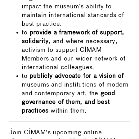
impact the museum’s ability to
maintain international standards of
best practice.
to
provide a framework of support,
solidarity
, and where necessary,
activism to support CIMAM
Members and our wider network of
international colleagues.
to
publicly advocate for a vision of
museums and institutions of modern
and contemporary art, the
good
governance of them, and best
practices
within them.
Join CIMAM's upcoming online