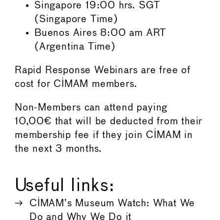
Singapore 19:00 hrs. SGT
(Singapore Time)
Buenos Aires 8:00 am ART
(Argentina Time)
Rapid Response Webinars are free of
cost for CIMAM members.
Non-Members can attend paying
10,00€ that will be deducted from their
membership fee if they join CIMAM in
the next 3 months.
Useful links:
CIMAM’s Museum Watch: What We
Do and Why We Do it