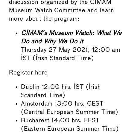
discussion organized by the CIMAM
Museum Watch Committee and learn
more about the program:
CIMAM’s Museum Watch: What We
Do and Why We Do it
Thursday 27 May 2021, 12:00 am
IST (Irish Standard Time)
Register here
Dublin 12:00 hrs. IST (Irish
Standard Time)
Amsterdam 13:00 hrs. CEST
(Central European Summer Time)
Bucharest 14:00 hrs. EEST
(Eastern European Summer Time)