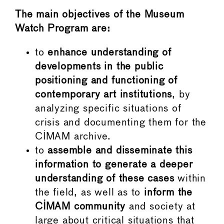
The main objectives of the Museum
Watch Program are:
to
enhance understanding of
developments in the public
positioning and functioning of
contemporary art institutions
, by
analyzing specific situations of
crisis and documenting them for the
CIMAM archive.
to
assemble and
disseminate this
information to generate a deeper
understanding of these cases
within
the field, as well as to
inform the
CIMAM community
and society at
large about critical situations that