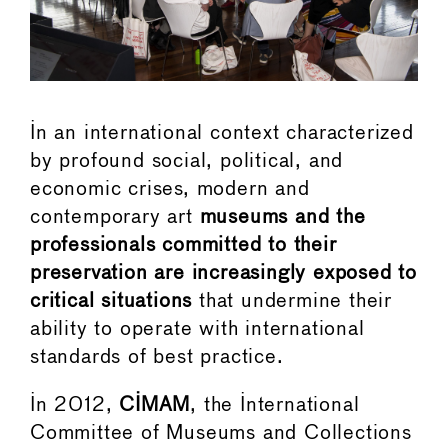
In an international context characterized
by profound social, political, and
economic crises, modern and
contemporary art
museums and the
professionals committed to their
preservation are increasingly exposed to
critical situations
that undermine their
ability to operate with international
standards of best practice.
In 2012,
CIMAM
, the International
Committee of Museums and Collections