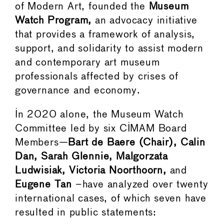
of Modern Art, founded the
Museum
Watch Program,
an advocacy initiative
that provides a framework of analysis,
support, and solidarity to assist modern
and contemporary art museum
professionals affected by crises of
governance and economy.
In 2020 alone, the Museum Watch
Committee led by six CIMAM Board
Members—
Bart de Baere (Chair), Calin
Dan, Sarah Glennie, Malgorzata
Ludwisiak, Victoria Noorthoorn,
and
Eugene Tan
–have analyzed over twenty
international cases, of which seven have
resulted in public statements: