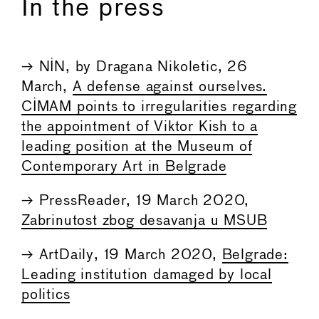
In the press
→ NIN, by Dragana Nikoletic, 26
March,
A defense against ourselves.
CIMAM points to irregularities regarding
the appointment of Viktor Kish to a
leading position at the Museum of
Contemporary Art in Belgrade
→ PressReader, 19 March 2020,
Zabrinutost zbog desavanja u MSUB
→ ArtDaily, 19 March 2020,
Belgrade:
Leading institution damaged by local
politics