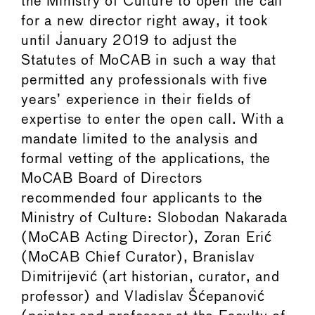
the Ministry of Culture to open the call
for a new director right away, it took
until January 2019 to adjust the
Statutes of MoCAB in such a way that
permitted any professionals with five
years’ experience in their fields of
expertise to enter the open call. With a
mandate limited to the analysis and
formal vetting of the applications, the
MoCAB Board of Directors
recommended four applicants to the
Ministry of Culture: Slobodan Nakarada
(MoCAB Acting Director), Zoran Erić
(MoCAB Chief Curator), Branislav
Dimitrijević (art historian, curator, and
professor) and Vladislav Šćepanović