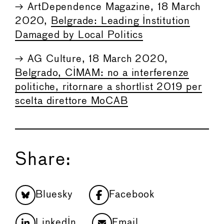
→ ArtDependence Magazine, 18 March
2020,
Belgrade: Leading Institution
Damaged by Local Politics
→ AG Culture, 18 March 2020,
Belgrado, CIMAM: no a interferenze
politiche, ritornare a shortlist 2019 per
scelta direttore MoCAB
Share:
Bluesky
Facebook
LinkedIn
Email