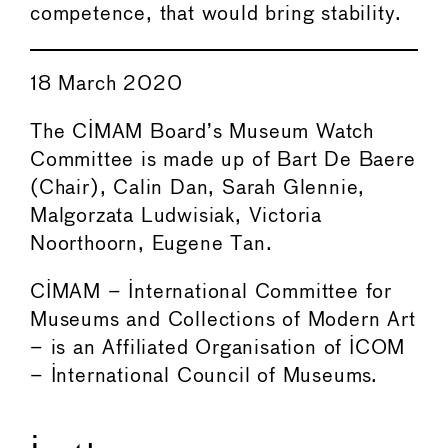
competence, that would bring stability.
18 March 2020
The CIMAM Board’s Museum Watch
Committee is made up of Bart De Baere
(Chair), Calin Dan, Sarah Glennie,
Malgorzata Ludwisiak, Victoria
Noorthoorn, Eugene Tan.
CIMAM – International Committee for
Museums and Collections of Modern Art
– is an Affiliated Organisation of ICOM
– International Council of Museums.