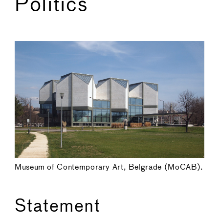
Politics
←
→
Museum of Contemporary Art, Belgrade (MoCAB).
Statement