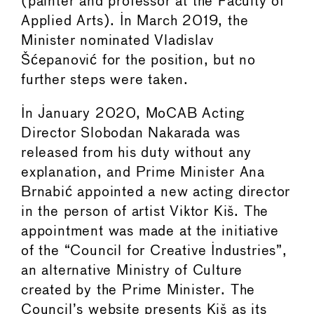
(painter and professor at the Faculty of
Applied Arts). In March 2019, the
Minister nominated Vladislav
Šćepanović for the position, but no
further steps were taken.
In January 2020, MoCAB Acting
Director Slobodan Nakarada was
released from his duty without any
explanation, and Prime Minister Ana
Brnabić appointed a new acting director
in the person of artist Viktor Kiš. The
appointment was made at the initiative
of the “Council for Creative Industries”,
an alternative Ministry of Culture
created by the Prime Minister. The
Council’s website presents Kiš as its