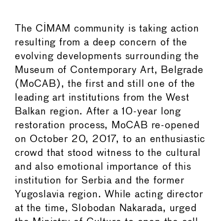
The CIMAM community is taking action
resulting from a deep concern of the
evolving developments surrounding the
Museum of Contemporary Art, Belgrade
(MoCAB), the first and still one of the
leading art institutions from the West
Balkan region. After a 10-year long
restoration process, MoCAB re-opened
on October 20, 2017, to an enthusiastic
crowd that stood witness to the cultural
and also emotional importance of this
institution for Serbia and the former
Yugoslavia region. While acting director
at the time, Slobodan Nakarada, urged