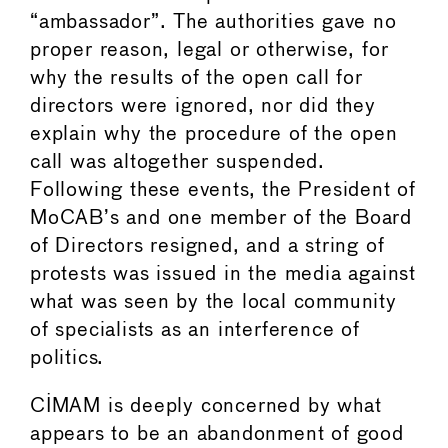
“ambassador”. The authorities gave no
proper reason, legal or otherwise, for
why the results of the open call for
directors were ignored, nor did they
explain why the procedure of the open
call was altogether suspended.
Following these events, the President of
MoCAB’s and one member of the Board
of Directors resigned, and a string of
protests was issued in the media against
what was seen by the local community
of specialists as an interference of
politics.
CIMAM is deeply concerned by what
appears to be an abandonment of good