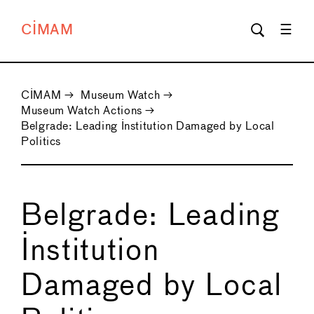
CIMAM
CIMAM
→
Museum Watch
→
Museum Watch Actions
→
Belgrade: Leading Institution Damaged by Local
Politics
Belgrade: Leading
Institution
Damaged by Local