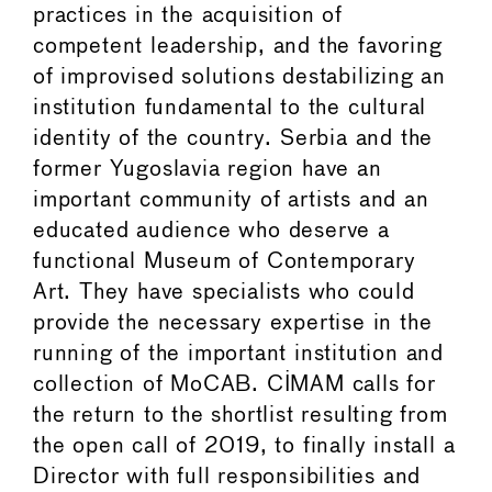
practices in the acquisition of
competent leadership, and the favoring
of improvised solutions destabilizing an
institution fundamental to the cultural
identity of the country. Serbia and the
former Yugoslavia region have an
important community of artists and an
educated audience who deserve a
functional Museum of Contemporary
Art. They have specialists who could
provide the necessary expertise in the
running of the important institution and
collection of MoCAB. CIMAM calls for
the return to the shortlist resulting from
the open call of 2019, to finally install a
Director with full responsibilities and