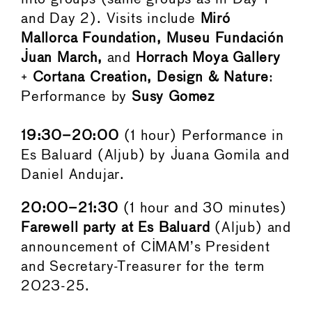
and Day 2). Visits include
Miró
Mallorca Foundation, Museu Fundación
Juan March,
and
Horrach Moya Gallery
+
Cortana Creation, Design & Nature
:
Performance by
Susy Gomez
19:30–20:00
(1 hour) Performance in
Es Baluard (Aljub) by Juana Gomila and
Daniel Andujar.
20:00–21:30
(1 hour and 30 minutes)
Farewell party at Es Baluard
(Aljub) and
announcement of CIMAM’s President
and Secretary-Treasurer for the term
2023-25.