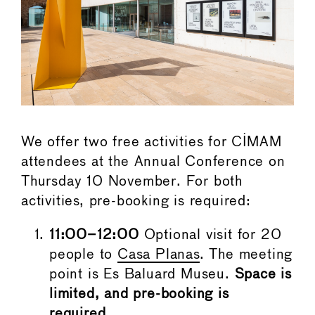
We offer two free activities for CIMAM
attendees at the Annual Conference on
Thursday 10 November. For both
activities, pre-booking is required:
11:00–12:00
Optional visit for 20
people to
Casa Planas
. The meeting
point is Es Baluard Museu.
Space is
limited, and pre-booking is
required.