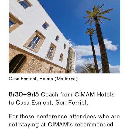
Casa Esment, Palma (Mallorca).
8:30–9:15
Coach from CIMAM Hotels
to Casa Esment, Son Ferriol.
For those conference attendees who are
not staying at CIMAM’s recommended