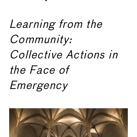
Learning from the
Community:
Collective Actions in
the Face of
Emergency