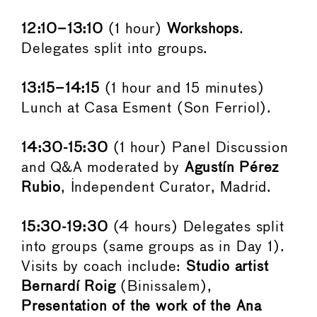
12:10–13:10
(1 hour)
Workshops
.
Delegates split into groups.
13:15–14:15
(1 hour and 15 minutes)
Lunch at Casa Esment (Son Ferriol).
14:30-15:30
(1 hour) Panel Discussion
and Q&A moderated by
Agustín Pérez
Rubio
, Independent Curator, Madrid.
15:30-19:30
(4 hours) Delegates split
into groups (same groups as in Day 1).
Visits by coach include:
Studio artist
Bernardí Roig
(Binissalem),
Presentation of the work of the Ana