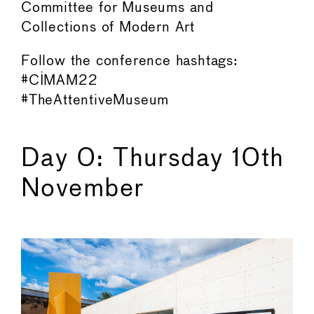
Committee for Museums and
Collections of Modern Art
Follow the conference hashtags:
#CIMAM22
#TheAttentiveMuseum
Day 0: Thursday 10th
November