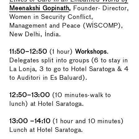
Meenakshi Gopinath
,
Founder- Director,
Women in Security Conflict,
Management and Peace (WISCOMP),
New Delhi, India.
11:50–12:50
(1 hour)
Workshops
.
Delegates split into groups (6 to stay in
La Lonja, 3 to go to Hotel Saratoga & 4
to Auditori in Es Baluard).
12:50–13:00
(10 minutes-walk to
lunch) at Hotel Saratoga.
13:00 –14:10
(1 hour and 10 minutes)
Lunch at Hotel Saratoga.