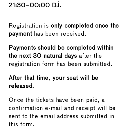
21:30–00:00 DJ.
Registration is
only completed once the
payment
has been received.
Payments should be completed within
the next 30 natural days
after the
registration form has been submitted.
After that time, your seat will be
released.
Once the tickets have been paid, a
confirmation e-mail and receipt will be
sent to the email address submitted in
this form.