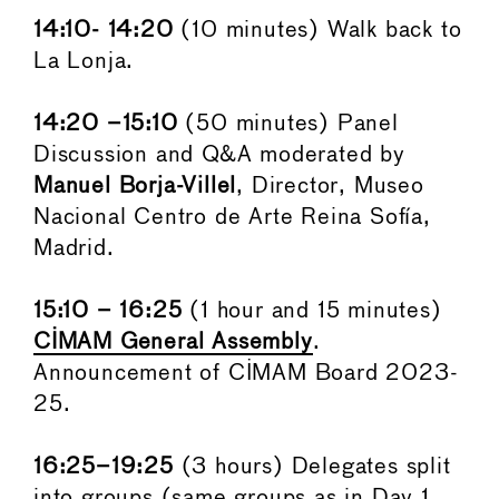
14:10- 14:20
(10 minutes) Walk back to
La Lonja.
14:20 –15:10
(50 minutes) Panel
Discussion and Q&A moderated by
Manuel Borja-Villel
, Director, Museo
Nacional Centro de Arte Reina Sofía,
Madrid.
15:10 – 16:25
(1 hour and 15 minutes)
CIMAM General Assembly
.
Announcement of CIMAM Board 2023-
25.
16:25–19:25
(3 hours) Delegates split
into groups (same groups as in Day 1