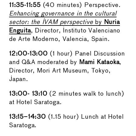
11:35-11:55
(40 minutes) Perspective.
Enhancing governance in the cultural
sector: the IVAM perspective
by
Nuria
Enguita
, Director, Instituto Valenciano
de Arte Moderno, Valencia, Spain.
12:00-13:00
(1 hour) Panel Discussion
and Q&A moderated by
Mami Kataoka
,
Director, Mori Art Museum, Tokyo,
Japan.
13:00- 13:10
(2 minutes walk to lunch)
at Hotel Saratoga.
13:15–14:30
(1.15 hour) Lunch at Hotel
Saratoga.