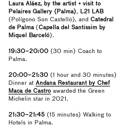
Laura Aláez, by the artist + visit to
Pelaires Gallery (Palma)
,
L21 LAB
(Polígono Son Castelló), and
Catedral
de Palma
(
Capella del Santissim by
Miquel Barceló
).
19:30–20:00
(30 min) Coach to
Palma.
20:00–21:30
(1 hour and 30 minutes)
Dinner at
Andana Restaurant by Chef
Maca de Castro
awarded the Green
Michelin star in 2021.
21:30–21:45
(15 minutes) Walking to
Hotels in Palma.