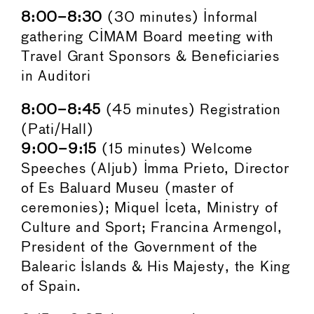
8:00–8:30
(30 minutes) Informal
gathering CIMAM Board meeting with
Travel Grant Sponsors & Beneficiaries
in Auditori
8:00–8:45
(45 minutes) Registration
(Pati/Hall)
9:00–9:15
(15 minutes) Welcome
Speeches (Aljub) Imma Prieto, Director
of Es Baluard Museu (master of
ceremonies); Miquel Iceta, Ministry of
Culture and Sport; Francina Armengol,
President of the Government of the
Balearic Islands & His Majesty, the King
of Spain.