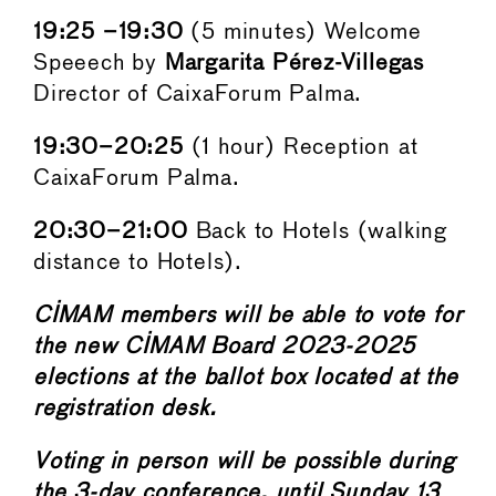
19:25 –19:30
(5 minutes) Welcome
Speeech by
Margarita Pérez-Villegas
Director of CaixaForum Palma.
19:30–20:25
(1 hour) Reception at
CaixaForum Palma.
20:30–21:00
Back to Hotels (walking
distance to Hotels).
CIMAM members will be able to vote for
the new CIMAM Board 2023-2025
elections at the ballot box located at the
registration desk.
Voting in person will be possible during
the 3-day conference, until Sunday 13