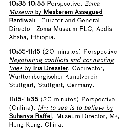
10:35-10:55
Perspective.
Zoma
Museum
by
Meskerem Assegued
Bantiwalu
, Curator and General
Director, Zoma Museum PLC, Addis
Ababa, Ethiopia.
10:55-11:15
(20 minutes) Perspective.
Negotiating conflicts and connecting
lines
by
Iris Dressler
, Codirector,
Württembergischer Kunstverein
Stuttgart, Stuttgart, Germany.
11:15-11:35
(20 minutes) Perspective
(Online).
M+: to see is to believe
by
Suhanya Raffel
, Museum Director, M+,
Hong Kong, China.