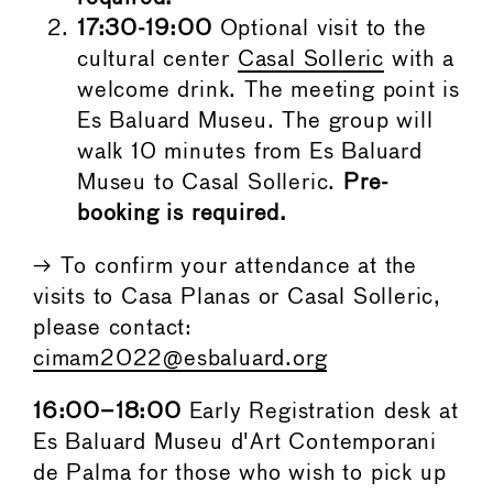
17:30-19:00
Optional visit to the
cultural center
Casal Solleric
with a
welcome drink. The meeting point is
Es Baluard Museu. The group will
walk 10 minutes from Es Baluard
Museu to Casal Solleric.
Pre-
booking is required.
→ To confirm your attendance at the
visits to Casa Planas or Casal Solleric,
please contact:
cimam2022@esbaluard.org
16:00–18:00
Early Registration desk at
Es Baluard Museu d'Art Contemporani
de Palma for those who wish to pick up