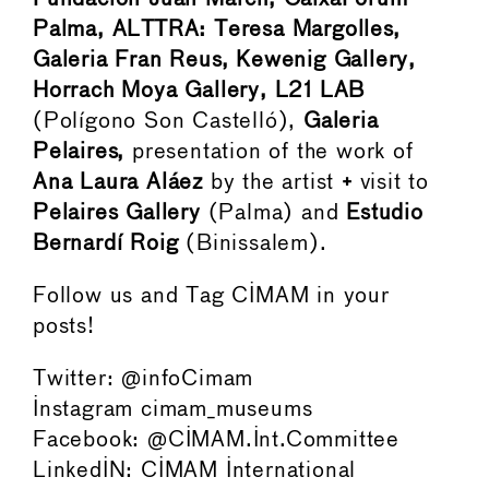
Palma, ALTTRA: Teresa Margolles,
Galeria Fran Reus, Kewenig Gallery,
Horrach Moya Gallery, L21 LAB
(Polígono Son Castelló),
Galeria
Pelaires,
presentation of the work of
Ana Laura Aláez
by the artist
+
visit to
Pelaires Gallery
(Palma) and
Estudio
Bernardí Roig
(Binissalem).
Follow us and Tag CIMAM in your
posts!
Twitter: @infoCimam
Instagram cimam_museums
Facebook: @CIMAM.Int.Committee
LinkedIN: CIMAM International