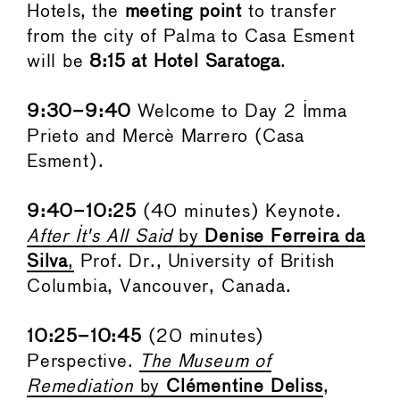
Hotels, the
meeting point
to transfer
from the city of Palma to Casa Esment
will be
8:15 at Hotel Saratoga
.
9:30–9:40
Welcome to Day 2 Imma
Prieto and Mercè Marrero (Casa
Esment).
9:40–10:25
(40 minutes) Keynote.
After It's All Said
by
Denise Ferreira da
Silva
,
Prof. Dr., University of British
Columbia, Vancouver, Canada.
10:25–10:45
(20 minutes)
Perspective.
The Museum of
Remediation
by
Clémentine Deliss
,