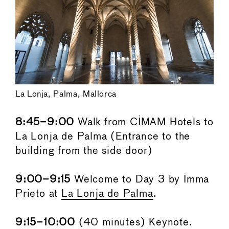
La Lonja, Palma, Mallorca
8:45–9:00
Walk from CIMAM Hotels to
La Lonja de Palma (Entrance to the
building from the side door)
9:00–9:15
Welcome to Day 3 by Imma
Prieto at
La Lonja de Palma
.
9:15–10:00
(40 minutes) Keynote.