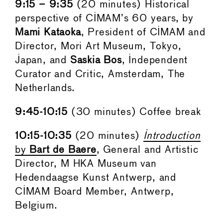
9:15 – 9:35
(20 minutes) Historical
perspective of CIMAM’s 60 years, by
Mami Kataoka
, President of CIMAM and
Director, Mori Art Museum, Tokyo,
Japan, and
Saskia Bos
, Independent
Curator and Critic, Amsterdam, The
Netherlands.
9:45-10:15
(30 minutes) Coffee break
10:15-10:35
(20 minutes)
Introduction
by
Bart de Baere
, General and Artistic
Director, M HKA Museum van
Hedendaagse Kunst Antwerp, and
CIMAM Board Member, Antwerp,
Belgium.