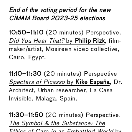
End of the voting period for the new
CIMAM Board 2023-25 elections
10:50–11:10
(20 minutes) Perspective.
Did You Hear That?
by
Philip Rizk
, film-
maker/artist, Mosireen video collective,
Cairo, Egypt.
11:10–11:30
(20 minutes) Perspective
Specters of Picasso
by
Kike
España
, Dr.
Architect, Urban researcher, La Casa
Invisible, Malaga, Spain.
11:30–11:50
(20 minutes) Perspective.
The Symbol & the Substance: The
Ethics of Care in an Embattled World
by