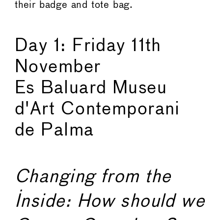
their badge and tote bag.
Day 1: Friday 11th
November
Es Baluard Museu
d'Art Contemporani
de Palma
Changing from the
Inside: How should we