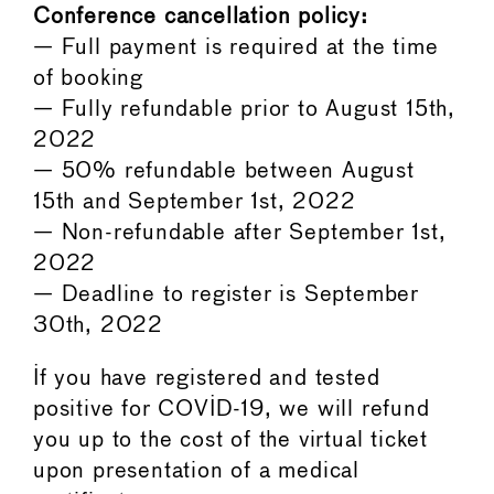
Conference cancellation policy:
— Full payment is required at the time
of booking
— Fully refundable prior to August 15th,
2022
— 50% refundable between August
15th and September 1st, 2022
— Non-refundable after September 1st,
2022
— Deadline to register is September
30th, 2022
If you have registered and tested
positive for COVID-19, we will refund
you up to the cost of the virtual ticket
upon presentation of a medical