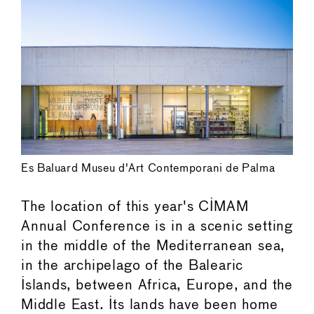
Es Baluard Museu d'Art Contemporani de Palma
The location of this year's CIMAM
Annual Conference is in a scenic setting
in the middle of the Mediterranean sea,
in the archipelago of the Balearic
Islands, between Africa, Europe, and the
Middle East. Its lands have been home