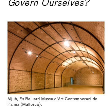
Govern Ourselves?
Aljub, Es Baluard Museu d'Art Contemporani de
Palma (Mallorca).