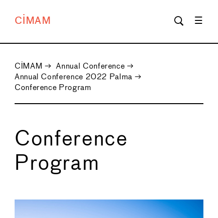
CIMAM
CIMAM
→
Annual Conference
→
Annual Conference 2022 Palma
→
Conference Program
Conference
Program
←
→