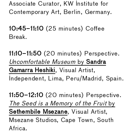
Associate Curator, KW Institute for
Contemporary Art, Berlin, Germany.
10:45–11:10
(25 minutes) Coffee
Break.
11:10–11:50
(20 minutes) Perspective.
Uncomfortable Museum
by
Sandra
Gamarra Heshiki
, Visual Artist,
Independent, Lima, Peru/Madrid, Spain.
11:50–12:10
(20 minutes) Perspective.
The Seed is a Memory of the Fruit
by
Sethembile Msezane
, Visual Artist,
Msezane Studios, Cape Town, South
Africa.