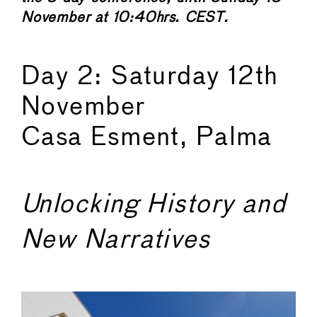
November at 10:40hrs. CEST.
Day 2: Saturday 12th
November
Casa Esment, Palma
Unlocking History and
New Narratives