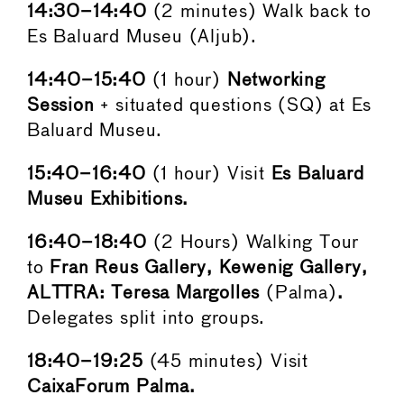
14:30–14:40
(2 minutes) Walk back to
Es Baluard Museu (Aljub).
14:40–15:40
(1 hour)
Networking
Session
+ situated questions (SQ) at Es
Baluard Museu.
15:40–16:40
(1 hour) Visit
Es Baluard
Museu Exhibitions.
16:40–18:40
(2 Hours) Walking Tour
to
Fran Reus Gallery, Kewenig Gallery,
ALTTRA: Teresa Margolles
(Palma)
.
Delegates split into groups.
18:40–19:25
(45 minutes) Visit
CaixaForum Palma.