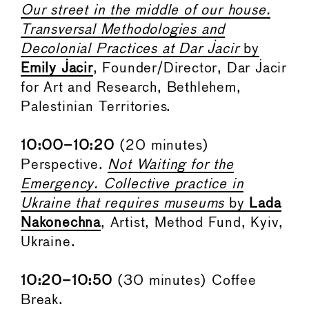
Our street in the middle of our house.
Transversal Methodologies and
Decolonial Practices at Dar Jacir
by
Emily Jacir
, Founder/Director, Dar Jacir
for Art and Research, Bethlehem,
Palestinian Territories.
10:00–10:20
(20 minutes)
Perspective.
Not Waiting for the
Emergency. Collective practice in
Ukraine that requires museums
by
Lada
Nakonechna
, Artist, Method Fund, Kyiv,
Ukraine.
10:20–10:50
(30 minutes) Coffee
Break.