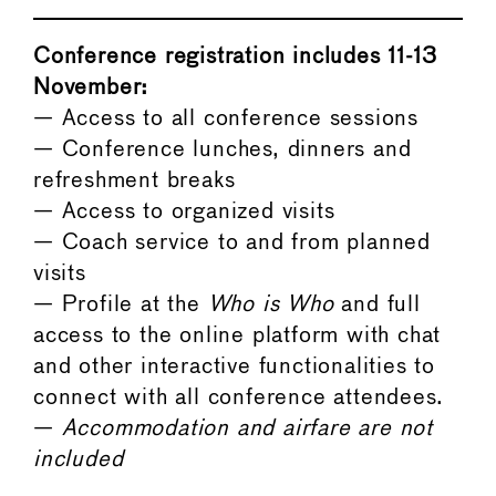
Conference registration includes 11-13
November:
— Access to all conference sessions
— Conference lunches, dinners and
refreshment breaks
— Access to organized visits
— Coach service to and from planned
visits
— Profile at the
Who is Who
and full
access to the online platform with chat
and other interactive functionalities to
connect with all conference attendees.
—
Accommodation and airfare are not
included