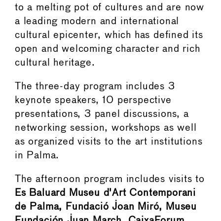
to a melting pot of cultures and are now
a leading modern and international
cultural epicenter, which has defined its
open and welcoming character and rich
cultural heritage.
The three-day program includes 3
keynote speakers, 10 perspective
presentations, 3 panel discussions, a
networking session, workshops as well
as organized visits to the art institutions
in Palma.
The afternoon program includes visits to
Es Baluard Museu d'Art Contemporani
de Palma, Fundació Joan Miró, Museu
Fundación Juan March, CaixaForum