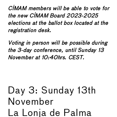
CIMAM members will be able to vote for
the new CIMAM Board 2023-2025
elections at the ballot box located at the
registration desk.
Voting in person will be possible during
the 3-day conference, until Sunday 13
November at 10:40hrs. CEST.
Day 3: Sunday 13th
November
La Lonja de Palma