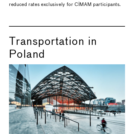
reduced rates exclusively for CIMAM participants.
Transportation in
Poland