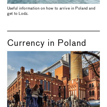
Useful information on how to arrive in Poland and
get to Lodz.
Currency in Poland