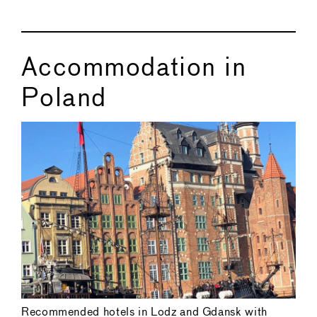
Accommodation in
Poland
Recommended hotels in Lodz and Gdansk with