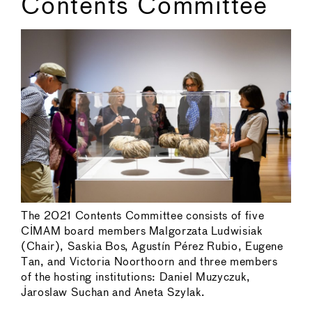
Contents Committee
The 2021 Contents Committee consists of five
CIMAM board members Malgorzata Ludwisiak
(Chair), Saskia Bos, Agustín Pérez Rubio, Eugene
Tan, and Victoria Noorthoorn and three members
of the hosting institutions: Daniel Muzyczuk,
Jaroslaw Suchan and Aneta Szylak.