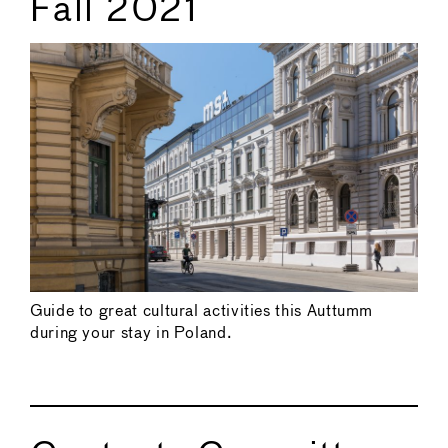
Fall 2021
Guide to great cultural activities this Auttumm
during your stay in Poland.