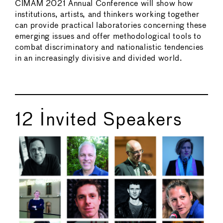
CIMAM 2021 Annual Conference will show how
institutions, artists, and thinkers working together
can provide practical laboratories concerning these
emerging issues and offer methodological tools to
combat discriminatory and nationalistic tendencies
in an increasingly divisive and divided world.
12 Invited Speakers