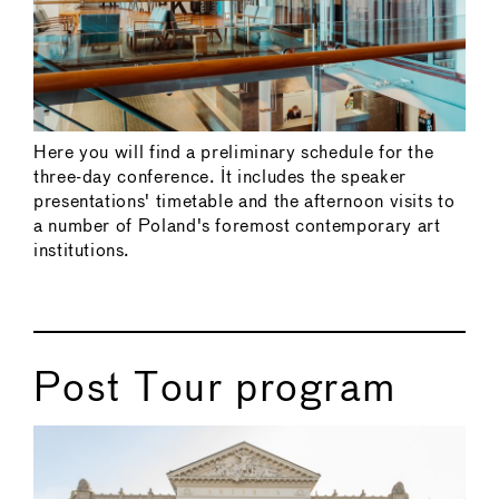
Here you will find a preliminary schedule for the
three-day conference. It includes the speaker
presentations' timetable and the afternoon visits to
a number of Poland's foremost contemporary art
institutions.
Post Tour program