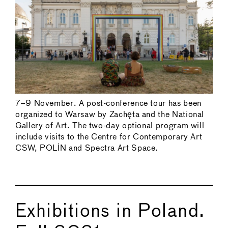
7–9 November. A post-conference tour has been
organized to Warsaw by Zachęta and the National
Gallery of Art. The two-day optional program will
include visits to the Centre for Contemporary Art
CSW, POLIN and Spectra Art Space.
Exhibitions in Poland.