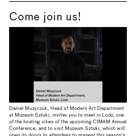
Come join us!
Daniel Muzyczuk, Head of Modern Art Department
at Muzeum Sztuki, invites you to meet in Lodz, one
of the hosting cities of the upcoming CIMAM Annual
Conference, and to visit Muzeum Sztuki, which will
open its doors to attendees to present this season's