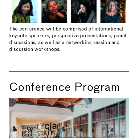
The conference will be comprised of international
keynote speakers, perspective presentations, panel
discussions, as well as a networking session and
discussion workshops.
Conference Program