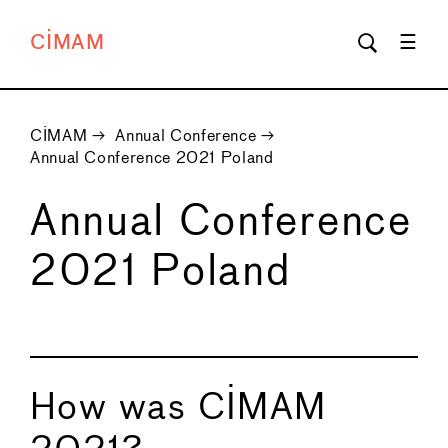
CIMAM
CIMAM
→
Annual Conference
→
Annual Conference 2021 Poland
Annual Conference
2021 Poland
How was CIMAM