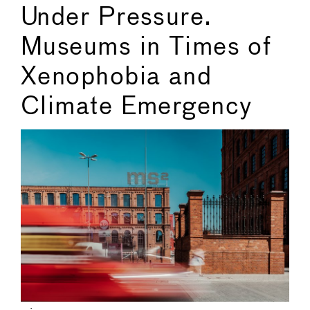
Under Pressure.
Museums in Times of
Xenophobia and
Climate Emergency