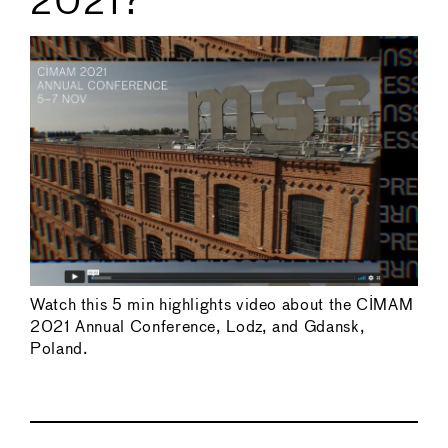
2021?
Watch this 5 min highlights video about the CIMAM
2021 Annual Conference, Lodz, and Gdansk,
Poland.