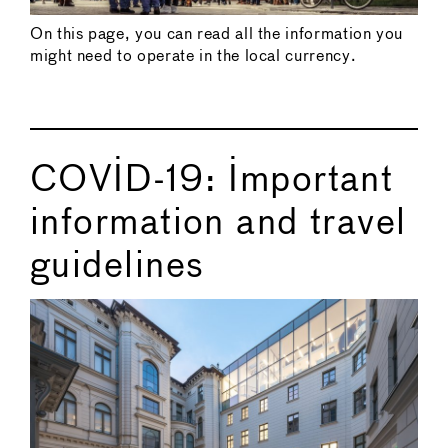
On this page, you can read all the information you
might need to operate in the local currency.
COVID-19: Important
information and travel
guidelines