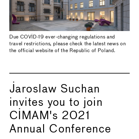
Due COVID-19 ever-changing regulations and
travel restrictions, please check the latest news on
the official website of the Republic of Poland.
Jaroslaw Suchan
invites you to join
CIMAM's 2021
Annual Conference