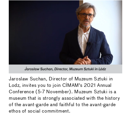
Jaroslaw Suchan, Director of Muzeum Sztuki in
Lodz, invites you to join CIMAM's 2021 Annual
Conference (5-7 November). Muzeum Sztuki is a
museum that is strongly associated with the history
of the avant-garde and faithful to the avant-garde
ethos of social commitment.