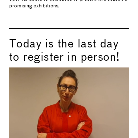
promising exhibitions.
Today is the last day
to register in person!