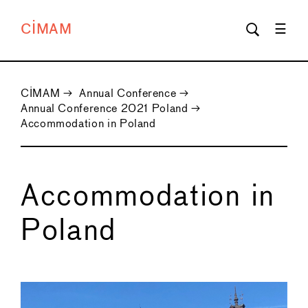
CIMAM
CIMAM
→
Annual Conference
→
Annual Conference 2021 Poland
→
Accommodation in Poland
Accommodation in
Poland
←
→