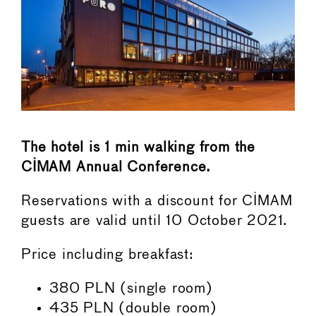
The hotel is 1 min walking from the
CIMAM Annual Conference.
Reservations with a discount for CIMAM
guests are valid until 10 October 2021.
Price including breakfast:
380 PLN (single room)
435 PLN (double room)