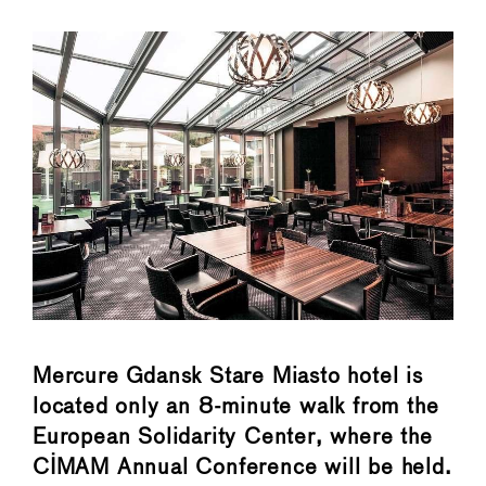
Mercure Gdansk Stare Miasto hotel is
located only an 8-minute walk from the
European Solidarity Center, where the
CIMAM Annual Conference will be held.