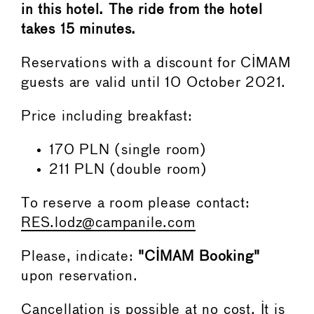
in this hotel. The ride from the hotel
takes 15 minutes.
Reservations with a discount for CIMAM
guests are valid until 10 October 2021.
Price including breakfast:
170 PLN (single room)
211 PLN (double room)
To reserve a room please contact:
RES.lodz@campanile.com
Please, indicate:
"CIMAM Booking"
upon reservation.
Cancellation is possible at no cost. It is