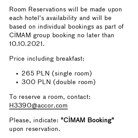
Room Reservations will be made upon
each hotel's availability and will be
based on individual bookings as part of
CIMAM group booking no later than
10.10.2021.
Price including breakfast:
265 PLN (single room)
300 PLN (double room)
To reserve a room, contact:
H3390@accor.com
Please, indicate:
"CIMAM Booking"
upon reservation.