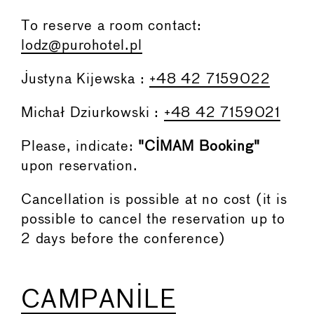
To reserve a room contact:
lodz@purohotel.pl
Justyna Kijewska :
+48 42 7159022
Michał Dziurkowski :
+48 42 7159021
Please, indicate:
"CIMAM Booking"
upon reservation.
Cancellation is possible at no cost (it is
possible to cancel the reservation up to
2 days before the conference)
CAMPANILE