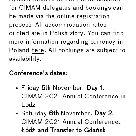
for CIMAM delegates and bookings can
be made via the online registration
process. All accommodation rates
quoted are in Polish zloty. You can find
more information regarding currency in
Poland
here
. All bookings are subject to
availability.
Conference's dates:
Friday
5th
November:
Day 1
.
CIMAM 2021 Annual Conference in
Lodz
Saturday
6th
November.
Day 2
.
CIMAM 2021 Annual Conference,
Łódź and Transfer to Gdańsk