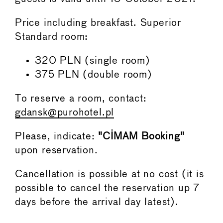
Price including breakfast. Superior
Standard room:
320 PLN (single room)
375 PLN (double room)
To reserve a room, contact:
gdansk@purohotel.pl
Please, indicate:
"CIMAM Booking"
upon reservation.
Cancellation is possible at no cost (it is
possible to cancel the reservation up 7
days before the arrival day latest).