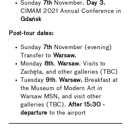
Sunday
7th
November.
Day 3.
CIMAM 2021 Annual Conference in
Gdańsk
Post-tour dates:
Sunday
7th
November (evening)
Transfer to
Warsaw.
Monday
8th
.
Warsaw
. Visits to
Zachęta, and other galleries (TBC)
Tuesday
9th
.
Warsaw.
Breakfast at
the Museum of Modern Art in
Warsaw MSN, and visit other
galleries (TBC).
After 15:30 -
departure
to the airport