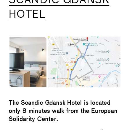
SCANDIC GDANSK
HOTEL
The Scandic Gdansk Hotel is located
only 8 minutes walk from the European
Solidarity Center.