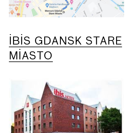
IBIS GDANSK STARE
MIASTO