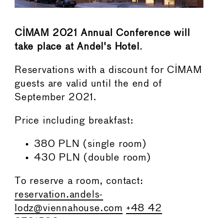
CIMAM 2021 Annual Conference will
take place at Andel's Hotel
.
Reservations with a discount for CIMAM
guests are valid until the end of
September 2021.
Price including breakfast:
380 PLN (single room)
430 PLN (double room)
To reserve a room, contact:
reservation.andels-
lodz@viennahouse.com
+48 42