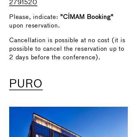
2791520
Please, indicate:
"CIMAM Booking"
upon reservation.
Cancellation is possible at no cost (it is
possible to cancel the reservation up to
2 days before the conference).
PURO