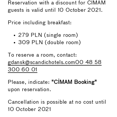
Reservation with a discount for CIMAM
guests is valid until 10 October 2021.
Price including breakfast:
279 PLN (single room)
309 PLN (double room)
To reserve a room, contact:
gdansk@scandichotels.com
00 48 58
300 60 01
Please, indicate:
"CIMAM Booking"
upon reservation.
Cancellation is possible at no cost until
10 October 2021