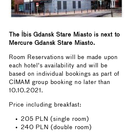
The Ibis Gdansk Stare Miasto is next to
Mercure Gdansk Stare Miasto.
Room Reservations will be made upon
each hotel's availability and will be
based on individual bookings as part of
CIMAM group booking no later than
10.10.2021.
Price including breakfast:
205 PLN (single room)
240 PLN (double room)