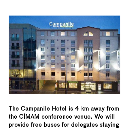
The Campanile Hotel is 4 km away from
the CIMAM conference venue. We will
provide free buses for delegates staying