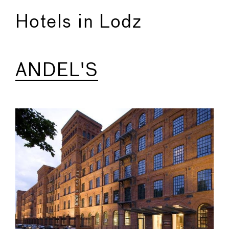
Hotels in Lodz
ANDEL'S