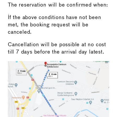
The reservation will be confirmed when:
If the above conditions have not been
met, the booking request will be
canceled.
Cancellation will be possible at no cost
till 7 days before the arrival day latest.