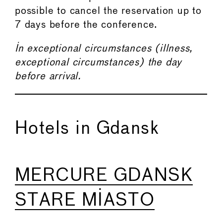
possible to cancel the reservation up to
7 days before the conference.
In exceptional circumstances (illness,
exceptional circumstances) the day
before arrival.
Hotels in Gdansk
MERCURE GDANSK
STARE MIASTO