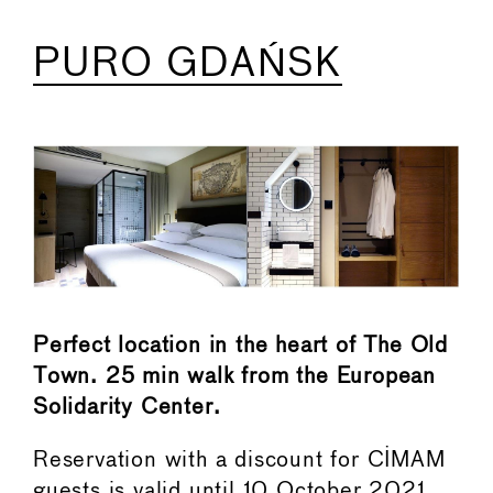
PURO GDAŃSK
Perfect location in the heart of The Old
Town. 25 min walk from the European
Solidarity Center.
Reservation with a discount for CIMAM
guests is valid until 10 October 2021.