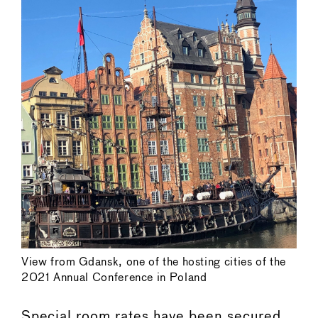
View from Gdansk, one of the hosting cities of the
2021 Annual Conference in Poland
Special room rates have been secured