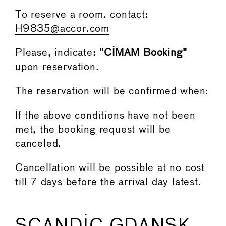
To reserve a room. contact:
H9835@accor.com
Please, indicate:
"CIMAM Booking"
upon reservation.
The reservation will be confirmed when:
If the above conditions have not been
met, the booking request will be
canceled.
Cancellation will be possible at no cost
till 7 days before the arrival day latest.