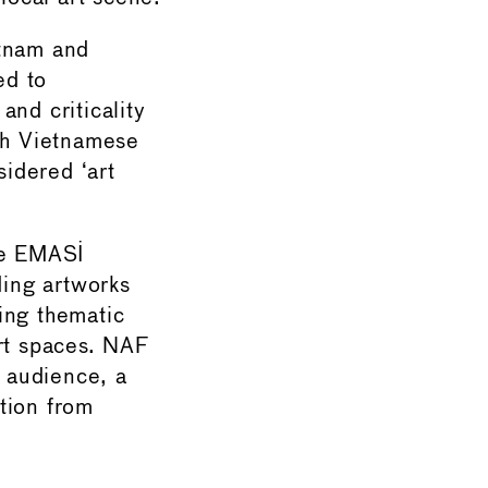
etnam and
ed to
and criticality
oth Vietnamese
sidered ‘art
he EMASI
ing artworks
ting thematic
art spaces. NAF
l audience, a
tion from