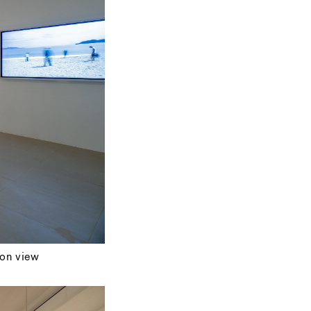
ion view