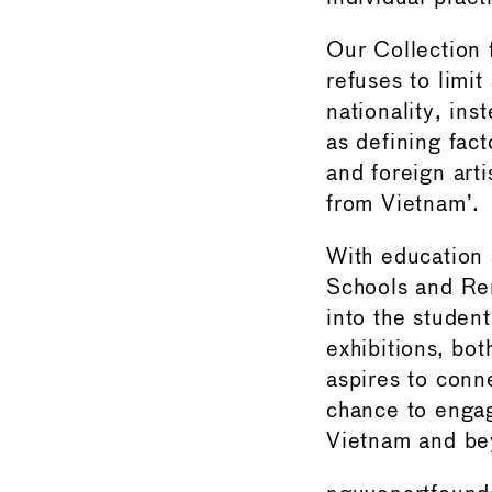
Our Collection 
refuses to limit 
nationality, ins
as defining fac
and foreign arti
from Vietnam’.
With education 
Schools and Re
into the student
exhibitions, bo
aspires to conne
chance to engag
Vietnam and be