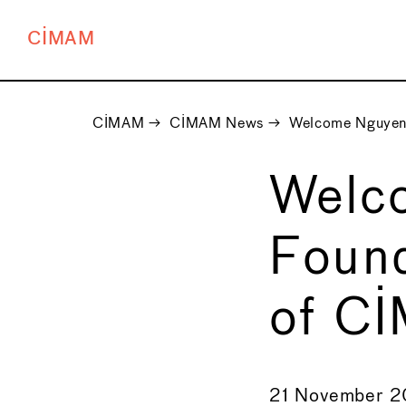
CIMAM
CIMAM
→
CIMAM News
→
Welcome Nguyen 
Welc
Found
of C
←
21 November 