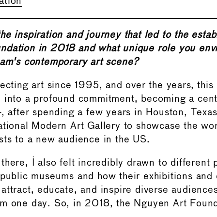
ation
he inspiration and journey that led to the estab
dation in 2018 and what unique role you envi
nam's contemporary art scene?
lecting art since 1995, and over the years, this
 into a profound commitment, becoming a centr
4, after spending a few years in Houston, Texas
ational Modern Art Gallery to showcase the wor
sts to a new audience in the US.
here, I also felt incredibly drawn to different 
 public museums and how their exhibitions and
attract, educate, and inspire diverse audiences
am one day. So, in 2018, the Nguyen Art Foun