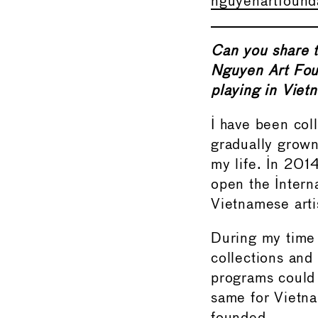
nguyenartfound
Can you share t
Nguyen Art Foun
playing in Viet
I have been col
gradually grown
my life. In 201
open the Intern
Vietnamese arti
During my time t
collections and
programs could 
same for Vietn