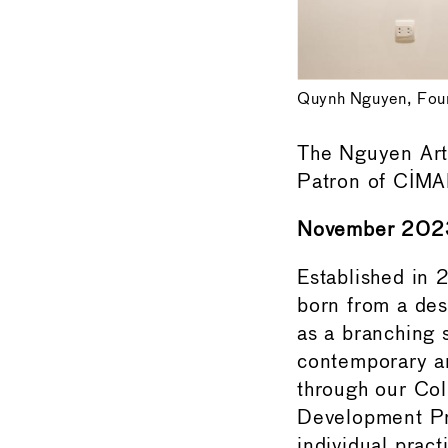
Quynh Nguyen, Foun
The Nguyen Art
Patron of CIM
November 202
Established in
born from a des
as a branching 
contemporary art
through our Col
Development Proj
individual pract