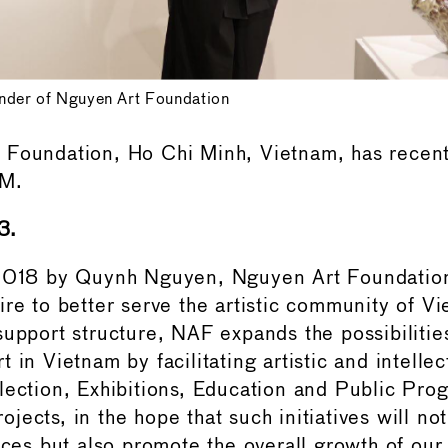
der of Nguyen Art Foundation
 Foundation, Ho Chi Minh, Vietnam, has recen
AM.
3.
 2018 by Quynh Nguyen, Nguyen Art Foundati
ire to better serve the artistic community of V
support structure, NAF expands the possibilitie
 in Vietnam by facilitating artistic and intelle
lection, Exhibitions, Education and Public Pro
ects, in the hope that such initiatives will not
ices but also promote the overall growth of our 