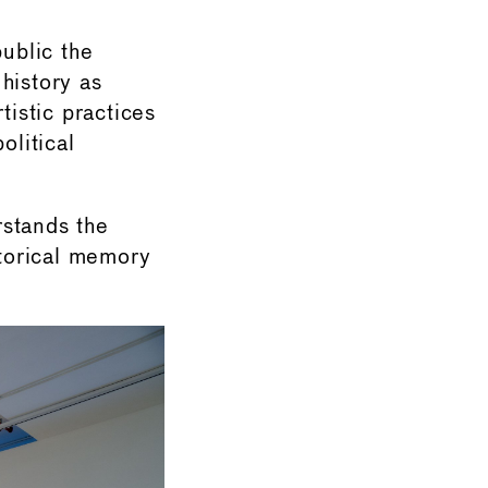
public the
history as
tistic practices
olitical
rstands the
storical memory