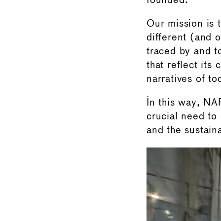
founded.
Our mission is t
different (and 
traced by and to
that reflect its
narratives of to
In this way, NAF
crucial need to
and the sustaina