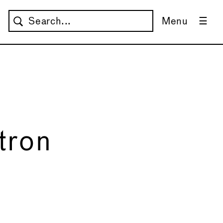
Menu
tron
→