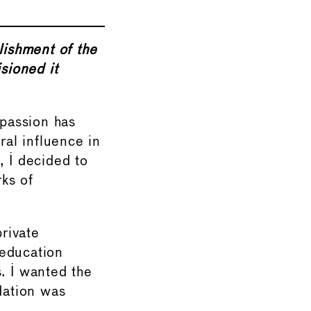
lishment of the
sioned it
 passion has
al influence in
, I decided to
ks of
private
 education
. I wanted the
dation was