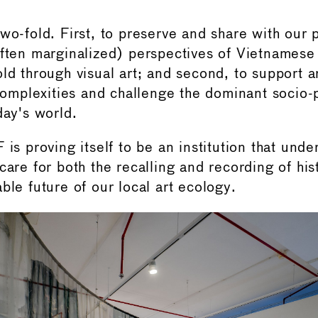
wo-fold. First, to preserve and share with our 
often marginalized) perspectives of Vietnamese 
ld through visual art; and second, to support ar
 complexities and challenge the dominant socio-p
day's world.
 is proving itself to be an institution that unde
 care for both the recalling and recording of hi
ble future of our local art ecology.