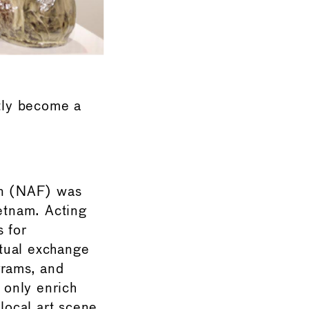
tly become a
on (NAF) was
ietnam. Acting
s for
ctual exchange
grams, and
 only enrich
local art scene.