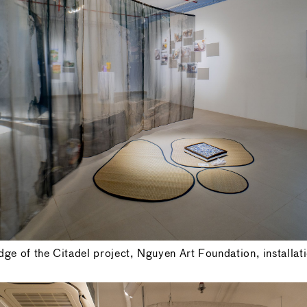
ge of the Citadel project, Nguyen Art Foundation, installat