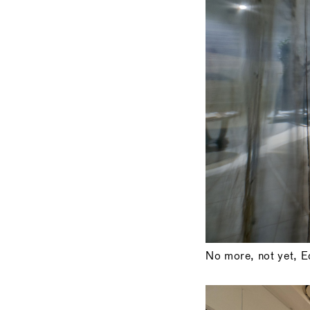
No more, not yet, Ed