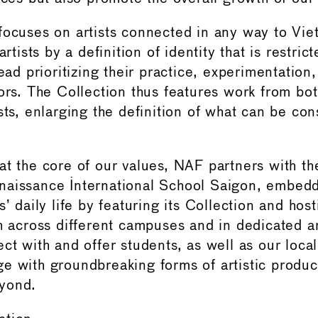
focuses on artists connected in any way to Vi
artists by a definition of identity that is restrict
tead prioritizing their practice, experimentation, 
tors. The Collection thus features work from b
sts, enlarging the definition of what can be con
at the core of our values, NAF partners with t
naissance International School Saigon, embedd
s’ daily life by featuring its Collection and hos
th across different campuses and in dedicated 
ct with and offer students, as well as our loca
e with groundbreaking forms of artistic produc
yond.