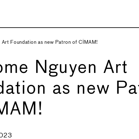
Art Foundation as new Patron of CIMAM!
ome Nguyen Art
ation as new Pa
IMAM!
2023