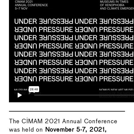
The CIMAM 2021 Annual Conference
was held on
November 5-7,
2021,