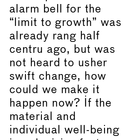
alarm bell for the
“limit to growth” was
already rang half
centru ago, but was
not heard to usher
swift change, how
could we make it
happen now? If the
material and
individual well-being