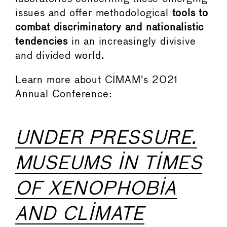
issues and offer methodological
tools to
combat discriminatory and nationalistic
tendencies
in an increasingly divisive
and divided world.
Learn more about CIMAM's 2021
Annual Conference:
UNDER PRESSURE.
MUSEUMS IN TIMES
OF XENOPHOBIA
AND CLIMATE