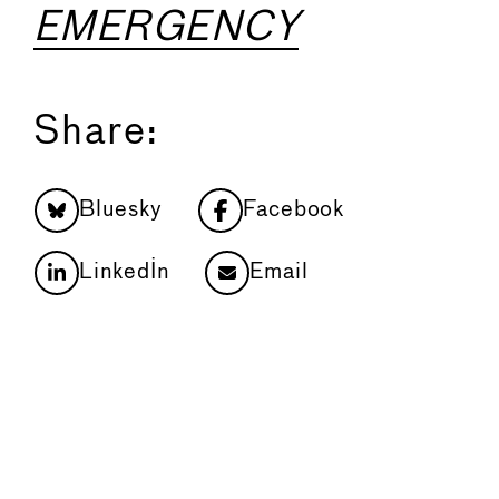
EMERGENCY
Share:
Bluesky
Facebook
LinkedIn
Email