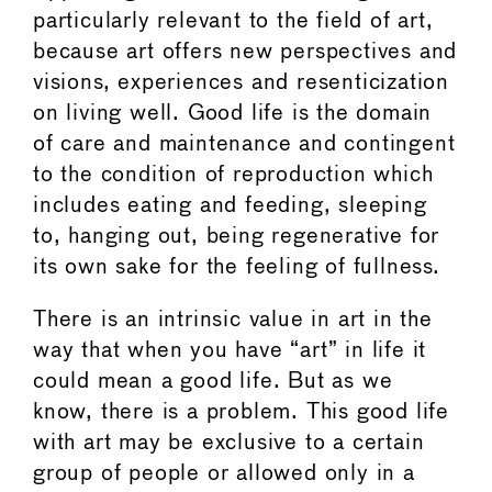
particularly relevant to the field of art,
because art offers new perspectives and
visions, experiences and resenticization
on living well. Good life is the domain
of care and maintenance and contingent
to the condition of reproduction which
includes eating and feeding, sleeping
to, hanging out, being regenerative for
its own sake for the feeling of fullness.
There is an intrinsic value in art in the
way that when you have “art” in life it
could mean a good life. But as we
know, there is a problem. This good life
with art may be exclusive to a certain
group of people or allowed only in a