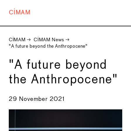
CIMAM
CIMAM
→
CIMAM News
→
"A future beyond the Anthropocene"
"A future beyond
the Anthropocene"
←
→
29 November 2021