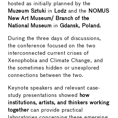
hosted as initially planned by the
Muzeum Sztuki
in
Lodz
and the
NOMUS
New Art Museum/ Branch of the
National Museum
in
Gdansk, Poland.
During the three days of discussions,
the conference focused on the two
interconnected current crises of
Xenophobia and Climate Change, and
the sometimes hidden or unexplored
connections between the two.
Keynote speakers and relevant case-
study presentations showed
how
institutions, artists, and thinkers working
together
can provide practical
laboratories concerning these emerging