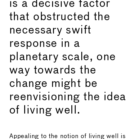
is a decisive factor
that obstructed the
necessary swift
response in a
planetary scale, one
way towards the
change might be
reenvisioning the idea
of living well.
Appealing to the notion of living well is