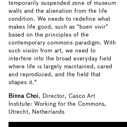
temporarily suspended zone of museum
walls and the alienation from the life
condition. We needs to redefine what
makes life good, such as “buen vivir”
based on the principles of the
contemporary commons-paradigm. With
such visión from art, we need to
interfere into the broad everyday field
where life is largely maintained, cared
and reproduced, and the field that
shapes it."
Binna Choi
, Director, Casco Art
Institute: Working for the Commons,
Utrecht, Netherlands