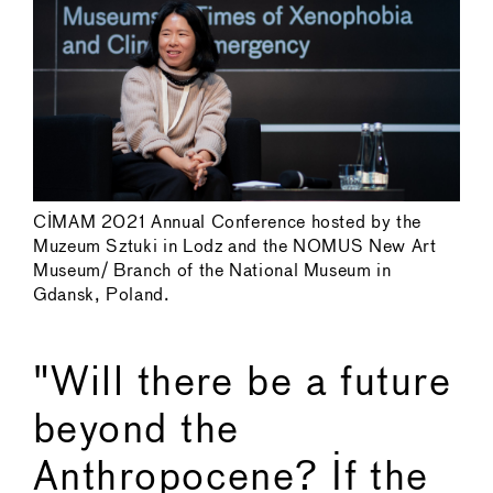
CIMAM 2021 Annual Conference hosted by the
Muzeum Sztuki in Lodz and the NOMUS New Art
Museum/ Branch of the National Museum in
Gdansk, Poland.
"Will there be a future
beyond the
Anthropocene? If the