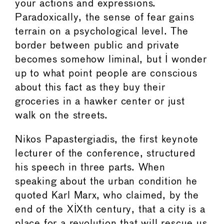
your actions and expressions.
Paradoxically, the sense of fear gains
terrain on a psychological level. The
border between public and private
becomes somehow liminal, but I wonder
up to what point people are conscious
about this fact as they buy their
groceries in a hawker center or just
walk on the streets.
Nikos Papastergiadis, the first keynote
lecturer of the conference, structured
his speech in three parts. When
speaking about the urban condition he
quoted Karl Marx, who claimed, by the
end of the XIXth century, that a city is a
place for a revolution that will rescue us