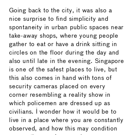
Going back to the city, it was also a
nice surprise to find simplicity and
spontaneity in urban public spaces near
take-away shops, where young people
gather to eat or have a drink sitting in
circles on the floor during the day and
also until late in the evening. Singapore
is one of the safest places to live, but
this also comes in hand with tons of
security cameras placed on every
corner resembling a reality show in
which policemen are dressed up as
civilians. I wonder how it would be to
live in a place where you are constantly
observed, and how this may condition