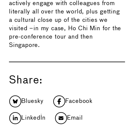
actively engage with colleagues from
literally all over the world, plus getting
a cultural close up of the cities we
visited –in my case, Ho Chi Min for the
pre-conference tour and then
Singapore.
Share:
Bluesky
Facebook
LinkedIn
Email