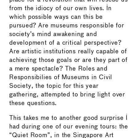
from the idiocy of our own lives. In
which possible ways can this be
pursued? Are museums responsible for
society’s mind awakening and
development of a critical perspective?
Are artistic institutions really capable of
achieving those goals or are they part of
a mere spectacle? The Roles and
Responsibilies of Museums in Civil
Society, the topic for this year
gathering, attempted to bring light over
these questions.
This takes me to another good surprise I
had during one of our evening tours: the
“Quiet Room”, in the Singapore Art