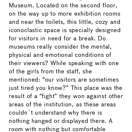
Museum. Located on the second floor,
on the way up to more exhibition rooms
and near the toilets, this little, cozy and
iconoclastic space is specially designed
for visitors in need for a break. Do
museums really consider the mental,
physical and emotional conditions of
their viewers? While speaking with one
of the girls from the staff, she
mentioned: “our visitors are sometimes
just tired you know?” This place was the
result of a “fight” they won against other
areas of the institution, as these areas
couldn´t understand why there is
nothing hanged or displayed there. A
room with nothing but comfortable