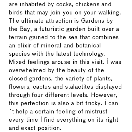
are inhabited by cocks, chickens and
birds that may join you on your walking.
The ultimate attraction is Gardens by
the Bay, a futuristic garden built over a
terrain gained to the sea that combines
an elixir of mineral and botanical
species with the latest technology.
Mixed feelings arouse in this visit. I was
overwhelmed by the beauty of the
closed gardens, the variety of plants,
flowers, cactus and stalactites displayed
through four different levels. However,
this perfection is also a bit tricky. I can
´t help a certain feeling of mistrust
every time I find everything on its right
and exact position.