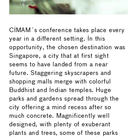
CIMAM´s conference takes place every
year in a different setting. In this
opportunity, the chosen destination was
Singapore, a city that at first sight
seems to have landed from a near
future. Staggering skyscrapers and
shopping malls merge with colorful
Buddhist and Indian temples. Huge
parks and gardens spread through the
city offering a mind recess after so
much concrete. Magnificently well
designed, with plenty of exuberant
plants and trees, some of these parks