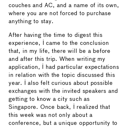
couches and AC, and a name of its own,
where you are not forced to purchase
anything to stay.
After having the time to digest this
experience, I came to the conclusion
that, in my life, there will be a before
and after this trip. When writing my
application, I had particular expectations
in relation with the topic discussed this
year. I also felt curious about possible
exchanges with the invited speakers and
getting to know a city such as
Singapore. Once back, I realized that
this week was not only about a
conference, but a unique opportunity to