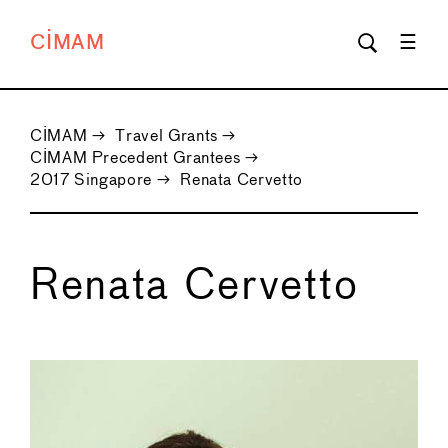
CIMAM
CIMAM
→
Travel Grants
→
CIMAM Precedent Grantees
→
2017 Singapore
→
Renata Cervetto
Renata Cervetto
←
→