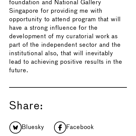
foundation and National Gallery
Singapore for providing me with
opportunity to attend program that will
have a strong influence for the
development of my curatorial work as
part of the independent sector and the
institutional also, that will inevitably
lead to achieving positive results in the
future.
Share:
Bluesky
Facebook