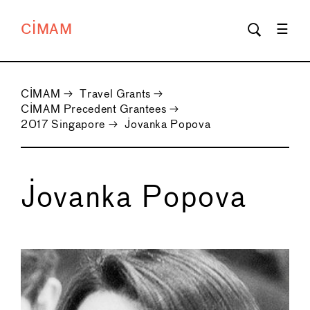
CIMAM
CIMAM
→
Travel Grants
→
CIMAM Precedent Grantees
→
2017 Singapore
→
Jovanka Popova
Jovanka Popova
←
→