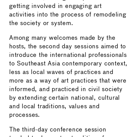
getting involved in engaging art
activities into the process of remodeling
the society or system.
Among many welcomes made by the
hosts, the second day sessions aimed to
introduce the international professionals
to Southeast Asia contemporary context,
less as local waves of practices and
more as a way of art practices that were
informed, and practiced in civil society
by extending certain national, cultural
and local traditions, values and
processes.
The third-day conference session