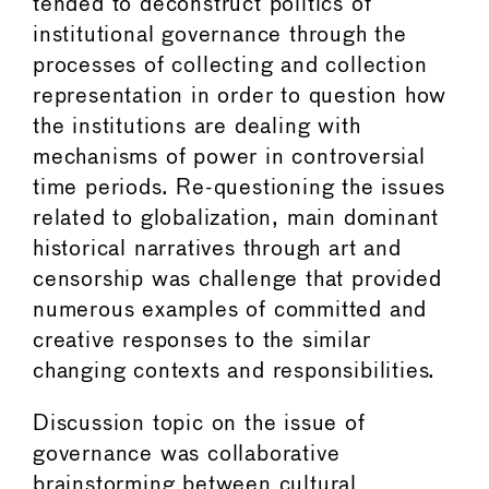
tended to deconstruct politics of
institutional governance through the
processes of collecting and collection
representation in order to question how
the institutions are dealing with
mechanisms of power in controversial
time periods. Re-questioning the issues
related to globalization, main dominant
historical narratives through art and
censorship was challenge that provided
numerous examples of committed and
creative responses to the similar
changing contexts and responsibilities.
Discussion topic on the issue of
governance was collaborative
brainstorming between cultural