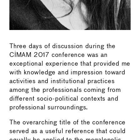
Three days of discussion during the
CIMAM 2017 conference was an
exceptional experience that provided me
with knowledge and impression toward
activities and institutional practices
among the professionals coming from
different socio-political contexts and
professional surroundings.
The overarching title of the conference
served as a useful reference that could