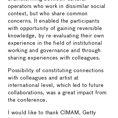
operators who work in dissimilar social
context, but who share common
concerns. It enabled the participants
with opportunity of gaining reversible
knowledge, by re-evaluating their own
experience in the field of institutional
working and governance and through
sharing experiences with colleagues.
Possibility of constituting connections
with colleagues and artist at
international level, which led to future
collaborations, was a great impact from
the conference.
I would like to thank CIMAM, Getty