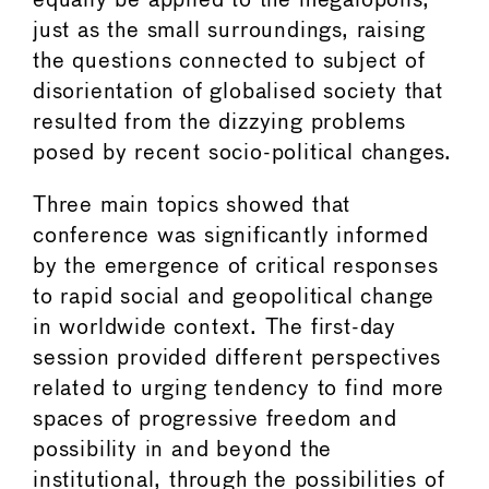
equally be applied to the megalopolis,
just as the small surroundings, raising
the questions connected to subject of
disorientation of globalised society that
resulted from the dizzying problems
posed by recent socio-political changes.
Three main topics showed that
conference was significantly informed
by the emergence of critical responses
to rapid social and geopolitical change
in worldwide context. The first-day
session provided different perspectives
related to urging tendency to find more
spaces of progressive freedom and
possibility in and beyond the
institutional, through the possibilities of