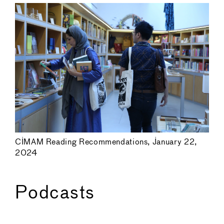
CIMAM Reading Recommendations, January 22,
2024
Podcasts