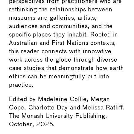
perspectives from practitioners who are
rethinking the relationships between
museums and galleries, artists,
audiences and communities, and the
specific places they inhabit. Rooted in
Australian and First Nations contexts,
this reader connects with innovative
work across the globe through diverse
case studies that demonstrate how earth
ethics can be meaningfully put into
practice.
Edited by Madeleine Collie, Megan
Cope, Charlotte Day and Melissa Ratliff.
The Monash University Publishing,
October, 2025.