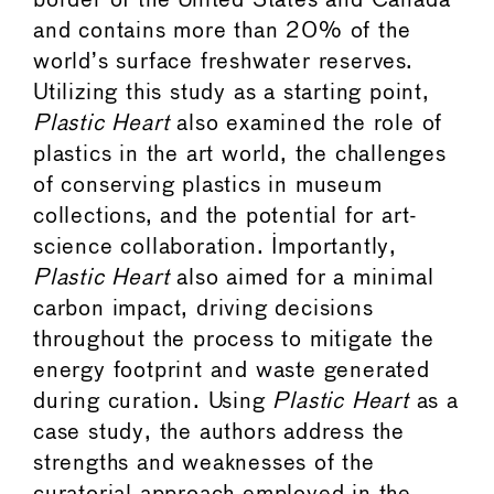
border of the United States and Canada
and contains more than 20% of the
world’s surface freshwater reserves.
Utilizing this study as a starting point,
Plastic Heart
also examined the role of
plastics in the art world, the challenges
of conserving plastics in museum
collections, and the potential for art-
science collaboration. Importantly,
Plastic Heart
also aimed for a minimal
carbon impact, driving decisions
throughout the process to mitigate the
energy footprint and waste generated
during curation. Using
Plastic Heart
as a
case study, the authors address the
strengths and weaknesses of the