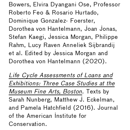
Bowers, Elvira Dyangani Ose, Professor
Roberto Feo & Rosario Hurtado,
Dominique Gonzalez- Foerster,
Dorothea von Hantelmann, Joan Jonas,
Stefan Kaegi, Jessica Morgan, Philippe
Rahm, Lucy Raven Anneliek Sijbrandij
et al. Edited by Jessica Morgan and
Dorothea von Hantelmann (2020).
Life Cycle Assessments of Loans and
Exhibitions: Three Case Studies at the
Museum Fine Arts, Boston
. Texts by
Sarah Nunberg, Matthew J. Eckelman,
and Pamela Hatchfield (2016). Journal
of the American Institute for
Conservation.