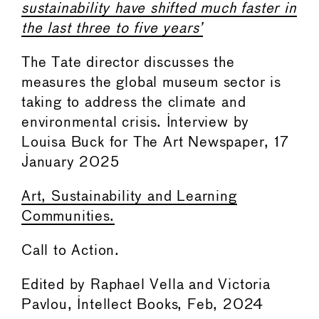
sustainability have shifted much faster in
the last three to five years’
The Tate director discusses the
measures the global museum sector is
taking to address the climate and
environmental crisis. Interview by
Louisa Buck for The Art Newspaper, 17
January 2025
Art, Sustainability and Learning
Communities.
Call to Action.
Edited by Raphael Vella and Victoria
Pavlou, Intellect Books, Feb, 2024