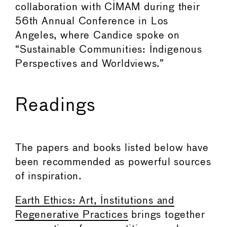
collaboration with CIMAM during their
56th Annual Conference in Los
Angeles, where Candice spoke on
“Sustainable Communities: Indigenous
Perspectives and Worldviews.”
Readings
The papers and books listed below have
been recommended as powerful sources
of inspiration.
Earth Ethics: Art, Institutions and
Regenerative Practices
brings together