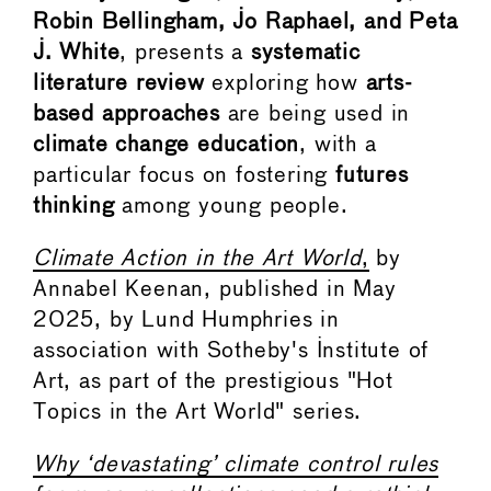
Robin Bellingham, Jo Raphael, and Peta
J. White
, presents a
systematic
literature review
exploring how
arts-
based approaches
are being used in
climate change education
, with a
particular focus on fostering
futures
thinking
among young people.
Climate Action in the Art World
,
by
Annabel Keenan, published in May
2025, by Lund Humphries in
association with Sotheby's Institute of
Art, as part of the prestigious "Hot
Topics in the Art World" series.
Why ‘devastating’ climate control rules