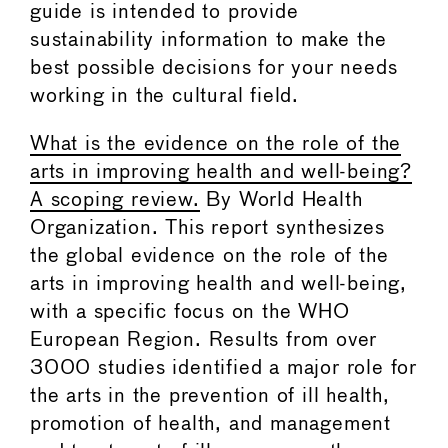
guide is intended to provide
sustainability information to make the
best possible decisions for your needs
working in the cultural field.
What is the evidence on the role of the
arts in improving health and well-being?
A scoping review.
By World Health
Organization. This report synthesizes
the global evidence on the role of the
arts in improving health and well-being,
with a specific focus on the WHO
European Region. Results from over
3000 studies identified a major role for
the arts in the prevention of ill health,
promotion of health, and management