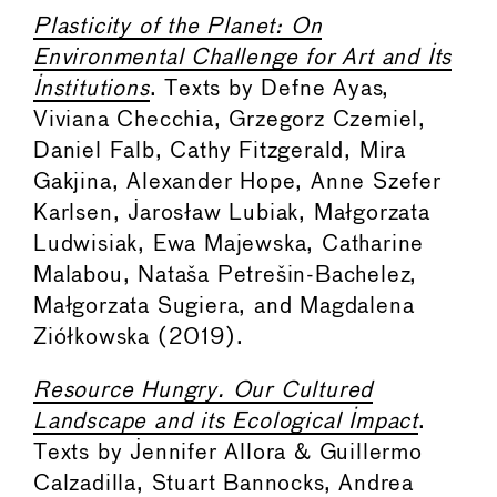
Plasticity of the Planet: On
Environmental Challenge for Art and Its
Institutions
. Texts by Defne Ayas,
Viviana Checchia, Grzegorz Czemiel,
Daniel Falb, Cathy Fitzgerald, Mira
Gakjina, Alexander Hope, Anne Szefer
Karlsen, Jarosław Lubiak, Małgorzata
Ludwisiak, Ewa Majewska, Catharine
Malabou, Nataša Petrešin-Bachelez,
Małgorzata Sugiera, and Magdalena
Ziółkowska (2019).
Resource Hungry. Our Cultured
Landscape and its Ecological Impact
.
Texts by Jennifer Allora & Guillermo
Calzadilla, Stuart Bannocks, Andrea