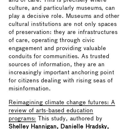
and of care. This is precisely where
culture, and particularly museums, can
play a decisive role. Museums and other
cultural institutions are not only spaces
of preservation: they are infrastructures
of care, operating through civic
engagement and providing valuable
conduits for communities. As trusted
sources of information, they are an
increasingly important anchoring point
for citizens dealing with rising seas of
misinformation.
Reimagining climate change futures: A
review of arts-based education
programs:
This study, authored by
Shelley Hannigan, Danielle Hradsky,