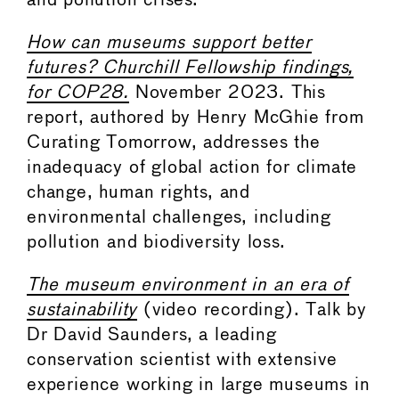
and pollution crises.
How can museums support better
futures? Churchill Fellowship findings,
for COP28.
November 2023. This
report, authored by Henry McGhie from
Curating Tomorrow, addresses the
inadequacy of global action for climate
change, human rights, and
environmental challenges, including
pollution and biodiversity loss.
The museum environment in an era of
sustainability
(video recording). Talk by
Dr David Saunders, a leading
conservation scientist with extensive
experience working in large museums in