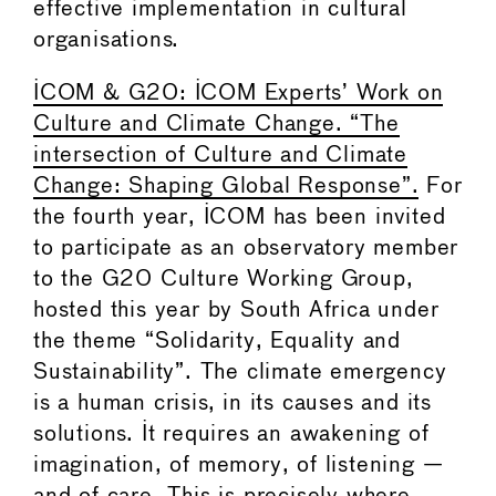
effective implementation in cultural
organisations.
ICOM & G20: ICOM Experts’ Work on
Culture and Climate Change. “The
intersection of Culture and Climate
Change: Shaping Global Response”.
For
the fourth year, ICOM has been invited
to participate as an observatory member
to the G20 Culture Working Group,
hosted this year by South Africa under
the theme “Solidarity, Equality and
Sustainability”. The climate emergency
is a human crisis, in its causes and its
solutions. It requires an awakening of
imagination, of memory, of listening —