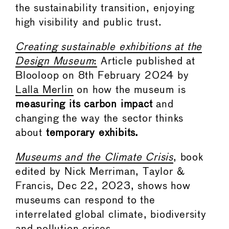
the sustainability transition, enjoying
high visibility and public trust.
Creating sustainable exhibitions at the
Design Museum
:
Article published at
Blooloop on 8th February 2024 by
Lalla Merlin
on how the museum is
measuring its carbon impact
and
changing the way the sector thinks
about
temporary exhibits.
Museums and the Climate Crisis
, book
edited by Nick Merriman, Taylor &
Francis, Dec 22, 2023, shows how
museums can respond to the
interrelated global climate, biodiversity