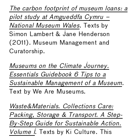
The carbon footprint of museum loans: a
pilot study at Amgueddfa Cymru –
National Museum Wales
. Texts by
Simon Lambert & Jane Henderson
(2011). Museum Management and
Curatorship.
Museums on the Climate Journey.
Essentials Guidebook 6 Tips to a
Sustainable Management of a Museum
.
Text by We Are Museums.
Waste&Materials. Collections Care:
Packing, Storage & Transport. A Step-
By-Step Guide for Sustainable Action.
Volume I
. Texts by Ki Culture. This