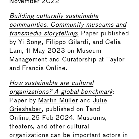
November 2022
Building culturally sustainable
communities. Community museums and
transmedia storytelling.
Paper published
by Yi Song, Filippo Gilardi, and Celia
Lam, 11 May 2023 on Museum
Management and Curatorship at Taylor
and Francis Online.
How sustainable are cultural
organizations? A global benchmark
:
Paper by
Martin Müller
and
Julie
Grieshaber
, published on Tand
Online,26 Feb 2024. Museums,
theaters, and other cultural
organizations can be important actors in