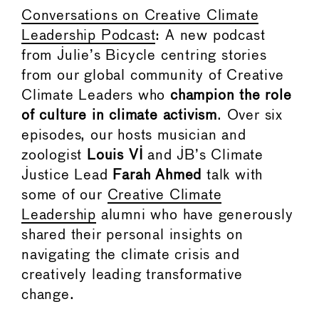
Conversations on Creative Climate
Leadership Podcast
: A new podcast
from Julie’s Bicycle centring stories
from our global community of Creative
Climate Leaders who
champion the role
of culture in climate activism
. Over six
episodes, our hosts musician and
zoologist
Louis VI
and JB’s Climate
Justice Lead
Farah Ahmed
talk with
some of our
Creative Climate
Leadership
alumni who have generously
shared their personal insights on
navigating the climate crisis and
creatively leading transformative
change.