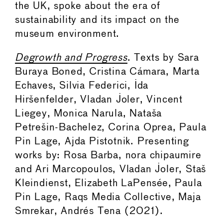
the UK, spoke about the era of
sustainability and its impact on the
museum environment.
Degrowth and Progress
. Texts by Sara
Buraya Boned, Cristina Cámara, Marta
Echaves, Silvia Federici, Ida
Hiršenfelder, Vladan Joler, Vincent
Liegey, Monica Narula, Nataša
Petrešin-Bachelez, Corina Oprea, Paula
Pin Lage, Ajda Pistotnik. Presenting
works by: Rosa Barba, nora chipaumire
and Ari Marcopoulos, Vladan Joler, Staš
Kleindienst, Elizabeth LaPensée, Paula
Pin Lage, Raqs Media Collective, Maja
Smrekar, Andrés Tena (2021).