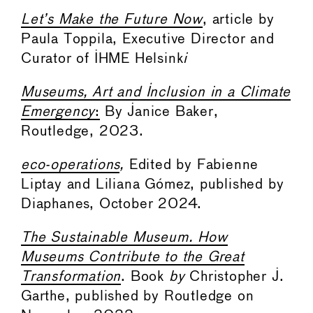
Let’s Make the Future Now
, article by
Paula Toppila, Executive Director and
Curator of IHME Helsink
i
Museums, Art and Inclusion in a Climate
Emergency
:
By Janice Baker,
Routledge, 2023.
eco-operations
,
Edited by Fabienne
Liptay and Liliana Gómez, published by
Diaphanes, October 2024.
The Sustainable Museum. How
Museums Contribute to the Great
Transformation
. Book
by
Christopher J.
Garthe, published by Routledge on