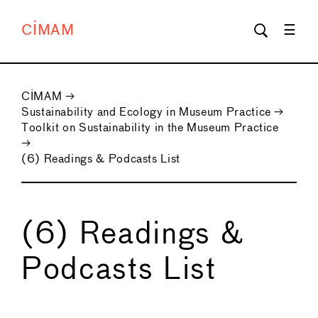
CIMAM
CIMAM
→
Sustainability and Ecology in Museum Practice
→
Toolkit on Sustainability in the Museum Practice
→
(6) Readings & Podcasts List
(6) Readings &
Podcasts List
←
→