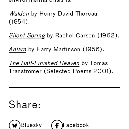
environmental crisis is:
Walden
by Henry David Thoreau
(1854).
Silent Spring
by Rachel Carson (1962).
Aniara
by Harry Martinson (1956).
The Half-Finished Heaven
by Tomas
Tranströmer (Selected Poems 2001).
Share:
Bluesky
Facebook