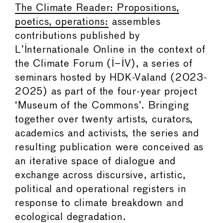
The Climate Reader: Propositions,
poetics, operations:
assembles
contributions published by
L’Internationale Online in the context of
the Climate Forum (I–IV), a series of
seminars hosted by HDK-Valand (2023-
2025) as part of the four-year project
‘Museum of the Commons’. Bringing
together over twenty artists, curators,
academics and activists, the series and
resulting publication were conceived as
an iterative space of dialogue and
exchange across discursive, artistic,
political and operational registers in
response to climate breakdown and
ecological degradation.