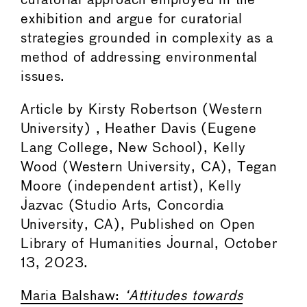
curatorial approach employed in the
exhibition and argue for curatorial
strategies grounded in complexity as a
method of addressing environmental
issues.
Article by Kirsty Robertson (Western
University) , Heather Davis (Eugene
Lang College, New School), Kelly
Wood (Western University, CA), Tegan
Moore (independent artist), Kelly
Jazvac (Studio Arts, Concordia
University, CA), Published on Open
Library of Humanities Journal, October
13, 2023.
Maria Balshaw:
‘Attitudes towards