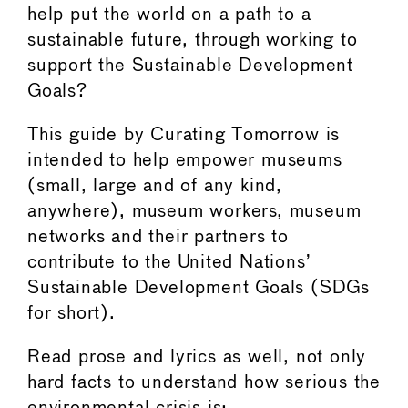
help put the world on a path to a
sustainable future, through working to
support the Sustainable Development
Goals?
This guide by Curating Tomorrow is
intended to help empower museums
(small, large and of any kind,
anywhere), museum workers, museum
networks and their partners to
contribute to the United Nations’
Sustainable Development Goals (SDGs
for short).
Read prose and lyrics as well, not only
hard facts to understand how serious the