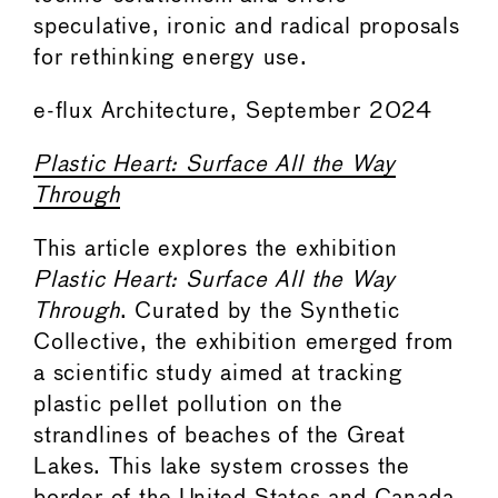
speculative, ironic and radical proposals
for rethinking energy use.
e-flux Architecture, September 2024
Plastic Heart: Surface All the Way
Through
This article explores the exhibition
Plastic Heart: Surface All the Way
Through
. Curated by the Synthetic
Collective, the exhibition emerged from
a scientific study aimed at tracking
plastic pellet pollution on the
strandlines of beaches of the Great
Lakes. This lake system crosses the