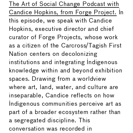
The Art of Social Change Podcast with
Candice Hopkins, from Forge Project.
In
this episode, we speak with Candice
Hopkins, executive director and chief
curator of Forge Projects, whose work
as a citizen of the Carcross/Tagish First
Nation centers on decolonizing
institutions and integrating Indigenous
knowledge within and beyond exhibition
spaces. Drawing from a worldview
where art, land, water, and culture are
inseparable, Candice reflects on how
Indigenous communities perceive art as
part of a broader ecosystem rather than
a segregated discipline. This
conversation was recorded in