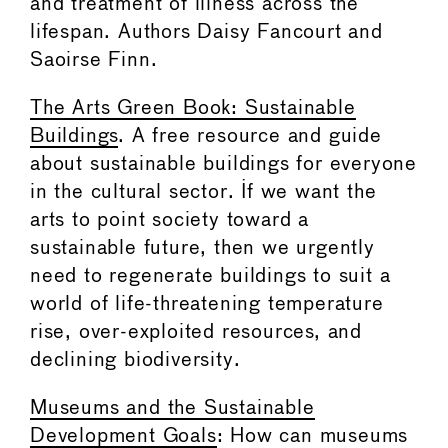
and treatment of illness across the
lifespan. Authors Daisy Fancourt and
Saoirse Finn.
The Arts Green Book: Sustainable
Buildings
. A free resource and guide
about sustainable buildings for everyone
in the cultural sector. If we want the
arts to point society toward a
sustainable future, then we urgently
need to regenerate buildings to suit a
world of life-threatening temperature
rise, over-exploited resources, and
declining biodiversity.
Museums and the Sustainable
Development Goals
: How can museums