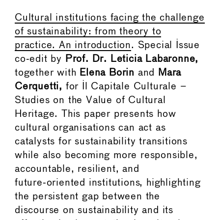
Cultural institutions facing the challenge
of sustainability: from theory to
practice. An introduction
. Special Issue
co‑edit by
Prof. Dr. Leticia Labaronne,
together with
Elena Borin
and
Mara
Cerquetti,
for Il Capitale Culturale –
Studies on the Value of Cultural
Heritage. This paper presents how
cultural organisations can act as
catalysts for sustainability transitions
while also becoming more responsible,
accountable, resilient, and
future‑oriented institutions, highlighting
the persistent gap between the
discourse on sustainability and its