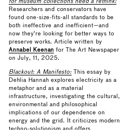
for museum collections need a rethink:
Researchers and conservators have
found one-size-fits-all standards to be
both ineffective and inefficient—and
now they're looking for better ways to
preserve works. Article written by
Annabel Keenan
for The Art Newspaper
on July, 11, 2025.
Blackout: A Manifesto:
This essay by
Dehlia Hannah explores electricity as a
metaphor and as a material
infrastructure, investigating the cultural,
environmental and philosophical
implications of our dependence on
energy and the grid. It criticizes modern
techno-solutionism and offers