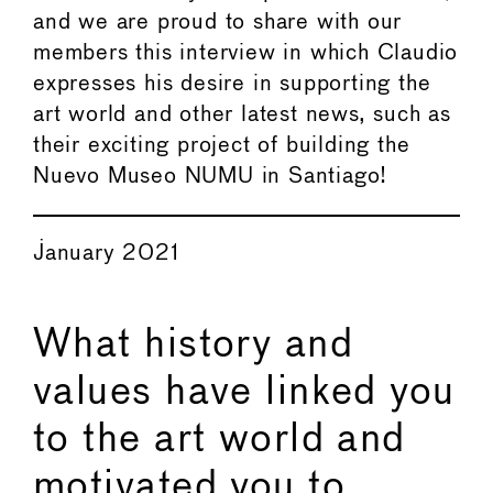
and we are proud to share with our
members this interview in which Claudio
expresses his desire in supporting the
art world and other latest news, such as
their exciting project of building the
Nuevo Museo NUMU in Santiago!
January 2021
What history and
values have linked you
to the art world and
motivated you to