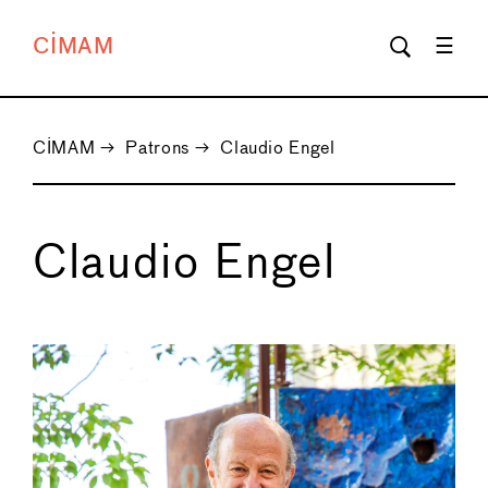
CIMAM
CIMAM
→
Patrons
→
Claudio Engel
Claudio Engel
←
→