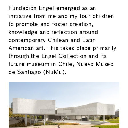
Fundación Engel emerged as an
initiative from me and my four children
to promote and foster creation,
knowledge and reflection around
contemporary Chilean and Latin
American art. This takes place primarily
through the Engel Collection and its
future museum in Chile, Nuevo Museo
de Santiago (NuMu).