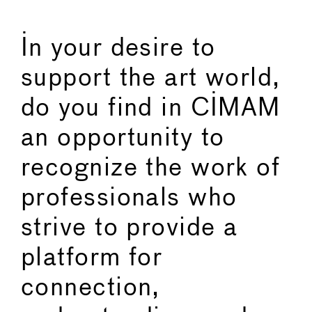
In your desire to
support the art world,
do you find in CIMAM
an opportunity to
recognize the work of
professionals who
strive to provide a
platform for
connection,