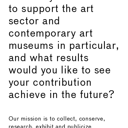
to support the art
sector and
contemporary art
museums in particular,
and what results
would you like to see
your contribution
achieve in the future?
Our mission is to collect, conserve,
research, exhibit and publicize