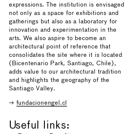
expressions. The institution is envisaged
not only as a space for exhibitions and
gatherings but also as a laboratory for
innovation and experimentation in the
arts. We also aspire to become an
architectural point of reference that
consolidates the site where it is located
(Bicentenario Park, Santiago, Chile),
adds value to our architectural tradition
and highlights the geography of the
Santiago Valley.
→
fundacionengel.cl
Useful links: