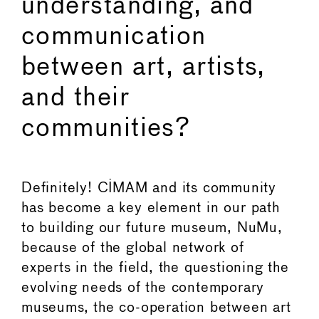
understanding, and
communication
between art, artists,
and their
communities?
Definitely! CIMAM and its community
has become a key element in our path
to building our future museum, NuMu,
because of the global network of
experts in the field, the questioning the
evolving needs of the contemporary
museums, the co-operation between art