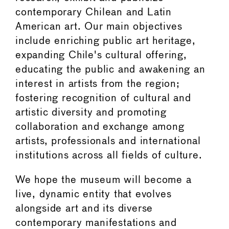
contemporary Chilean and Latin
American art. Our main objectives
include enriching public art heritage,
expanding Chile's cultural offering,
educating the public and awakening an
interest in artists from the region;
fostering recognition of cultural and
artistic diversity and promoting
collaboration and exchange among
artists, professionals and international
institutions across all fields of culture.
We hope the museum will become a
live, dynamic entity that evolves
alongside art and its diverse
contemporary manifestations and