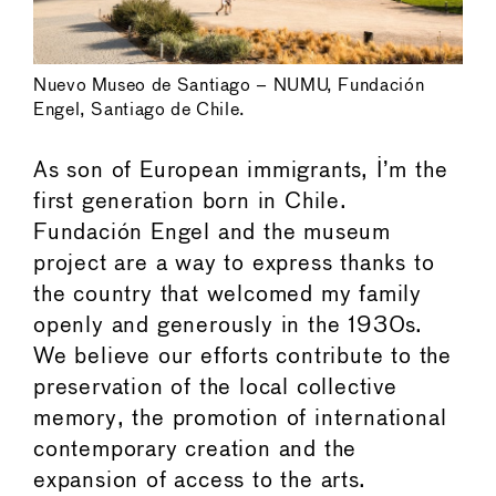
Nuevo Museo de Santiago – NUMU, Fundación
Engel, Santiago de Chile.
As son of European immigrants, I’m the
first generation born in Chile.
Fundación Engel and the museum
project are a way to express thanks to
the country that welcomed my family
openly and generously in the 1930s.
We believe our efforts contribute to the
preservation of the local collective
memory, the promotion of international
contemporary creation and the
expansion of access to the arts.