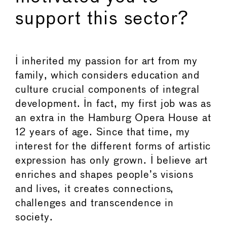
support this sector?
I inherited my passion for art from my
family, which considers education and
culture crucial components of integral
development. In fact, my first job was as
an extra in the Hamburg Opera House at
12 years of age. Since that time, my
interest for the different forms of artistic
expression has only grown. I believe art
enriches and shapes people’s visions
and lives, it creates connections,
challenges and transcendence in
society.