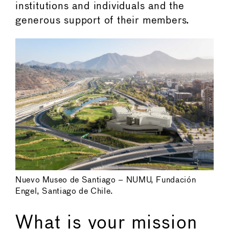
institutions and individuals and the
generous support of their members.
Nuevo Museo de Santiago – NUMU, Fundación
Engel, Santiago de Chile.
What is your mission