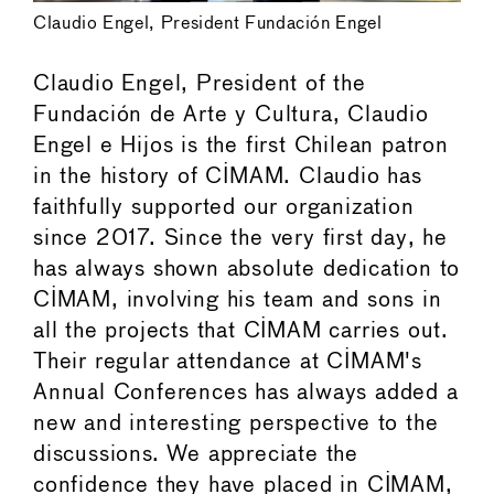
Claudio Engel, President Fundación Engel
Claudio Engel, President of the
Fundación de Arte y Cultura, Claudio
Engel e Hijos is the first Chilean patron
in the history of CIMAM. Claudio has
faithfully supported our organization
since 2017. Since the very first day, he
has always shown absolute dedication to
CIMAM, involving his team and sons in
all the projects that CIMAM carries out.
Their regular attendance at CIMAM's
Annual Conferences has always added a
new and interesting perspective to the
discussions. We appreciate the
confidence they have placed in CIMAM,