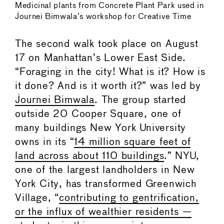
Medicinal plants from Concrete Plant Park used in
Journei Bimwala’s workshop for Creative Time
The second walk took place on August
17 on Manhattan’s Lower East Side.
“Foraging in the city! What is it? How is
it done? And is it worth it?” was led by
Journei Bimwala
. The group started
outside 20 Cooper Square, one of
many buildings New York University
owns in its “
14 million square feet of
land across about 110 buildings
.” NYU,
one of the largest landholders in New
York City, has transformed Greenwich
Village, “
contributing to gentrification,
or the influx of wealthier residents —