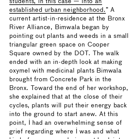
students, in this case — into an
established urban neighborhood.
” A
current artist-in-residence at the Bronx
River Alliance, Bimwala began by
pointing out plants and weeds in a small
triangular green space on Cooper
Square owned by the DOT. The walk
ended with an in-depth look at making
oxymel with medicinal plants Bimwala
brought from Concrete Park in the
Bronx. Toward the end of her workshop,
she explained that at the close of their
cycles, plants will put their energy back
into the ground to start anew. At this
point, I had an overwhelming sense of
grief regarding where I was and what