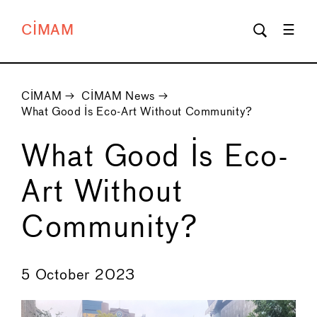
CIMAM
CIMAM
→
CIMAM News
→
What Good Is Eco-Art Without Community?
What Good Is Eco-
Art Without
Community?
←
→
5 October 2023