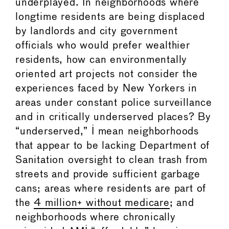
underplayed. In neighborhoods where
longtime residents are being displaced
by landlords and city government
officials who would prefer wealthier
residents, how can environmentally
oriented art projects not consider the
experiences faced by New Yorkers in
areas under constant police surveillance
and in critically underserved places? By
“underserved,” I mean neighborhoods
that appear to be lacking Department of
Sanitation oversight to clean trash from
streets and provide sufficient garbage
cans; areas where residents are part of
the
4 million+ without medicare
; and
neighborhoods where chronically