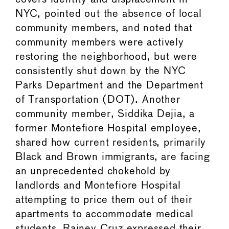
NYC, pointed out the absence of local
community members, and noted that
community members were actively
restoring the neighborhood, but were
consistently shut down by the NYC
Parks Department and the Department
of Transportation (DOT). Another
community member, Siddika Dejia, a
former Montefiore Hospital employee,
shared how current residents, primarily
Black and Brown immigrants, are facing
an unprecedented chokehold by
landlords and Montefiore Hospital
attempting to price them out of their
apartments to accommodate medical
students. Rainey Cruz expressed their