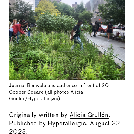
Journei Bimwala and audience in front of 20
Cooper Square (all photos Alicia
Grullon/Hyperallergic)
Originally written by
Alicia Grullón
.
Published by
Hyperallergic
, August 22,
2023.