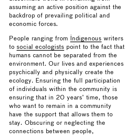
assuming an active position against the
backdrop of prevailing political and
economic forces.
People ranging from
Indigenous
writers
to
social ecologists
point to the fact that
humans cannot be separated from the
environment. Our lives and experiences
psychically and physically create the
ecology. Ensuring the full participation
of individuals within the community is
ensuring that in 20 years’ time, those
who want to remain in a community
have the support that allows them to
stay. Obscuring or neglecting the
connections between people,