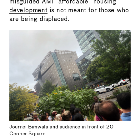
misguided
AMI “affordable” housing
development
is not meant for those who
are being displaced.
Journei Bimwala and audience in front of 20
Cooper Square