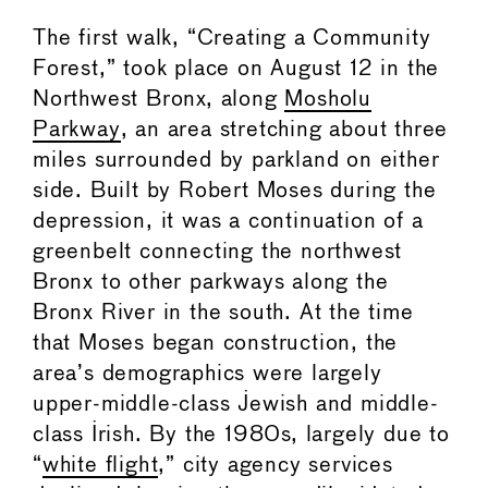
The first walk, “Creating a Community
Forest,” took place on August 12 in the
Northwest Bronx, along
Mosholu
Parkway
, an area stretching about three
miles surrounded by parkland on either
side. Built by Robert Moses during the
depression, it was a continuation of a
greenbelt connecting the northwest
Bronx to other parkways along the
Bronx River in the south. At the time
that Moses began construction, the
area’s demographics were largely
upper-middle-class Jewish and middle-
class Irish. By the 1980s, largely due to
“
white flight
,” city agency services