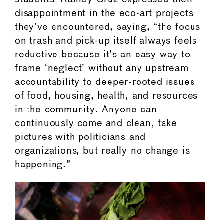
disappointment in the eco-art projects
they’ve encountered, saying, “the focus
on trash and pick-up itself always feels
reductive because it’s an easy way to
frame ‘neglect’ without any upstream
accountability to deeper-rooted issues
of food, housing, health, and resources
in the community. Anyone can
continuously come and clean, take
pictures with politicians and
organizations, but really no change is
happening.”