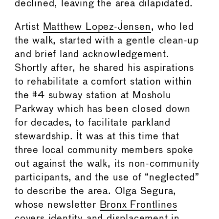
declined, leaving the area dilapidated.
Artist
Matthew Lopez-Jensen
, who led
the walk, started with a gentle clean-up
and brief land acknowledgement.
Shortly after, he shared his aspirations
to rehabilitate a comfort station within
the #4 subway station at Mosholu
Parkway which has been closed down
for decades, to facilitate parkland
stewardship. It was at this time that
three local community members spoke
out against the walk, its non-community
participants, and the use of “neglected”
to describe the area. Olga Segura,
whose newsletter
Bronx Frontlines
covers identity and displacement in