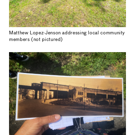
Matthew Lopez-Jenson addressing local community
members (not pictured)