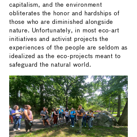
capitalism, and the environment
obliterates the honor and hardships of
those who are diminished alongside
nature. Unfortunately, in most eco-art
initiatives and activist projects the
experiences of the people are seldom as
idealized as the eco-projects meant to
safeguard the natural world.