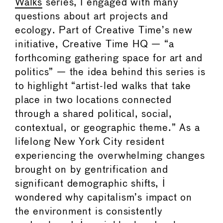
Walks
series, I engaged with many
questions about art projects and
ecology. Part of Creative Time’s new
initiative, Creative Time HQ — “a
forthcoming gathering space for art and
politics” — the idea behind this series is
to highlight “artist-led walks that take
place in two locations connected
through a shared political, social,
contextual, or geographic theme.” As a
lifelong New York City resident
experiencing the overwhelming changes
brought on by gentrification and
significant demographic shifts, I
wondered why capitalism’s impact on
the environment is consistently