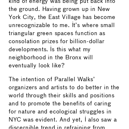
kind of energy was being put back into
the ground. Having grown up in New
York City, the East Village has become
unrecognizable to me. It’s where small
triangular green spaces function as
consolation prizes for billion-dollar
developments. Is this what my
neighborhood in the Bronx will
eventually look like?
The intention of Parallel Walks’
organizers and artists to do better in the
world through their skills and positions
and to promote the benefits of caring
for nature and ecological struggles in
NYC was evident. And yet, I also saw a
discernible trend in refraining from