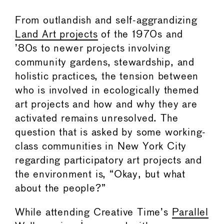
From outlandish and self-aggrandizing
Land Art projects
of the 1970s and
’80s to newer projects involving
community gardens, stewardship, and
holistic practices, the tension between
who is involved in ecologically themed
art projects and how and why they are
activated remains unresolved. The
question that is asked by some working-
class communities in New York City
regarding participatory art projects and
the environment is, “Okay, but what
about the people?”
While attending Creative Time’s
Parallel