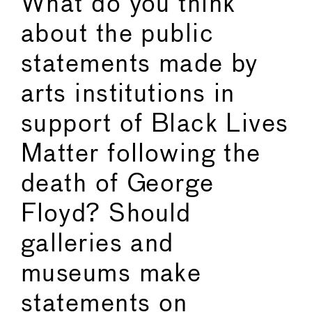
What do you think
about the public
statements made by
arts institutions in
support of Black Lives
Matter following the
death of George
Floyd? Should
galleries and
museums make
statements on