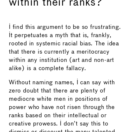
within their ranks?
I find this argument to be so frustrating.
It perpetuates a myth that is, frankly,
rooted in systemic racial bias. The idea
that there is currently a meritocracy
within any institution (art and non-art
alike) is a complete fallacy.
Without naming names, I can say with
zero doubt that there are plenty of
mediocre white men in positions of
power who have not risen through the
ranks based on their intellectual or
creative prowess. I don’t say this to