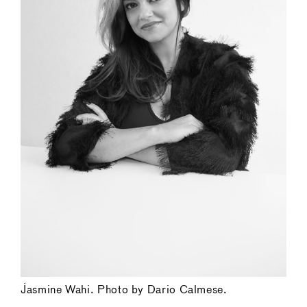
Jasmine Wahi. Photo by Dario Calmese.