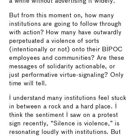
a while without advertising it widely.
But from this moment on, how many
institutions are going to follow through
with action? How many have outwardly
perpetuated a violence of sorts
(intentionally or not) onto their BIPOC
employees and communities? Are these
messages of solidarity actionable, or
just performative virtue-signaling? Only
time will tell.
I understand many institutions feel stuck
in between a rock and a hard place. I
think the sentiment I saw on a protest
sign recently, “Silence is violence,” is
resonating loudly with institutions. But