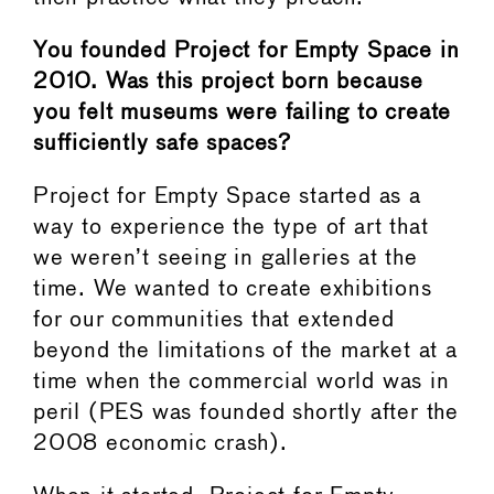
You founded Project for Empty Space in
2010. Was this project born because
you felt museums were failing to create
sufficiently safe spaces?
Project for Empty Space started as a
way to experience the type of art that
we weren’t seeing in galleries at the
time. We wanted to create exhibitions
for our communities that extended
beyond the limitations of the market at a
time when the commercial world was in
peril (PES was founded shortly after the
2008 economic crash).