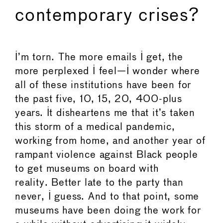
contemporary crises?
I’m torn. The more emails I get, the
more perplexed I feel—I wonder where
all of these institutions have been for
the past five, 10, 15, 20, 400-plus
years. It disheartens me that it’s taken
this storm of a medical pandemic,
working from home, and another year of
rampant violence against Black people
to get museums on board with
reality. Better late to the party than
never, I guess. And to that point, some
museums have been doing the work for