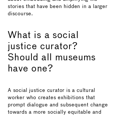
stories that have been hidden in a larger
discourse.
What is a social
justice curator?
Should all museums
have one?
A social justice curator is a cultural
worker who creates exhibitions that
prompt dialogue and subsequent change
towards a more socially equitable and