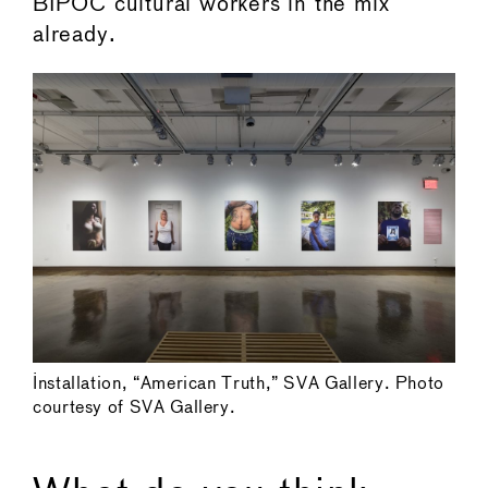
BIPOC cultural workers in the mix
already.
Installation, “American Truth,” SVA Gallery. Photo
courtesy of SVA Gallery.