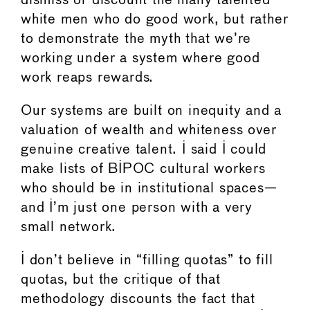
dismiss or discount the many talented
white men who do good work, but rather
to demonstrate the myth that we’re
working under a system where good
work reaps rewards.
Our systems are built on inequity and a
valuation of wealth and whiteness over
genuine creative talent. I said I could
make lists of BIPOC cultural workers
who should be in institutional spaces—
and I’m just one person with a very
small network.
I don’t believe in “filling quotas” to fill
quotas, but the critique of that
methodology discounts the fact that