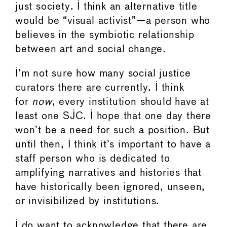
just society. I think an alternative title
would be “visual activist”—a person who
believes in the symbiotic relationship
between art and social change.
I’m not sure how many social justice
curators there are currently. I think
for
now
, every institution should have at
least one SJC. I hope that one day there
won’t be a need for such a position. But
until then, I think it’s important to have a
staff person who is dedicated to
amplifying narratives and histories that
have historically been ignored, unseen,
or invisibilized by institutions.
I do want to acknowledge that there are