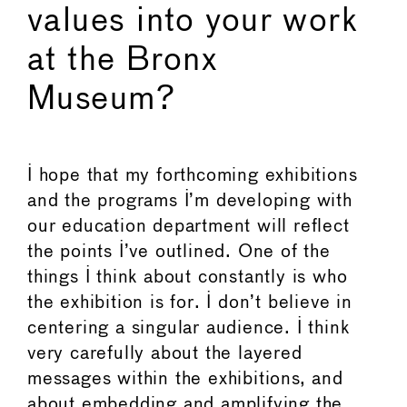
values into your work
at the Bronx
Museum?
I hope that my forthcoming exhibitions
and the programs I’m developing with
our education department will reflect
the points I’ve outlined. One of the
things I think about constantly is who
the exhibition is for. I don’t believe in
centering a singular audience. I think
very carefully about the layered
messages within the exhibitions, and
about embedding and amplifying the