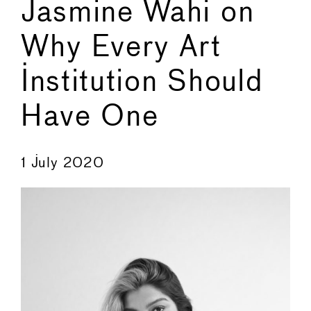
Jasmine Wahi on
Why Every Art
Institution Should
Have One
←
→
1 July 2020