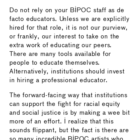
Do not rely on your BIPOC staff as de
facto educators. Unless we are explicitly
hired for that role, it is not our purview,
or frankly, our interest to take on the
extra work of educating our peers.
There are many tools available for
people to educate themselves.
Alternatively, institutions should invest
in hiring a professional educator.
The forward-facing way that institutions
can support the fight for racial equity
and social justice is by making a wee bit
more of an effort. I realize that this
sounds flippant, but the fact is there are
so many incredible BIPOC artists who