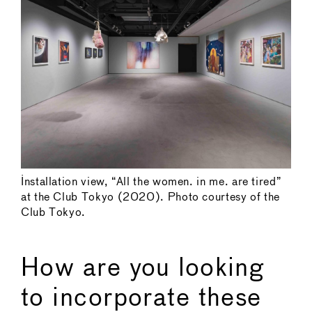
Installation view, “All the women. in me. are tired”
at the Club Tokyo (2020). Photo courtesy of the
Club Tokyo.
How are you looking
to incorporate these