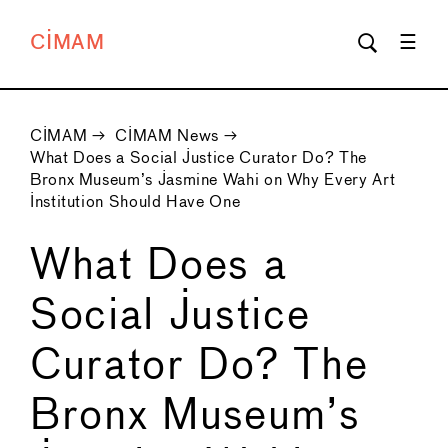
CIMAM
CIMAM
→
CIMAM News
→
What Does a Social Justice Curator Do? The
Bronx Museum’s Jasmine Wahi on Why Every Art
Institution Should Have One
What Does a
Social Justice
Curator Do? The
Bronx Museum’s