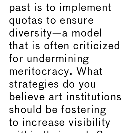
past is to implement
quotas to ensure
diversity—a model
that is often criticized
for undermining
meritocracy. What
strategies do you
believe art institutions
should be fostering
to increase visibility