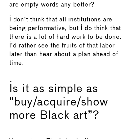
are empty words any better?
I don’t think that all institutions are
being performative, but I do think that
there is a lot of hard work to be done.
I’d rather see the fruits of that labor
later than hear about a plan ahead of
time.
Is it as simple as
“buy/acquire/show
more Black art”?