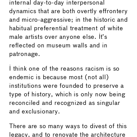
internal day-to-day interpersonal
dynamics that are both overtly effrontery
and micro-aggressive; in the historic and
habitual preferential treatment of white
male artists over anyone else. It’s
reflected on museum walls and in
patronage.
I think one of the reasons racism is so
endemic is because most (not all)
institutions were founded to preserve a
type of history, which is only now being
reconciled and recognized as singular
and exclusionary.
There are so many ways to divest of this
legacy, and to renovate the architecture