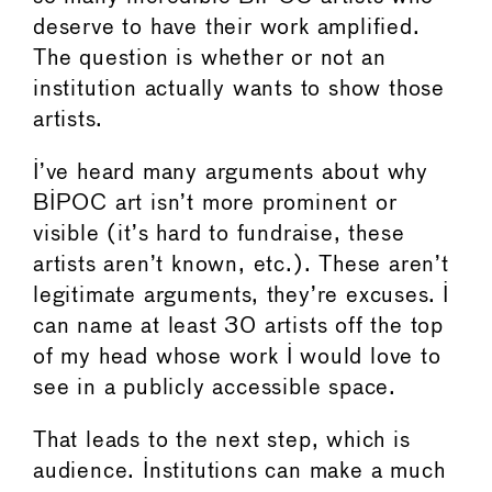
deserve to have their work amplified.
The question is whether or not an
institution actually wants to show those
artists.
I’ve heard many arguments about why
BIPOC art isn’t more prominent or
visible (it’s hard to fundraise, these
artists aren’t known, etc.). These aren’t
legitimate arguments, they’re excuses. I
can name at least 30 artists off the top
of my head whose work I would love to
see in a publicly accessible space.
That leads to the next step, which is
audience. Institutions can make a much