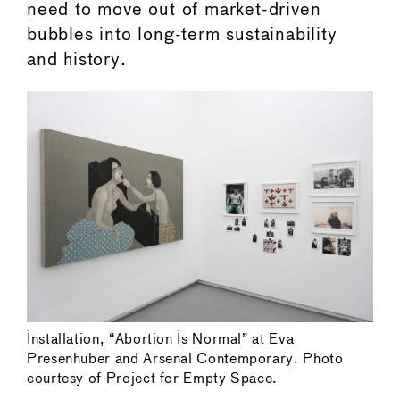
need to move out of market-driven
bubbles into long-term sustainability
and history.
Installation, “Abortion Is Normal” at Eva
Presenhuber and Arsenal Contemporary. Photo
courtesy of Project for Empty Space.