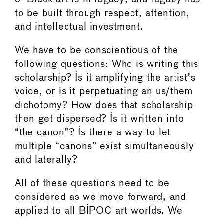
to be built through respect, attention,
and intellectual investment.
We have to be conscientious of the
following questions: Who is writing this
scholarship? Is it amplifying the artist’s
voice, or is it perpetuating an us/them
dichotomy? How does that scholarship
then get dispersed? Is it written into
“the canon”? Is there a way to let
multiple “canons” exist simultaneously
and laterally?
All of these questions need to be
considered as we move forward, and
applied to all BIPOC art worlds. We