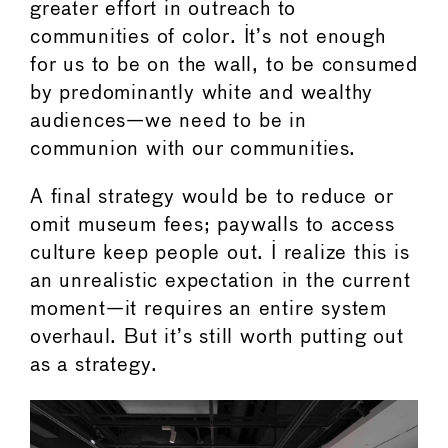
greater effort in outreach to
communities of color. It’s not enough
for us to be on the wall, to be consumed
by predominantly white and wealthy
audiences—we need to be in
communion with our communities.
A final strategy would be to reduce or
omit museum fees; paywalls to access
culture keep people out. I realize this is
an unrealistic expectation in the current
moment—it requires an entire system
overhaul. But it’s still worth putting out
as a strategy.