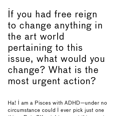
If you had free reign
to change anything in
the art world
pertaining to this
issue, what would you
change? What is the
most urgent action?
Ha! I am a Pisces with ADHD—under no
circumstance could I ever pick just one