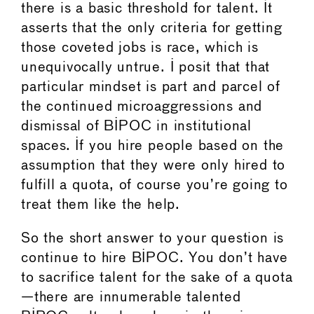
there is a basic threshold for talent. It
asserts that the only criteria for getting
those coveted jobs is race, which is
unequivocally untrue. I posit that that
particular mindset is part and parcel of
the continued microaggressions and
dismissal of BIPOC in institutional
spaces. If you hire people based on the
assumption that they were only hired to
fulfill a quota, of course you’re going to
treat them like the help.
So the short answer to your question is
continue to hire BIPOC. You don’t have
to sacrifice talent for the sake of a quota
—there are innumerable talented