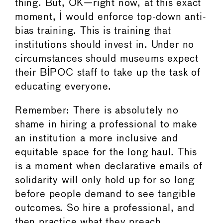
thing. But, OK—right now, at this exact
moment, I would enforce top-down anti-
bias training. This is training that
institutions should invest in. Under no
circumstances should museums expect
their BIPOC staff to take up the task of
educating everyone.
Remember: There is absolutely no
shame in hiring a professional to make
an institution a more inclusive and
equitable space for the long haul. This
is a moment when declarative emails of
solidarity will only hold up for so long
before people demand to see tangible
outcomes. So hire a professional, and
then practice what they preach.