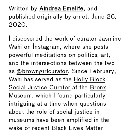
Written by
Aindrea Emelife
, and
published originally by
arnet
, June 26,
2020.
I discovered the work of curator Jasmine
Wahi on Instagram, where she posts
powerful meditations on politics, art,
and the intersections between the two
as
@browngirlcurator
. Since February,
Wahi has served as the
Holly Block
Social Justice Curator
at the
Bronx
Museum
, which I found particularly
intriguing at a time when questions
about the role of social justice in
museums have been amplified in the
wake of recent Black Lives Matter