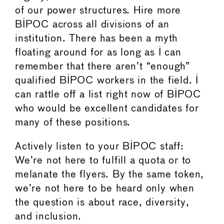
of our power structures. Hire more
BIPOC across all divisions of an
institution. There has been a myth
floating around for as long as I can
remember that there aren’t “enough”
qualified BIPOC workers in the field. I
can rattle off a list right now of BIPOC
who would be excellent candidates for
many of these positions.
Actively listen to your BIPOC staff:
We’re not here to fulfill a quota or to
melanate the flyers. By the same token,
we’re not here to be heard only when
the question is about race, diversity,
and inclusion.