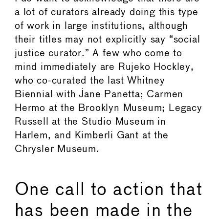
a lot of curators already doing this type
of work in large institutions, although
their titles may not explicitly say “social
justice curator.” A few who come to
mind immediately are Rujeko Hockley,
who co-curated the last Whitney
Biennial with Jane Panetta; Carmen
Hermo at the Brooklyn Museum; Legacy
Russell at the Studio Museum in
Harlem, and Kimberli Gant at the
Chrysler Museum.
One call to action that
has been made in the