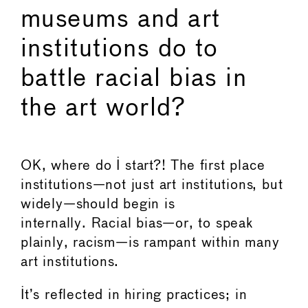
museums and art
institutions do to
battle racial bias in
the art world?
OK, where do I start?! The first place
institutions—not just art institutions, but
widely—should begin is
internally. Racial bias—or, to speak
plainly, racism—is rampant within many
art institutions.
It’s reflected in hiring practices; in