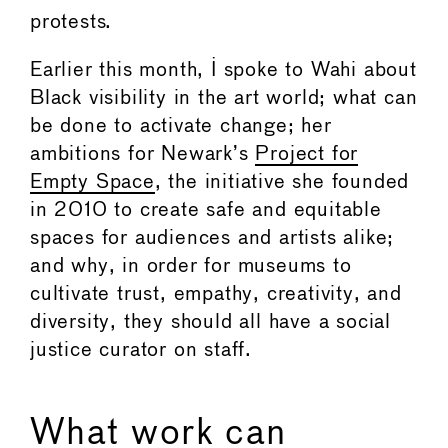
protests.
Earlier this month, I spoke to Wahi about
Black visibility in the art world; what can
be done to activate change; her
ambitions for Newark’s
Project for
Empty Space
, the initiative she founded
in 2010 to create safe and equitable
spaces for audiences and artists alike;
and why, in order for museums to
cultivate trust, empathy, creativity, and
diversity, they should all have a social
justice curator on staff.
What work can