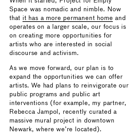
When it started, Project for Empty
Space was nomadic and nimble. Now
that
it has a more permanent home
and
operates on a larger scale, our focus is
on creating more opportunities for
artists who are interested in social
discourse and activism.
As we move forward, our plan is to
expand the opportunities we can offer
artists. We had plans to reinvigorate our
public programs and public art
interventions (for example, my partner,
Rebecca Jampol, recently curated a
massive mural project in downtown
Newark, where we’re located).