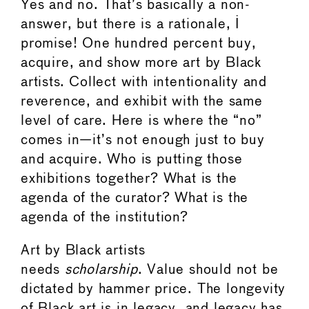
Yes and no. That’s basically a non-
answer, but there is a rationale, I
promise! One hundred percent buy,
acquire, and show more art by Black
artists. Collect with intentionality and
reverence, and exhibit with the same
level of care. Here is where the “no”
comes in—it’s not enough just to buy
and acquire. Who is putting those
exhibitions together? What is the
agenda of the curator? What is the
agenda of the institution?
Art by Black artists
needs
scholarship
. Value should not be
dictated by hammer price. The longevity
of Black art is in legacy, and legacy has