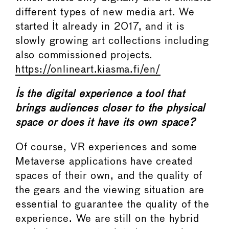
different types of new media art. We
started It already in 2017, and it is
slowly growing art collections including
also commissioned projects.
https://onlineart.kiasma.fi/en/
Is the digital experience a tool that
brings audiences closer to the physical
space or does it have its own space?
Of course, VR experiences and some
Metaverse applications have created
spaces of their own, and the quality of
the gears and the viewing situation are
essential to guarantee the quality of the
experience. We are still on the hybrid