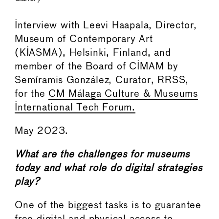
Interview with Leevi Haapala, Director,
Museum of Contemporary Art
(KIASMA), Helsinki, Finland, and
member of the Board of CIMAM by
Semíramis González, Curator, RRSS,
for the
CM Málaga Culture & Museums
International Tech Forum.
May 2023.
What are the challenges for museums
today and what role do digital strategies
play?
One of the biggest tasks is to guarantee