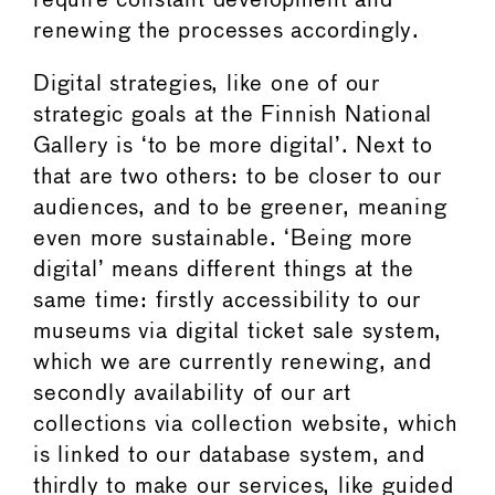
require constant development and
renewing the processes accordingly.
Digital strategies, like one of our
strategic goals at the Finnish National
Gallery is ‘to be more digital’. Next to
that are two others: to be closer to our
audiences, and to be greener, meaning
even more sustainable. ‘Being more
digital’ means different things at the
same time: firstly accessibility to our
museums via digital ticket sale system,
which we are currently renewing, and
secondly availability of our art
collections via collection website, which
is linked to our database system, and
thirdly to make our services, like guided