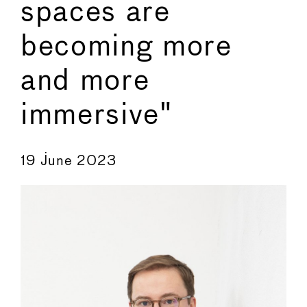
spaces are
becoming more
and more
immersive"
←
→
19 June 2023