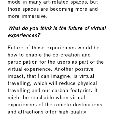
mode in many art-related spaces, but
those spaces are becoming more and
more immersive.
What do you think is the future of virtual
experiences?
Future of those experiences would be
how to enable the co-creation and
participation for the users as part of the
virtual experience. Another positive
impact, that I can imagine, is virtual
travelling, which will reduce physical
travelling and our carbon footprint. It
might be reachable when virtual
experiences of the remote destinations
and attractions offer high-quality