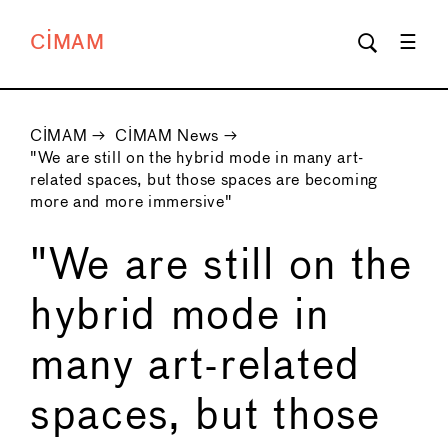
CIMAM
CIMAM
→
CIMAM News
→
"We are still on the hybrid mode in many art-
related spaces, but those spaces are becoming
more and more immersive"
"We are still on the
hybrid mode in
many art-related
spaces, but those