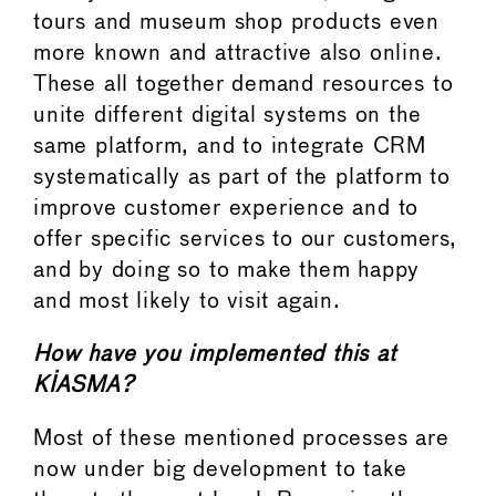
tours and museum shop products even
more known and attractive also online.
These all together demand resources to
unite different digital systems on the
same platform, and to integrate CRM
systematically as part of the platform to
improve customer experience and to
offer specific services to our customers,
and by doing so to make them happy
and most likely to visit again.
How have you implemented this at
KIASMA?
Most of these mentioned processes are
now under big development to take