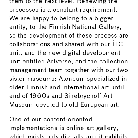
them to the next level. Renewing the
processes is a constant requirement.
We are happy to belong to a bigger
entity, to the Finnish National Gallery,
so the development of these process are
collaborations and shared with our ITC
unit, and the new digital development
unit entitled Artverse, and the collection
management team together with our two
sister museums: Ateneum specialized in
older Finnish and international art until
end of 1960s and Sinebrychoff Art
Museum devoted to old European art.
One of our content-oriented
implementations is online art gallery,
which exists only digitally and it exhibits