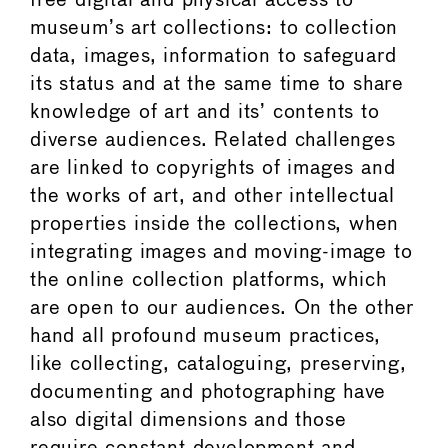
free digital and physical access to
museum’s art collections: to collection
data, images, information to safeguard
its status and at the same time to share
knowledge of art and its’ contents to
diverse audiences. Related challenges
are linked to copyrights of images and
the works of art, and other intellectual
properties inside the collections, when
integrating images and moving-image to
the online collection platforms, which
are open to our audiences. On the other
hand all profound museum practices,
like collecting, cataloguing, preserving,
documenting and photographing have
also digital dimensions and those