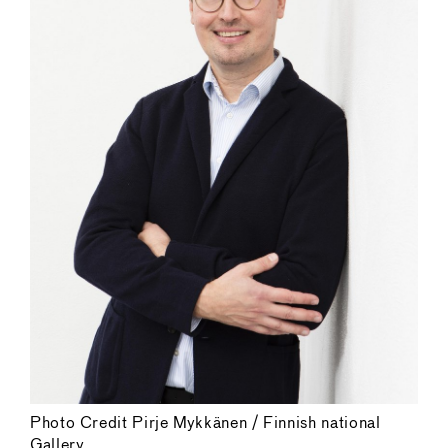
Photo Credit Pirje Mykkänen / Finnish national
Gallery