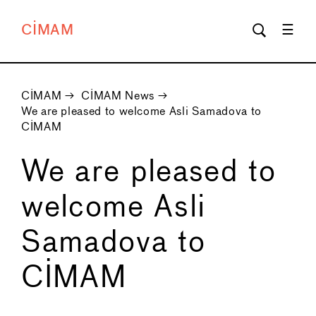
CIMAM
CIMAM
→
CIMAM News
→
We are pleased to welcome Asli Samadova to
CIMAM
We are pleased to
welcome Asli
Samadova to
CIMAM
←
→