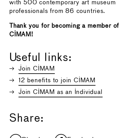
with 500 contemporary art museum
professionals from 86 countries.
Thank you for becoming a member of
CIMAM!
Useful links:
Join CIMAM
12 benefits to join CIMAM
Join CIMAM as an Individual
Share: