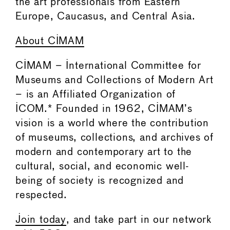
the art professionals from Eastern
Europe, Caucasus, and Central Asia.
About CIMAM
CIMAM – International Committee for
Museums and Collections of Modern Art
– is an Affiliated Organization of
ICOM.* Founded in 1962, CIMAM’s
vision is a world where the contribution
of museums, collections, and archives of
modern and contemporary art to the
cultural, social, and economic well-
being of society is recognized and
respected.
Join today
, and take part in our network