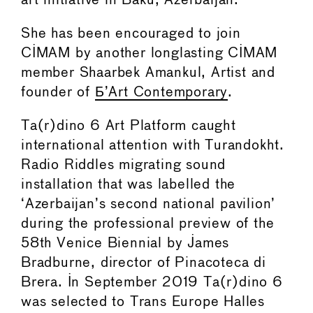
art initiative in Baku, Azerbaijan.
She has been encouraged to join
CIMAM by another longlasting CIMAM
member Shaarbek Amankul, Artist and
founder of
Б’Art Contemporary
.
Ta(r)dino 6 Art Platform caught
international attention with Turandokht.
Radio Riddles migrating sound
installation that was labelled the
‘Azerbaijan’s second national pavilion’
during the professional preview of the
58th Venice Biennial by James
Bradburne, director of Pinacoteca di
Brera. In September 2019 Ta(r)dino 6
was selected to Trans Europe Halles