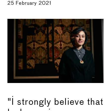
25 February 2021
"I strongly believe that