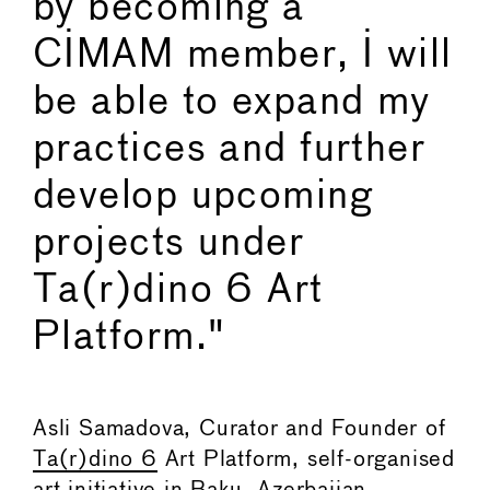
by becoming a
CIMAM member, I will
be able to expand my
practices and further
develop upcoming
projects under
Ta(r)dino 6 Art
Platform."
Asli Samadova, Curator and Founder of
Ta(r)dino 6
Art Platform, self-organised