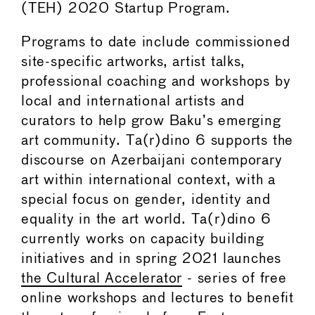
(TEH) 2020 Startup Program.
Programs to date include commissioned
site-specific artworks, artist talks,
professional coaching and workshops by
local and international artists and
curators to help grow Baku’s emerging
art community. Ta(r)dino 6 supports the
discourse on Azerbaijani contemporary
art within international context, with a
special focus on gender, identity and
equality in the art world. Ta(r)dino 6
currently works on capacity building
initiatives and in spring 2021 launches
the Cultural Accelerator
- series of free
online workshops and lectures to benefit