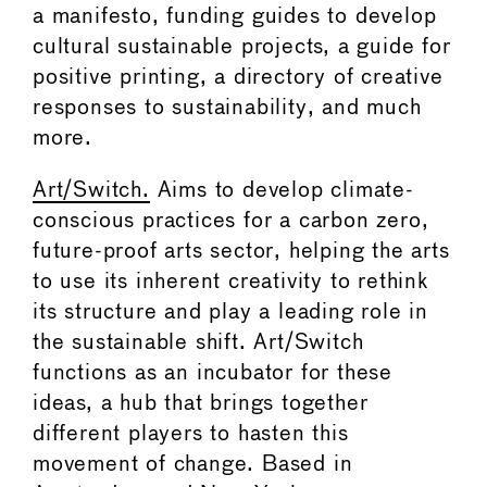
a manifesto, funding guides to develop
cultural sustainable projects, a guide for
positive printing, a directory of creative
responses to sustainability, and much
more.
Art/Switch.
Aims to develop climate-
conscious practices for a carbon zero,
future-proof arts sector, helping the arts
to use its inherent creativity to rethink
its structure and play a leading role in
the sustainable shift. Art/Switch
functions as an incubator for these
ideas, a hub that brings together
different players to hasten this
movement of change. Based in