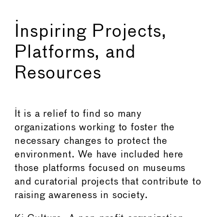
Inspiring Projects,
Platforms, and
Resources
It is a relief to find so many
organizations working to foster the
necessary changes to protect the
environment. We have included here
those platforms focused on museums
and curatorial projects that contribute to
raising awareness in society.