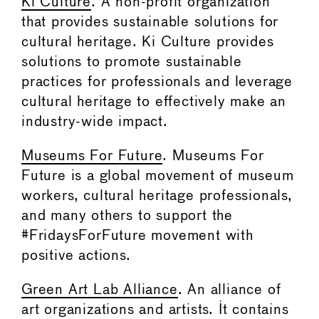
Ki Culture
. A non-profit organization
that provides sustainable solutions for
cultural heritage. Ki Culture provides
solutions to promote sustainable
practices for professionals and leverage
cultural heritage to effectively make an
industry-wide impact.
Museums For Future
. Museums For
Future is a global movement of museum
workers, cultural heritage professionals,
and many others to support the
#FridaysForFuture movement with
positive actions.
Green Art Lab Alliance
. An alliance of
art organizations and artists. It contains