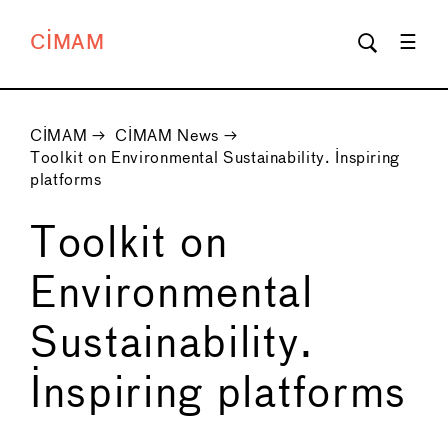
CIMAM
CIMAM
→
CIMAM News
→
Toolkit on Environmental Sustainability. Inspiring
platforms
Toolkit on
Environmental
Sustainability.
Inspiring platforms
←
→