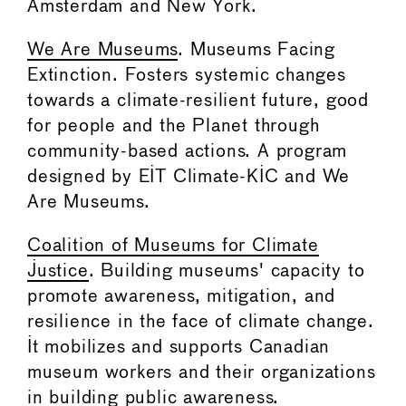
Amsterdam and New York.
We Are Museums
. Museums Facing
Extinction. Fosters systemic changes
towards a climate-resilient future, good
for people and the Planet through
community-based actions. A program
designed by EIT Climate-KIC and We
Are Museums.
Coalition of Museums for Climate
Justice
. Building museums' capacity to
promote awareness, mitigation, and
resilience in the face of climate change.
It mobilizes and supports Canadian
museum workers and their organizations
in building public awareness.