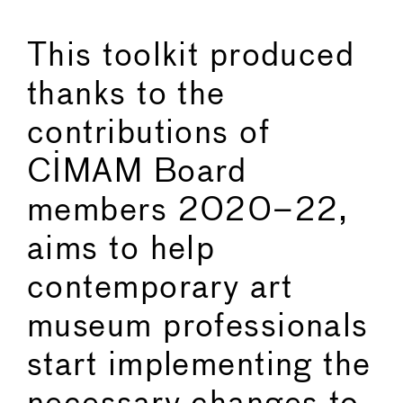
This toolkit produced
thanks to the
contributions of
CIMAM Board
members 2020–22,
aims to help
contemporary art
museum professionals
start implementing the