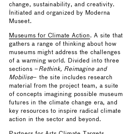
change, sustainability, and creativity.
Initiated and organized by Moderna
Museet.
Museums for Climate Action
. A site that
gathers a range of thinking about how
museums might address the challenges
of a warming world. Divided into three
sections –
Rethink, Reimagine and
Mobilise
– the site includes research
material from the project team, a suite
of concepts imagining possible museum
futures in the climate change era, and
key resources to inspire radical climate
action in the sector and beyond.
Partners for Arts Climate Targets
.