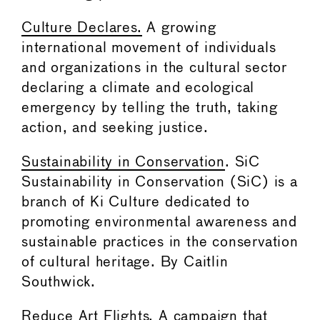
Culture Declares.
A growing
international movement of individuals
and organizations in the cultural sector
declaring a climate and ecological
emergency by telling the truth, taking
action, and seeking justice.
Sustainability in Conservation
. SiC
Sustainability in Conservation (SiC) is a
branch of Ki Culture dedicated to
promoting environmental awareness and
sustainable practices in the conservation
of cultural heritage. By Caitlin
Southwick.
Reduce Art Flights
. A campaign that