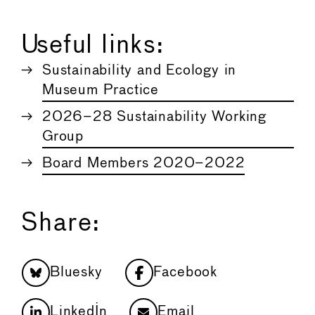
Useful links:
Sustainability and Ecology in
Museum Practice
2026–28 Sustainability Working
Group
Board Members 2020–2022
Share:
Bluesky
Facebook
LinkedIn
Email