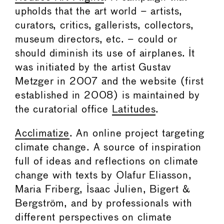
upholds that the art world – artists,
curators, critics, gallerists, collectors,
museum directors, etc. – could or
should diminish its use of airplanes. It
was initiated by the artist Gustav
Metzger in 2007 and the website (first
established in 2008) is maintained by
the curatorial office
Latitudes
.
Acclimatize
. An online project targeting
climate change. A source of inspiration
full of ideas and reflections on climate
change with texts by Olafur Eliasson,
Maria Friberg, Isaac Julien, Bigert &
Bergström, and by professionals with
different perspectives on climate