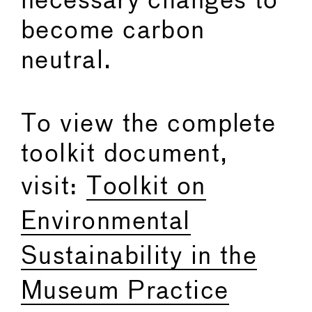
necessary changes to
become carbon
neutral.
To view the complete
toolkit document,
visit:
Toolkit on
Environmental
Sustainability in the
Museum Practice