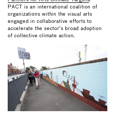
PACT is an international coalition of
organizations within the visual arts
engaged in collaborative efforts to
accelerate the sector’s broad adoption
of collective climate action.