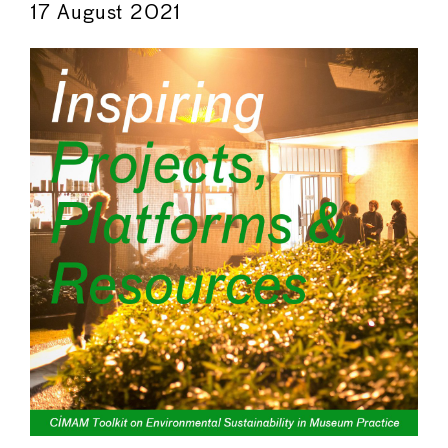
17 August 2021