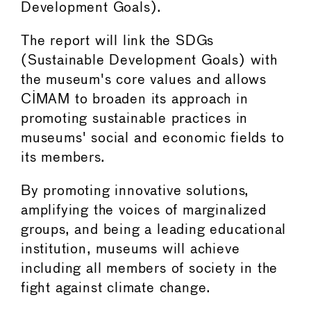
Development Goals).
The report will link the SDGs
(Sustainable Development Goals) with
the museum's core values and allows
CIMAM to broaden its approach in
promoting sustainable practices in
museums' social and economic fields to
its members.
By promoting innovative solutions,
amplifying the voices of marginalized
groups, and being a leading educational
institution, museums will achieve
including all members of society in the
fight against climate change.