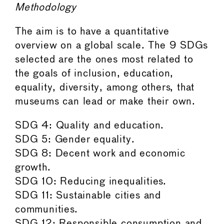
Methodology
The aim is to have a quantitative
overview on a global scale. The 9 SDGs
selected are the ones most related to
the goals of inclusion, education,
equality, diversity, among others, that
museums can lead or make their own.
SDG 4: Quality and education.
SDG 5: Gender equality.
SDG 8: Decent work and economic
growth.
SDG 10: Reducing inequalities.
SDG 11: Sustainable cities and
communities.
SDG 12: Responsible consumption and