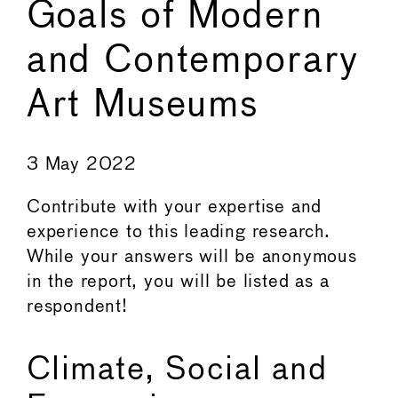
Goals of Modern
and Contemporary
Art Museums
←
→
3 May 2022
Contribute with your expertise and
experience to this leading research.
While your answers will be anonymous
in the report, you will be listed as a
respondent!
Climate, Social and