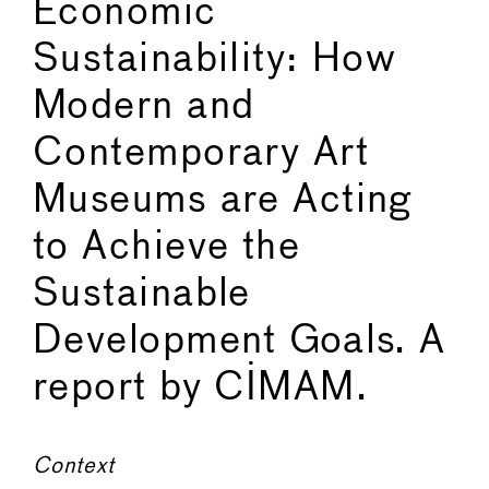
Economic
Sustainability: How
Modern and
Contemporary Art
Museums are Acting
to Achieve the
Sustainable
Development Goals. A
report by CIMAM.
Context