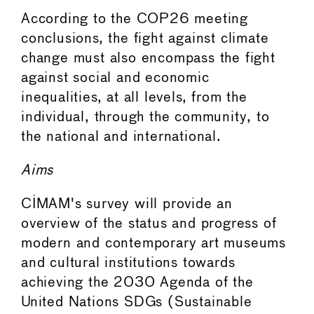
According to the COP26 meeting
conclusions, the fight against climate
change must also encompass the fight
against social and economic
inequalities, at all levels, from the
individual, through the community, to
the national and international.
Aims
CIMAM's survey will provide an
overview of the status and progress of
modern and contemporary art museums
and cultural institutions towards
achieving the 2030 Agenda of the
United Nations SDGs (Sustainable