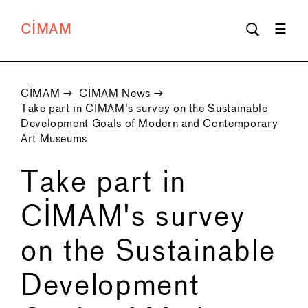
CIMAM
CIMAM
→
CIMAM News
→
Take part in CIMAM's survey on the Sustainable
Development Goals of Modern and Contemporary
Art Museums
Take part in
CIMAM's survey
on the Sustainable
Development