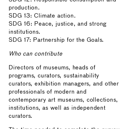
production.
SDG 13: Climate action.
SDG 16: Peace, justice, and strong
institutions.
SDG 17: Partnership for the Goals.
Who can contribute
Directors of museums, heads of
programs, curators, sustainability
curators, exhibition managers, and other
professionals of modern and
contemporary art museums, collections,
institutions, as well as independent
curators.