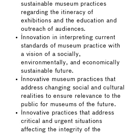
sustainable museum practices
regarding the itineracy of
exhibitions and the education and
outreach of audiences.
Innovation in interpreting current
standards of museum practice with
a vision of a socially,
environmentally, and economically
sustainable future.
Innovative museum practices that
address changing social and cultural
realities to ensure relevance to the
public for museums of the future.
Innovative practices that address
critical and urgent situations
affecting the integrity of the