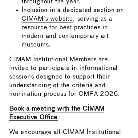
throughout the year.
Inclusion in a dedicated section on
CIMAM’s website
, serving as a
resource for best practices in
modern and contemporary art
museums.
CIMAM Institutional Members are
invited to participate in informational
sessions designed to support their
understanding of the criteria and
nomination process for OMPA 2026.
Book a meeting with the CIMAM
Executive Office
We encourage all CIMAM Institutional