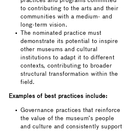
practices and programs committed
to contributing to the arts and their
communities with a medium- and
long-term vision.
The nominated practice must
demonstrate its potential to inspire
other museums and cultural
institutions to adapt it to different
contexts, contributing to broader
structural transformation within the
field.
Examples of best practices include:
Governance practices that reinforce
the value of the museum’s people
and culture and consistently support