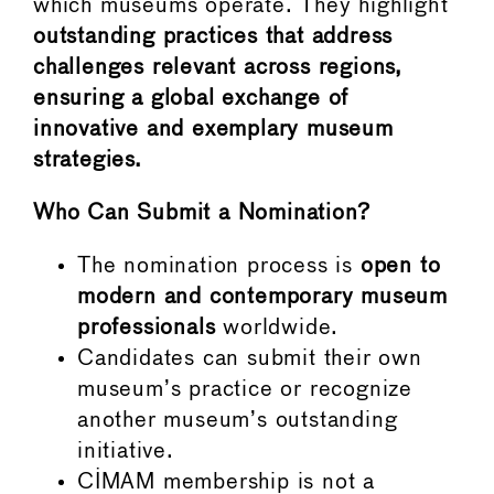
which museums operate. They highlight
outstanding practices that address
challenges relevant across regions,
ensuring a global exchange of
innovative and exemplary museum
strategies.
Who Can Submit a Nomination?
The nomination process is
open to
modern and contemporary museum
professionals
worldwide.
Candidates can submit their own
museum’s practice or recognize
another museum’s outstanding
initiative.
CIMAM membership is not a