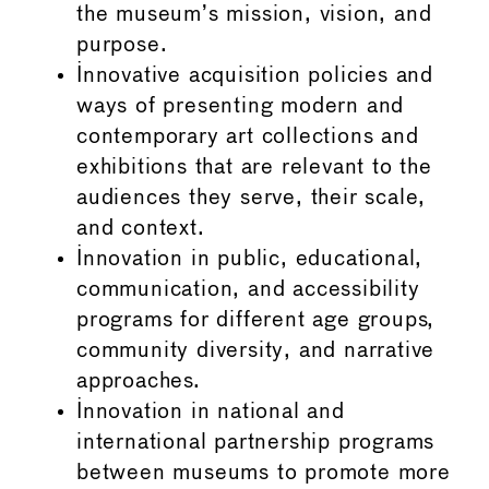
the museum’s mission, vision, and
purpose.
Innovative acquisition policies and
ways of presenting modern and
contemporary art collections and
exhibitions that are relevant to the
audiences they serve, their scale,
and context.
Innovation in public, educational,
communication, and accessibility
programs for different age groups,
community diversity, and narrative
approaches.
Innovation in national and
international partnership programs
between museums to promote more