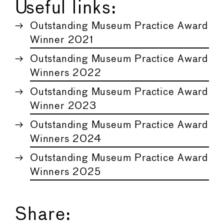
Useful links:
Outstanding Museum Practice Award
Winner 2021
Outstanding Museum Practice Award
Winners 2022
Outstanding Museum Practice Award
Winner 2023
Outstanding Museum Practice Award
Winners 2024
Outstanding Museum Practice Award
Winners 2025
Share: