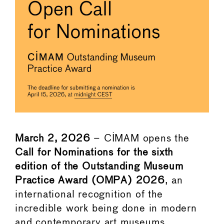
March 2, 2026
– CIMAM opens the
Call for Nominations for the sixth
edition of the Outstanding Museum
Practice Award (OMPA) 2026
, an
international recognition of the
incredible work being done in modern
and contemporary art museums