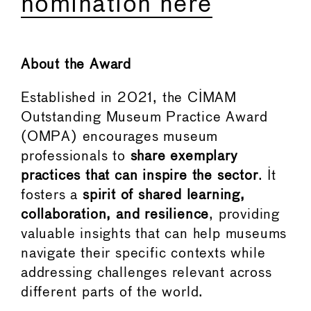
nomination here
About the Award
Established in 2021, the CIMAM
Outstanding Museum Practice Award
(OMPA) encourages museum
professionals to
share exemplary
practices that can inspire the sector
. It
fosters a
spirit of shared learning,
collaboration, and resilience
, providing
valuable insights that can help museums
navigate their specific contexts while
addressing challenges relevant across
different parts of the world.