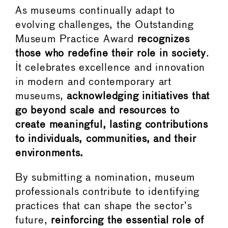
As museums continually adapt to
evolving challenges, the Outstanding
Museum Practice Award
recognizes
those who redefine their role in society
.
It celebrates excellence and innovation
in modern and contemporary art
museums,
acknowledging initiatives that
go beyond scale and resources to
create meaningful, lasting contributions
to individuals, communities, and their
environments.
By submitting a nomination, museum
professionals contribute to identifying
practices that can shape the sector’s
future,
reinforcing the essential role of