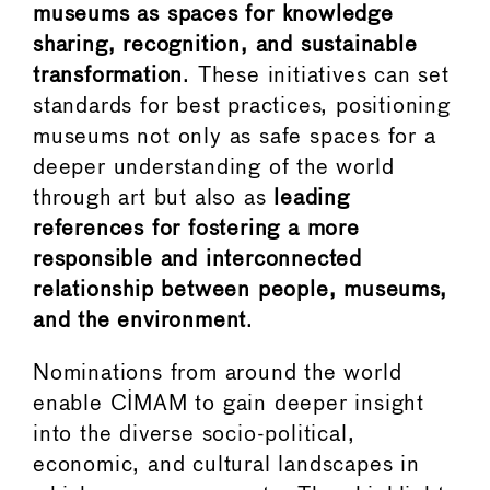
museums as spaces for knowledge
sharing, recognition, and sustainable
transformation
. These initiatives can set
standards for best practices, positioning
museums not only as safe spaces for a
deeper understanding of the world
through art but also as
leading
references for fostering a more
responsible and interconnected
relationship between people, museums,
and the environment
.
Nominations from around the world
enable CIMAM to gain deeper insight
into the diverse socio-political,
economic, and cultural landscapes in