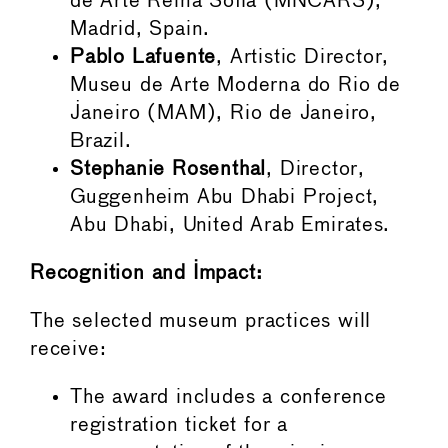
de Arte Reina Sofía (MNCARS),
Madrid, Spain.
Pablo Lafuente
, Artistic Director,
Museu de Arte Moderna do Rio de
Janeiro (MAM), Rio de Janeiro,
Brazil.
Stephanie Rosenthal
, Director,
Guggenheim Abu Dhabi Project,
Abu Dhabi, United Arab Emirates.
Recognition and Impact:
The selected museum practices will
receive:
The award includes a conference
registration ticket for a