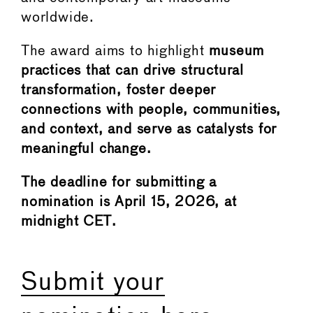
worldwide.
The award aims to highlight
museum
practices that can drive structural
transformation, foster deeper
connections with people, communities,
and context, and serve as catalysts for
meaningful change.
The deadline for submitting a
nomination is April 15, 2026, at
midnight CET.
Submit your