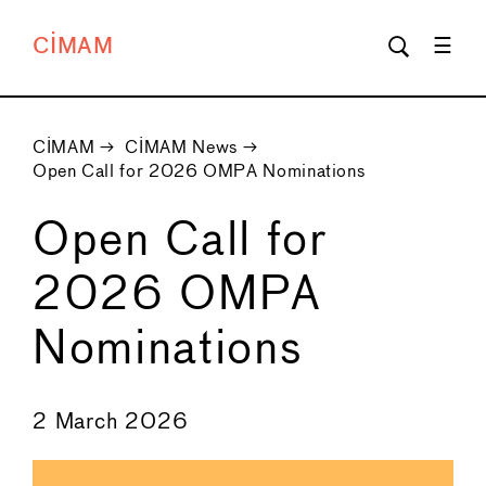
CIMAM
CIMAM
→
CIMAM News
→
Open Call for 2026 OMPA Nominations
Open Call for
2026 OMPA
Nominations
←
→
2 March 2026