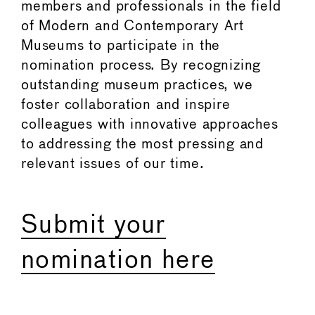
members and professionals in the field
of Modern and Contemporary Art
Museums to participate in the
nomination process. By recognizing
outstanding museum practices, we
foster collaboration and inspire
colleagues with innovative approaches
to addressing the most pressing and
relevant issues of our time.
Submit your
nomination here