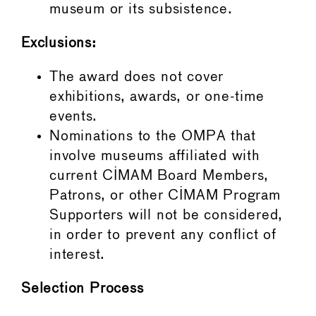
museum or its subsistence.
Exclusions:
The award does not cover
exhibitions, awards, or one-time
events.
Nominations to the OMPA that
involve museums affiliated with
current CIMAM Board Members,
Patrons, or other CIMAM Program
Supporters will not be considered,
in order to prevent any conflict of
interest.
Selection Process