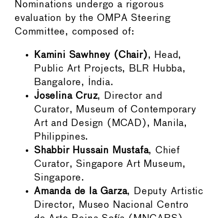
Nominations undergo a rigorous
evaluation by the OMPA Steering
Committee, composed of:
Kamini Sawhney (Chair)
, Head,
Public Art Projects, BLR Hubba,
Bangalore, India.
Joselina Cruz
, Director and
Curator, Museum of Contemporary
Art and Design (MCAD), Manila,
Philippines.
Shabbir Hussain Mustafa
, Chief
Curator, Singapore Art Museum,
Singapore.
Amanda de la Garza
, Deputy Artistic
Director, Museo Nacional Centro