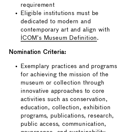
requirement
Eligible institutions must be
dedicated to modern and
contemporary art and align with
ICOM’s Museum Definition
.
Nomination Criteria:
Exemplary practices and programs
for achieving the mission of the
museum or collection through
innovative approaches to core
activities such as conservation,
education, collection, exhibition
programs, publications, research,
public access, communication,