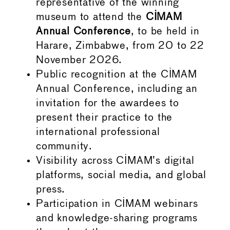
representative of the winning
museum to attend the
CIMAM
Annual Conference
, to be held in
Harare, Zimbabwe, from 20 to 22
November 2026.
Public recognition at the CIMAM
Annual Conference, including an
invitation for the awardees to
present their practice to the
international professional
community.
Visibility across CIMAM’s digital
platforms, social media, and global
press.
Participation in CIMAM webinars
and knowledge-sharing programs