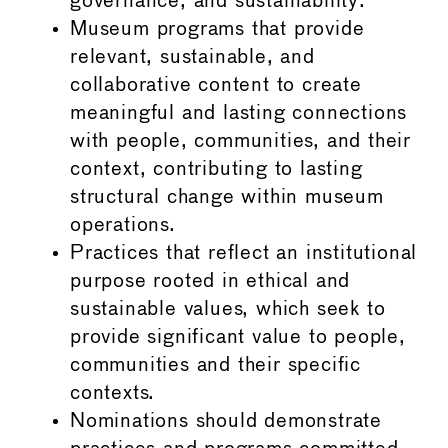
governance, and sustainability.
Museum programs that provide
relevant, sustainable, and
collaborative content to create
meaningful and lasting connections
with people, communities, and their
context, contributing to lasting
structural change within museum
operations.
Practices that reflect an institutional
purpose rooted in ethical and
sustainable values, which seek to
provide significant value to people,
communities and their specific
contexts.
Nominations should demonstrate