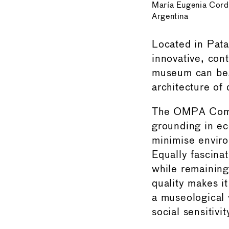
María Eugenia Cord
Argentina
Located in Pata
innovative, cont
museum can be.
architecture of 
The OMPA Commit
grounding in eco
minimise environ
Equally fascina
while remaining
quality makes it
a museological 
social sensitivit