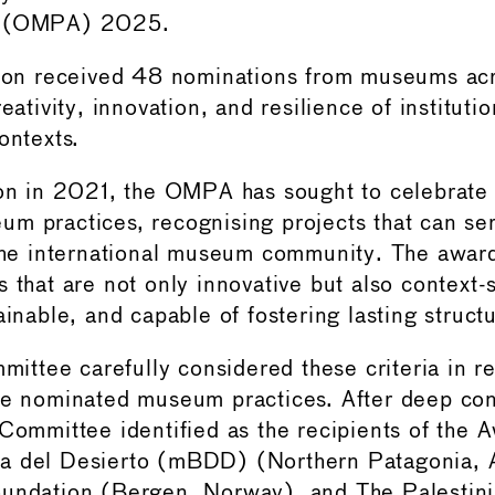
d (OMPA) 2025.
tion received 48 nominations from museums acr
reativity, innovation, and resilience of instituti
ontexts.
ion in 2021, the OMPA has sought to celebrate 
m practices, recognising projects that can se
 the international museum community. The awar
 that are not only innovative but also context-s
ainable, and capable of fostering lasting struct
tee carefully considered these criteria in r
he nominated museum practices. After deep con
 Committee identified as the recipients of the
a del Desierto (mBDD) (Northern Patagonia, A
oundation (Bergen, Norway), and The Palesti