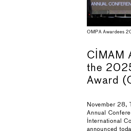
OMPA Awardees 20
CIMAM A
the 202
Award 
November 28, T
Annual Confere
International 
announced today