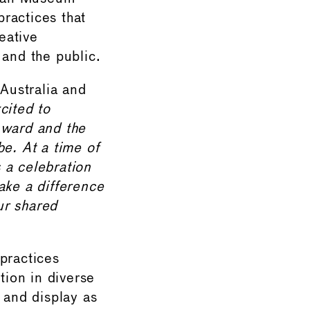
practices that
eative
 and the public.
Australia and
cited to
ward and the
be. At a time of
 a celebration
ake a difference
ur shared
practices
ion in diverse
 and display as