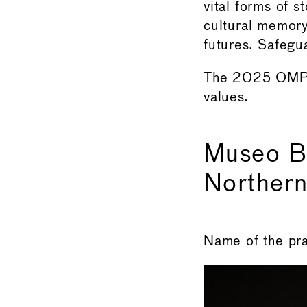
vital forms of 
cultural memory
futures. Safegua
The 2025 OMPA
values.
Museo B
Northern
Name of the pr