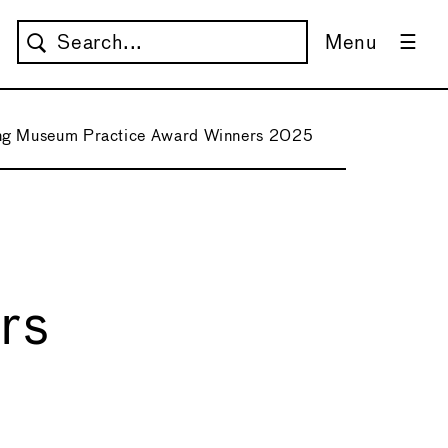
Menu
ng Museum Practice Award Winners 2025
rs