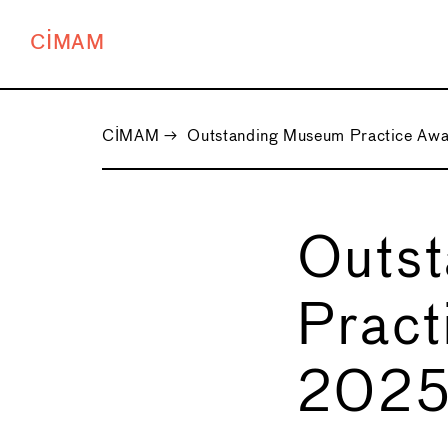
CIMAM
CIMAM
→
Outstanding Museum Practice Aw
Outs
Pract
202