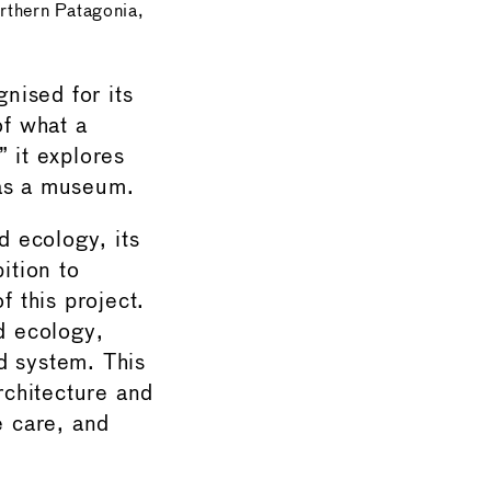
rthern Patagonia,
nised for its
of what a
 it explores
f as a museum.
 ecology, its
ition to
f this project.
d ecology,
d system. This
rchitecture and
e care, and