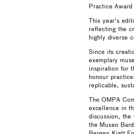
Practice Awar
This year’s edi
reflecting the c
highly diverse c
Since its creat
exemplary museu
inspiration for
honour practices
replicable, sust
The OMPA Commit
excellence in t
discussion, the
the Museo Bard
Bergen Kjøtt F