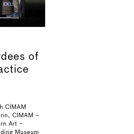
dees of
actice
7th CIMAM
urin, CIMAM –
rn Art –
tanding Museum