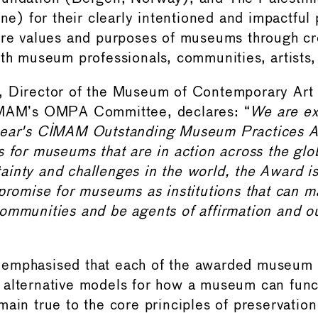
ine) for their clearly intentioned and impactful 
ore values and purposes of museums through cr
ith museum professionals, communities, artists,
 Director of the Museum of Contemporary Art 
IMAM’s OMPA Committee, declares: “
We are ex
year's CIMAM Outstanding Museum Practices A
s for museums that are in action across the glo
inty and challenges in the world, the Award is
 promise for museums as institutions that can m
ommunities and be agents of affirmation and o
emphasised that each of the awarded museum 
alternative models for how a museum can funct
main true to the core principles of preservation