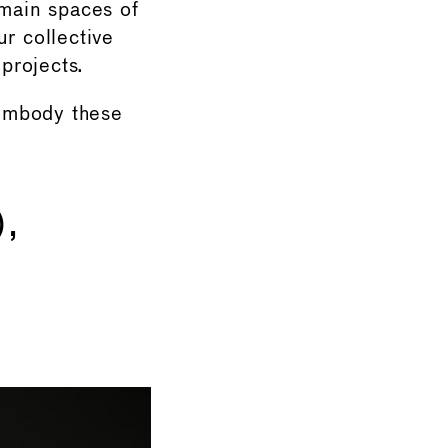
emain spaces of
r collective
 projects.
embody these
,