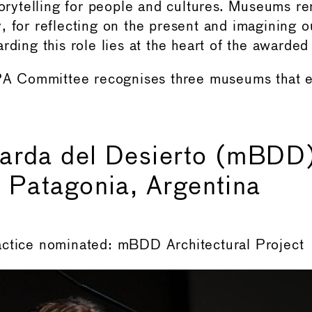
storytelling for people and cultures. Museums r
, for reflecting on the present and imagining ou
rding this role lies at the heart of the awarded
 Committee recognises three museums that 
arda del Desierto (mBDD)
 Patagonia, Argentina
actice nominated: mBDD Architectural Project