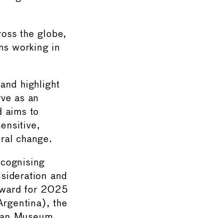
oss the globe,
ons working in
and highlight
rve as an
d aims to
ensitive,
ural change.
ecognising
sideration and
 Award for 2025
rgentina), the
nian Museum