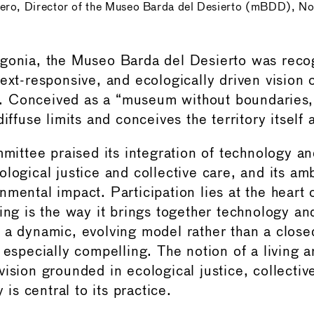
ero, Director of the Museo Barda del Desierto (mBDD), No
gonia, the Museo Barda del Desierto was recog
ext-responsive, and ecologically driven vision 
 Conceived as a “museum without boundaries,”
diffuse limits and conceives the territory itsel
tee praised its integration of technology and
logical justice and collective care, and its amb
mental impact. Participation lies at the heart o
ting is the way it brings together technology an
 a dynamic, evolving model rather than a close
 especially compelling. The notion of a living a
vision grounded in ecological justice, collectiv
y is central to its practice.