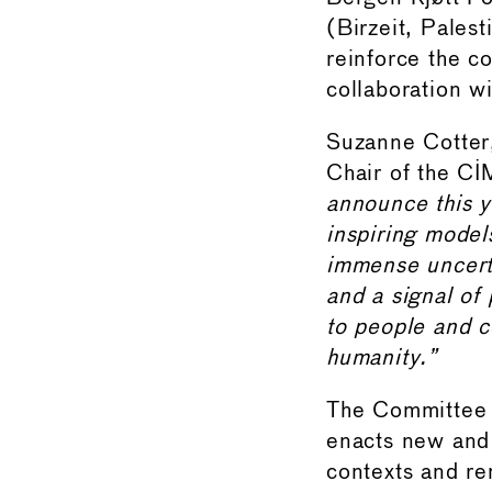
(Birzeit, Palest
reinforce the c
collaboration w
Suzanne Cotter,
Chair of the C
announce this 
inspiring model
immense uncerta
and a signal of
to people and c
humanity.”
The Committee 
enacts new and 
contexts and re