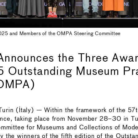
25 and Members of the OMPA Steering Committee
nnounces the Three Awar
5 Outstanding Museum Pr
(OMPA)
urin (Italy) — Within the framework of the 5
nce, taking place from November 28–30 in T
Committee for Museums and Collections of Mode
 the winners of the fifth edition of the Outs