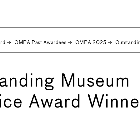
ard
→
OMPA Past Awardees
→
OMPA 2025
→
Outstandi
tanding Museum
ice Award Winne
5