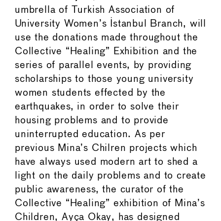
umbrella of Turkish Association of
University Women’s Istanbul Branch, will
use the donations made throughout the
Collective “Healing” Exhibition and the
series of parallel events, by providing
scholarships to those young university
women students effected by the
earthquakes, in order to solve their
housing problems and to provide
uninterrupted education. As per
previous Mina’s Chilren projects which
have always used modern art to shed a
light on the daily problems and to create
public awareness, the curator of the
Collective “Healing” exhibition of Mina’s
Children, Ayça Okay, has designed