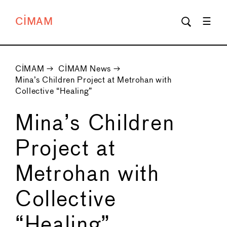
CIMAM
CIMAM
→
CIMAM News
→
Mina’s Children Project at Metrohan with
Collective “Healing”
Mina’s Children
Project at
Metrohan with
Collective
“Healing”