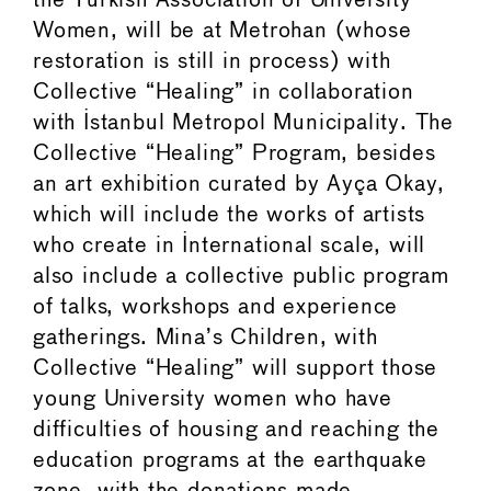
the Turkish Association of University
Women, will be at Metrohan (whose
restoration is still in process) with
Collective “Healing” in collaboration
with Istanbul Metropol Municipality. The
Collective “Healing” Program, besides
an art exhibition curated by Ayça Okay,
which will include the works of artists
who create in International scale, will
also include a collective public program
of talks, workshops and experience
gatherings. Mina’s Children, with
Collective “Healing” will support those
young University women who have
difficulties of housing and reaching the
education programs at the earthquake