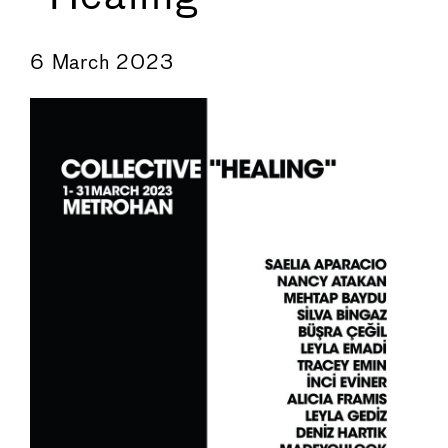
←
→
6 March 2023