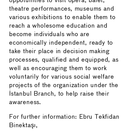
oppotunities to visit opera, balet,
theatre performances, museums and
various exhibitions to enable them to
reach a wholesome education and
become individuals who are
economically independent, ready to
take their place in decision making
processes, qualified and equipped, as
well as encouraging them to work
voluntarily for various social welfare
projects of the organization under the
Istanbul Branch, to help raise their
awareness.
For further information: Ebru Tekfidan
Binektaşı,