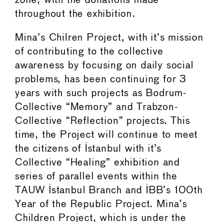
zone, with the donations made
throughout the exhibition.
Mina’s Chilren Project, with it’s mission
of contributing to the collective
awareness by focusing on daily social
problems, has been continuing for 3
years with such projects as Bodrum-
Collective “Memory” and Trabzon-
Collective “Reflection” projects. This
time, the Project will continue to meet
the citizens of Istanbul with it’s
Collective “Healing” exhibition and
series of parallel events within the
TAUW Istanbul Branch and IBB’s 100th
Year of the Republic Project. Mina’s
Children Project, which is under the