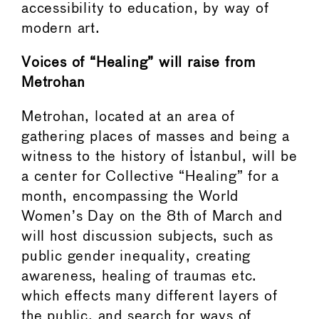
accessibility to education, by way of
modern art.
Voices of “Healing” will raise from
Metrohan
Metrohan, located at an area of
gathering places of masses and being a
witness to the history of Istanbul, will be
a center for Collective “Healing” for a
month, encompassing the World
Women’s Day on the 8th of March and
will host discussion subjects, such as
public gender inequality, creating
awareness, healing of traumas etc.
which effects many different layers of
the public, and search for ways of