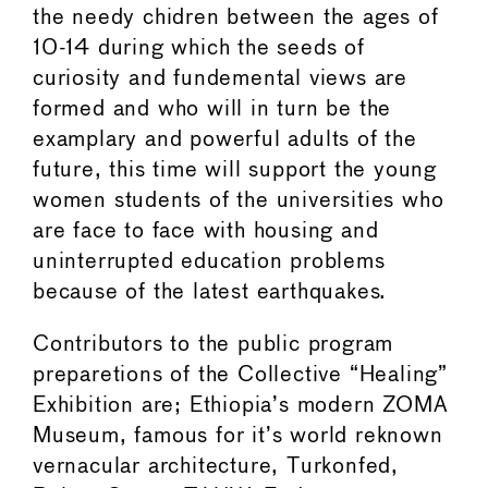
the needy chidren between the ages of
10-14 during which the seeds of
curiosity and fundemental views are
formed and who will in turn be the
examplary and powerful adults of the
future, this time will support the young
women students of the universities who
are face to face with housing and
uninterrupted education problems
because of the latest earthquakes.
Contributors to the public program
preparetions of the Collective “Healing”
Exhibition are; Ethiopia’s modern ZOMA
Museum, famous for it’s world reknown
vernacular architecture, Turkonfed,