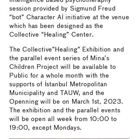
Intelligence based psychotheraphy
session provided by Sigmund Freud
“bot” Character AI initiative at the venue
which has been designed as the
Collective “Healing” Center.
The Collective”Healing” Exhibition and
the parallel event series of Mina’s
Children Project will be available to
Public for a whole month with the
supports of Istanbul Metropolitan
Municipality and TAUW, and the
Openning will be on March 1st, 2023.
The exhibition and the parallel events
will be open all week from 10:00 to
19:00, except Mondays.