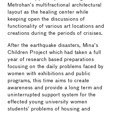
Metrohan’s multifractional architectural
layout as the healing center while
keeping open the discussions of
functionality of various art locations and
creations during the periods of crisises.
After the earthquake disasters, Mina’s
Children Project which had taken a full
year of research based preparations
focusing on the daily problems faced by
women with exhibitions and public
programs, this time aims to create
awareness and provide a long term and
uninterrupted support system for the
effected young university women
students’ problems of housing and