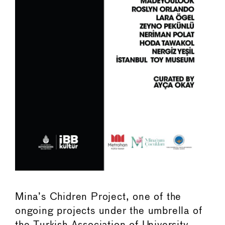
Mina’s Chidren Project, one of the
ongoing projects under the umbrella of