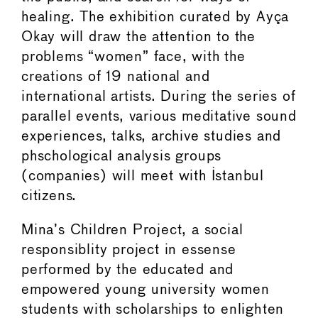
healing. The exhibition curated by Ayça
Okay will draw the attention to the
problems “women” face, with the
creations of 19 national and
international artists. During the series of
parallel events, various meditative sound
experiences, talks, archive studies and
phschological analysis groups
(companies) will meet with Istanbul
citizens.
Mina’s Children Project, a social
responsiblity project in essense
performed by the educated and
empowered young university women
students with scholarships to enlighten