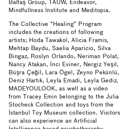
Baltaş Group, TAUW, Endeavor,
Mindfullness Institute and Meditopia.
The Collective “Healing” Program
includes the creations of following
artists; Hoda Tawakol, Alicia Framis,
Mehtap Baydu, Saelia Aparicio, Silva
Bingaz, Roslyn Orlando, Neriman Polat,
Nancy Atakan, İnci Eviner, Nergiz Yeşil,
Büşra Çeğil, Lara Ögel, Zeyno Pekünlü,
Deniz Hartık, Leyla Emadi, Leyla Gediz,
MADEYOULOOK, as well as a video
from Tracey Emin belonging to the Julia
Stocheck Collection and toys from the
Istanbul Toy Museum collection. Visitors
can also experience an Artificial