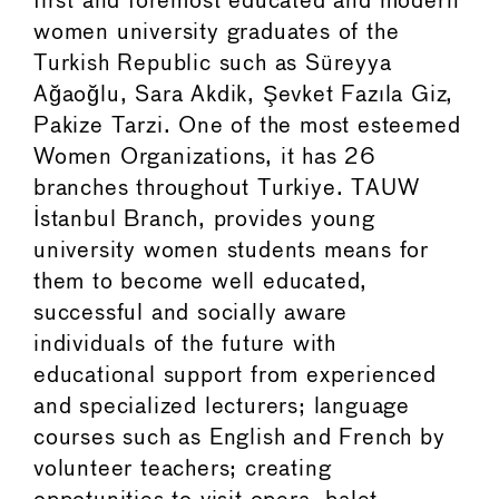
first and foremost educated and modern
women university graduates of the
Turkish Republic such as Süreyya
Ağaoğlu, Sara Akdik, Şevket Fazıla Giz,
Pakize Tarzi. One of the most esteemed
Women Organizations, it has 26
branches throughout Turkiye. TAUW
Istanbul Branch, provides young
university women students means for
them to become well educated,
successful and socially aware
individuals of the future with
educational support from experienced
and specialized lecturers; language
courses such as English and French by
volunteer teachers; creating