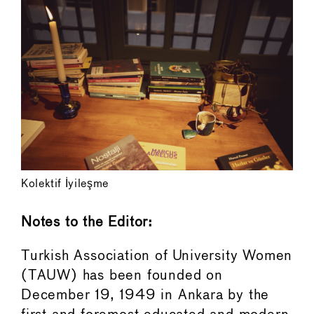
Kolektif İyileşme
Notes to the Editor:
Turkish Association of University Women
(TAUW) has been founded on
December 19, 1949 in Ankara by the