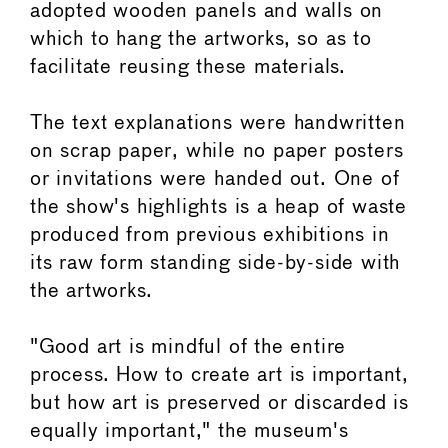
adopted wooden panels and walls on
which to hang the artworks, so as to
facilitate reusing these materials.
The text explanations were handwritten
on scrap paper, while no paper posters
or invitations were handed out. One of
the show's highlights is a heap of waste
produced from previous exhibitions in
its raw form standing side-by-side with
the artworks.
"Good art is mindful of the entire
process. How to create art is important,
but how art is preserved or discarded is
equally important," the museum's