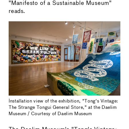
"Manifesto of a Sustainable Museum"
reads.
Installation view of the exhibition, "Tong's Vintage:
The Strange Tongui General Store," at the Daelim
Museum / Courtesy of Daelim Museum