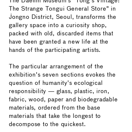
The Daelim Museum's "Tong's Vintage:
The Strange Tongui General Store" in
Jongno District, Seoul, transforms the
gallery space into a curiosity shop,
packed with old, discarded items that
have been granted a new life at the
hands of the participating artists.
The particular arrangement of the
exhibition's seven sections evokes the
question of humanity's ecological
responsibility ― glass, plastic, iron,
fabric, wood, paper and biodegradable
materials, ordered from the base
materials that take the longest to
decompose to the quickest.