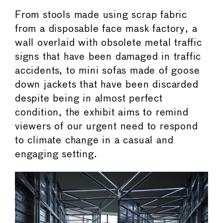
From stools made using scrap fabric
from a disposable face mask factory, a
wall overlaid with obsolete metal traffic
signs that have been damaged in traffic
accidents, to mini sofas made of goose
down jackets that have been discarded
despite being in almost perfect
condition, the exhibit aims to remind
viewers of our urgent need to respond
to climate change in a casual and
engaging setting.