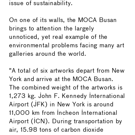
issue of sustainability.
On one of its walls, the MOCA Busan
brings to attention the largely
unnoticed, yet real example of the
environmental problems facing many art
galleries around the world.
"A total of six artworks depart from New
York and arrive at the MOCA Busan.
The combined weight of the artworks is
1,273 kg. John F. Kennedy International
Airport (JFK) in New York is around
11,000 km from Incheon International
Airport (ICN). During transportation by
air, 15.98 tons of carbon dioxide