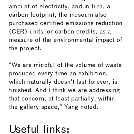
amount of electricity, and in turn, a
carbon footprint, the museum also
purchased certified emissions reduction
(CER) units, or carbon credits, as a
measure of the environmental impact of
the project.
"We are mindful of the volume of waste
produced every time an exhibition,
which naturally doesn't last forever, is
finished. And I think we are addressing
that concern, at least partially, within
the gallery space," Yang noted.
Useful links: