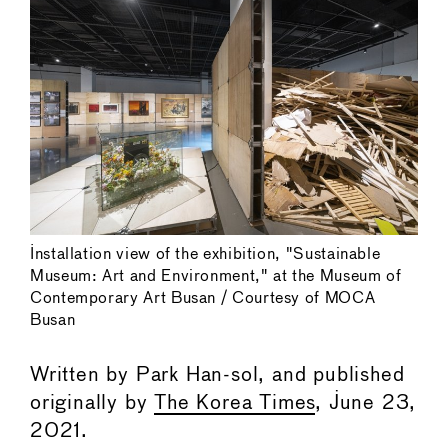
Installation view of the exhibition, "Sustainable
Museum: Art and Environment," at the Museum of
Contemporary Art Busan / Courtesy of MOCA
Busan
Written by Park Han-sol, and published
originally by
The Korea Times
, June 23,
2021.