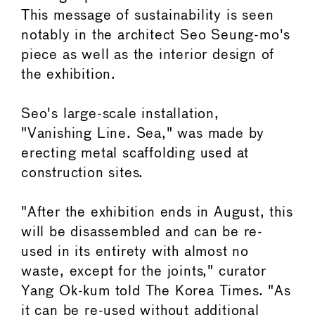
This message of sustainability is seen
notably in the architect Seo Seung-mo's
piece as well as the interior design of
the exhibition.
Seo's large-scale installation,
"Vanishing Line. Sea," was made by
erecting metal scaffolding used at
construction sites.
"After the exhibition ends in August, this
will be disassembled and can be re-
used in its entirety with almost no
waste, except for the joints," curator
Yang Ok-kum told The Korea Times. "As
it can be re-used without additional