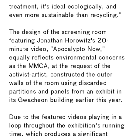
treatment, it's ideal ecologically, and
even more sustainable than recycling."
The design of the screening room
featuring Jonathan Horowitz's 20-
minute video, "Apocalypto Now,"
equally reflects environmental concerns
as the MMCA, at the request of the
activist-artist, constructed the outer
walls of the room using discarded
partitions and panels from an exhibit in
its Gwacheon building earlier this year.
Due to the featured videos playing in a
loop throughout the exhibition's running
time, which produces a significant