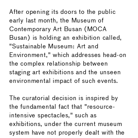
After opening its doors to the public
early last month, the Museum of
Contemporary Art Busan (MOCA
Busan) is holding an exhibition called,
"Sustainable Museum: Art and
Environment," which addresses head-on
the complex relationship between
staging art exhibitions and the unseen
environmental impact of such events.
The curatorial decision is inspired by
the fundamental fact that "resource-
intensive spectacles," such as
exhibitions, under the current museum
system have not properly dealt with the