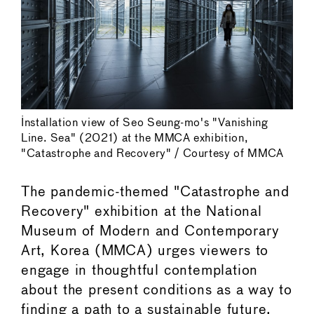
Installation view of Seo Seung-mo's "Vanishing
Line. Sea" (2021) at the MMCA exhibition,
"Catastrophe and Recovery" / Courtesy of MMCA
The pandemic-themed "Catastrophe and
Recovery" exhibition at the National
Museum of Modern and Contemporary
Art, Korea (MMCA) urges viewers to
engage in thoughtful contemplation
about the present conditions as a way to
finding a path to a sustainable future.