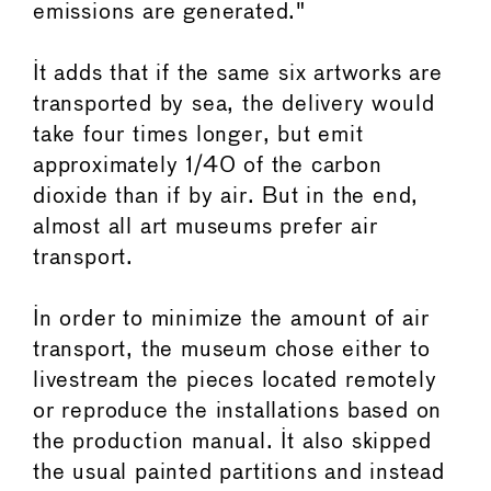
emissions are generated."
It adds that if the same six artworks are
transported by sea, the delivery would
take four times longer, but emit
approximately 1/40 of the carbon
dioxide than if by air. But in the end,
almost all art museums prefer air
transport.
In order to minimize the amount of air
transport, the museum chose either to
livestream the pieces located remotely
or reproduce the installations based on
the production manual. It also skipped
the usual painted partitions and instead