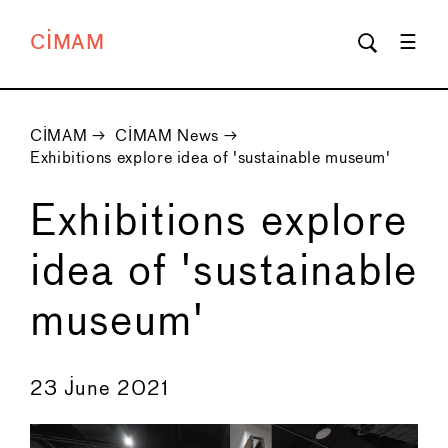
CIMAM
CIMAM
→
CIMAM News
→
Exhibitions explore idea of 'sustainable museum'
Exhibitions explore
idea of 'sustainable
museum'
←
→
23 June 2021