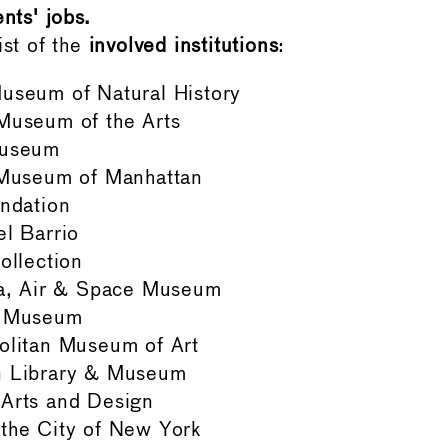
nts' jobs.
ist of the
involved institutions
:
useum of Natural History
Museum of the Arts
Museum
 Museum of Manhattan
ndation
l Barrio
ollection
ea, Air & Space Museum
h Museum
olitan Museum of Art
 Library & Museum
Arts and Design
the City of New York