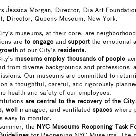
Jessica Morgan, Director, Dia Art Foundatio
ant, Director, Queens Museum, New York.
ty’s museums, at their core, are neighborhood 
ions are
to engage
and
support
the emotional a
growth
of our City’s
residents
.
ity’s
museums employ thousands of people
acr
d from diverse backgrounds and professions, 
issions. Our museums are committed to returnin
on a thoughtful, careful, and rigorously planne
 the health and safety of our employees.
stitutions
are central to the recovery of the City
e, well
managed, and ventilated
spaces
where p
is easy to monitor.
 summer, the
NYC Museums Reopening Task F
uidelines
for Reopening NYC Museums. The 