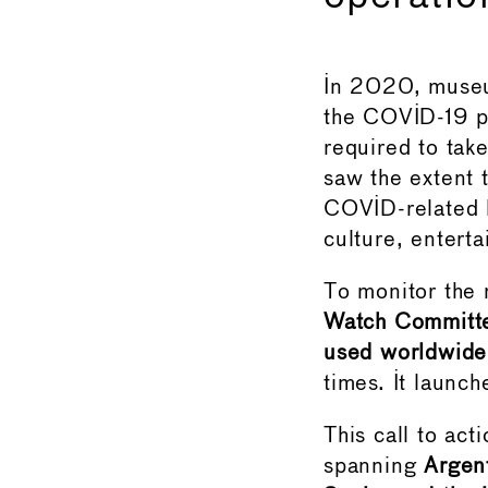
In 2020, museum
the COVID-19 pa
required to tak
saw the extent 
COVID-related l
culture, enterta
To monitor the r
Watch Committe
used worldwide
times. It launc
This call to ac
spanning
Argent