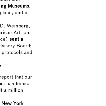
ning Museums
,
place, and a
D. Weinberg,
rican Art, on
rce)
sent a
visory Board;
 protocols and
:
eport that our
his pandemic.
 a million
f New York