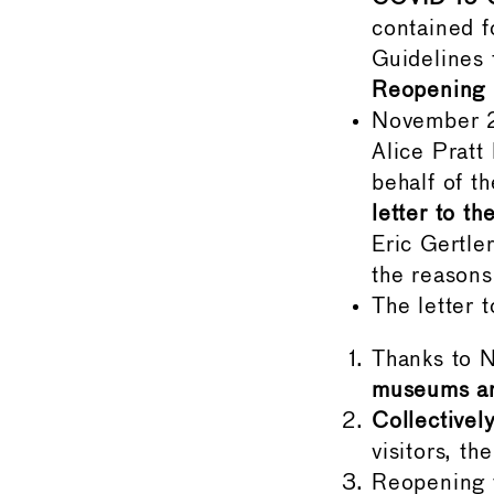
contained 
Guidelines
Reopening 
November 
Alice Pratt
behalf of 
letter to t
Eric Gertle
the reason
The letter 
Thanks to N
museums ar
Collectivel
visitors, t
Reopening