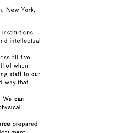
n, New York,
institutions
nd intellectual
oss all five
all of whom
g staff to our
d way that
. We
can
hysical
orce
prepared
document