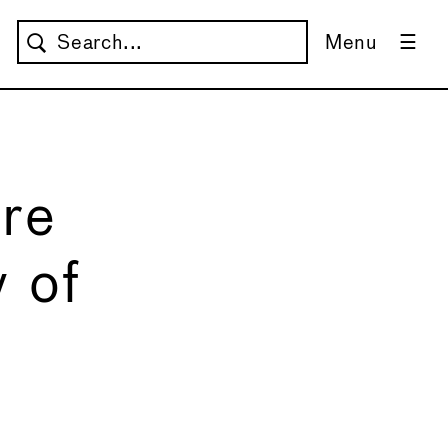
Menu
are
y of
→