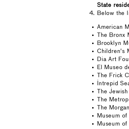
State reside
Below the l
American M
The Bronx 
Brooklyn 
Children's
Dia Art Fou
El Museo de
The Frick C
Intrepid S
The Jewis
The Metrop
The Morgan
Museum of 
Museum of 