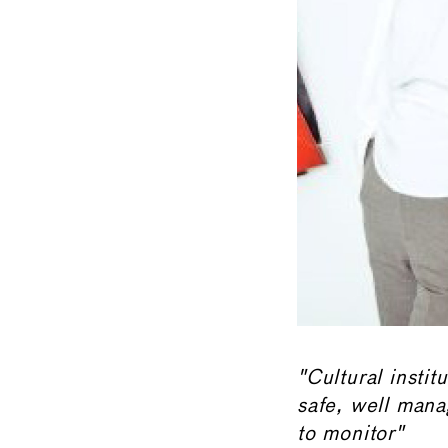
"Cultural instit
safe, well mana
to monitor"