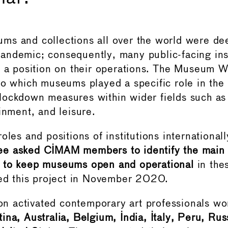
s and collections all over the world were dee
ndemic; consequently, many public-facing ins
e a position on their operations. The Museum
to which museums played a specific role in the
ockdown measures within wider fields such as 
inment, and leisure.
oles and positions of institutions internationall
e asked CIMAM members to identify the main
 to keep museums open and operational
in thes
hed this project in November 2020.
tion activated contemporary art professionals wo
ina, Australia, Belgium, India, Italy, Peru, Ru