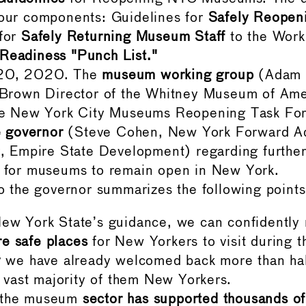
four components: Guidelines for
Safely Reope
 for
Safely Returning Museum Staff
to the Work
Readiness "Punch List."
20, 2020. The
museum working group
(Adam 
 Brown Director of the Whitney Museum of Ame
the New York City Museums Reopening Task Fo
he governor
(Steve Cohen, New York Forward Ad
r, Empire State Development) regarding further
s for museums to remain open in New York.
to the governor summarizes the following points
ew York State’s guidance, we can confidently r
e safe places
for New Yorkers to visit during t
y
we have already welcomed back more than half
he vast majority of them New Yorkers.
 the museum
sector has supported thousands o