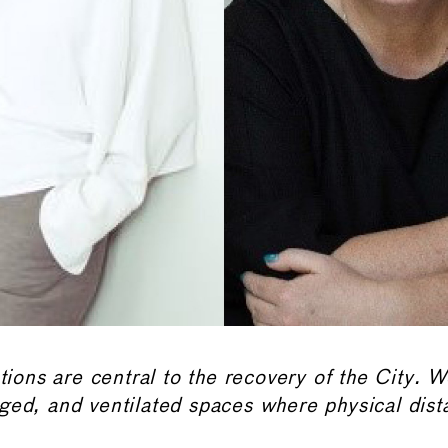
utions are central to the recovery of the City. 
ged, and ventilated
spaces where physical dist