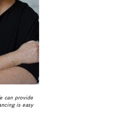
We can provide
ancing is easy