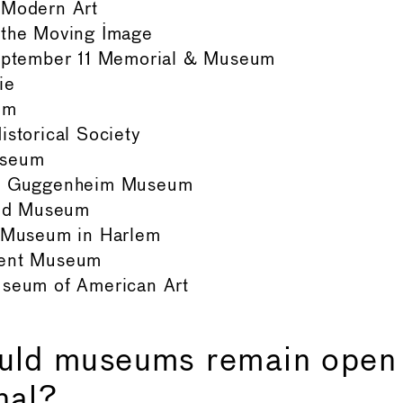
Modern Art
the Moving Image
eptember 11 Memorial & Museum
ie
um
storical Society
useum
. Guggenheim Museum
and Museum
 Museum in Harlem
ent Museum
seum of American Art
uld museums remain open
nal?