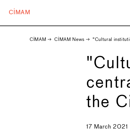
CIMAM
CIMAM
→
CIMAM News
→
"Cultural institut
"Cult
centr
the C
←
17 March 2021