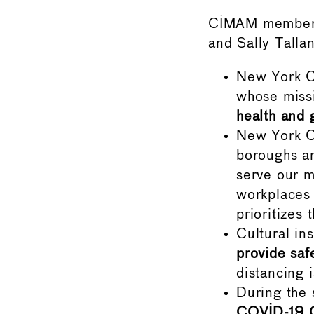
CIMAM members 
and Sally Tall
New York Ci
whose miss
health and 
New York C
boroughs an
serve our m
workplaces 
prioritizes
Cultural in
provide saf
distancing 
During the
COVID-19 G