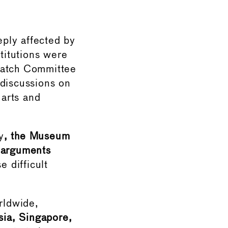
ply affected by
titutions were
 Watch Committee
 discussions on
arts and
y
, the Museum
 arguments
e difficult
rldwide,
ssia, Singapore,