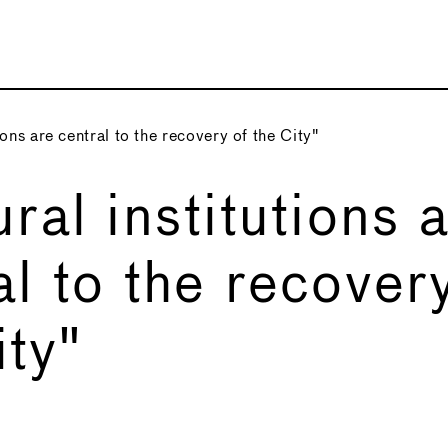
ions are central to the recovery of the City"
ural institutions 
al to the recover
ity"