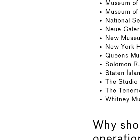
Museum of 
Museum of 
National S
Neue Galer
New Muse
New York Hi
Queens M
Solomon R
Staten Isl
The Studio
The Tenem
Whitney Mu
Why sho
operatio