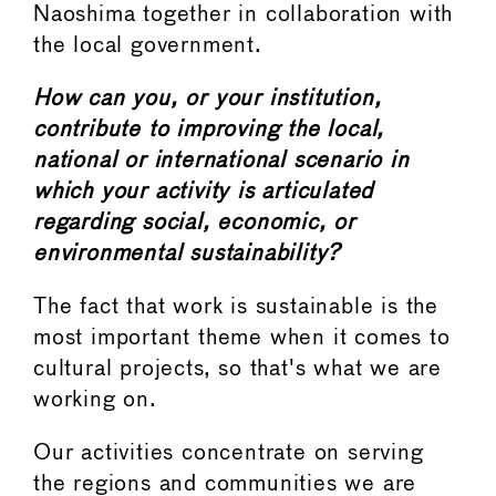
Naoshima together in collaboration with
the local government.
How can you, or your institution,
contribute to improving the local,
national or international scenario in
which your activity is articulated
regarding social, economic, or
environmental sustainability?
The fact that work is sustainable is the
most important theme when it comes to
cultural projects, so that's what we are
working on.
Our activities concentrate on serving
the regions and communities we are