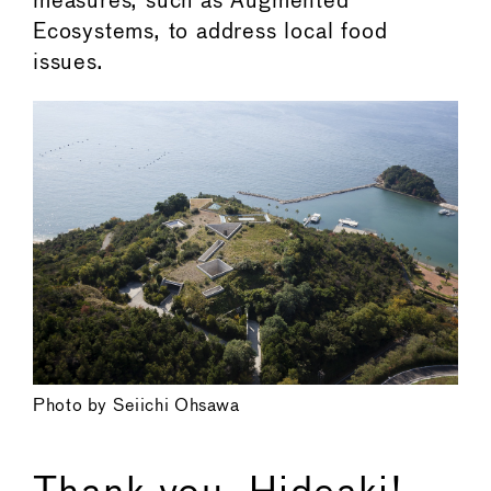
measures, such as Augmented
Ecosystems, to address local food
issues.
Photo by Seiichi Ohsawa