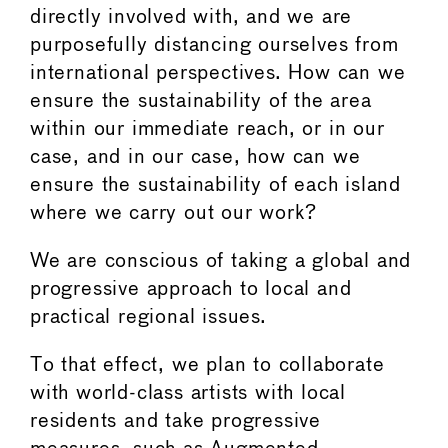
directly involved with, and we are
purposefully distancing ourselves from
international perspectives. How can we
ensure the sustainability of the area
within our immediate reach, or in our
case, and in our case, how can we
ensure the sustainability of each island
where we carry out our work?
We are conscious of taking a global and
progressive approach to local and
practical regional issues.
To that effect, we plan to collaborate
with world-class artists with local
residents and take progressive