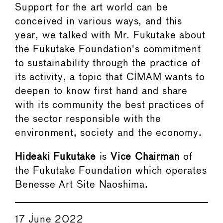
Support for the art world can be
conceived in various ways, and this
year, we talked with Mr. Fukutake about
the Fukutake Foundation's commitment
to sustainability through the practice of
its activity, a topic that CIMAM wants to
deepen to know first hand and share
with its community the best practices of
the sector responsible with the
environment, society and the economy.
Hideaki Fukutake
is
Vice Chairman
of
the Fukutake Foundation which operates
Benesse Art Site Naoshima.
17 June 2022