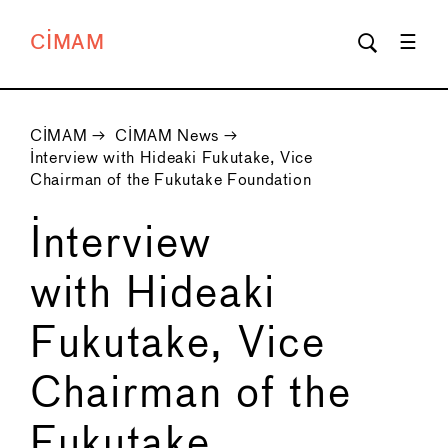
CIMAM
CIMAM
→
CIMAM News
→
Interview with Hideaki Fukutake, Vice
Chairman of the Fukutake Foundation
Interview
with Hideaki
Fukutake, Vice
Chairman of the
Fukutake