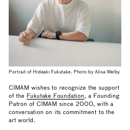
Portrait of Hideaki Fukutake. Photo by Alisa Welby
CIMAM wishes to recognize the support
of the
Fukutake Foundation
, a Founding
Patron of CIMAM since 2000, with a
conversation on its commitment to the
art world.