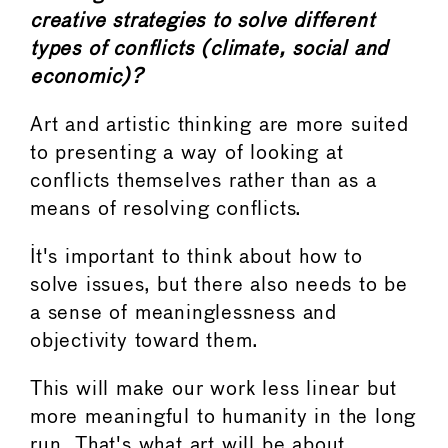
creative strategies to solve different
types of conflicts (climate, social and
economic)?
Art and artistic thinking are more suited
to presenting a way of looking at
conflicts themselves rather than as a
means of resolving conflicts.
It's important to think about how to
solve issues, but there also needs to be
a sense of meaninglessness and
objectivity toward them.
This will make our work less linear but
more meaningful to humanity in the long
run. That's what art will be about.