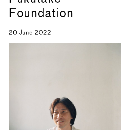
Foundation
←
→
20 June 2022