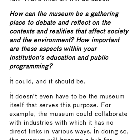
How can the museum be a gathering
place to debate and reflect on the
contexts and realities that affect society
and the environment? How important
are these aspects within your
institution's education and public
programming?
It could, and it should be.
It doesn't even have to be the museum
itself that serves this purpose. For
example, the museum could collaborate
with industries with which it has no
direct links in various ways. In doing so,