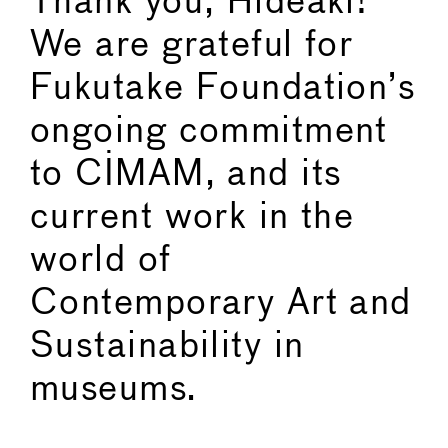
Thank you, Hideaki!
We are grateful for
Fukutake Foundation’s
ongoing commitment
to CIMAM, and its
current work in the
world of
Contemporary Art and
Sustainability in
museums.