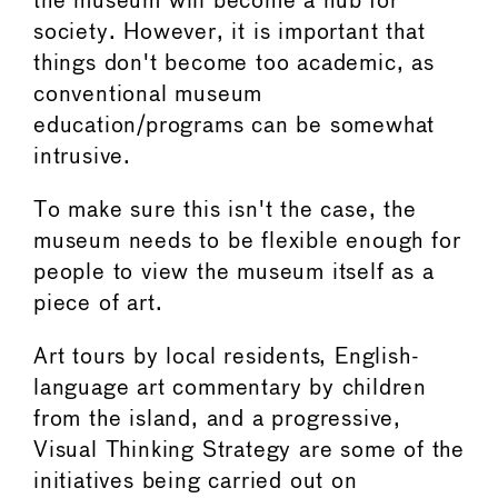
the museum will become a hub for
society. However, it is important that
things don't become too academic, as
conventional museum
education/programs can be somewhat
intrusive.
To make sure this isn't the case, the
museum needs to be flexible enough for
people to view the museum itself as a
piece of art.
Art tours by local residents, English-
language art commentary by children
from the island, and a progressive,
Visual Thinking Strategy are some of the
initiatives being carried out on