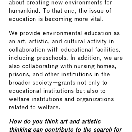
about creating new environments for
humankind. To that end, the issue of
education is becoming more vital.
We provide environmental education as
an art, artistic, and cultural activity in
collaboration with educational facilities,
including preschools. In addition, we are
also collaborating with nursing homes,
prisons, and other institutions in the
broader society—grants not only to
educational institutions but also to
welfare institutions and organizations
related to welfare.
How do you think art and artistic
thinking can contribute to the search for