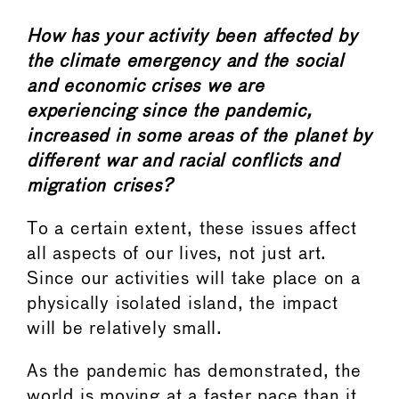
How has your activity been affected by
the climate emergency and the social
and economic crises we are
experiencing since the pandemic,
increased in some areas of the planet by
different war and racial conflicts and
migration crises?
To a certain extent, these issues affect
all aspects of our lives, not just art.
Since our activities will take place on a
physically isolated island, the impact
will be relatively small.
As the pandemic has demonstrated, the
world is moving at a faster pace than it