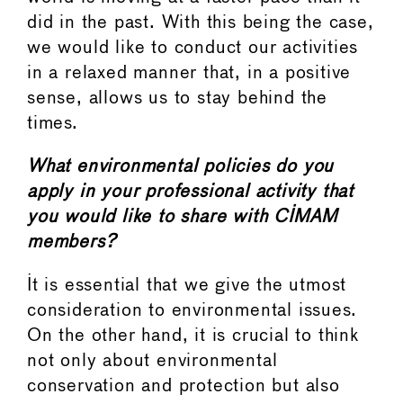
did in the past. With this being the case,
we would like to conduct our activities
in a relaxed manner that, in a positive
sense, allows us to stay behind the
times.
What environmental policies do you
apply in your professional activity that
you would like to share with CIMAM
members?
It is essential that we give the utmost
consideration to environmental issues.
On the other hand, it is crucial to think
not only about environmental
conservation and protection but also