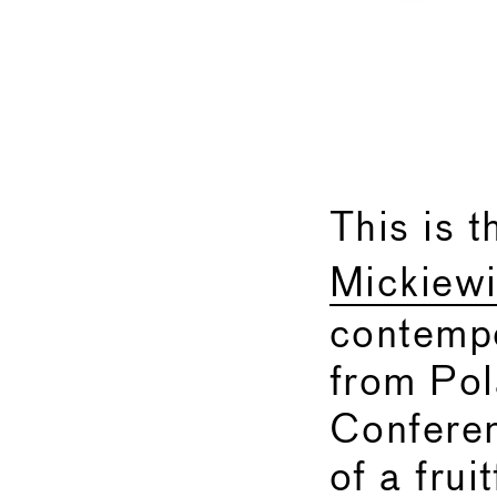
This is t
Mickiewi
contempo
from Pol
Conferen
of a frui