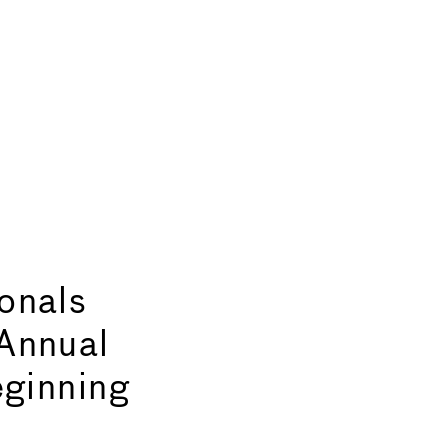
onals
Annual
eginning