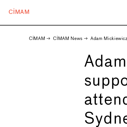
CIMAM
CIMAM
→
CIMAM News
→
Adam Mickiewicz 
Adam 
suppo
atte
Sydn