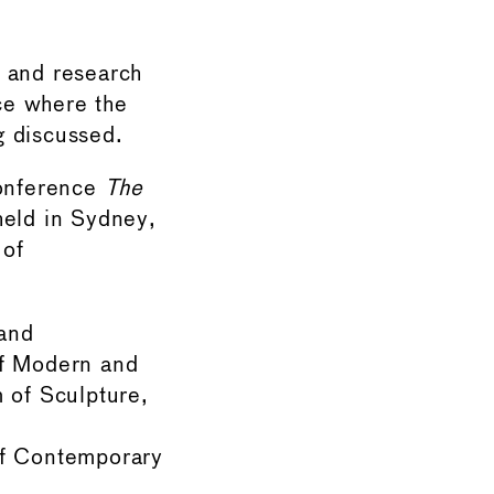
l and research
ce where the
g discussed.
Conference
The
held in Sydney,
 of
and
of Modern and
of Sculpture,
of Contemporary