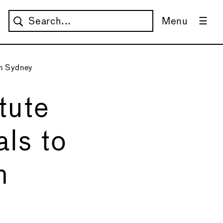
Menu
in Sydney
tute
ls to
n