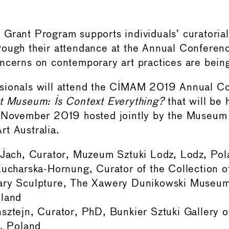
Grant Program supports individuals’ curatoria
rough their attendance at the Annual Conferen
ncerns on contemporary art practices are bein
sionals will attend the CIMAM 2019 Annual 
t Museum: Is Context Everything?
that will be 
7 November 2019 hosted jointly by the Museum
t Australia.
 Jach, Curator, Muzeum Sztuki Lodz, Lodz, Pol
ucharska-Hornung, Curator of the Collection 
ry Sculpture, The Xawery Dunikowski Museum 
land
sztejn, Curator, PhD, Bunkier Sztuki Gallery 
, Poland