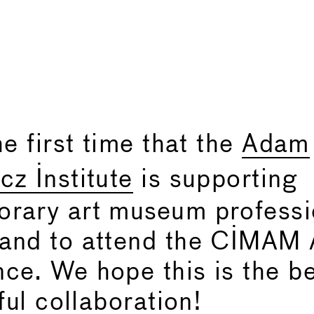
he first time that the
Adam
cz Institute
is supporting
rary art museum professi
and to attend the CIMAM 
ce. We hope this is the b
tful collaboration!