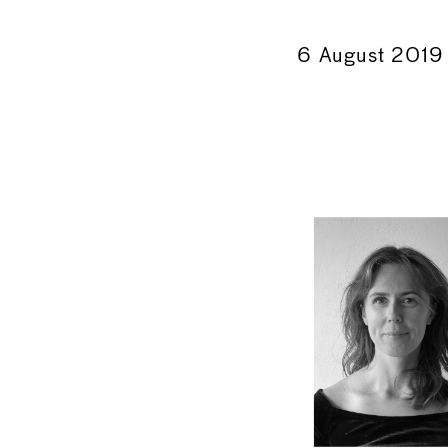
←
6 August 2019