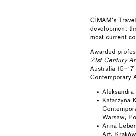
CIMAM’s Travel 
development th
most current co
Awarded profes
21st Century Ar
Australia 15–1
Contemporary Ar
Aleksandra
Katarzyna K
Contempora
Warsaw, Po
Anna Leben
Art, Kraków