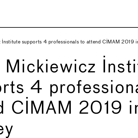
Institute supports 4 professionals to attend CIMAM 2019 
Mickiewicz Insti
rts 4 professiona
nd CIMAM 2019 i
ey