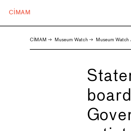
CIMAM
CIMAM
→
Museum Watch
→
Museum Watch 
State
board
Gover