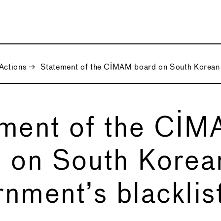
Actions
→
Statement of the CIMAM board on South Korean G
ment of the CI
 on South Korea
nment’s blacklist