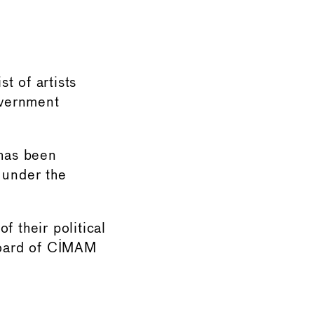
→
t of artists
overnment
 has been
 under the
f their political
 board of CIMAM