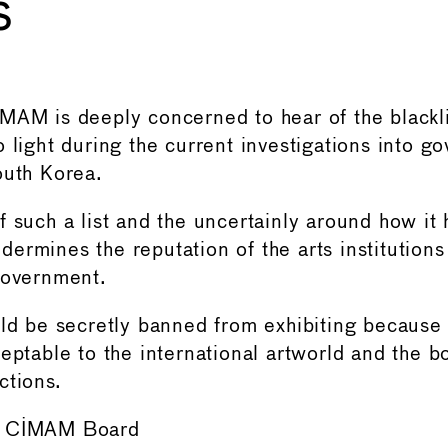
s
MAM is deeply concerned to hear of the blacklis
o light during the current investigations into g
outh Korea.
f such a list and the uncertainly around how it
ermines the reputation of the arts institutions
Government.
ld be secretly banned from exhibiting because o
ceptable to the international artworld and the
ctions.
e CIMAM Board