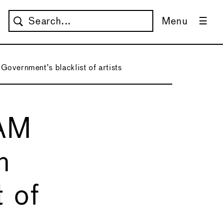
Menu
overnment’s blacklist of artists
MAM
n
 of