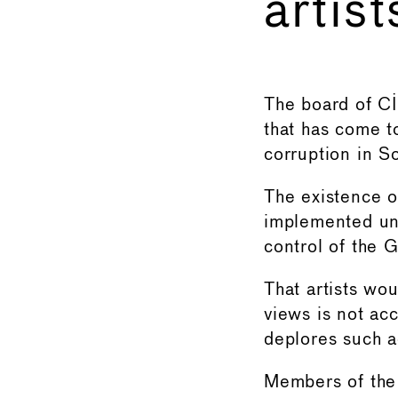
artist
←
The board of CI
that has come t
corruption in S
The existence o
implemented und
control of the 
That artists wou
views is not ac
deplores such a
Members of th