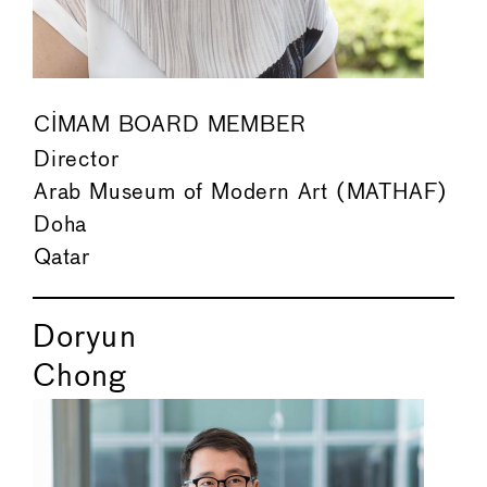
CIMAM BOARD MEMBER
Director
Arab Museum of Modern Art (MATHAF)
Doha
Qatar
Doryun
Chong