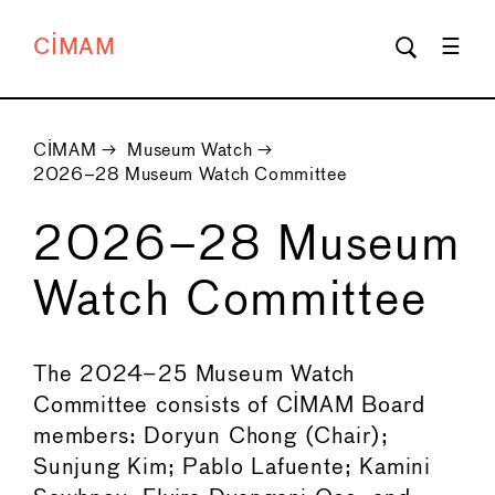
CIMAM
CIMAM
→
Museum Watch
→
2026–28 Museum Watch Committee
2026–28 Museum
Watch Committee
The 2024–25 Museum Watch
Committee consists of CIMAM Board
members: Doryun Chong (Chair);
Sunjung Kim; Pablo Lafuente; Kamini