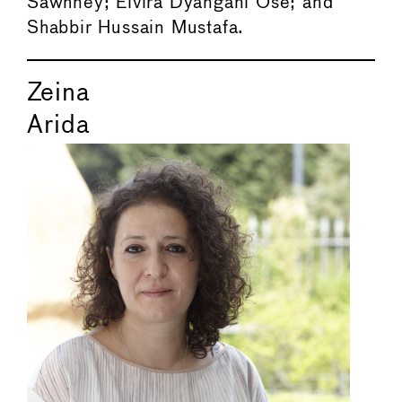
Sawhney; Elvira Dyangani Ose; and
Shabbir Hussain Mustafa.
Zeina
Arida