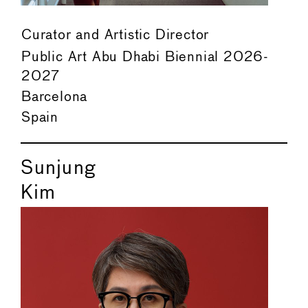
Curator and Artistic Director
Public Art Abu Dhabi Biennial 2026-
2027
Barcelona
Spain
Sunjung
Kim