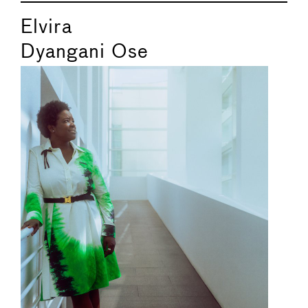
Elvira
Dyangani Ose