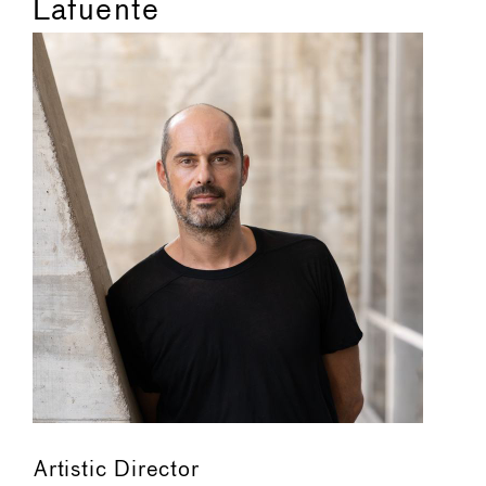
Lafuente
Artistic Director