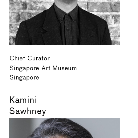
Chief Curator
Singapore Art Museum
Singapore
Kamini
Sawhney