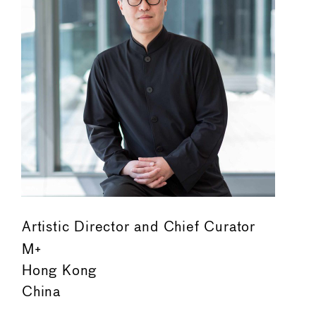
Artistic Director and Chief Curator
M+
Hong Kong
China