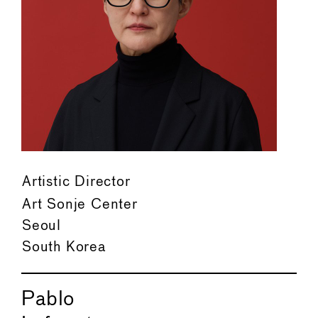
Artistic Director
Art Sonje Center
Seoul
South Korea
Pablo