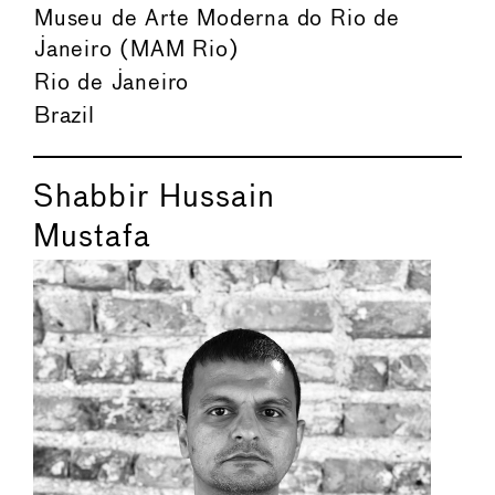
Museu de Arte Moderna do Rio de
Janeiro (MAM Rio)
Rio de Janeiro
Brazil
Shabbir Hussain
Mustafa