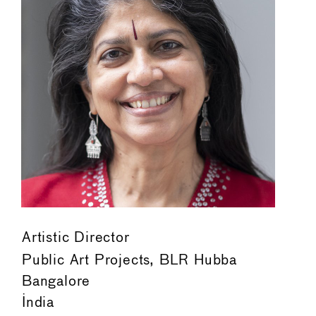
Artistic Director
Public Art Projects, BLR Hubba
Bangalore
India