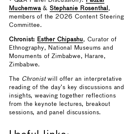
+ Q&A Panel Discussion):
Fadzai
Muchemwa
&
Stephanie Rosenthal
,
members of the 2026 Content Steering
Committee.
Chronist:
Esther Chipashu
, Curator of
Ethnography, National Museums and
Monuments of Zimbabwe, Harare,
Zimbabwe.
The
Chronist
will offer an interpretative
reading of the day’s key discussions and
insights, weaving together reflections
from the keynote lectures, breakout
sessions, and panel discussions.