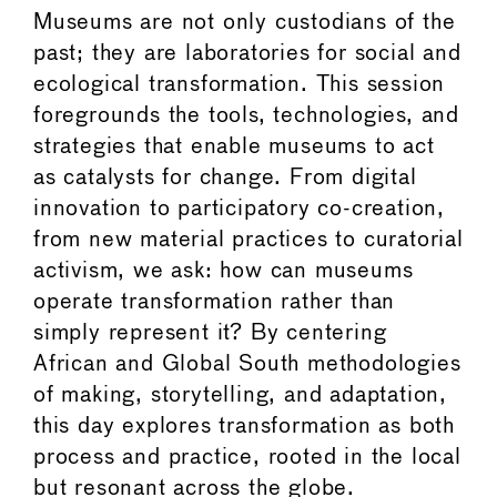
Museums are not only custodians of the
past; they are laboratories for social and
ecological transformation. This session
foregrounds the tools, technologies, and
strategies that enable museums to act
as catalysts for change. From digital
innovation to participatory co-creation,
from new material practices to curatorial
activism, we ask: how can museums
operate transformation rather than
simply represent it? By centering
African and Global South methodologies
of making, storytelling, and adaptation,
this day explores transformation as both
process and practice, rooted in the local
but resonant across the globe.