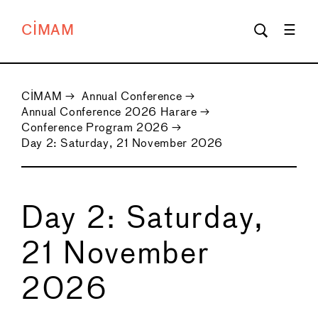
CIMAM
CIMAM
→
Annual Conference
→
Annual Conference 2026 Harare
→
Conference Program 2026
→
Day 2: Saturday, 21 November 2026
Day 2: Saturday,
21 November
2026