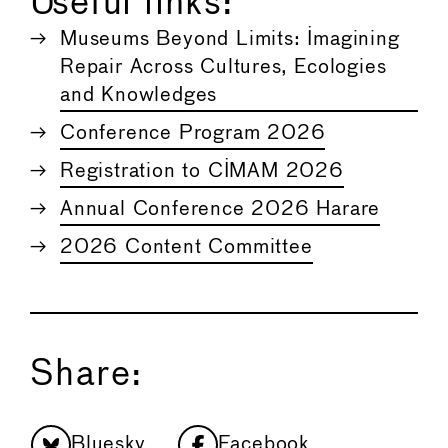
Useful links:
Museums Beyond Limits: Imagining
Repair Across Cultures, Ecologies
and Knowledges
Conference Program 2026
Registration to CIMAM 2026
Annual Conference 2026 Harare
2026 Content Committee
Share:
Bluesky
Facebook