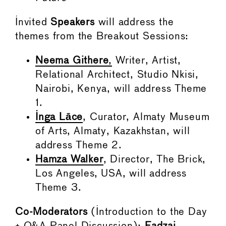
Invited
Speakers
will address the
themes from the Breakout Sessions:
Neema Githere
,
Writer, Artist,
Relational Architect, Studio Nkisi,
Nairobi, Kenya, will address Theme
1.
Inga Lāce
, Curator, Almaty Museum
of Arts, Almaty, Kazakhstan, will
address Theme 2.
Hamza Walker
, Director, The Brick,
Los Angeles, USA, will address
Theme 3.
Co-Moderators
(Introduction to the Day