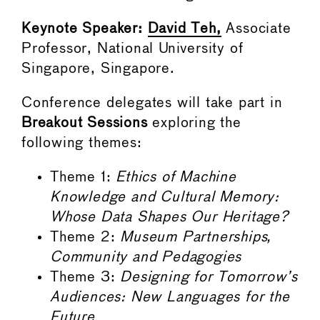
Keynote Speaker:
David Teh,
Associate
Professor, National University of
Singapore, Singapore.
Conference delegates will take part in
Breakout Sessions
exploring the
following themes:
Theme 1:
Ethics of Machine
Knowledge and Cultural Memory:
Whose Data Shapes Our Heritage?
Theme 2:
Museum Partnerships,
Community and Pedagogies
Theme 3:
Designing for Tomorrow’s
Audiences: New Languages for the
Future