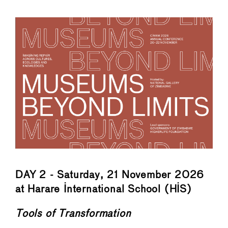
←
→
DAY 2 - Saturday, 21 November 2026
at Harare International School (HIS)
Tools of Transformation