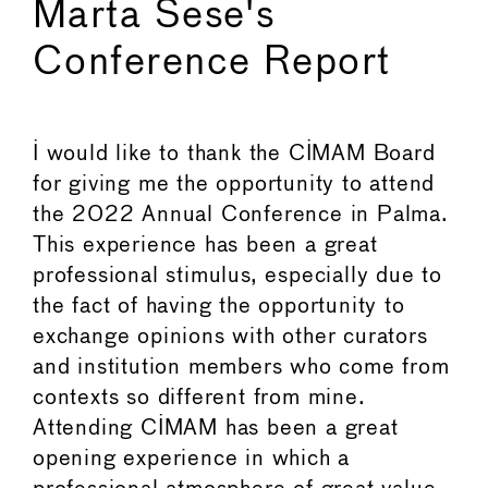
Marta Sese's
Conference Report
I would like to thank the CIMAM Board
for giving me the opportunity to attend
the 2022 Annual Conference in Palma.
This experience has been a great
professional stimulus, especially due to
the fact of having the opportunity to
exchange opinions with other curators
and institution members who come from
contexts so different from mine.
Attending CIMAM has been a great
opening experience in which a