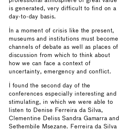
professional atmosphere of great value
is generated, very difficult to find on a
day-to-day basis.
In a moment of crisis like the present,
museums and institutions must become
channels of debate as well as places of
discussion from which to think about
how we can face a context of
uncertainty, emergency and conflict.
I found the second day of the
conferences especially interesting and
stimulating, in which we were able to
listen to Denise Ferreira da Silva,
Clementine Deliss Sandra Gamarra and
Sethembile Msezane. Ferreira da Silva