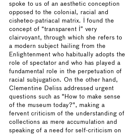
spoke to us of an aesthetic conception
opposed to the colonial, racial and
cisheteo-patriacal matrix. I found the
concept of “transparent I” very
clairvoyant, through which she refers to
a modern subject hailing from the
Enlightenment who habitually adopts the
role of spectator and who has played a
fundamental role in the perpetuation of
racial subjugation. On the other hand,
Clementine Deliss addressed urgent
questions such as "How to make sense
of the museum today?", making a
fervent criticism of the understanding of
collections as mere accumulation and
speaking of a need for self-criticism on