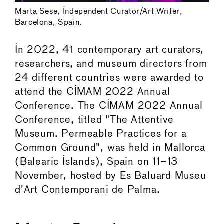
Marta Sese, Independent Curator/Art Writer,
Barcelona, Spain.
In 2022, 41 contemporary art curators,
researchers, and museum directors from
24 different countries were awarded to
attend the CIMAM 2022 Annual
Conference. The CIMAM 2022 Annual
Conference, titled "The Attentive
Museum. Permeable Practices for a
Common Ground", was held in Mallorca
(Balearic Islands), Spain on 11–13
November, hosted by Es Baluard Museu
d'Art Contemporani de Palma.