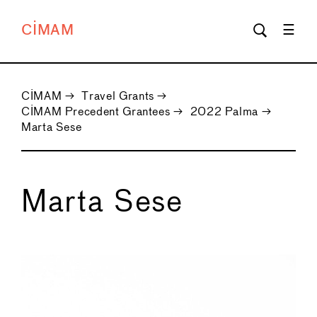
CIMAM
CIMAM
→
Travel Grants
→
CIMAM Precedent Grantees
→
2022 Palma
→
Marta Sese
Marta Sese
←
→