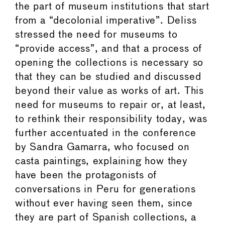
the part of museum institutions that start
from a “decolonial imperative”. Deliss
stressed the need for museums to
“provide access”, and that a process of
opening the collections is necessary so
that they can be studied and discussed
beyond their value as works of art. This
need for museums to repair or, at least,
to rethink their responsibility today, was
further accentuated in the conference
by Sandra Gamarra, who focused on
casta paintings, explaining how they
have been the protagonists of
conversations in Peru for generations
without ever having seen them, since
they are part of Spanish collections, a