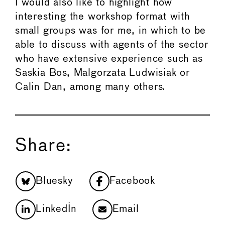
I would also like to highlight how
interesting the workshop format with
small groups was for me, in which to be
able to discuss with agents of the sector
who have extensive experience such as
Saskia Bos, Malgorzata Ludwisiak or
Calin Dan, among many others.
Share:
Bluesky
Facebook
LinkedIn
Email