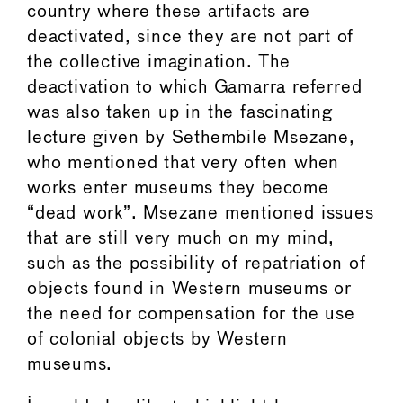
country where these artifacts are
deactivated, since they are not part of
the collective imagination. The
deactivation to which Gamarra referred
was also taken up in the fascinating
lecture given by Sethembile Msezane,
who mentioned that very often when
works enter museums they become
“dead work”. Msezane mentioned issues
that are still very much on my mind,
such as the possibility of repatriation of
objects found in Western museums or
the need for compensation for the use
of colonial objects by Western
museums.