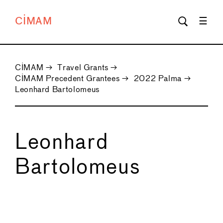
CIMAM
CIMAM
→
Travel Grants
→
CIMAM Precedent Grantees
→
2022 Palma
→
Leonhard Bartolomeus
Leonhard
Bartolomeus
←
→