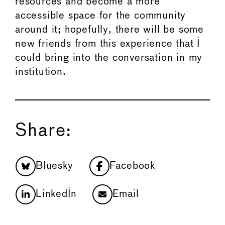
resources and become a more
accessible space for the community
around it; hopefully, there will be some
new friends from this experience that I
could bring into the conversation in my
institution.
Share:
Bluesky
Facebook
LinkedIn
Email