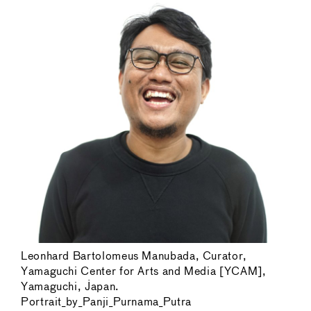
Leonhard Bartolomeus Manubada, Curator,
Yamaguchi Center for Arts and Media [YCAM],
Yamaguchi, Japan.
Portrait_by_Panji_Purnama_Putra