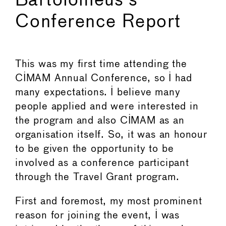
Bartolomeus's
Conference Report
This was my first time attending the
CIMAM Annual Conference, so I had
many expectations. I believe many
people applied and were interested in
the program and also CIMAM as an
organisation itself. So, it was an honour
to be given the opportunity to be
involved as a conference participant
through the Travel Grant program.
First and foremost, my most prominent
reason for joining the event, I was