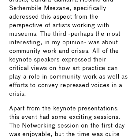
Sethembile Msezane, specifically
addressed this aspect from the
perspective of artists working with
museums. The third -perhaps the most
interesting, in my opinion- was about
community work and crises. All of the
keynote speakers expressed their
critical views on how art practice can
play a role in community work as well as
efforts to convey repressed voices in a
crisis.
Apart from the keynote presentations,
this event had some exciting sessions.
The Networking session on the first day
was enjoyable, but the time was quite