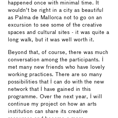
happened once with minimal time. It
wouldn't be right in a city as beautiful
as Palma de Mallorca not to go on an
excursion to see some of the creative
spaces and cultural sites - it was quite a
long walk, but it was well worth it.
Beyond that, of course, there was much
conversation among the participants. I
met many new friends who have lovely
working practices. There are so many
possibilities that I can do with the new
network that I have gained in this
programme. Over the next year, I will
continue my project on how an arts
institution can share its creative