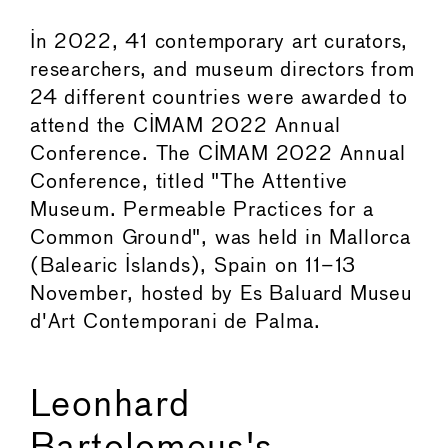
In 2022, 41 contemporary art curators,
researchers, and museum directors from
24 different countries were awarded to
attend the CIMAM 2022 Annual
Conference. The CIMAM 2022 Annual
Conference, titled "The Attentive
Museum. Permeable Practices for a
Common Ground", was held in Mallorca
(Balearic Islands), Spain on 11–13
November, hosted by Es Baluard Museu
d'Art Contemporani de Palma.
Leonhard