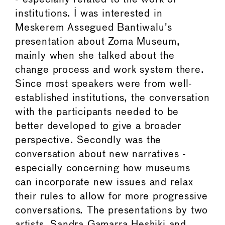
institutions. I was interested in
Meskerem Assegued Bantiwalu's
presentation about Zoma Museum,
mainly when she talked about the
change process and work system there.
Since most speakers were from well-
established institutions, the conversation
with the participants needed to be
better developed to give a broader
perspective. Secondly was the
conversation about new narratives -
especially concerning how museums
can incorporate new issues and relax
their rules to allow for more progressive
conversations. The presentations by two
artists, Sandra Gamarra Heshiki and