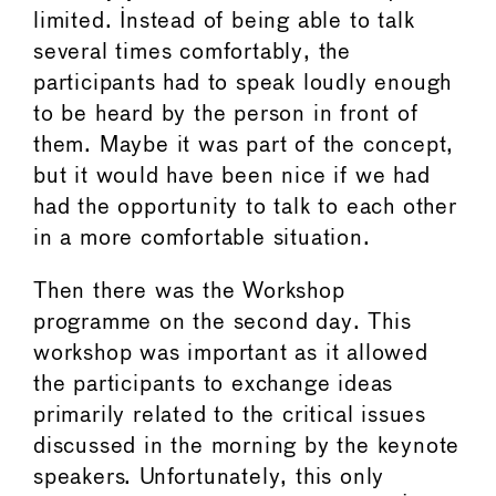
limited. Instead of being able to talk
several times comfortably, the
participants had to speak loudly enough
to be heard by the person in front of
them. Maybe it was part of the concept,
but it would have been nice if we had
had the opportunity to talk to each other
in a more comfortable situation.
Then there was the Workshop
programme on the second day. This
workshop was important as it allowed
the participants to exchange ideas
primarily related to the critical issues
discussed in the morning by the keynote
speakers. Unfortunately, this only