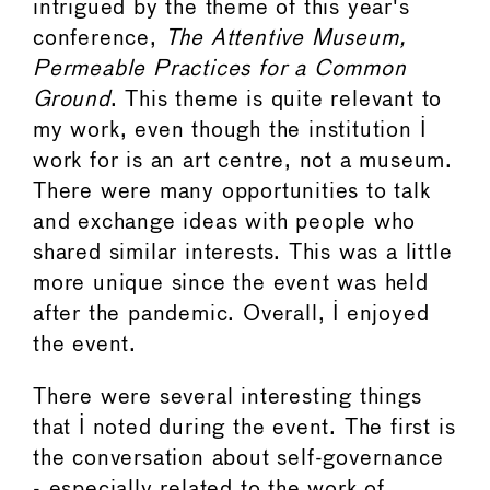
intrigued by the theme of this year's
conference,
The Attentive Museum,
Permeable Practices for a Common
Ground
. This theme is quite relevant to
my work, even though the institution I
work for is an art centre, not a museum.
There were many opportunities to talk
and exchange ideas with people who
shared similar interests. This was a little
more unique since the event was held
after the pandemic. Overall, I enjoyed
the event.
There were several interesting things
that I noted during the event. The first is
the conversation about self-governance
- especially related to the work of