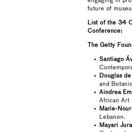
engaging in pro
future of muse
List of the 34 
Conference:
The Getty Foun
Santiago Áv
Contempora
Douglas de 
and Botanic
Aindrea Em
African Ar
Marie-Nour
Lebanon.
Mayari Jur