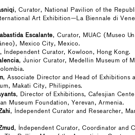
sniqi
, Curator, National Pavilion of the Republ
ternational Art Exhibition—La Biennale di Venez
abastida Escalante
, Curator, MUAC (Museo Univ
neo), Mexico City, Mexico.
, Independent Curator, Kowloon, Hong Kong.
alencia
, Junior Curator, Medellin Museum of M
Colombia.
am
, Associate Director and Head of Exhibitions 
m, Makati City, Philippines.
yants
, Director of Exhibitions, Cafesjian Cente
jian Museum Foundation, Yerevan, Armenia.
Zahi
, Independent Curator and Researcher, Ma
 Zmud
, Independent Curator, Coordinator and C