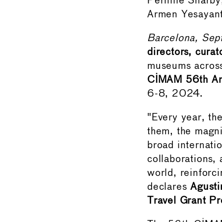
Pernille Snarby
Armen Yesayant
Barcelona, Sep
directors, curat
museums across 
CIMAM 56th Ann
6-8, 2024.
"Every year, th
them, the magni
broad internati
collaborations,
world, reinforc
declares
Agusti
Travel Grant P