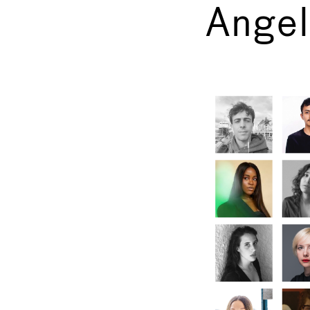
Angel
←