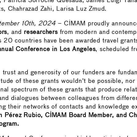
, Patricia Sorroche Quesada, James Luigi Tana,
s, Chahrazad Zahi, Larisa Luz Zmud.
tember 10th, 2024
– CIMAM proudly announc
ors
, and
researchers
from modern and contempo
20 countries have been awarded travel grants
ual Conference in Los Angeles
, scheduled 
e trust and generosity of our funders are funda
tude of these grants wouldn't be possible, nor
onal spectrum of these grants that produce relat
 and dialogues between colleagues from differen
ing their networks of contacts and knowledge 
n Pérez Rubio, CIMAM Board Member, and Cha
rogram.