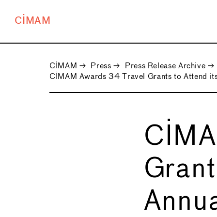
CIMAM
CIMAM
→
Press
→
Press Release Archive
→
CIMAM Awards 34 Travel Grants to Attend its
CIMA
Grant
Annua