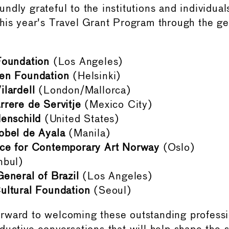
dly grateful to the institutions and individual
his year's Travel Grant Program through the g
Foundation
(Los Angeles)
en Foundation
(Helsinki)
lardell
(London/Mallorca)
rere de Servitje
(Mexico City)
enschild
(United States)
obel de Ayala
(Manila)
ce for Contemporary Art Norway
(Oslo)
nbul)
eneral of Brazil
(Los Angeles)
ultural Foundation
(Seoul)
rward to welcoming these outstanding professi