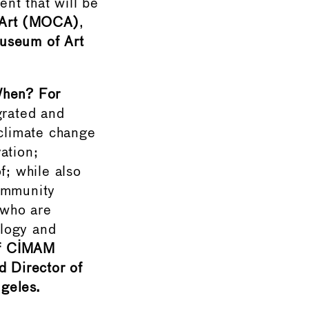
nt that will be
 Art (MOCA)
,
useum of Art
hen? For
grated and
 climate change
ation;
f; while also
community
 who are
ology and
of CIMAM
 Director of
geles.