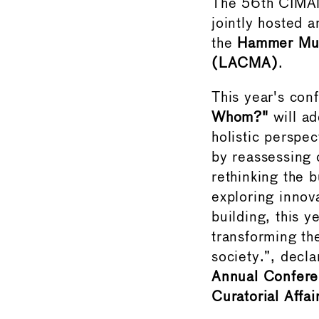
The 56th CIMAM 
jointly hosted 
the
Hammer Mu
(LACMA)
.
This year's con
Whom?"
will ad
holistic perspe
by reassessing 
rethinking the b
exploring innov
building, this 
transforming the
society.”, decl
Annual Confere
Curatorial Affa