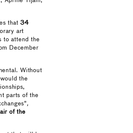
 Aprille Tijam,
es that
34
rary art
 to attend the
from December
mental. Without
 would the
ionships,
t parts of the
exchanges"
,
ir of the