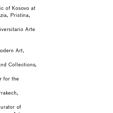
ic of Kosovo at
ia, Pristina,
ersitario Arte
odern Art,
and Collections,
r for the
rrakech,
urator of