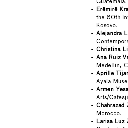
Guatemala.
Erëmirë Kra
the 60th In
Kosovo.
Alejandra L
Contemporá
Christina Li
Ana Ruiz V
Medellin, 
Aprille Tij
Ayala Museu
Armen Yesa
Arts/Cafes
Chahrazad 
Morocco.
Larisa Luz