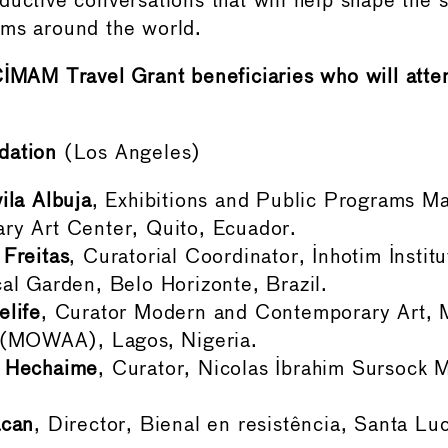
ductive conversations that will help shape the 
ums around the world.
CIMAM Travel Grant beneficiaries who will atte
dation
(Los Angeles)
ila Albuja
, Exhibitions and Public Programs M
ry Art Center, Quito, Ecuador.
Freitas
, Curatorial Coordinator, Inhotim Insti
al Garden, Belo Horizonte, Brazil.
elife
, Curator Modern and Contemporary Art,
t (MOWAA), Lagos, Nigeria.
 Hechaime
, Curator, Nicolas Ibrahim Sursock 
acan
, Director, Bienal en resistência, Santa Luc