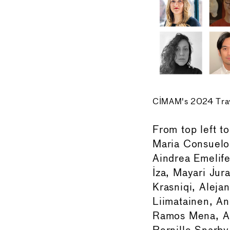
CIMAM's 2024 Trave
From top left t
Maria Consuelo 
Aindrea Emelif
Iza, Mayari Jur
Krasniqi, Alejan
Liimatainen, An
Ramos Mena, Ad