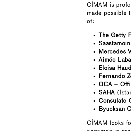
CIMAM is profoun
made possible t
of:
The Getty 
Saastamoin
Mercedes Vi
Aimée Labar
Eloisa Haud
Fernando Z
OCA – Offi
SAHA
(Ista
Consulate G
Byucksan C
CIMAM looks fo