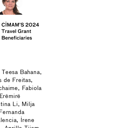
a, Teesa Bahana,
 de Freitas,
chaime, Fabiola
 Erëmirë
tina Li, Milja
 Fernanda
encia, Irene