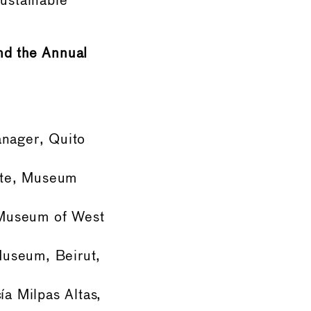
sustainable
nd the Annual
anager, Quito
tute, Museum
 Museum of West
Museum, Beirut,
ía Milpas Altas,