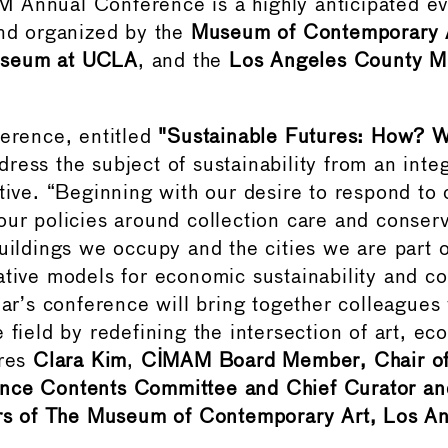
Annual Conference is a highly anticipated eve
and organized by the
Museum of Contemporary
seum at UCLA
, and the
Los Angeles County M
ference, entitled
"Sustainable Futures:
How?
W
dress the subject of sustainability from an inte
ctive. “Beginning with our desire to respond to
our policies around collection care and conserv
uildings we occupy and the cities we are part o
ative models for economic sustainability and 
year’s conference will bring together colleagues
 field by redefining the intersection of art, ec
ares
Clara Kim
,
CIMAM Board Member, Chair 
nce Contents Committee and Chief Curator and
irs of The Museum of Contemporary Art, Los An