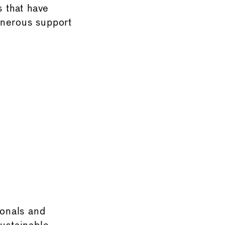
s that have
enerous support
onals and