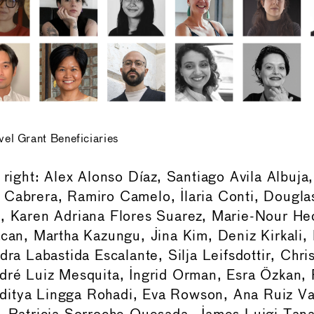
l Grant Beneficiaries
o right: Alex Alonso Díaz, Santiago Avila Albuj
Cabrera, Ramiro Camelo, Ilaria Conti, Douglas
e, Karen Adriana Flores Suarez, Marie-Nour He
acan, Martha Kazungu, Jina Kim, Deniz Kirkali,
dra Labastida Escalante, Silja Leifsdottir, Chris
dré Luiz Mesquita, Ingrid Orman, Esra Özkan,
itya Lingga Rohadi, Eva Rowson, Ana Ruiz Val