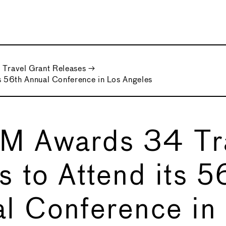
Travel Grant Releases
→
 56th Annual Conference in Los Angeles
M Awards 34 Tr
s to Attend its 5
l Conference in