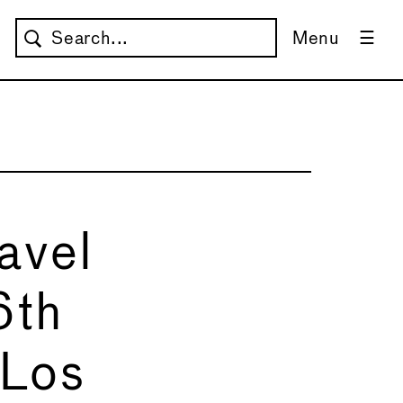
Menu
avel
6th
 Los