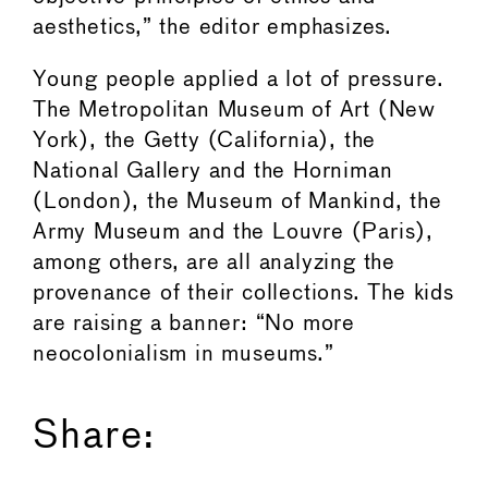
aesthetics,” the editor emphasizes.
Young people applied a lot of pressure.
The Metropolitan Museum of Art (New
York), the Getty (California), the
National Gallery and the Horniman
(London), the Museum of Mankind, the
Army Museum and the Louvre (Paris),
among others, are all analyzing the
provenance of their collections. The kids
are raising a banner: “No more
neocolonialism in museums.”
Share: