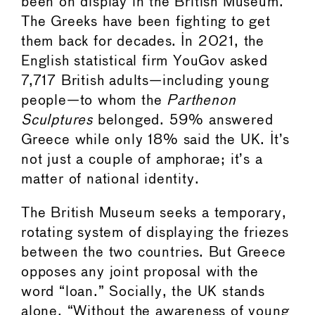
been on display in the British Museum.
The Greeks have been fighting to get
them back for decades. In 2021, the
English statistical firm YouGov asked
7,717 British adults—including young
people—to whom the
Parthenon
Sculptures
belonged. 59% answered
Greece while only 18% said the UK. It’s
not just a couple of amphorae; it’s a
matter of national identity.
The British Museum seeks a temporary,
rotating system of displaying the friezes
between the two countries. But Greece
opposes any joint proposal with the
word “loan.” Socially, the UK stands
alone. “Without the awareness of young