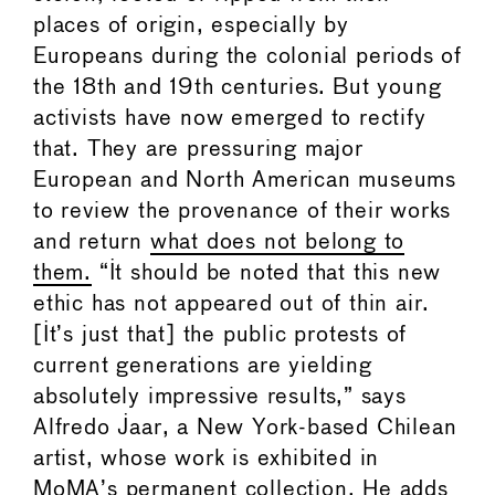
places of origin, especially by
Europeans during the colonial periods of
the 18th and 19th centuries. But young
activists have now emerged to rectify
that. They are pressuring major
European and North American museums
to review the provenance of their works
and return
what does not belong to
them.
“It should be noted that this new
ethic has not appeared out of thin air.
[It’s just that] the public protests of
current generations are yielding
absolutely impressive results,” says
Alfredo Jaar, a New York-based Chilean
artist, whose work is exhibited in
MoMA’s permanent collection. He adds