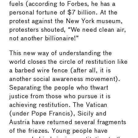
fuels (according to Forbes, he has a
personal fortune of $7 billion. At the
protest against the New York museum,
protesters shouted, “We need clean air,
not another billionaire!”
This new way of understanding the
world closes the circle of restitution like
a barbed wire fence (after all, it is
another social awareness movement).
Separating the people who thwart
justice from those who pursue it is
achieving restitution. The Vatican
(under Pope Francis), Sicily and
Austria have returned several fragments
of the friezes. Young people have