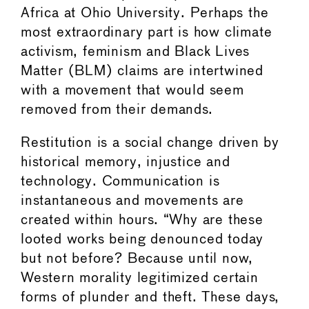
Africa at Ohio University. Perhaps the
most extraordinary part is how climate
activism, feminism and Black Lives
Matter (BLM) claims are intertwined
with a movement that would seem
removed from their demands.
Restitution is a social change driven by
historical memory, injustice and
technology. Communication is
instantaneous and movements are
created within hours. “Why are these
looted works being denounced today
but not before? Because until now,
Western morality legitimized certain
forms of plunder and theft. These days,