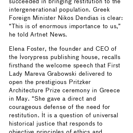
succeeded in bringing restitution to the
intergenerational population. Greek
Foreign Minister Nikos Dendias is clear:
“This is of enormous importance to us,”
he told Artnet News.
Elena Foster, the founder and CEO of
the Ivorypress publishing house, recalls
firsthand the welcome speech that First
Lady Mareva Grabowski delivered to
open the prestigious Pritzker
Architecture Prize ceremony in Greece
in May. “She gave a direct and
courageous defense of the need for
restitution. It is a question of universal
historical justice that responds to
objective principles of ethics and