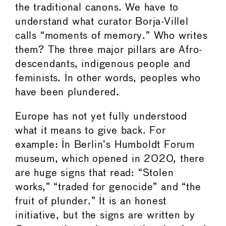
the traditional canons. We have to
understand what curator Borja-Villel
calls “moments of memory.” Who writes
them? The three major pillars are Afro-
descendants, indigenous people and
feminists. In other words, peoples who
have been plundered.
Europe has not yet fully understood
what it means to give back. For
example: In Berlin’s Humboldt Forum
museum, which opened in 2020, there
are huge signs that read: “Stolen
works,” “traded for genocide” and “the
fruit of plunder.” It is an honest
initiative, but the signs are written by