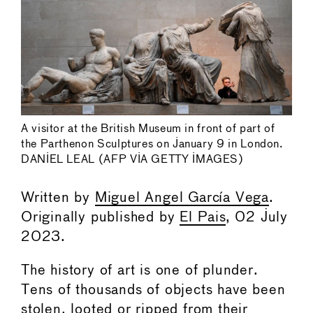
A visitor at the British Museum in front of part of
the Parthenon Sculptures on January 9 in London.
DANIEL LEAL (AFP VIA GETTY IMAGES)
Written by
Miguel Angel García Vega
.
Originally published by
El Pais
, 02 July
2023.
The history of art is one of plunder.
Tens of thousands of objects have been
stolen, looted or ripped from their