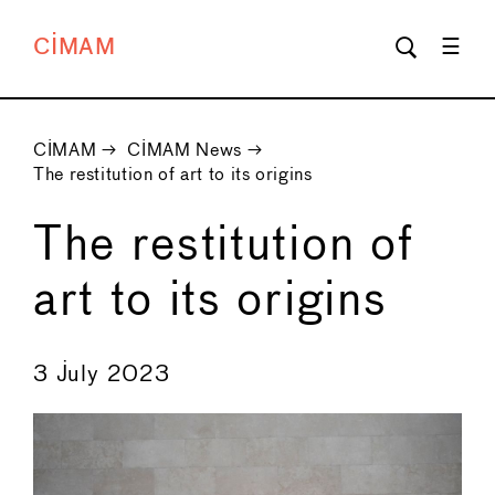
CIMAM
CIMAM
→
CIMAM News
→
The restitution of art to its origins
The restitution of
art to its origins
←
→
3 July 2023