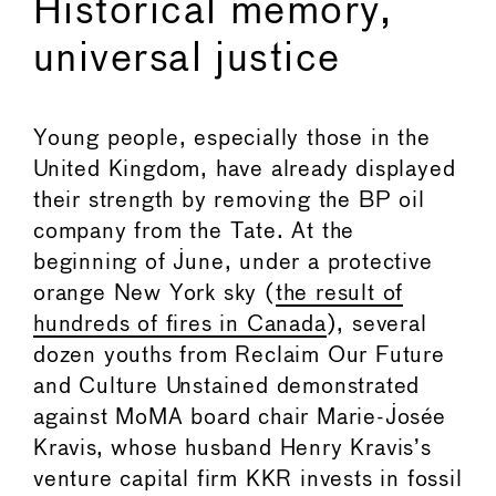
Historical memory,
universal justice
Young people, especially those in the
United Kingdom, have already displayed
their strength by removing the BP oil
company from the Tate. At the
beginning of June, under a protective
orange New York sky (
the result of
hundreds of fires in Canada
), several
dozen youths from Reclaim Our Future
and Culture Unstained demonstrated
against MoMA board chair Marie-Josée
Kravis, whose husband Henry Kravis’s
venture capital firm KKR invests in fossil