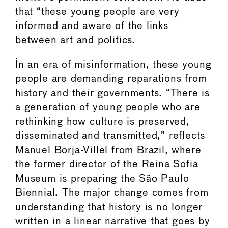
that “these young people are very
informed and aware of the links
between art and politics.
In an era of misinformation, these young
people are demanding reparations from
history and their governments. “There is
a generation of young people who are
rethinking how culture is preserved,
disseminated and transmitted,” reflects
Manuel Borja-Villel from Brazil, where
the former director of the Reina Sofia
Museum is preparing the São Paulo
Biennial. The major change comes from
understanding that history is no longer
written in a linear narrative that goes by