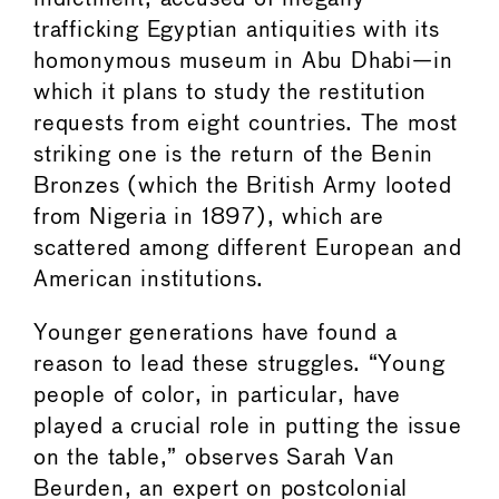
trafficking Egyptian antiquities with its
homonymous museum in Abu Dhabi—in
which it plans to study the restitution
requests from eight countries. The most
striking one is the return of the Benin
Bronzes (which the British Army looted
from Nigeria in 1897), which are
scattered among different European and
American institutions.
Younger generations have found a
reason to lead these struggles. “Young
people of color, in particular, have
played a crucial role in putting the issue
on the table,” observes Sarah Van
Beurden, an expert on postcolonial