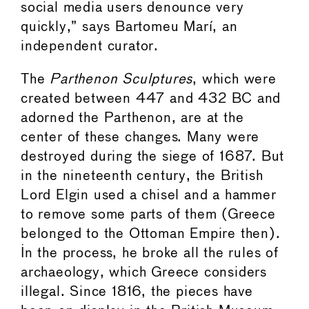
social media users denounce very
quickly,” says Bartomeu Marí, an
independent curator.
The
Parthenon Sculptures
, which were
created between 447 and 432 BC and
adorned the Parthenon, are at the
center of these changes. Many were
destroyed during the siege of 1687. But
in the nineteenth century, the British
Lord Elgin used a chisel and a hammer
to remove some parts of them (Greece
belonged to the Ottoman Empire then).
In the process, he broke all the rules of
archaeology, which Greece considers
illegal. Since 1816, the pieces have