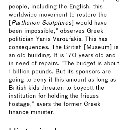
people, including the English, this
worldwide movement to restore the
[
Parthenon Sculptures
] would have
been impossible,” observes Greek
politician Yanis Varoufakis. This has
consequences. The British [Museum] is
an old building. It is 170 years old and
in need of repairs. “The budget is about
1 billion pounds. But its sponsors are
going to deny it this amount as long as
British kids threaten to boycott the
institution for holding the friezes
hostage,” avers the former Greek
finance minister.