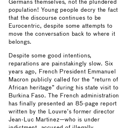
Germans themselves, not the plundered
population! Young people decry the fact
that the discourse continues to be
Eurocentric, despite some attempts to
move the conversation back to where it
belongs.
Despite some good intentions,
reparations are painstakingly slow. Six
years ago, French President Emmanuel
Macron publicly called for the “return of
African heritage” during his state visit to
Burkina Faso. The French administration
has finally presented an 85-page report
written by the Louvre’s former director
Jean-Luc Martinez—who is under
indictment, accused of illegally