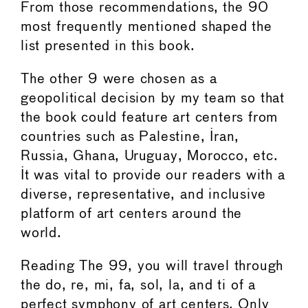
From those recommendations, the 90
most frequently mentioned shaped the
list presented in this book.
The other 9 were chosen as a
geopolitical decision by my team so that
the book could feature art centers from
countries such as Palestine, Iran,
Russia, Ghana, Uruguay, Morocco, etc.
It was vital to provide our readers with a
diverse, representative, and inclusive
platform of art centers around the
world.
Reading The 99, you will travel through
the do, re, mi, fa, sol, la, and ti of a
perfect symphony of art centers. Only