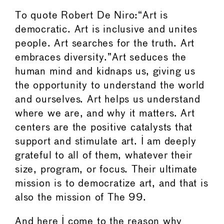
To quote Robert De Niro:“Art is
democratic. Art is inclusive and unites
people. Art searches for the truth. Art
embraces diversity.”Art seduces the
human mind and kidnaps us, giving us
the opportunity to understand the world
and ourselves. Art helps us understand
where we are, and why it matters. Art
centers are the positive catalysts that
support and stimulate art. I am deeply
grateful to all of them, whatever their
size, program, or focus. Their ultimate
mission is to democratize art, and that is
also the mission of The 99.
And here I come to the reason why