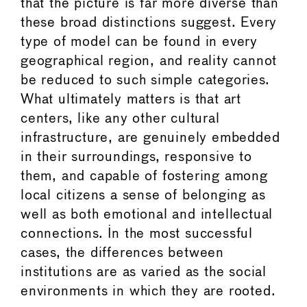
that the picture is far more diverse than
these broad distinctions suggest. Every
type of model can be found in every
geographical region, and reality cannot
be reduced to such simple categories.
What ultimately matters is that art
centers, like any other cultural
infrastructure, are genuinely embedded
in their surroundings, responsive to
them, and capable of fostering among
local citizens a sense of belonging as
well as both emotional and intellectual
connections. In the most successful
cases, the differences between
institutions are as varied as the social
environments in which they are rooted.