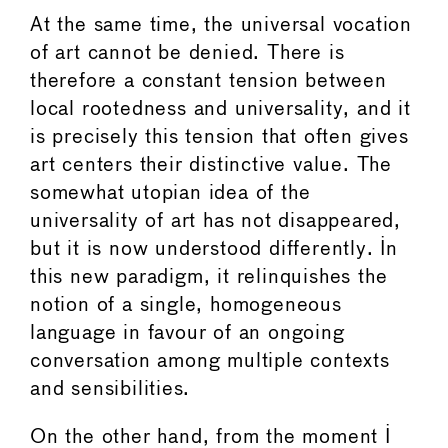
At the same time, the universal vocation
of art cannot be denied. There is
therefore a constant tension between
local rootedness and universality, and it
is precisely this tension that often gives
art centers their distinctive value. The
somewhat utopian idea of the
universality of art has not disappeared,
but it is now understood differently. In
this new paradigm, it relinquishes the
notion of a single, homogeneous
language in favour of an ongoing
conversation among multiple contexts
and sensibilities.
On the other hand, from the moment I