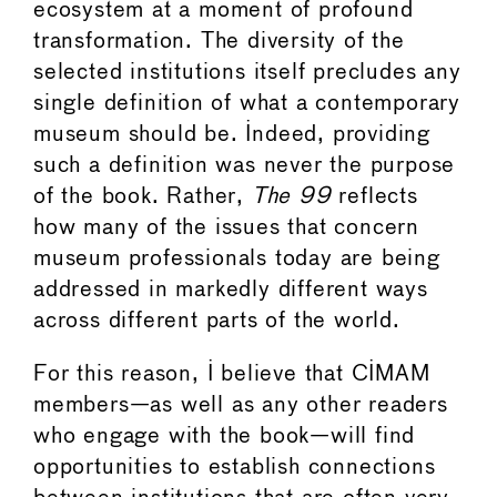
ecosystem at a moment of profound
transformation. The diversity of the
selected institutions itself precludes any
single definition of what a contemporary
museum should be. Indeed, providing
such a definition was never the purpose
of the book. Rather,
The 99
reflects
how many of the issues that concern
museum professionals today are being
addressed in markedly different ways
across different parts of the world.
For this reason, I believe that CIMAM
members—as well as any other readers
who engage with the book—will find
opportunities to establish connections