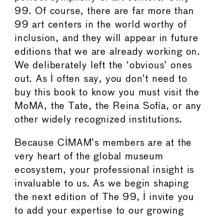
99. Of course, there are far more than
99 art centers in the world worthy of
inclusion, and they will appear in future
editions that we are already working on.
We deliberately left the ‘obvious’ ones
out. As I often say, you don’t need to
buy this book to know you must visit the
MoMA, the Tate, the Reina Sofía, or any
other widely recognized institutions.
Because CIMAM’s members are at the
very heart of the global museum
ecosystem, your professional insight is
invaluable to us. As we begin shaping
the next edition of The 99, I invite you
to add your expertise to our growing