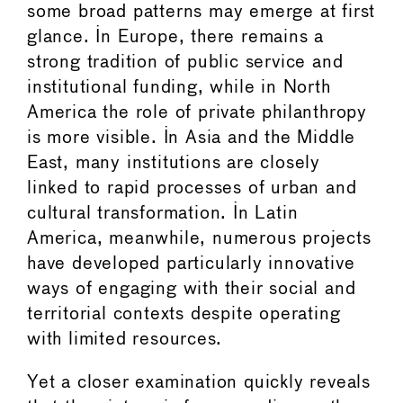
some broad patterns may emerge at first
glance. In Europe, there remains a
strong tradition of public service and
institutional funding, while in North
America the role of private philanthropy
is more visible. In Asia and the Middle
East, many institutions are closely
linked to rapid processes of urban and
cultural transformation. In Latin
America, meanwhile, numerous projects
have developed particularly innovative
ways of engaging with their social and
territorial contexts despite operating
with limited resources.
Yet a closer examination quickly reveals