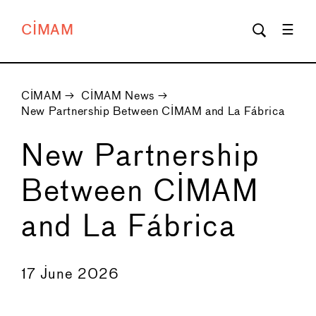
CIMAM
CIMAM
→
CIMAM News
→
New Partnership Between CIMAM and La Fábrica
New Partnership
Between CIMAM
and La Fábrica
←
→
17 June 2026