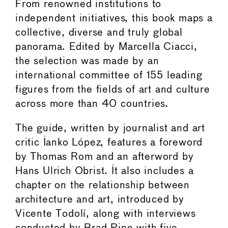
From renowned institutions to
independent initiatives, this book maps a
collective, diverse and truly global
panorama. Edited by Marcella Ciacci,
the selection was made by an
international committee of 155 leading
figures from the fields of art and culture
across more than 40 countries.
The guide, written by journalist and art
critic Ianko López, features a foreword
by Thomas Rom and an afterword by
Hans Ulrich Obrist. It also includes a
chapter on the relationship between
architecture and art, introduced by
Vicente Todolí, along with interviews