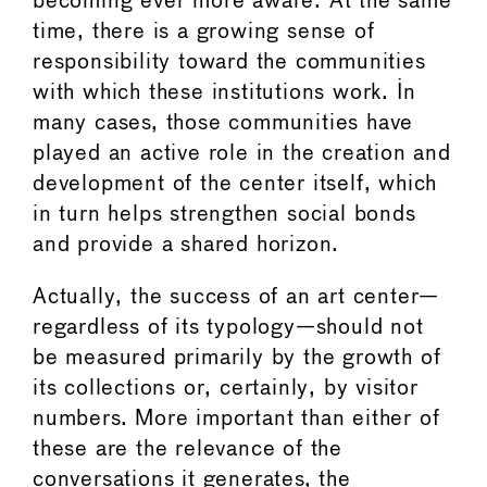
becoming ever more aware. At the same
time, there is a growing sense of
responsibility toward the communities
with which these institutions work. In
many cases, those communities have
played an active role in the creation and
development of the center itself, which
in turn helps strengthen social bonds
and provide a shared horizon.
Actually, the success of an art center—
regardless of its typology—should not
be measured primarily by the growth of
its collections or, certainly, by visitor
numbers. More important than either of
these are the relevance of the
conversations it generates, the