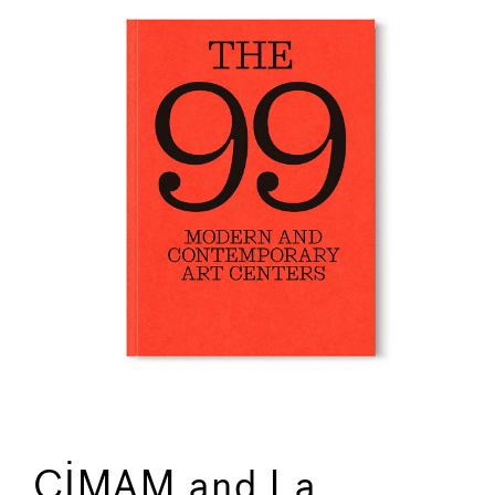
CIMAM and La