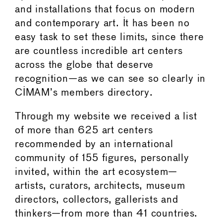
and installations that focus on modern
and contemporary art. It has been no
easy task to set these limits, since there
are countless incredible art centers
across the globe that deserve
recognition—as we can see so clearly in
CIMAM’s members directory.
Through my website we received a list
of more than 625 art centers
recommended by an international
community of 155 figures, personally
invited, within the art ecosystem—
artists, curators, architects, museum
directors, collectors, gallerists and
thinkers—from more than 41 countries.