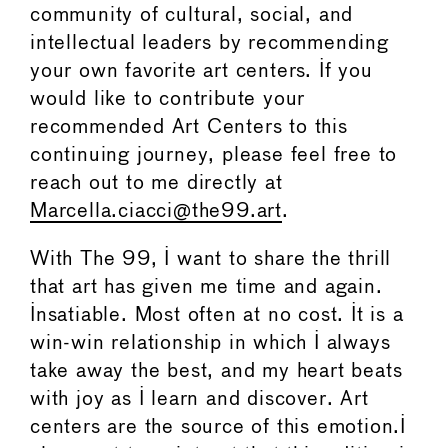
community of cultural, social, and
intellectual leaders by recommending
your own favorite art centers. If you
would like to contribute your
recommended Art Centers to this
continuing journey, please feel free to
reach out to me directly at
Marcella.ciacci@the99.art
.
With The 99, I want to share the thrill
that art has given me time and again.
Insatiable. Most often at no cost. It is a
win-win relationship in which I always
take away the best, and my heart beats
with joy as I learn and discover. Art
centers are the source of this emotion.I