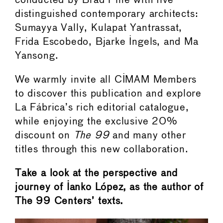
conducted by Brad Pine with five
distinguished contemporary architects:
Sumayya Vally, Kulapat Yantrassat,
Frida Escobedo, Bjarke Ingels, and Ma
Yansong.
We warmly invite all CIMAM Members
to discover this publication and explore
La Fábrica’s rich editorial catalogue,
while enjoying the exclusive 20%
discount on
The 99
and many other
titles through this new collaboration.
Take a look at the perspective and
journey of Ianko López, as the author of
The 99 Centers’ texts.