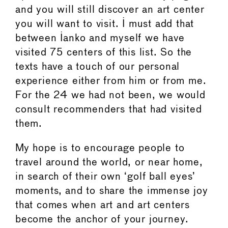
and you will still discover an art center
you will want to visit. I must add that
between Ianko and myself we have
visited 75 centers of this list. So the
texts have a touch of our personal
experience either from him or from me.
For the 24 we had not been, we would
consult recommenders that had visited
them.
My hope is to encourage people to
travel around the world, or near home,
in search of their own ‘golf ball eyes’
moments, and to share the immense joy
that comes when art and art centers
become the anchor of your journey.