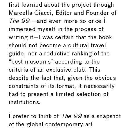
first learned about the project through
Marcella Ciacci, Editor and Founder of
The 99
—and even more so once I
immersed myself in the process of
writing it—I was certain that the book
should not become a cultural travel
guide, nor a reductive ranking of the
“best museums” according to the
criteria of an exclusive club. This
despite the fact that, given the obvious
constraints of its format, it necessarily
had to present a limited selection of
institutions.
I prefer to think of
The 99
as a snapshot
of the global contemporary art