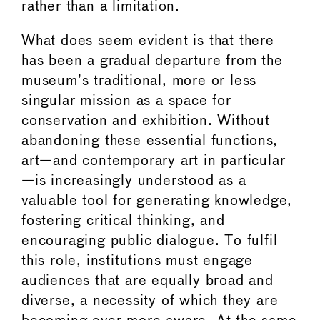
rather than a limitation.
What does seem evident is that there
has been a gradual departure from the
museum’s traditional, more or less
singular mission as a space for
conservation and exhibition. Without
abandoning these essential functions,
art—and contemporary art in particular
—is increasingly understood as a
valuable tool for generating knowledge,
fostering critical thinking, and
encouraging public dialogue. To fulfil
this role, institutions must engage
audiences that are equally broad and
diverse, a necessity of which they are