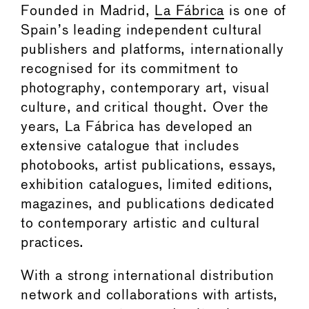
Founded in Madrid,
La Fábrica
is one of
Spain’s leading independent cultural
publishers and platforms, internationally
recognised for its commitment to
photography, contemporary art, visual
culture, and critical thought. Over the
years, La Fábrica has developed an
extensive catalogue that includes
photobooks, artist publications, essays,
exhibition catalogues, limited editions,
magazines, and publications dedicated
to contemporary artistic and cultural
practices.
With a strong international distribution
network and collaborations with artists,