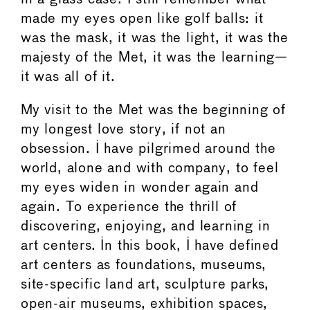
made my eyes open like golf balls: it
was the mask, it was the light, it was the
majesty of the Met, it was the learning—
it was all of it.
My visit to the Met was the beginning of
my longest love story, if not an
obsession. I have pilgrimed around the
world, alone and with company, to feel
my eyes widen in wonder again and
again. To experience the thrill of
discovering, enjoying, and learning in
art centers. In this book, I have defined
art centers as foundations, museums,
site-specific land art, sculpture parks,
open-air museums, exhibition spaces,