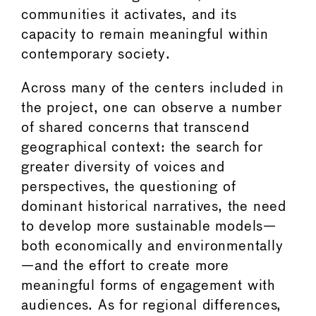
communities it activates, and its
capacity to remain meaningful within
contemporary society.
Across many of the centers included in
the project, one can observe a number
of shared concerns that transcend
geographical context: the search for
greater diversity of voices and
perspectives, the questioning of
dominant historical narratives, the need
to develop more sustainable models—
both economically and environmentally
—and the effort to create more
meaningful forms of engagement with
audiences. As for regional differences,