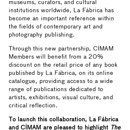
museums, curators, and cultural
institutions worldwide, La Fábrica has
become an important reference within
the fields of contemporary art and
photography publishing.
Through this new partnership, CIMAM
Members will benefit from a 20%
discount on the retail price of any book
published by La Fábrica, on its online
catalogue, providing access to a wide
range of publications dedicated to
artists, exhibitions, visual culture, and
critical reflection.
To launch this collaboration, La Fábrica
and CIMAM are pleased to highlight
The