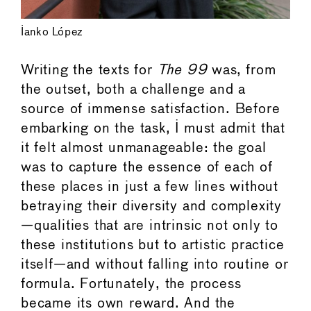
Ianko López
Writing the texts for
The 99
was, from
the outset, both a challenge and a
source of immense satisfaction. Before
embarking on the task, I must admit that
it felt almost unmanageable: the goal
was to capture the essence of each of
these places in just a few lines without
betraying their diversity and complexity
—qualities that are intrinsic not only to
these institutions but to artistic practice
itself—and without falling into routine or
formula. Fortunately, the process
became its own reward. And the