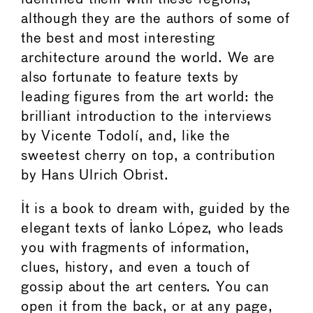
although they are the authors of some of
the best and most interesting
architecture around the world. We are
also fortunate to feature texts by
leading figures from the art world: the
brilliant introduction to the interviews
by Vicente Todolí, and, like the
sweetest cherry on top, a contribution
by Hans Ulrich Obrist.
It is a book to dream with, guided by the
elegant texts of Ianko López, who leads
you with fragments of information,
clues, history, and even a touch of
gossip about the art centers. You can
open it from the back, or at any page,