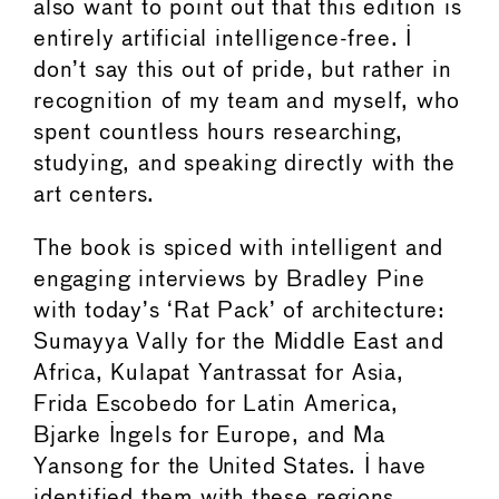
also want to point out that this edition is
entirely artificial intelligence-free. I
don’t say this out of pride, but rather in
recognition of my team and myself, who
spent countless hours researching,
studying, and speaking directly with the
art centers.
The book is spiced with intelligent and
engaging interviews by Bradley Pine
with today’s ‘Rat Pack’ of architecture:
Sumayya Vally for the Middle East and
Africa, Kulapat Yantrassat for Asia,
Frida Escobedo for Latin America,
Bjarke Ingels for Europe, and Ma
Yansong for the United States. I have
identified them with these regions,