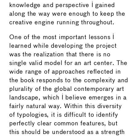
knowledge and perspective I gained
along the way were enough to keep the
creative engine running throughout.
One of the most important lessons I
learned while developing the project
was the realization that there is no
single valid model for an art center. The
wide range of approaches reflected in
the book responds to the complexity and
plurality of the global contemporary art
landscape, which I believe emerges in a
fairly natural way. Within this diversity
of typologies, it is difficult to identify
perfectly clear common features, but
this should be understood as a strength