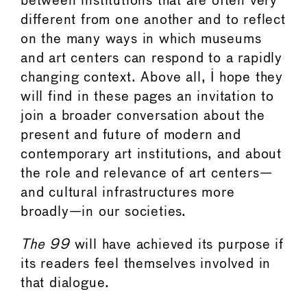
between institutions that are often very
different from one another and to reflect
on the many ways in which museums
and art centers can respond to a rapidly
changing context. Above all, I hope they
will find in these pages an invitation to
join a broader conversation about the
present and future of modern and
contemporary art institutions, and about
the role and relevance of art centers—
and cultural infrastructures more
broadly—in our societies.
The 99
will have achieved its purpose if
its readers feel themselves involved in
that dialogue.