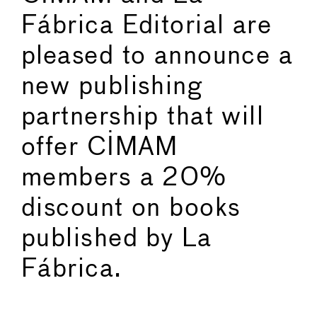
Fábrica Editorial are
pleased to announce a
new publishing
partnership that will
offer CIMAM
members a 20%
discount on books
published by La
Fábrica.