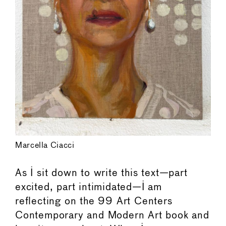
Marcella Ciacci
As I sit down to write this text—part
excited, part intimidated—I am
reflecting on the 99 Art Centers
Contemporary and Modern Art book and