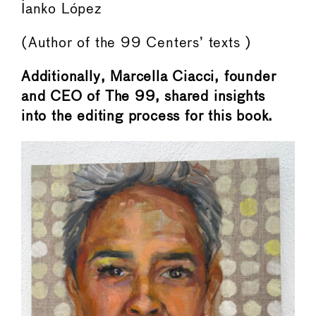
Ianko López
(Author of the 99 Centers’ texts )
Additionally, Marcella Ciacci, founder
and CEO of The 99, shared insights
into the editing process for this book.