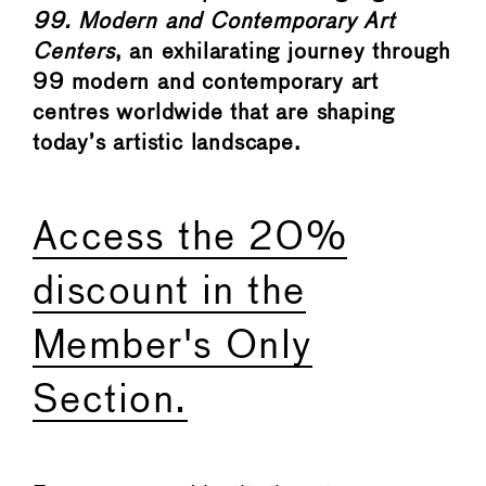
99. Modern and Contemporary Art
Centers
, an exhilarating journey through
99 modern and contemporary art
centres worldwide that are shaping
today’s artistic landscape.
Access the 20%
discount in the
Member's Only
Section.