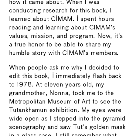
how it came about. When I was
conducting research for this book, I
learned about CIMAM. I spent hours
reading and learning about CIMAM’s
values, mission, and program. Now, it’s
a true honor to be able to share my
humble story with CIMAM’s members.
When people ask me why I decided to
edit this book, I immediately flash back
to 1978. At eleven years old, my
grandmother, Nonna, took me to the
Metropolitan Museum of Art to see the
Tutankhamun exhibition. My eyes were
wide open as I stepped into the pyramid
scenography and saw Tut’s golden mask
in a glass case. I still remember what