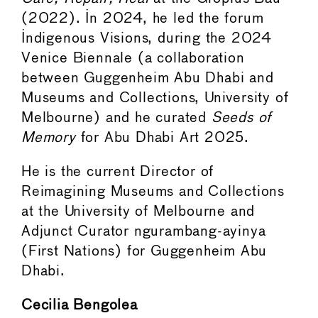
(2022). In 2024, he led the forum
Indigenous Visions, during the 2024
Venice Biennale (a collaboration
between Guggenheim Abu Dhabi and
Museums and Collections, University of
Melbourne) and he curated
Seeds of
Memory
for Abu Dhabi Art 2025.
He is the current Director of
Reimagining Museums and Collections
at the University of Melbourne and
Adjunct Curator ngurambang-ayinya
(First Nations) for Guggenheim Abu
Dhabi.
Cecilia Bengolea