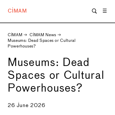
CIMAM
CIMAM
→
CIMAM News
→
Museums: Dead Spaces or Cultural
Powerhouses?
Museums: Dead
Spaces or Cultural
Powerhouses?
←
→
26 June 2026