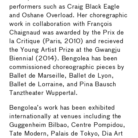
performers such as Craig Black Eagle
and Oshane Overload. Her choregraphic
work in collaboration with François
Chaignaud was awarded by the Prix de
la Critique (Paris, 2010) and recieved
the Young Artist Prize at the Gwangju
Biennial (2014). Bengolea has been
commissioned choreographic pieces by
Ballet de Marseille, Ballet de Lyon,
Ballet de Lorraine, and Pina Bausch
Tanztheater Wuppertal.
Bengolea’s work has been exhibited
internationally at venues including the
Guggenheim Bilbao, Centre Pompidou,
Tate Modern, Palais de Tokyo, Dia Art