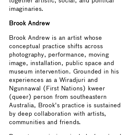
together artistic, social, and political
imaginaries.
Brook Andrew
Brook Andrew is an artist whose
conceptual practice shifts across
photography, performance, moving
image, installation, public space and
museum intervention. Grounded in his
experiences as a Wiradjuri and
Ngunnawal (First Nations) kweer
(queer) person from southeastern
Australia, Brook's practice is sustained
by deep collaboration with artists,
communities and friends.