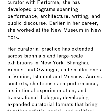
curator with Performa, she has
developed programs spanning
performance, architecture, writing, and
public discourse. Earlier in her career,
she worked at the New Museum in New
York.
Her curatorial practice has extended
across biennials and large-scale
exhibitions in New York, Shanghai,
Vilnius, and Gwangju, and smaller ones
in Venice, Istanbul and Moscow. Across
contexts, she focuses on performance,
institutional experimentation, and
transnational dialogue, developing
expanded curatorial formats that bring