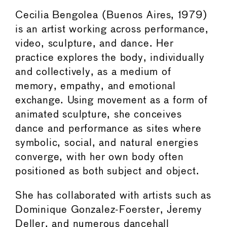
Cecilia Bengolea (Buenos Aires, 1979)
is an artist working across performance,
video, sculpture, and dance. Her
practice explores the body, individually
and collectively, as a medium of
memory, empathy, and emotional
exchange. Using movement as a form of
animated sculpture, she conceives
dance and performance as sites where
symbolic, social, and natural energies
converge, with her own body often
positioned as both subject and object.
She has collaborated with artists such as
Dominique Gonzalez-Foerster, Jeremy
Deller, and numerous dancehall