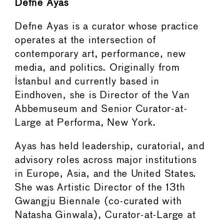
Defne Ayas
Defne Ayas is a curator whose practice
operates at the intersection of
contemporary art, performance, new
media, and politics. Originally from
Istanbul and currently based in
Eindhoven, she is Director of the Van
Abbemuseum and Senior Curator-at-
Large at Performa, New York.
Ayas has held leadership, curatorial, and
advisory roles across major institutions
in Europe, Asia, and the United States.
She was Artistic Director of the 13th
Gwangju Biennale (co-curated with
Natasha Ginwala), Curator-at-Large at