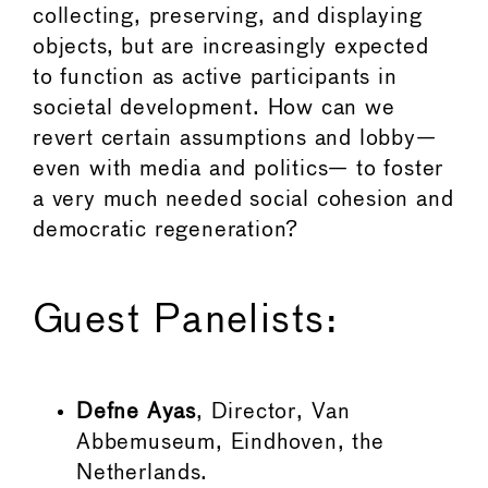
collecting, preserving, and displaying
objects, but are increasingly expected
to function as active participants in
societal development. How can we
revert certain assumptions and lobby—
even with media and politics— to foster
a very much needed social cohesion and
democratic regeneration?
Guest Panelists:
Defne Ayas
, Director, Van
Abbemuseum, Eindhoven, the
Netherlands.