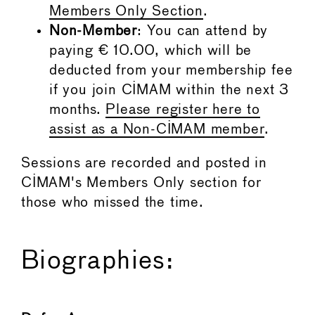
Members Only Section
.
Non-Member
: You can attend by
paying € 10.00, which will be
deducted from your membership fee
if you join CIMAM within the next 3
months.
Please register here to
assist as a Non-CIMAM member
.
Sessions are recorded and posted in
CIMAM's Members Only section for
those who missed the time.
Biographies: