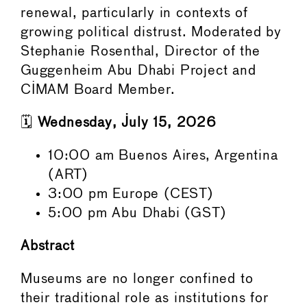
renewal, particularly in contexts of
growing political distrust. Moderated by
Stephanie Rosenthal, Director of the
Guggenheim Abu Dhabi Project and
CIMAM Board Member.
🗓️
Wednesday, July 15, 2026
10:00 am Buenos Aires, Argentina
(ART)
3:00 pm Europe (CEST)
5:00 pm Abu Dhabi (GST)
Abstract
Museums are no longer confined to
their traditional role as institutions for