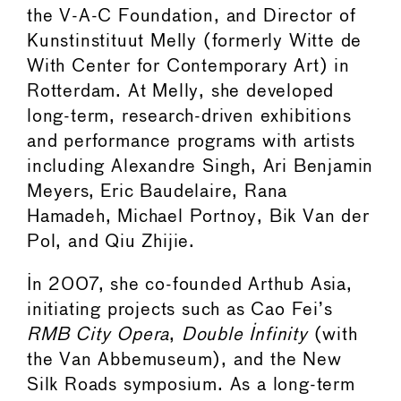
the V-A-C Foundation, and Director of
Kunstinstituut Melly (formerly Witte de
With Center for Contemporary Art) in
Rotterdam. At Melly, she developed
long-term, research-driven exhibitions
and performance programs with artists
including Alexandre Singh, Ari Benjamin
Meyers, Eric Baudelaire, Rana
Hamadeh, Michael Portnoy, Bik Van der
Pol, and Qiu Zhijie.
In 2007, she co-founded Arthub Asia,
initiating projects such as Cao Fei’s
RMB City Opera
,
Double Infinity
(with
the Van Abbemuseum), and the New
Silk Roads symposium. As a long-term