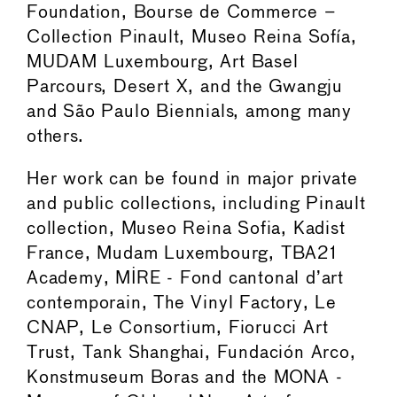
Foundation, Bourse de Commerce –
Collection Pinault, Museo Reina Sofía,
MUDAM Luxembourg, Art Basel
Parcours, Desert X, and the Gwangju
and São Paulo Biennials, among many
others.
Her work can be found in major private
and public collections, including Pinault
collection, Museo Reina Sofia, Kadist
France, Mudam Luxembourg, TBA21
Academy, MIRE - Fond cantonal d’art
contemporain, The Vinyl Factory, Le
CNAP, Le Consortium, Fiorucci Art
Trust, Tank Shanghai, Fundación Arco,
Konstmuseum Boras and the MONA -