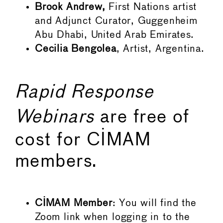
Brook Andrew,
First Nations artist
and Adjunct Curator, Guggenheim
Abu Dhabi, United Arab Emirates.
Cecilia Bengolea
, Artist, Argentina.
Rapid Response
Webinars
are free of
cost for CIMAM
members.
CIMAM Member
: You will find the
Zoom link when logging in to the