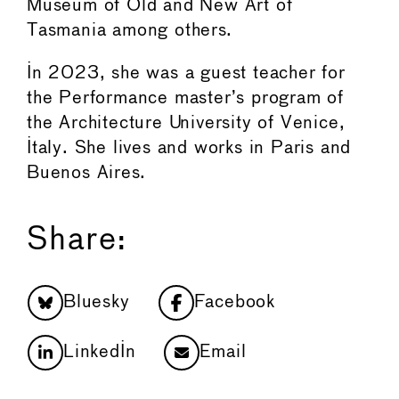
Museum of Old and New Art of
Tasmania among others.
In 2023, she was a guest teacher for
the Performance master’s program of
the Architecture University of Venice,
Italy. She lives and works in Paris and
Buenos Aires.
Share:
Bluesky
Facebook
LinkedIn
Email