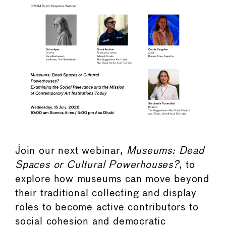
Join our next webinar,
Museums: Dead
Spaces or Cultural Powerhouses?
, to
explore how museums can move beyond
their traditional collecting and display
roles to become active contributors to
social cohesion and democratic