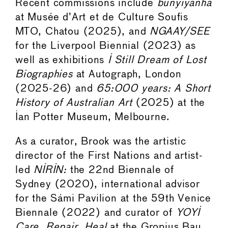
Recent commissions include
bunyiyanha
at Musée d’Art et de Culture Soufis
MTO, Chatou (2025), and
NGAAY/SEE
for the Liverpool Biennial (2023) as
well as exhibitions
I Still Dream of Lost
Biographies
at Autograph, London
(2025-26) and
65:000 years: A Short
History of Australian Art
(2025) at the
Ian Potter Museum, Melbourne.
As a curator, Brook was the artistic
director of the First Nations and artist-
led
NIRIN:
the 22nd Biennale of
Sydney (2020), international advisor
for the Sámi Pavilion at the 59th Venice
Biennale (2022) and curator of
YOYI
Care, Repair, Heal
at the Gropius Bau