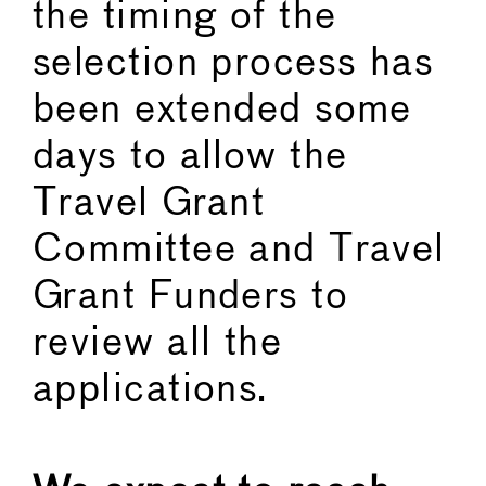
the timing of the
selection process has
been extended some
days to allow the
Travel Grant
Committee and Travel
Grant Funders to
review all the
applications.