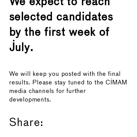
We expect to reach
selected candidates
by the first week of
July.
We will keep you posted with the final
results. Please stay tuned to the CIMAM
media channels for further
developments.
Share: