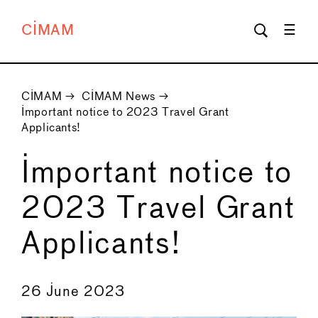
CIMAM
CIMAM
→
CIMAM News
→
Important notice to 2023 Travel Grant
Applicants!
Important notice to
2023 Travel Grant
Applicants!
←
→
26 June 2023