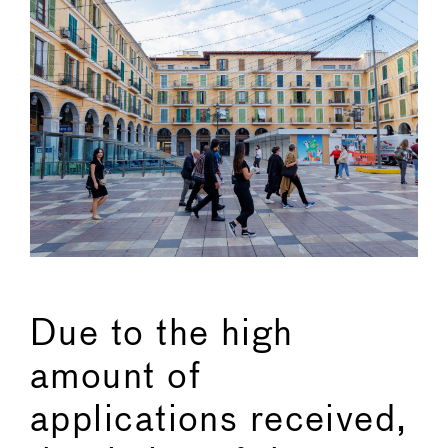
Due to the high
amount of
applications received,