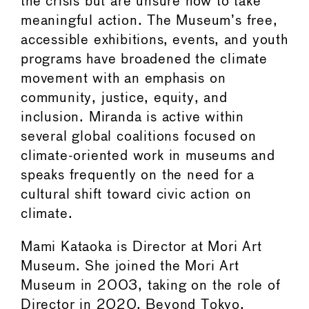
the crisis but are unsure how to take
meaningful action. The Museum’s free,
accessible exhibitions, events, and youth
programs have broadened the climate
movement with an emphasis on
community, justice, equity, and
inclusion. Miranda is active within
several global coalitions focused on
climate-oriented work in museums and
speaks frequently on the need for a
cultural shift toward civic action on
climate.
Mami Kataoka is Director at Mori Art
Museum. She joined the Mori Art
Museum in 2003, taking on the role of
Director in 2020. Beyond Tokyo,