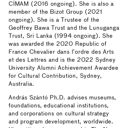
CIMAM (2016 ongoing). She is also a
member of the Bizot Group (2021
ongoing). She is a Trustee of the
Geoffrey Bawa Trust and the Lunuganga
Trust, Sri Lanka (1994 ongoing). She
was awarded the 2020 Republic of
France Chevalier dans l’ordre des Arts
et des Lettres and is the 2022 Sydney
University Alumni Achievement Awardee
for Cultural Contribution, Sydney,
Australia.
András Szántó Ph.D. advises museums,
foundations, educational institutions,
and corporations on cultural strategy
and program development, worldwide.