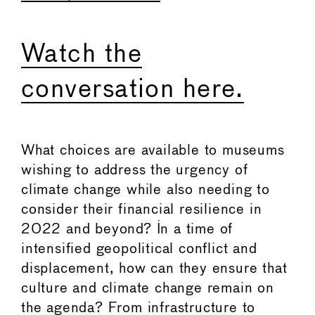
Watch the
conversation here.
What choices are available to museums
wishing to address the urgency of
climate change while also needing to
consider their financial resilience in
2022 and beyond? In a time of
intensified geopolitical conflict and
displacement, how can they ensure that
culture and climate change remain on
the agenda? From infrastructure to