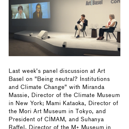
Last week's panel discussion at Art
Basel on "Being neutral? Institutions
and Climate Change" with Miranda
Massie, Director of the Climate Museum
in New York; Mami Kataoka, Director of
the Mori Art Museum in Tokyo, and
President of CIMAM, and Suhanya
Raffel, Director of the M+ Museum in