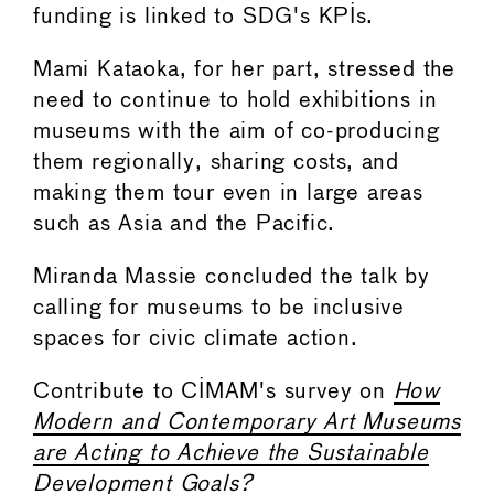
funding is linked to SDG's KPIs.
Mami Kataoka, for her part, stressed the
need to continue to hold exhibitions in
museums with the aim of co-producing
them regionally, sharing costs, and
making them tour even in large areas
such as Asia and the Pacific.
Miranda Massie concluded the talk by
calling for museums to be inclusive
spaces for civic climate action.
Contribute to CIMAM's survey on
How
Modern and Contemporary Art Museums
are Acting to Achieve the Sustainable
Development Goals?