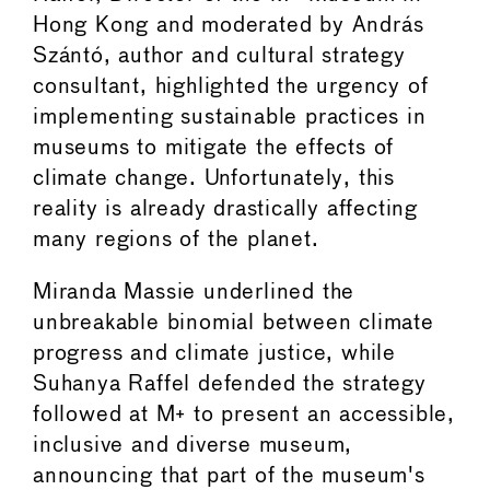
Hong Kong and moderated by András
Szántó, author and cultural strategy
consultant, highlighted the urgency of
implementing sustainable practices in
museums to mitigate the effects of
climate change. Unfortunately, this
reality is already drastically affecting
many regions of the planet.
Miranda Massie underlined the
unbreakable binomial between climate
progress and climate justice, while
Suhanya Raffel defended the strategy
followed at M+ to present an accessible,
inclusive and diverse museum,
announcing that part of the museum's