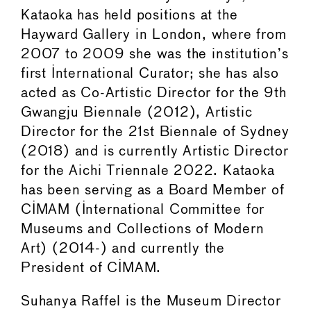
Kataoka has held positions at the
Hayward Gallery in London, where from
2007 to 2009 she was the institution’s
first International Curator; she has also
acted as Co-Artistic Director for the 9th
Gwangju Biennale (2012), Artistic
Director for the 21st Biennale of Sydney
(2018) and is currently Artistic Director
for the Aichi Triennale 2022. Kataoka
has been serving as a Board Member of
CIMAM (International Committee for
Museums and Collections of Modern
Art) (2014-) and currently the
President of CIMAM.
Suhanya Raffel is the Museum Director