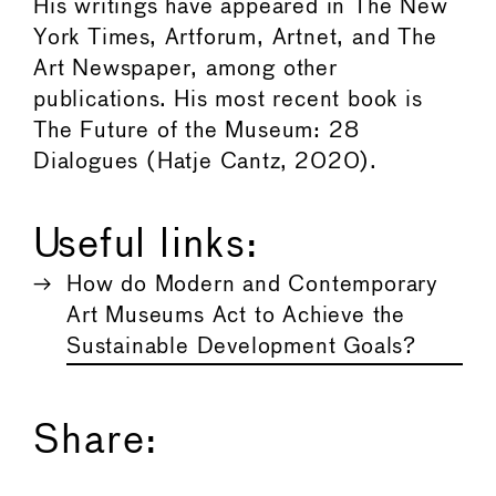
His writings have appeared in The New
York Times, Artforum, Artnet, and The
Art Newspaper, among other
publications. His most recent book is
The Future of the Museum: 28
Dialogues (Hatje Cantz, 2020).
Useful links:
How do Modern and Contemporary
Art Museums Act to Achieve the
Sustainable Development Goals?
Share: