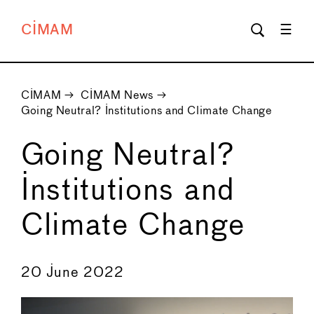
CIMAM
CIMAM
→
CIMAM News
→
Going Neutral? Institutions and Climate Change
Going Neutral?
Institutions and
Climate Change
←
→
20 June 2022