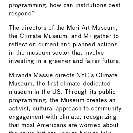
programming, how can institutions best
respond?
The directors of the Mori Art Museum,
the Climate Museum, and M+ gather to
reflect on current and planned actions
in the museum sector that involve
investing in a greener and fairer future.
Miranda Massie directs NYC’s Climate
Museum, the first climate-dedicated
museum in the US. Through its public
programming, the Museum creates an
activist, cultural approach to community
engagement with climate, recognizing
that most Americans are worried about