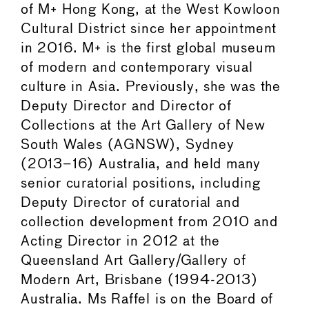
of M+ Hong Kong, at the West Kowloon
Cultural District since her appointment
in 2016. M+ is the first global museum
of modern and contemporary visual
culture in Asia. Previously, she was the
Deputy Director and Director of
Collections at the Art Gallery of New
South Wales (AGNSW), Sydney
(2013–16) Australia, and held many
senior curatorial positions, including
Deputy Director of curatorial and
collection development from 2010 and
Acting Director in 2012 at the
Queensland Art Gallery/Gallery of
Modern Art, Brisbane (1994-2013)
Australia. Ms Raffel is on the Board of