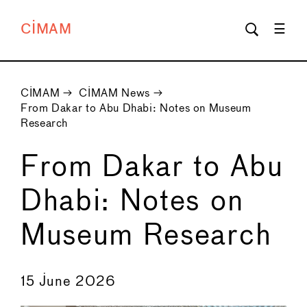
CIMAM
CIMAM
→
CIMAM News
→
From Dakar to Abu Dhabi: Notes on Museum
Research
From Dakar to Abu
Dhabi: Notes on
Museum Research
←
→
15 June 2026