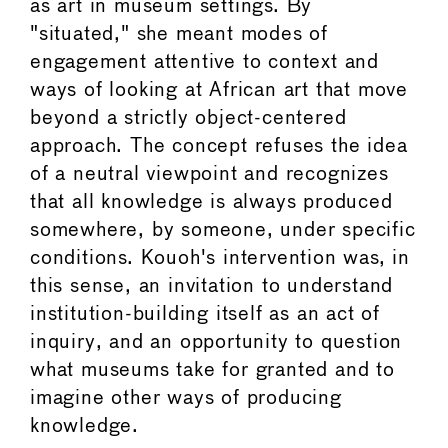
as art in museum settings. By
"situated," she meant modes of
engagement attentive to context and
ways of looking at African art that move
beyond a strictly object-centered
approach. The concept refuses the idea
of a neutral viewpoint and recognizes
that all knowledge is always produced
somewhere, by someone, under specific
conditions. Kouoh's intervention was, in
this sense, an invitation to understand
institution-building itself as an act of
inquiry, and an opportunity to question
what museums take for granted and to
imagine other ways of producing
knowledge.