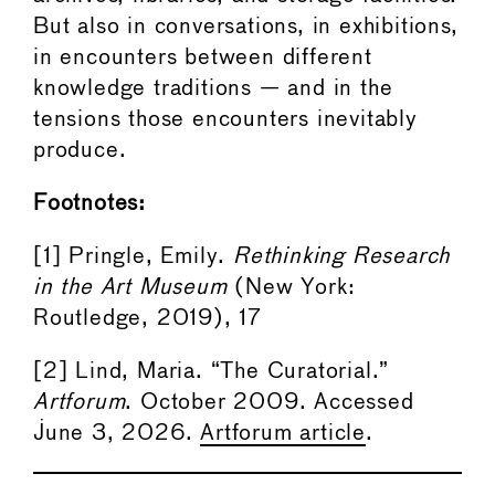
But also in conversations, in exhibitions,
in encounters between different
knowledge traditions — and in the
tensions those encounters inevitably
produce.
Footnotes:
[1] Pringle, Emily.
Rethinking Research
in the Art Museum
(New York:
Routledge, 2019), 17
[2] Lind, Maria. “The Curatorial.”
Artforum
. October 2009. Accessed
June 3, 2026.
Artforum article
.