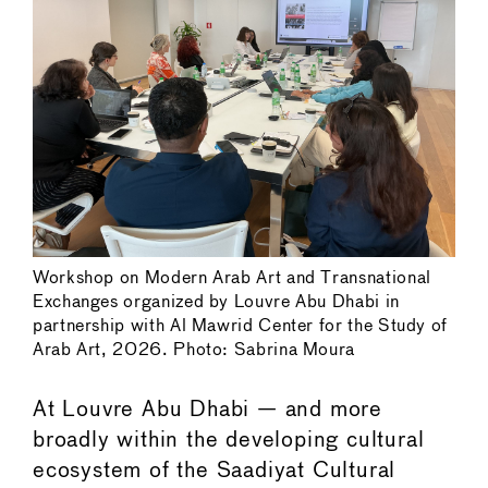
Workshop on Modern Arab Art and Transnational
Exchanges organized by Louvre Abu Dhabi in
partnership with Al Mawrid Center for the Study of
Arab Art, 2026. Photo: Sabrina Moura
At Louvre Abu Dhabi — and more
broadly within the developing cultural
ecosystem of the Saadiyat Cultural