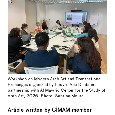
Workshop on Modern Arab Art and Transnational
Exchanges organized by Louvre Abu Dhabi in
partnership with Al Mawrid Center for the Study of
Arab Art, 2026. Photo: Sabrina Moura
Article written by CIMAM member