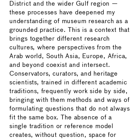
District and the wider Gulf region —
these processes have deepened my
understanding of museum research as a
grounded practice. This is a context that
brings together different research
cultures, where perspectives from the
Arab world, South Asia, Europe, Africa,
and beyond coexist and intersect.
Conservators, curators, and heritage
scientists, trained in different academic
traditions, frequently work side by side,
bringing with them methods and ways of
formulating questions that do not always
fit the same box. The absence of a
single tradition or reference model
creates, without question, space for