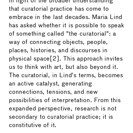
in light of the broader understanding
that curatorial practice has come to
embrace in the last decades. Maria Lind
has asked whether it is possible to speak
of something called "the curatorial": a
way of connecting objects, people,
places, histories, and discourses in
physical space[2]. This approach invites
us to think with art, but also beyond it.
The curatorial, in Lind's terms, becomes
an active catalyst, generating
connections, tensions, and new
possibilities of interpretation. From this
expanded perspective, research is not
secondary to curatorial practice; it is
constitutive of it.