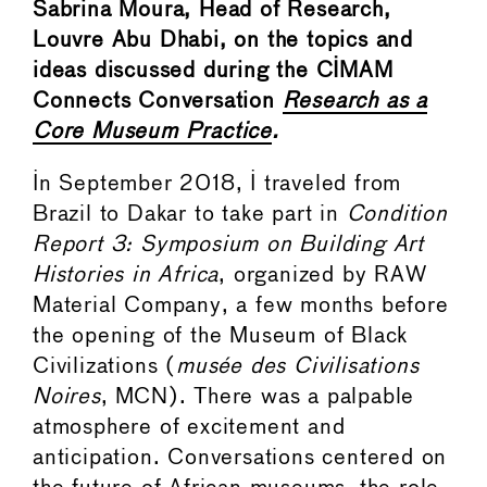
Sabrina Moura, Head of Research,
Louvre Abu Dhabi, on the topics and
ideas discussed during the CIMAM
Connects Conversation
Research as a
Core Museum Practice
.
In September 2018, I traveled from
Brazil to Dakar to take part in
Condition
Report 3: Symposium on Building Art
Histories in Africa
, organized by RAW
Material Company, a few months before
the opening of the Museum of Black
Civilizations (
musée des Civilisations
Noires
, MCN). There was a palpable
atmosphere of excitement and
anticipation. Conversations centered on