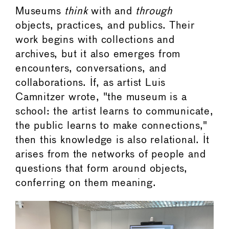
Museums
think
with and
through
objects, practices, and publics. Their
work begins with collections and
archives, but it also emerges from
encounters, conversations, and
collaborations. If, as artist Luis
Camnitzer wrote, "the museum is a
school: the artist learns to communicate,
the public learns to make connections,"
then this knowledge is also relational. It
arises from the networks of people and
questions that form around objects,
conferring on them meaning.