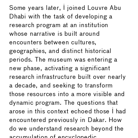
Some years later, I joined Louvre Abu
Dhabi with the task of developing a
research program at an institution
whose narrative is built around
encounters between cultures,
geographies, and distinct historical
periods. The museum was entering a
new phase, activating a significant
research infrastructure built over nearly
a decade, and seeking to transform
those resources into a more visible and
dynamic program. The questions that
arose in this context echoed those I had
encountered previously in Dakar. How
do we understand research beyond the
accumulation of encyclopedic