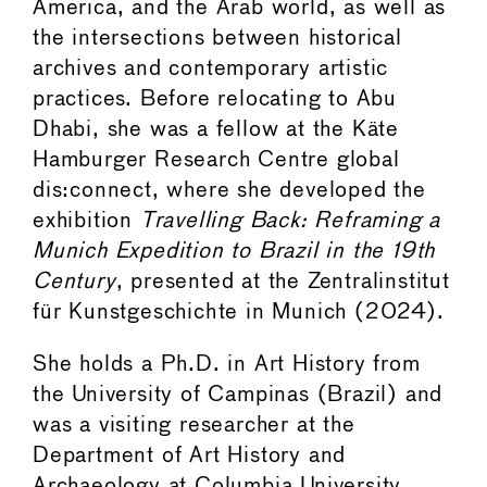
America, and the Arab world, as well as
the intersections between historical
archives and contemporary artistic
practices. Before relocating to Abu
Dhabi, she was a fellow at the Käte
Hamburger Research Centre global
dis:connect, where she developed the
exhibition
Travelling Back: Reframing a
Munich Expedition to Brazil in the 19th
Century
, presented at the Zentralinstitut
für Kunstgeschichte in Munich (2024).
She holds a Ph.D. in Art History from
the University of Campinas (Brazil) and
was a visiting researcher at the
Department of Art History and
Archaeology at Columbia University,