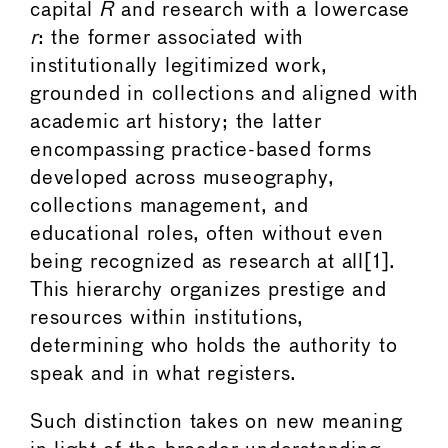
capital
R
and research with a lowercase
r
: the former associated with
institutionally legitimized work,
grounded in collections and aligned with
academic art history; the latter
encompassing practice-based forms
developed across museography,
collections management, and
educational roles, often without even
being recognized as research at all[1].
This hierarchy organizes prestige and
resources within institutions,
determining who holds the authority to
speak and in what registers.
Such distinction takes on new meaning