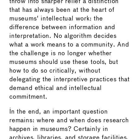
throw into sharper relief a distinction
that has always been at the heart of
museums' intellectual work: the
difference between information and
interpretation. No algorithm decides
what a work means to a community. And
the challenge is no longer whether
museums should use these tools, but
how to do so critically, without
delegating the interpretive practices that
demand ethical and intellectual
commitment.
In the end, an important question
remains: where and when does research
happen in museums? Certainly in
archives, libraries, and storage facilities.