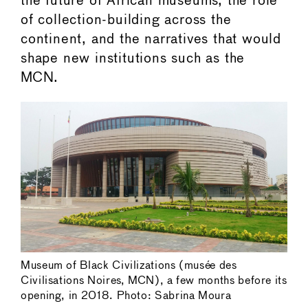
the future of African museums, the role
of collection-building across the
continent, and the narratives that would
shape new institutions such as the
MCN.
Museum of Black Civilizations (musée des
Civilisations Noires, MCN), a few months before its
opening, in 2018. Photo: Sabrina Moura