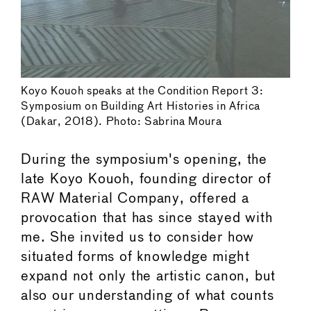
Koyo Kouoh speaks at the Condition Report 3:
Symposium on Building Art Histories in Africa
(Dakar, 2018). Photo: Sabrina Moura
During the symposium's opening, the
late Koyo Kouoh, founding director of
RAW Material Company, offered a
provocation that has since stayed with
me. She invited us to consider how
situated forms of knowledge might
expand not only the artistic canon, but
also our understanding of what counts