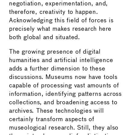
negotiation, experimentation, and,
therefore, creativity to happen.
Acknowledging this field of forces is
precisely what makes research here
both global and situated.
The growing presence of digital
humanities and artificial intelligence
adds a further dimension to these
discussions. Museums now have tools
capable of processing vast amounts of
information, identifying patterns across
collections, and broadening access to
archives. These technologies will
certainly transform aspects of
museological research. Still, they also