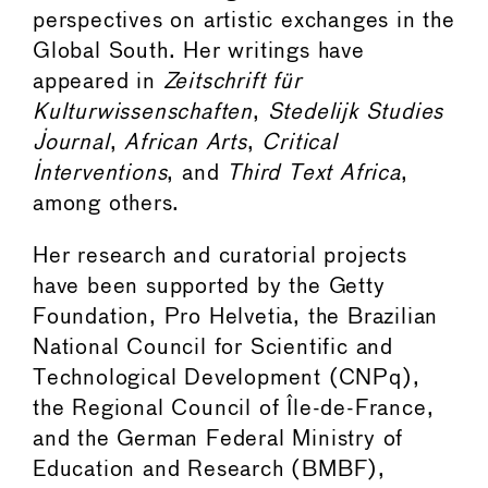
perspectives on artistic exchanges in the
Global South. Her writings have
appeared in
Zeitschrift für
Kulturwissenschaften
,
Stedelijk Studies
Journal
,
African Arts
,
Critical
Interventions
, and
Third Text Africa
,
among others.
Her research and curatorial projects
have been supported by the Getty
Foundation, Pro Helvetia, the Brazilian
National Council for Scientific and
Technological Development (CNPq),
the Regional Council of Île-de-France,
and the German Federal Ministry of
Education and Research (BMBF),