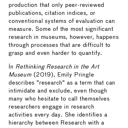
production that only peer-reviewed
publications, citation indices, or
conventional systems of evaluation can
measure. Some of the most significant
research in museums, however, happens
through processes that are difficult to
grasp and even harder to quantify.
In
Rethinking Research in the Art
Museum
(2019), Emily Pringle
describes "research" as a term that can
intimidate and exclude, even though
many who hesitate to call themselves
researchers engage in research
activities every day. She identifies a
hierarchy between Research with a