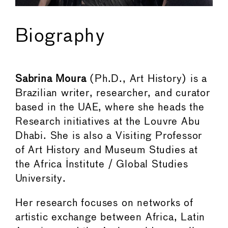
Biography
Sabrina Moura
(Ph.D., Art History) is a
Brazilian writer, researcher, and curator
based in the UAE, where she heads the
Research initiatives at the Louvre Abu
Dhabi. She is also a Visiting Professor
of Art History and Museum Studies at
the Africa Institute / Global Studies
University.
Her research focuses on networks of
artistic exchange between Africa, Latin