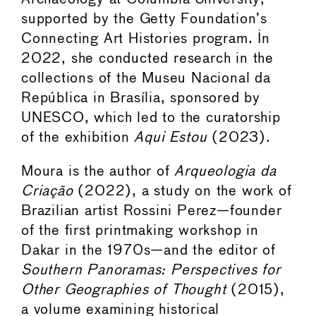
supported by the Getty Foundation’s
Connecting Art Histories program. In
2022, she conducted research in the
collections of the Museu Nacional da
República in Brasília, sponsored by
UNESCO, which led to the curatorship
of the exhibition
Aqui Estou
(2023).
Moura is the author of
Arqueologia da
Criação
(2022), a study on the work of
Brazilian artist Rossini Perez—founder
of the first printmaking workshop in
Dakar in the 1970s—and the editor of
Southern Panoramas: Perspectives for
Other Geographies of Thought
(2015),
a volume examining historical