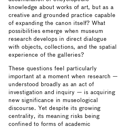
knowledge about works of art, but as a
creative and grounded practice capable
of expanding the canon itself? What
possibilities emerge when museum
research develops in direct dialogue
with objects, collections, and the spatial
experience of the galleries?
These questions feel particularly
important at a moment when research —
understood broadly as an act of
investigation and inquiry — is acquiring
new significance in museological
discourse. Yet despite its growing
centrality, its meaning risks being
confined to forms of academic