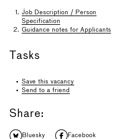
Job Description / Person
Specification
Guidance notes for Applicants
Tasks
Save this vacancy
Send to a friend
Share:
Bluesky
Facebook