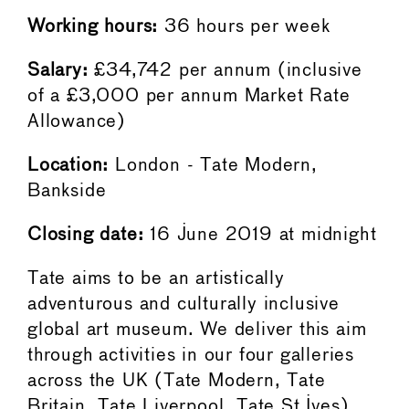
Working hours:
36 hours per week
Salary:
£34,742 per annum (inclusive
of a £3,000 per annum Market Rate
Allowance)
Location:
London - Tate Modern,
Bankside
Closing date:
16 June 2019 at midnight
Tate aims to be an artistically
adventurous and culturally inclusive
global art museum. We deliver this aim
through activities in our four galleries
across the UK (Tate Modern, Tate
Britain, Tate Liverpool, Tate St Ives),