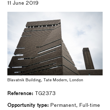
11 June 2019
Blavatnik Building, Tate Modern, London
Reference:
TG2373
Opportunity type:
Permanent, Full-time