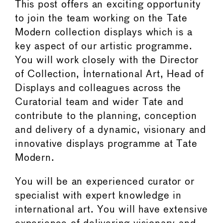
This post offers an exciting opportunity
to join the team working on the Tate
Modern collection displays which is a
key aspect of our artistic programme.
You will work closely with the Director
of Collection, International Art, Head of
Displays and colleagues across the
Curatorial team and wider Tate and
contribute to the planning, conception
and delivery of a dynamic, visionary and
innovative displays programme at Tate
Modern.
You will be an experienced curator or
specialist with expert knowledge in
international art. You will have extensive