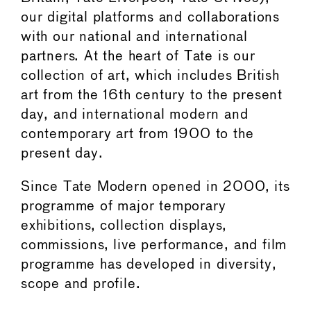
our digital platforms and collaborations
with our national and international
partners. At the heart of Tate is our
collection of art, which includes British
art from the 16th century to the present
day, and international modern and
contemporary art from 1900 to the
present day.
Since Tate Modern opened in 2000, its
programme of major temporary
exhibitions, collection displays,
commissions, live performance, and film
programme has developed in diversity,
scope and profile.