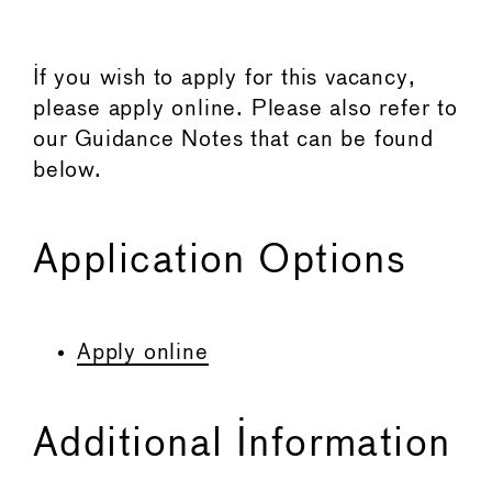
If you wish to apply for this vacancy,
please apply online. Please also refer to
our Guidance Notes that can be found
below.
Application Options
Apply online
Additional Information