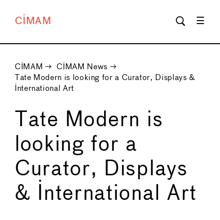
CIMAM
CIMAM
→
CIMAM News
→
Tate Modern is looking for a Curator, Displays &
International Art
Tate Modern is
looking for a
Curator, Displays
& International Art
←
→