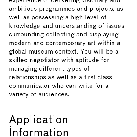
experience of delivering visionary and
ambitious programmes and projects, as
well as possessing a high level of
knowledge and understanding of issues
surrounding collecting and displaying
modern and contemporary art within a
global museum context. You will be a
skilled negotiator with aptitude for
managing different types of
relationships as well as a first class
communicator who can write for a
variety of audiences.
Application
Information