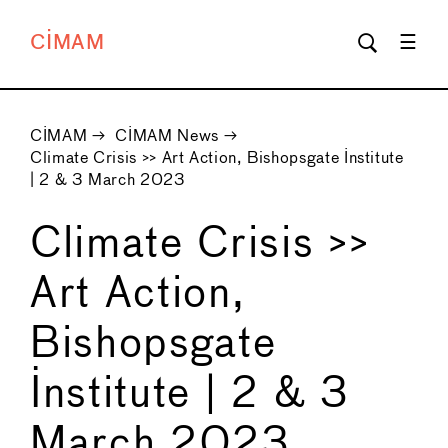
CIMAM
CIMAM
→
CIMAM News
→
Climate Crisis >> Art Action, Bishopsgate Institute
| 2 & 3 March 2023
Climate Crisis >>
Art Action,
Bishopsgate
Institute | 2 & 3
March 2023