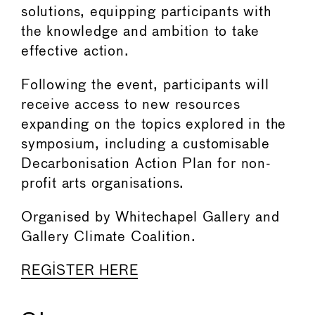
solutions, equipping participants with
the knowledge and ambition to take
effective action.
Following the event, participants will
receive access to new resources
expanding on the topics explored in the
symposium, including a customisable
Decarbonisation Action Plan for non-
profit arts organisations.
Organised by Whitechapel Gallery and
Gallery Climate Coalition.
REGISTER HERE