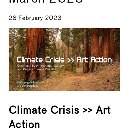
←
→
28 February 2023
Climate Crisis >> Art
Action