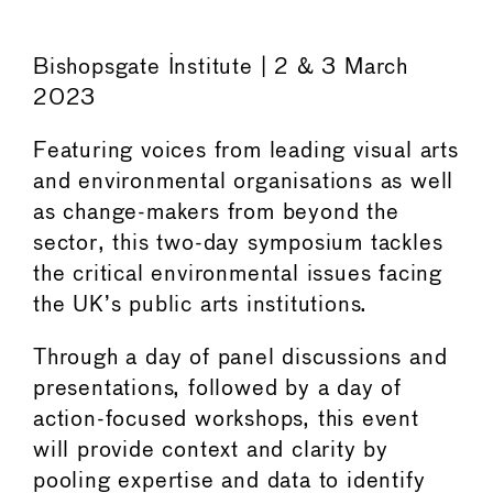
Bishopsgate Institute | 2 & 3 March
2023
Featuring voices from leading visual arts
and environmental organisations as well
as change-makers from beyond the
sector, this two-day symposium tackles
the critical environmental issues facing
the UK’s public arts institutions.
Through a day of panel discussions and
presentations, followed by a day of
action-focused workshops, this event
will provide context and clarity by
pooling expertise and data to identify