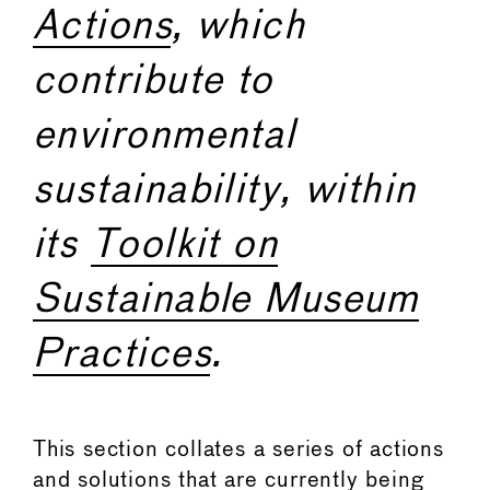
Actions
, which
contribute to
environmental
sustainability, within
its
Toolkit on
Sustainable Museum
Practices
.
This section collates a series of actions
and solutions that are currently being