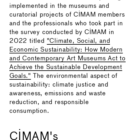
implemented in the museums and
curatorial projects of CIMAM members
and the professionals who took part in
the survey conducted by CIMAM in
2022 titled
"Climate, Social, and
Economic Sustainability: How Modern
and Contemporary Art Museums Act to
Achieve the Sustainable Development
Goals."
The environmental aspect of
sustainability: climate justice and
awareness, emissions and waste
reduction, and responsible
consumption.
CIMAM's