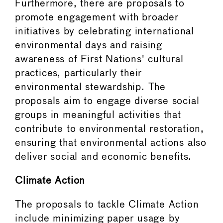
Furthermore, there are proposals to
promote engagement with broader
initiatives by celebrating international
environmental days and raising
awareness of First Nations' cultural
practices, particularly their
environmental stewardship. The
proposals aim to engage diverse social
groups in meaningful activities that
contribute to environmental restoration,
ensuring that environmental actions also
deliver social and economic benefits.
Climate Action
The proposals to tackle Climate Action
include minimizing paper usage by