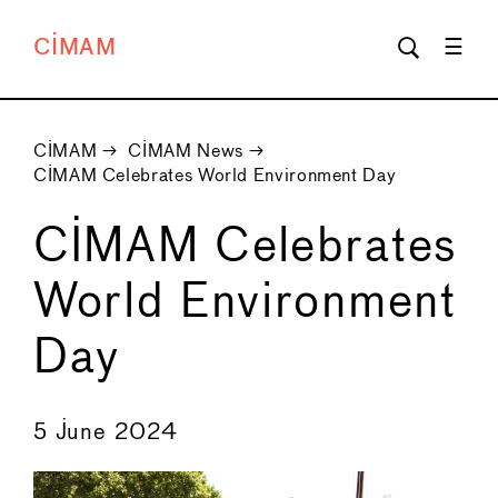
CIMAM
CIMAM
→
CIMAM News
→
CIMAM Celebrates World Environment Day
CIMAM Celebrates
World Environment
Day
←
→
5 June 2024