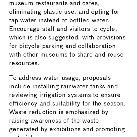
museum restaurants and cafes,
eliminating plastic use, and opting for
tap water instead of bottled water.
Encourage staff and visitors to cycle,
which is also suggested, with provisions
for bicycle parking and collaboration
with other museums to share and reuse
resources.
To address water usage, proposals
include installing rainwater tanks and
reviewing irrigation systems to ensure
efficiency and suitability for the season.
Waste reduction is emphasized by
raising awareness of the waste
generated by exhibitions and promoting