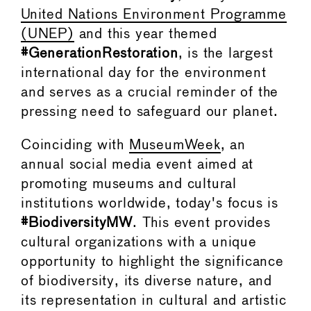
United Nations Environment Programme
(UNEP)
and this year themed
#GenerationRestoration
, is the largest
international day for the environment
and serves as a crucial reminder of the
pressing need to safeguard our planet.
Coinciding with
MuseumWeek
, an
annual social media event aimed at
promoting museums and cultural
institutions worldwide, today's focus is
#BiodiversityMW
. This event provides
cultural organizations with a unique
opportunity to highlight the significance
of biodiversity, its diverse nature, and
its representation in cultural and artistic