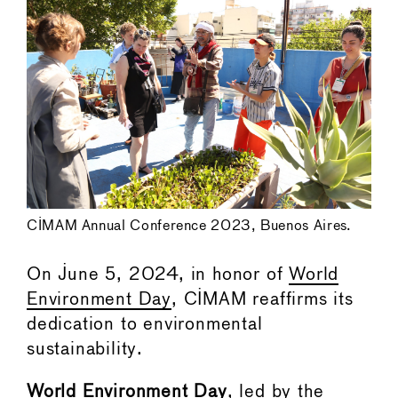
CIMAM Annual Conference 2023, Buenos Aires.
On June 5, 2024, in honor of
World
Environment Day
, CIMAM reaffirms its
dedication to environmental
sustainability.
World Environment Day
, led by the