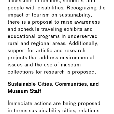
accessible to families, students, and
people with disabilities. Recognizing the
impact of tourism on sustainability,
there is a proposal to raise awareness
and schedule traveling exhibits and
educational programs in underserved
rural and regional areas. Additionally,
support for artistic and research
projects that address environmental
issues and the use of museum
collections for research is proposed.
Sustainable Cities, Communities, and
Museum Staff
Immediate actions are being proposed
in terms sustainability cities, relations