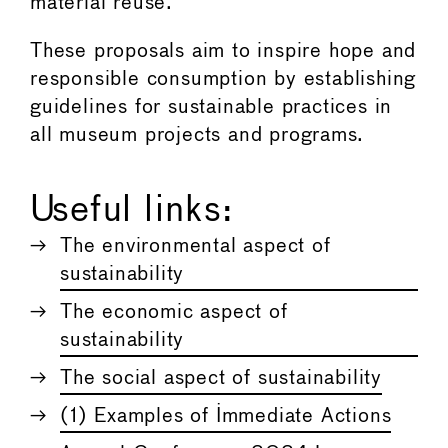
material reuse.
These proposals aim to inspire hope and
responsible consumption by establishing
guidelines for sustainable practices in
all museum projects and programs.
Useful links:
The environmental aspect of
sustainability
The economic aspect of
sustainability
The social aspect of sustainability
(1) Examples of Immediate Actions