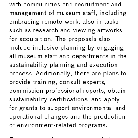
with communities and recruitment and
management of museum staff, including
embracing remote work, also in tasks
such as research and viewing artworks
for acquisition. The proposals also
include inclusive planning by engaging
all museum staff and departments in the
sustainability planning and execution
process. Additionally, there are plans to
provide training, consult experts,
commission professional reports, obtain
sustainability certifications, and apply
for grants to support environmental and
operational changes and the production
of environment-related programs.