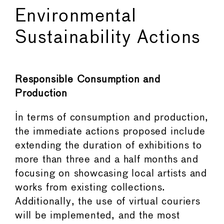
Environmental
Sustainability Actions
Responsible Consumption and
Production
In terms of consumption and production,
the immediate actions proposed include
extending the duration of exhibitions to
more than three and a half months and
focusing on showcasing local artists and
works from existing collections.
Additionally, the use of virtual couriers
will be implemented, and the most