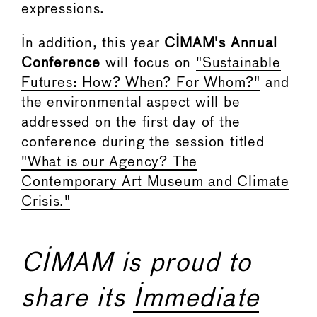
expressions.
In addition, this year
CIMAM's Annual
Conference
will focus on
"Sustainable
Futures: How? When? For Whom?"
and
the environmental aspect will be
addressed on the first day of the
conference during the session titled
"What is our Agency? The
Contemporary Art Museum and Climate
Crisis."
CIMAM is proud to
share its
Immediate