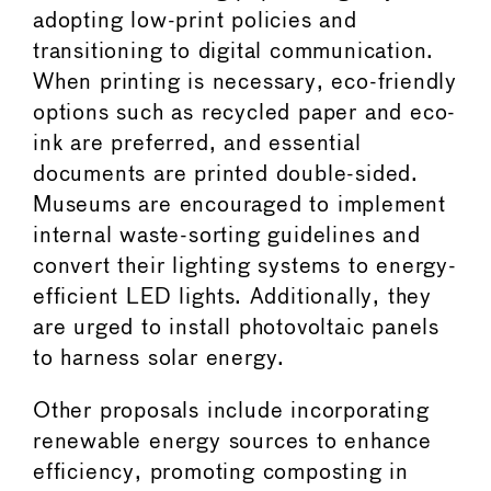
adopting low-print policies and
transitioning to digital communication.
When printing is necessary, eco-friendly
options such as recycled paper and eco-
ink are preferred, and essential
documents are printed double-sided.
Museums are encouraged to implement
internal waste-sorting guidelines and
convert their lighting systems to energy-
efficient LED lights. Additionally, they
are urged to install photovoltaic panels
to harness solar energy.
Other proposals include incorporating
renewable energy sources to enhance
efficiency, promoting composting in