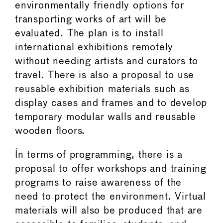
environmentally friendly options for
transporting works of art will be
evaluated. The plan is to install
international exhibitions remotely
without needing artists and curators to
travel. There is also a proposal to use
reusable exhibition materials such as
display cases and frames and to develop
temporary modular walls and reusable
wooden floors.
In terms of programming, there is a
proposal to offer workshops and training
programs to raise awareness of the
need to protect the environment. Virtual
materials will also be produced that are