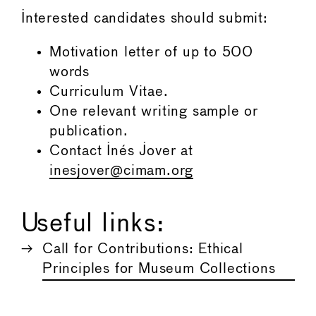
Interested candidates should submit:
Motivation letter of up to 500
words
Curriculum Vitae.
One relevant writing sample or
publication.
Contact Inés Jover at
inesjover@cimam.org
Useful links:
Call for Contributions: Ethical
Principles for Museum Collections