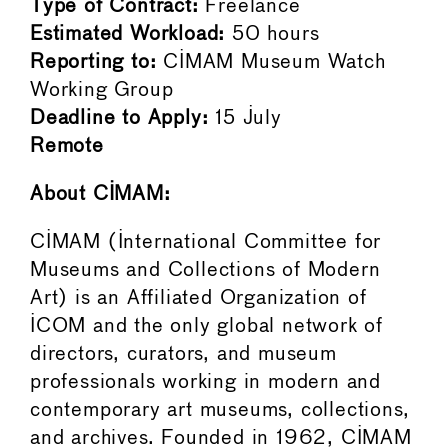
Type of Contract:
Freelance
Estimated Workload:
50 hours
Reporting to:
CIMAM Museum Watch
Working Group
Deadline to Apply:
15 July
Remote
About CIMAM:
CIMAM (International Committee for
Museums and Collections of Modern
Art) is an Affiliated Organization of
ICOM and the only global network of
directors, curators, and museum
professionals working in modern and
contemporary art museums, collections,
and archives. Founded in 1962, CIMAM