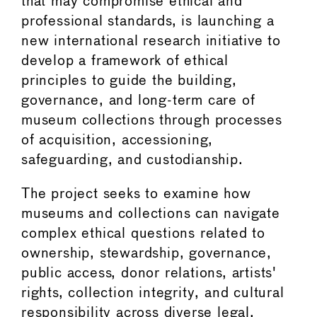
that may compromise ethical and
professional standards, is launching a
new international research initiative to
develop a framework of ethical
principles to guide the building,
governance, and long-term care of
museum collections through processes
of acquisition, accessioning,
safeguarding, and custodianship.
The project seeks to examine how
museums and collections can navigate
complex ethical questions related to
ownership, stewardship, governance,
public access, donor relations, artists'
rights, collection integrity, and cultural
responsibility across diverse legal,