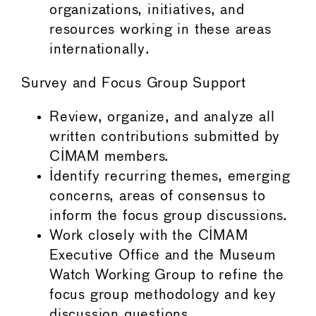
organizations, initiatives, and
resources working in these areas
internationally.
Survey and Focus Group Support
Review, organize, and analyze all
written contributions submitted by
CIMAM members.
Identify recurring themes, emerging
concerns, areas of consensus to
inform the focus group discussions.
Work closely with the CIMAM
Executive Office and the Museum
Watch Working Group to refine the
focus group methodology and key
discussion questions.