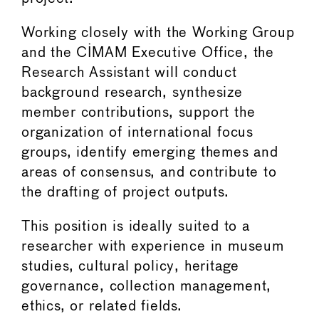
Working closely with the Working Group
and the CIMAM Executive Office, the
Research Assistant will conduct
background research, synthesize
member contributions, support the
organization of international focus
groups, identify emerging themes and
areas of consensus, and contribute to
the drafting of project outputs.
This position is ideally suited to a
researcher with experience in museum
studies, cultural policy, heritage
governance, collection management,
ethics, or related fields.