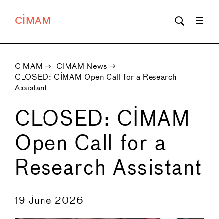
CIMAM
CIMAM
→
CIMAM News
→
CLOSED: CIMAM Open Call for a Research
Assistant
CLOSED: CIMAM
Open Call for a
Research Assistant
←
→
19 June 2026