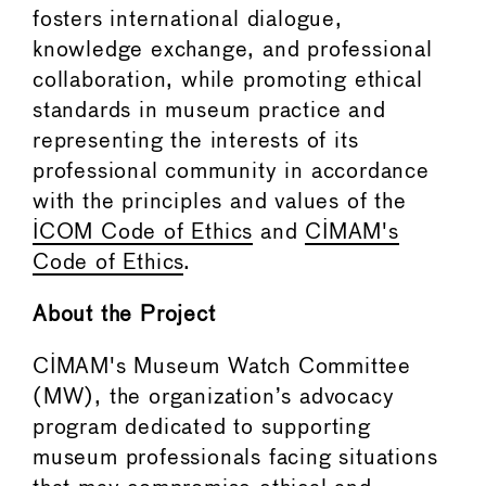
fosters international dialogue,
knowledge exchange, and professional
collaboration, while promoting ethical
standards in museum practice and
representing the interests of its
professional community in accordance
with the principles and values of the
ICOM Code of Ethics
and
CIMAM's
Code of Ethics
.
About the Project
CIMAM's Museum Watch Committee
(MW), the organization’s advocacy
program dedicated to supporting
museum professionals facing situations