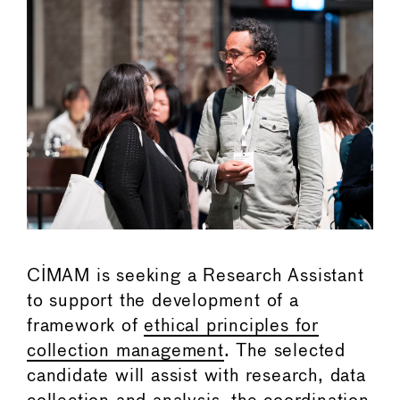
CIMAM is seeking a Research Assistant
to support the development of a
framework of
ethical principles for
collection management
. The selected
candidate will assist with research, data