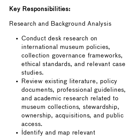
Key Responsibilities:
Research and Background Analysis
Conduct desk research on
international museum policies,
collection governance frameworks,
ethical standards, and relevant case
studies.
Review existing literature, policy
documents, professional guidelines,
and academic research related to
museum collections, stewardship,
ownership, acquisitions, and public
access.
Identify and map relevant