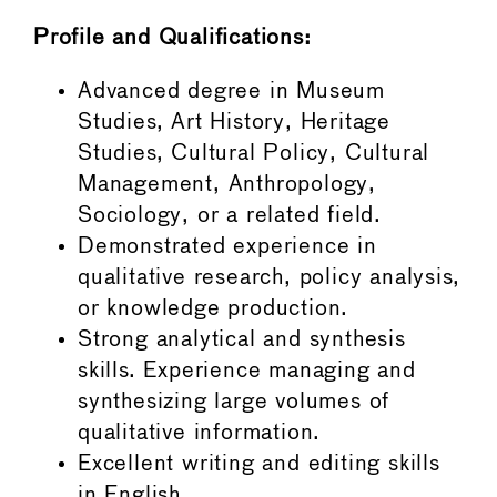
Profile and Qualifications:
Advanced degree in Museum
Studies, Art History, Heritage
Studies, Cultural Policy, Cultural
Management, Anthropology,
Sociology, or a related field.
Demonstrated experience in
qualitative research, policy analysis,
or knowledge production.
Strong analytical and synthesis
skills. Experience managing and
synthesizing large volumes of
qualitative information.
Excellent writing and editing skills
in English.