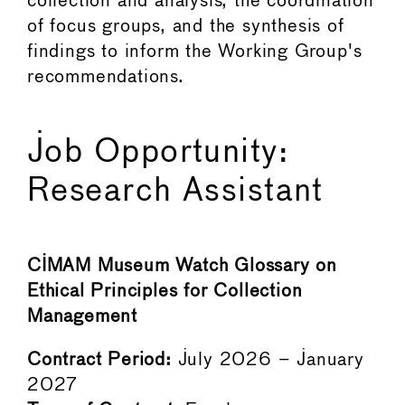
collection and analysis, the coordination
of focus groups, and the synthesis of
findings to inform the Working Group's
recommendations.
Job Opportunity:
Research Assistant
CIMAM Museum Watch Glossary on
Ethical Principles for Collection
Management
Contract Period:
July 2026 – January
2027