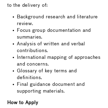
to the delivery of:
Background research and literature
review.
Focus group documentation and
summaries.
Analysis of written and verbal
contributions.
International mapping of approaches
and concerns.
Glossary of key terms and
definitions.
Final guidance document and
supporting materials.
How to Apply