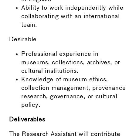
Ability to work independently while
collaborating with an international
team.
Desirable
Professional experience in
museums, collections, archives, or
cultural institutions.
Knowledge of museum ethics,
collection management, provenance
research, governance, or cultural
policy.
Deliverables
The Research Assistant will contribute