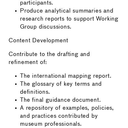
participants.
Produce analytical summaries and
research reports to support Working
Group discussions.
Content Development
Contribute to the drafting and
refinement of:
The international mapping report.
The glossary of key terms and
definitions.
The final guidance document.
A repository of examples, policies,
and practices contributed by
museum professionals.