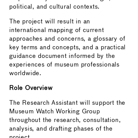
political, and cultural contexts.
The project will result in an
international mapping of current
approaches and concerns, a glossary of
key terms and concepts, and a practical
guidance document informed by the
experiences of museum professionals
worldwide.
Role Overview
The Research Assistant will support the
Museum Watch Working Group
throughout the research, consultation,
analysis, and drafting phases of the
project.