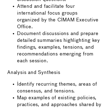
Attend and facilitate four
international focus groups
organized by the CIMAM Executive
Office.
Document discussions and prepare
detailed summaries highlighting key
findings, examples, tensions, and
recommendations emerging from
each session.
Analysis and Synthesis
Identify recurring themes, areas of
consensus, and tensions.
Map examples of existing policies,
practices, and approaches shared by