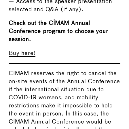
— Access to the speaker presentation
selected and Q&A (if any).
Check out the CIMAM Annual
Conference program to choose your
session.
Buy here!
CIMAM reserves the right to cancel the
on-site events of the Annual Conference
if the international situation due to
COVID-19 worsens, and mobility
restrictions make it impossible to hold
the event in person. In this case, the
CIMAM Annual Conference would be