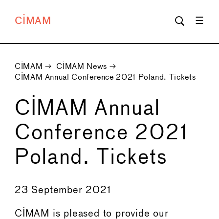
CIMAM
CIMAM
→
CIMAM News
→
CIMAM Annual Conference 2021 Poland. Tickets
CIMAM Annual
Conference 2021
Poland. Tickets
←
→
23 September 2021
CIMAM is pleased to provide our