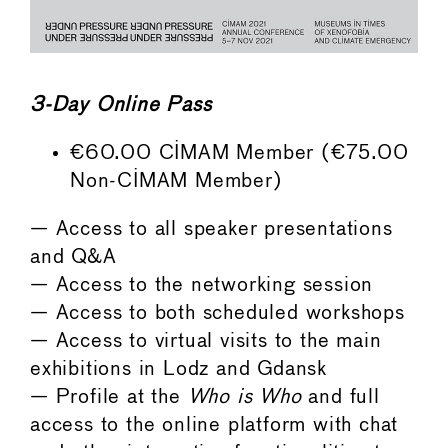
3-Day Online Pass
€60.00 CIMAM Member (€75.00
Non-CIMAM Member)
— Access to all speaker presentations
and Q&A
— Access to the networking session
— Access to both scheduled workshops
— Access to virtual visits to the main
exhibitions in Lodz and Gdansk
— Profile at the
Who is Who
and full
access to the online platform with chat