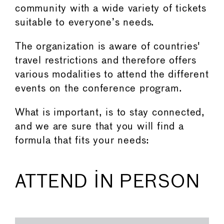
community with a wide variety of tickets
suitable to everyone’s needs.
The organization is aware of countries'
travel restrictions and therefore offers
various modalities to attend the different
events on the conference program.
What is important, is to stay connected,
and we are sure that you will find a
formula that fits your needs:
ATTEND IN PERSON