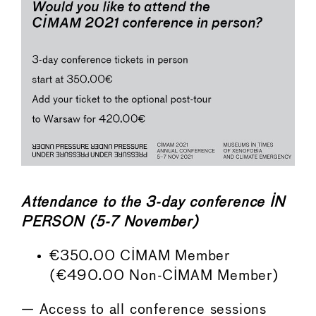
Attendance to the 3-day conference IN
PERSON (5-7 November)
€350.00 CIMAM Member
(€490.00 Non-CIMAM Member)
— Access to all conference sessions