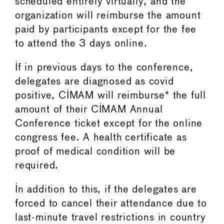
scheduled entirely virtually, and the
organization will reimburse the amount
paid by participants except for the fee
to attend the 3 days online.
If in previous days to the conference,
delegates are diagnosed as covid
positive, CIMAM will reimburse* the full
amount of their CIMAM Annual
Conference ticket except for the online
congress fee. A health certificate as
proof of medical condition will be
required.
In addition to this, if the delegates are
forced to cancel their attendance due to
last-minute travel restrictions in country