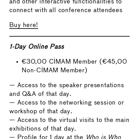
and other interactive functionalities to
connect with all conference attendees
Buy here!
1-Day Online Pass
€30,00 CIMAM Member (€45,00
Non-CIMAM Member)
— Access to the speaker presentations
and Q&A of that day.
— Access to the networking session or
workshop of that day.
— Access to the virtual visits to the main
exhibitions of that day.
— Profile for 1 day at the
Who is Who