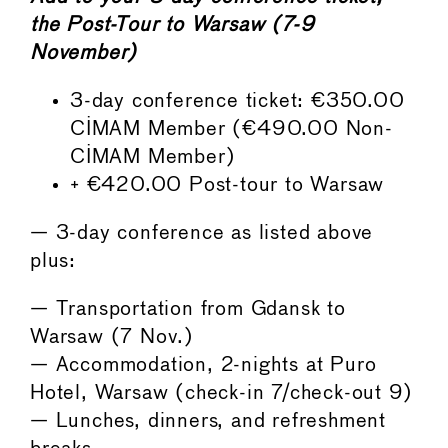
the Post-Tour to Warsaw (7-9
November)
3-day conference ticket: €350.00
CIMAM Member (€490.00 Non-
CIMAM Member)
+ €420.00 Post-tour to Warsaw
— 3-day conference as listed above
plus:
— Transportation from Gdansk to
Warsaw (7 Nov.)
— Accommodation, 2-nights at Puro
Hotel, Warsaw (check-in 7/check-out 9)
— Lunches, dinners, and refreshment