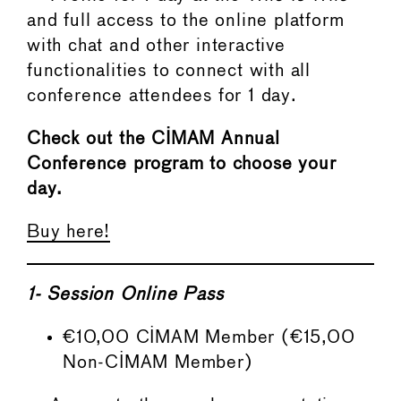
and full access to the online platform
with chat and other interactive
functionalities to connect with all
conference attendees for 1 day.
Check out the CIMAM Annual
Conference program to choose your
day.
Buy here!
1-
Session Online Pass
€10,00 CIMAM Member (€15,00
Non-CIMAM Member)