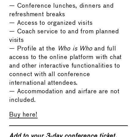
— Conference lunches, dinners and
refreshment breaks
— Access to organized visits
— Coach service to and from planned
visits
— Profile at the
Who is Who
and full
access to the online platform with chat
and other interactive functionalities to
connect with all conference
international attendees.
— Accommodation and airfare are not
included.
Buy here!
Add to your 3-day conference ticket,