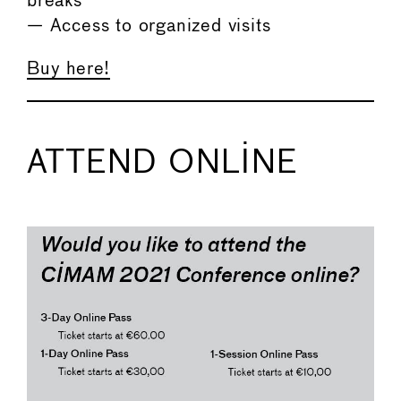
breaks
— Access to organized visits
Buy here!
ATTEND ONLINE