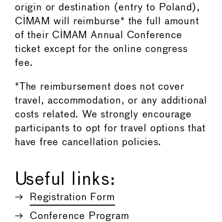
origin or destination (entry to Poland),
CIMAM will reimburse* the full amount
of their CIMAM Annual Conference
ticket except for the online congress
fee.
*The reimbursement does not cover
travel, accommodation, or any additional
costs related. We strongly encourage
participants to opt for travel options that
have free cancellation policies.
Useful links:
Registration Form
Conference Program