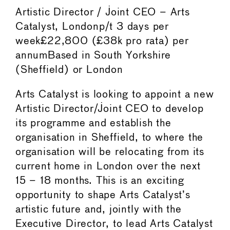
Artistic Director / Joint CEO – Arts
Catalyst, Londonp/t 3 days per
week£22,800 (£38k pro rata) per
annumBased in South Yorkshire
(Sheffield) or London
Arts Catalyst is looking to appoint a new
Artistic Director/Joint CEO to develop
its programme and establish the
organisation in Sheffield, to where the
organisation will be relocating from its
current home in London over the next
15 – 18 months. This is an exciting
opportunity to shape Arts Catalyst’s
artistic future and, jointly with the
Executive Director, to lead Arts Catalyst