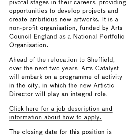
pivotal stages in their careers, providing
opportunities to develop projects and
create ambitious new artworks. It is a
non-profit organisation, funded by Arts
Council England as a National Portfolio
Organisation.
Ahead of the relocation to Sheffield,
over the next two years, Arts Catalyst
will embark on a programme of activity
in the city, in which the new Artistic
Director will play an integral role.
Click here for a job description and
information about how to apply.
The closing date for this position is