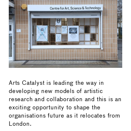
Arts Catalyst is leading the way in
developing new models of artistic
research and collaboration and this is an
exciting opportunity to shape the
organisations future as it relocates from
London.