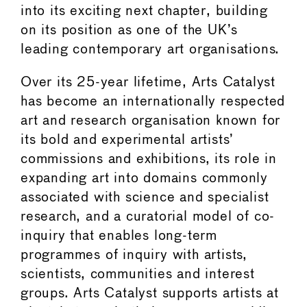
into its exciting next chapter, building
on its position as one of the UK’s
leading contemporary art organisations.
Over its 25-year lifetime, Arts Catalyst
has become an internationally respected
art and research organisation known for
its bold and experimental artists’
commissions and exhibitions, its role in
expanding art into domains commonly
associated with science and specialist
research, and a curatorial model of co-
inquiry that enables long-term
programmes of inquiry with artists,
scientists, communities and interest
groups. Arts Catalyst supports artists at