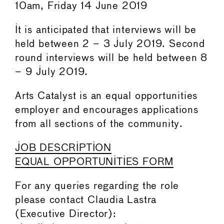
10am, Friday 14 June 2019
It is anticipated that interviews will be
held between 2 – 3 July 2019. Second
round interviews will be held between 8
– 9 July 2019.
Arts Catalyst is an equal opportunities
employer and encourages applications
from all sections of the community.
JOB DESCRIPTION
EQUAL OPPORTUNITIES FORM
For any queries regarding the role
please contact Claudia Lastra
(Executive Director):