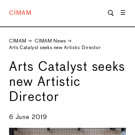
CIMAM
CIMAM
→
CIMAM News
→
Arts Catalyst seeks new Artistic Director
Arts Catalyst seeks
new Artistic
Director
←
→
6 June 2019