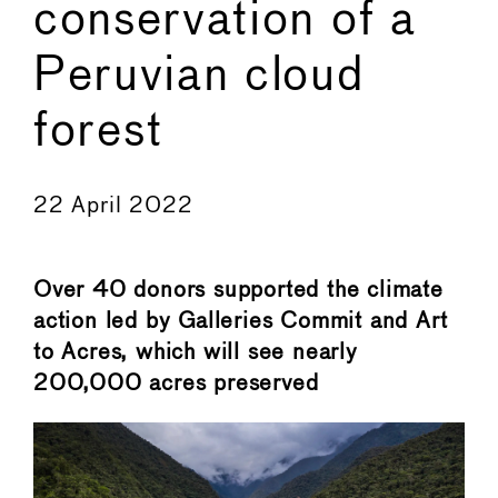
conservation of a
Peruvian cloud
forest
←
→
22 April 2022
Over 40 donors supported the climate
action led by Galleries Commit and Art
to Acres, which will see nearly
200,000 acres preserved