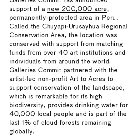
Galleries Commit has announced
support of a
new 200,000 acre
,
permanently-protected area in Peru.
Called the Chuyapi-Urusayhua Regional
Conservation Area, the location was
conserved with support from matching
funds from over 40 art institutions and
individuals from around the world.
Galleries Commit partnered with the
artist-led non-profit Art to Acres to
support conservation of the landscape,
which is remarkable for its high
biodiversity, provides drinking water for
40,000 local people and is part of the
last 1% of cloud forests remaining
globally.