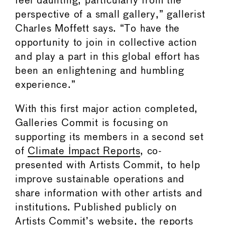
feel daunting, particularly from the
perspective of a small gallery,” gallerist
Charles Moffett says. “To have the
opportunity to join in collective action
and play a part in this global effort has
been an enlightening and humbling
experience.”
With this first major action completed,
Galleries Commit is focusing on
supporting its members in a second set
of
Climate Impact Reports
, co-
presented with Artists Commit, to help
improve sustainable operations and
share information with other artists and
institutions. Published publicly on
Artists Commit’s website, the reports