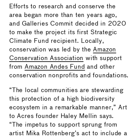
Efforts to research and conserve the
area began more than ten years ago,
and Galleries Commit decided in 2020
to make the project its first Strategic
Climate Fund recipient. Locally,
conservation was led by the
Amazon
Conservation Association
with support
from
Amazon Andes Fund
and other
conservation nonprofits and foundations.
“The local communities are stewarding
this protection of a high biodiversity
ecosystem in a remarkable manner,” Art
to Acres founder Haley Mellin says.
“The impetus to support sprung from
artist Mika Rottenberg’s act to include a