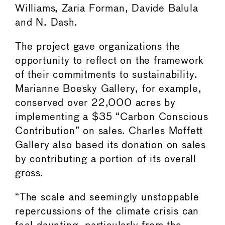
Williams, Zaria Forman, Davide Balula
and N. Dash.
The project gave organizations the
opportunity to reflect on the framework
of their commitments to sustainability.
Marianne Boesky Gallery, for example,
conserved over 22,000 acres by
implementing a $35 “Carbon Conscious
Contribution” on sales. Charles Moffett
Gallery also based its donation on sales
by contributing a portion of its overall
gross.
“The scale and seemingly unstoppable
repercussions of the climate crisis can