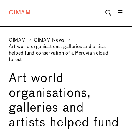
CIMAM
CIMAM
→
CIMAM News
→
Art world organisations, galleries and artists
helped fund conservation of a Peruvian cloud
forest
Art world
organisations,
galleries and
artists helped fund