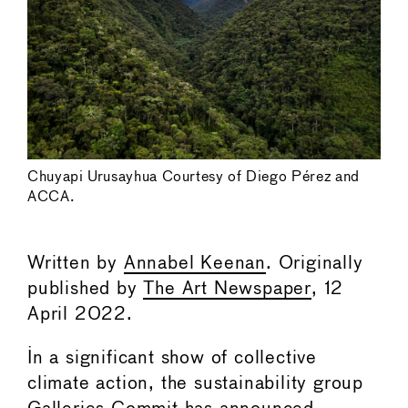
Chuyapi Urusayhua Courtesy of Diego Pérez and
ACCA.
Written by
Annabel Keenan
. Originally
published by
The Art Newspaper
, 12
April 2022.
In a significant show of collective
climate action, the sustainability group