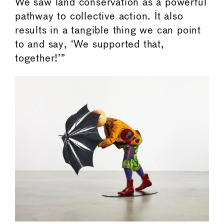
We saw land conservation as a powerful
pathway to collective action. It also
results in a tangible thing we can point
to and say, ‘We supported that,
together!’”