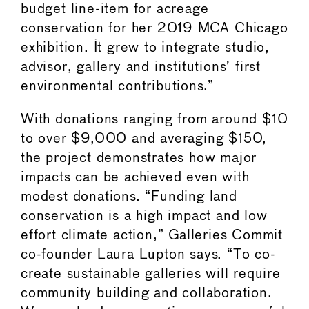
budget line-item for acreage
conservation for her 2019 MCA Chicago
exhibition. It grew to integrate studio,
advisor, gallery and institutions’ first
environmental contributions.”
With donations ranging from around $10
to over $9,000 and averaging $150,
the project demonstrates how major
impacts can be achieved even with
modest donations. “Funding land
conservation is a high impact and low
effort climate action,” Galleries Commit
co-founder Laura Lupton says. “To co-
create sustainable galleries will require
community building and collaboration.