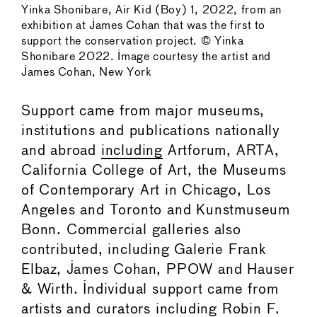
Yinka Shonibare, Air Kid (Boy) 1, 2022, from an
exhibition at James Cohan that was the first to
support the conservation project. © Yinka
Shonibare 2022. Image courtesy the artist and
James Cohan, New York
Support came from major museums,
institutions and publications nationally
and abroad
including
Artforum, ARTA,
California College of Art, the Museums
of Contemporary Art in Chicago, Los
Angeles and Toronto and Kunstmuseum
Bonn. Commercial galleries also
contributed, including Galerie Frank
Elbaz, James Cohan, PPOW and Hauser
& Wirth. Individual support came from
artists and curators including Robin F.