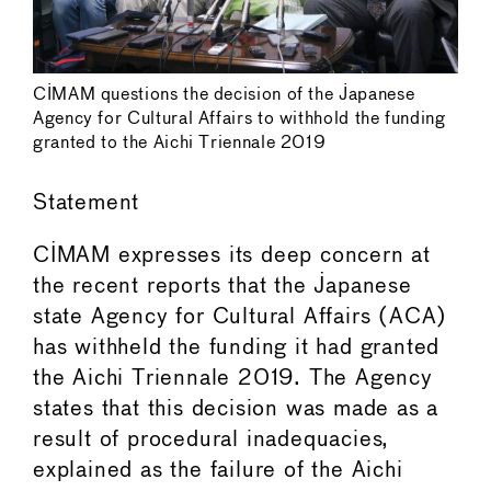
CIMAM questions the decision of the Japanese
Agency for Cultural Affairs to withhold the funding
granted to the Aichi Triennale 2019
Statement
CIMAM expresses its deep concern at
the recent reports that the Japanese
state Agency for Cultural Affairs (ACA)
has withheld the funding it had granted
the Aichi Triennale 2019. The Agency
states that this decision was made as a
result of procedural inadequacies,
explained as the failure of the Aichi