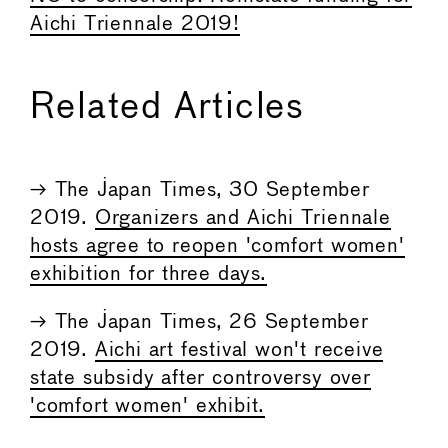
Aichi Triennale 2019!
Related Articles
→ The Japan Times, 30 September
2019.
Organizers and Aichi Triennale
hosts agree to reopen 'comfort women'
exhibition for three days.
→ The Japan Times, 26 September
2019.
Aichi art festival won't receive
state subsidy after controversy over
'comfort women' exhibit.