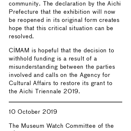
community. The declaration by the Aichi
Prefecture that the exhibition will now
be reopened in its original form creates
hope that this critical situation can be
resolved.
CIMAM is hopeful that the decision to
withhold funding is a result of a
misunderstanding between the parties
involved and calls on the Agency for
Cultural Affairs to restore its grant to
the Aichi Triennale 2019.
10 October 2019
The Museum Watch Committee of the