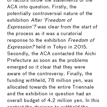
of factors throw the statements of the
ACA into question. Firstly, the
potentially controversial nature of the
exhibition
After ‘Freedom of
Expression’?
was clear from the start of
the process as it was a curatorial
response to the exhibition
Freedom of
Expression?
held in Tokyo in 2015.
Secondly, the ACA contacted the Aichi
Prefecture as soon as the problems
emerged so it clear that they were
aware of the controversy. Finally, the
funding withheld, 78 million yen, was
allocated towards the entire Triennale
and the exhibition in question had an
overall budget of 4.2 million yen. In this