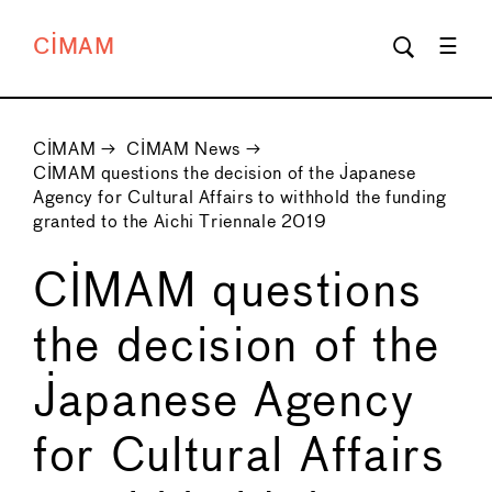
CIMAM
CIMAM
→
CIMAM News
→
CIMAM questions the decision of the Japanese
Agency for Cultural Affairs to withhold the funding
granted to the Aichi Triennale 2019
CIMAM questions
the decision of the
Japanese Agency
for Cultural Affairs