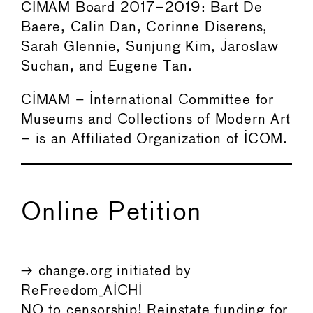
CIMAM Board 2017–2019: Bart De
Baere, Calin Dan, Corinne Diserens,
Sarah Glennie, Sunjung Kim, Jaroslaw
Suchan, and Eugene Tan.
CIMAM – International Committee for
Museums and Collections of Modern Art
– is an Affiliated Organization of ICOM.
Online Petition
→ change.org initiated by
ReFreedom_AICHI
NO to censorship! Reinstate funding for