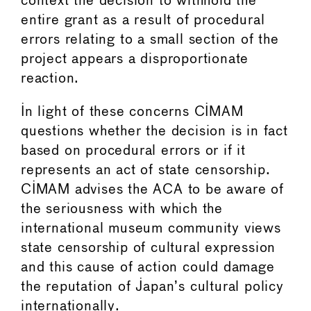
context the decision to withhold the
entire grant as a result of procedural
errors relating to a small section of the
project appears a disproportionate
reaction.
In light of these concerns CIMAM
questions whether the decision is in fact
based on procedural errors or if it
represents an act of state censorship.
CIMAM advises the ACA to be aware of
the seriousness with which the
international museum community views
state censorship of cultural expression
and this cause of action could damage
the reputation of Japan’s cultural policy
internationally.