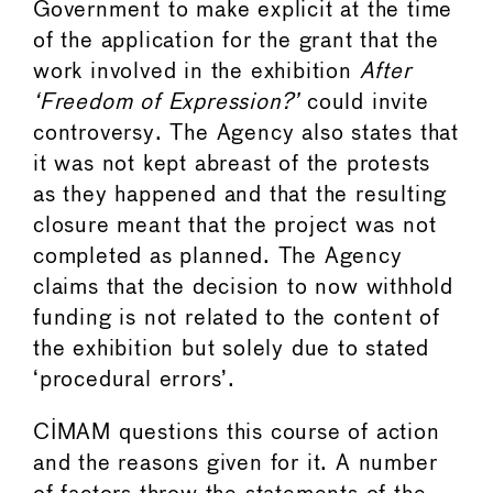
Government to make explicit at the time
of the application for the grant that the
work involved in the exhibition
After
‘Freedom of Expression?’
could invite
controversy. The Agency also states that
it was not kept abreast of the protests
as they happened and that the resulting
closure meant that the project was not
completed as planned. The Agency
claims that the decision to now withhold
funding is not related to the content of
the exhibition but solely due to stated
‘procedural errors’.
CIMAM questions this course of action
and the reasons given for it. A number