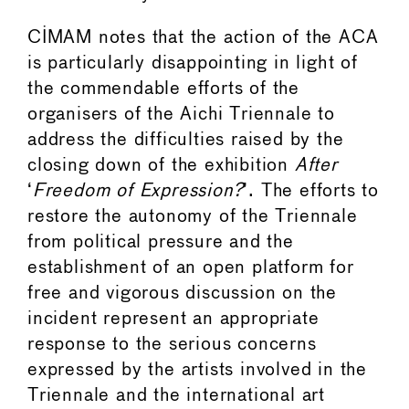
CIMAM notes that the action of the ACA
is particularly disappointing in light of
the commendable efforts of the
organisers of the Aichi Triennale to
address the difficulties raised by the
closing down of the exhibition
After
‘
Freedom of Expression?
’. The efforts to
restore the autonomy of the Triennale
from political pressure and the
establishment of an open platform for
free and vigorous discussion on the
incident represent an appropriate
response to the serious concerns
expressed by the artists involved in the
Triennale and the international art