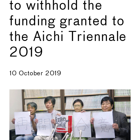
to withhold the
funding granted to
the Aichi Triennale
2019
←
→
10 October 2019