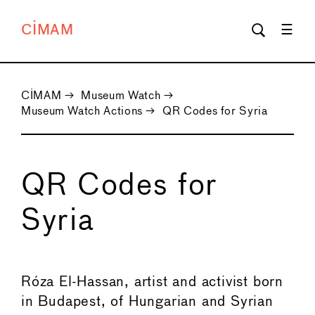
CIMAM
CIMAM
→
Museum Watch
→
Museum Watch Actions
→
QR Codes for Syria
QR Codes for
Syria
←
→
Róza El-Hassan, artist and activist born
in Budapest, of Hungarian and Syrian