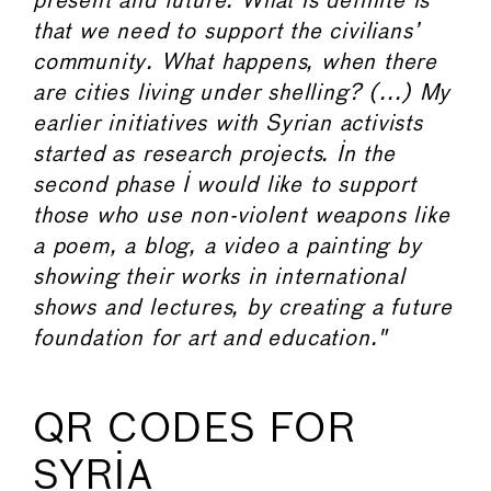
present and future. What is definite is
that we need to support the civilians’
community. What happens, when there
are cities living under shelling? (...) My
earlier initiatives with Syrian activists
started as research projects. In the
second phase I would like to support
those who use non-violent weapons like
a poem, a blog, a video a painting by
showing their works in international
shows and lectures, by creating a future
foundation for art and education."
QR CODES FOR
SYRIA