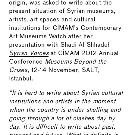
origin, was asked to write about the
present situation of Syrian museums,
artists, art spaces and cultural
institutions for CIMAM's Contemporary
Art Museums Watch after her
presentation with Shadi Al Shhadeh
Syrian Voices
at CIMAM 2012 Annual
Conference
Museums Beyond the
Crises
, 12-14 November, SALT,
Istanbul.
"It is hard to write about Syrian cultural
institutions and artists in the moment
when the country is under shelling and
going through a lot of clashes day by
day. It is difficult to write about past,