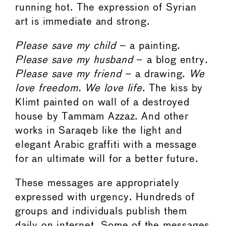
running hot. The expression of Syrian
art is immediate and strong.
Please save my child
– a painting.
Please save my husband
– a blog entry.
Please save my friend
– a drawing.
We
love freedom. We love life
. The kiss by
Klimt painted on wall of a destroyed
house by Tammam Azzaz. And other
works in Saraqeb like the light and
elegant Arabic graffiti with a message
for an ultimate will for a better future.
These messages are appropriately
expressed with urgency. Hundreds of
groups and individuals publish them
daily on internet. Some of the messages