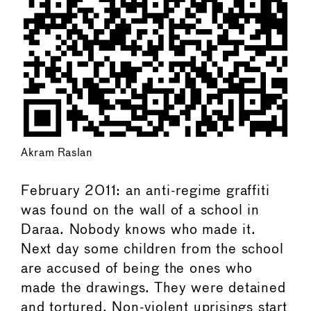
Akram Raslan
February 2011: an anti-regime graffiti
was found on the wall of a school in
Daraa. Nobody knows who made it.
Next day some children from the school
are accused of being the ones who
made the drawings. They were detained
and tortured. Non-violent uprisings start