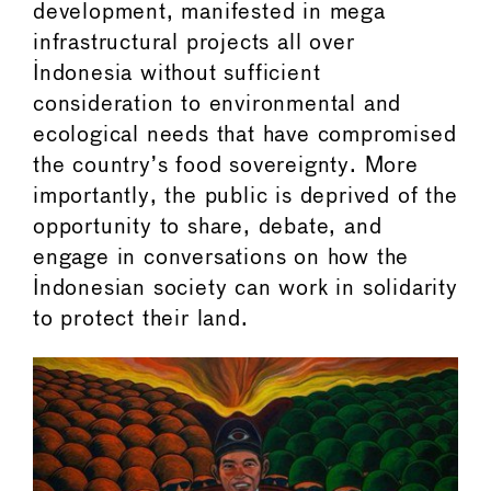
development, manifested in mega
infrastructural projects all over
Indonesia without sufficient
consideration to environmental and
ecological needs that have compromised
the country’s food sovereignty. More
importantly, the public is deprived of the
opportunity to share, debate, and
engage in conversations on how the
Indonesian society can work in solidarity
to protect their land.