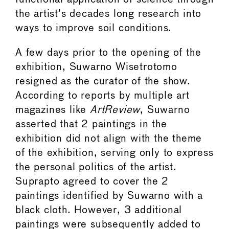
the artist’s decades long research into
ways to improve soil conditions.
A few days prior to the opening of the
exhibition, Suwarno Wisetrotomo
resigned as the curator of the show.
According to reports by multiple art
magazines like
ArtReview
, Suwarno
asserted that 2 paintings in the
exhibition did not align with the theme
of the exhibition, serving only to express
the personal politics of the artist.
Suprapto agreed to cover the 2
paintings identified by Suwarno with a
black cloth. However, 3 additional
paintings were subsequently added to