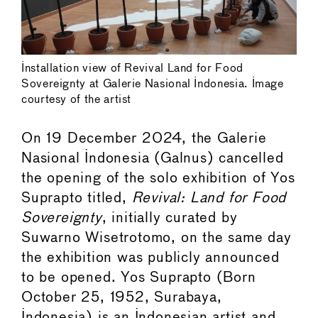
Installation view of Revival Land for Food
Sovereignty at Galerie Nasional Indonesia. Image
courtesy of the artist
On 19 December 2024, the Galerie
Nasional Indonesia (Galnus) cancelled
the opening of the solo exhibition of Yos
Suprapto titled,
Revival: Land for Food
Sovereignty
, initially curated by
Suwarno Wisetrotomo, on the same day
the exhibition was publicly announced
to be opened. Yos Suprapto (Born
October 25, 1952, Surabaya,
Indonesia) is an Indonesian artist and