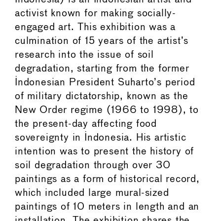
activist known for making socially-
engaged art. This exhibition was a
culmination of 15 years of the artist’s
research into the issue of soil
degradation, starting from the former
Indonesian President Suharto’s period
of military dictatorship, known as the
New Order regime (1966 to 1998), to
the present-day affecting food
sovereignty in Indonesia. His artistic
intention was to present the history of
soil degradation through over 30
paintings as a form of historical record,
which included large mural-sized
paintings of 10 meters in length and an
installation. The exhibition shares the