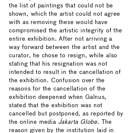
the list of paintings that could not be
shown, which the artist could not agree
with as removing these would have
compromised the artistic integrity of the
entire exhibition. After not arriving a
way forward between the artist and the
curator, he chose to resign, while also
stating that his resignation was not
intended to result in the cancellation of
the exhibition. Confusion over the
reasons for the cancellation of the
exhibition deepened when Galnus,
stated that the exhibition was not
cancelled but postponed, as reported by
the online media
Jakarta Globe
. The
reason given by the institution laid in