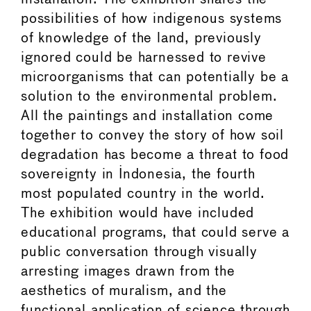
possibilities of how indigenous systems
of knowledge of the land, previously
ignored could be harnessed to revive
microorganisms that can potentially be a
solution to the environmental problem.
All the paintings and installation come
together to convey the story of how soil
degradation has become a threat to food
sovereignty in Indonesia, the fourth
most populated country in the world.
The exhibition would have included
educational programs, that could serve a
public conversation through visually
arresting images drawn from the
aesthetics of muralism, and the
functional application of science through