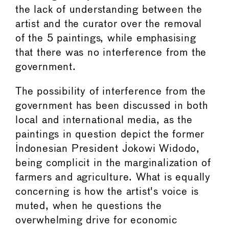
the lack of understanding between the
artist and the curator over the removal
of the 5 paintings, while emphasising
that there was no interference from the
government.
The possibility of interference from the
government has been discussed in both
local and international media, as the
paintings in question depict the former
Indonesian President Jokowi Widodo,
being complicit in the marginalization of
farmers and agriculture. What is equally
concerning is how the artist's voice is
muted, when he questions the
overwhelming drive for economic