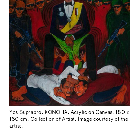
Yos Suprapro, KONOHA, Acrylic on Canvas, 180 x
160 cm, Collection of Artist. Image courtesy of the
artist.