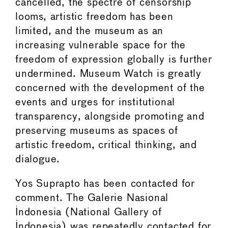
cancelled, the spectre of censorship
looms, artistic freedom has been
limited, and the museum as an
increasing vulnerable space for the
freedom of expression globally is further
undermined. Museum Watch is greatly
concerned with the development of the
events and urges for institutional
transparency, alongside promoting and
preserving museums as spaces of
artistic freedom, critical thinking, and
dialogue.
Yos Suprapto has been contacted for
comment. The Galerie Nasional
Indonesia (National Gallery of
Indonesia) was repeatedly contacted for