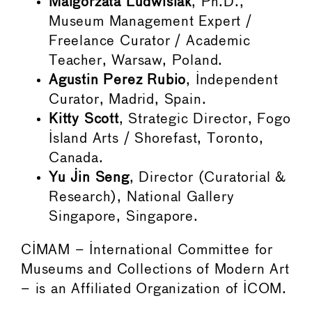
Malgorzata Ludwisiak
, Ph.D.,
Museum Management Expert /
Freelance Curator / Academic
Teacher, Warsaw, Poland.
Agustin Perez Rubio
, Independent
Curator, Madrid, Spain.
Kitty Scott
, Strategic Director, Fogo
Island Arts / Shorefast, Toronto,
Canada.
Yu Jin Seng
, Director (Curatorial &
Research), National Gallery
Singapore, Singapore.
CIMAM – International Committee for
Museums and Collections of Modern Art
– is an Affiliated Organization of ICOM.