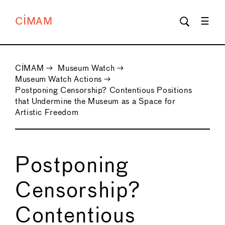
CIMAM
CIMAM
→
Museum Watch
→
Museum Watch Actions
→
Postponing Censorship? Contentious Positions
that Undermine the Museum as a Space for
Artistic Freedom
Postponing
Censorship?
Contentious