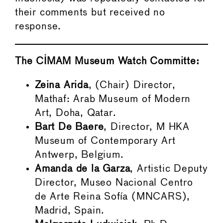
their comments but received no
response.
The CIMAM Museum Watch Committe:
Zeina Arida
, (Chair) Director,
Mathaf: Arab Museum of Modern
Art, Doha, Qatar.
Bart De Baere
, Director, M HKA
Museum of Contemporary Art
Antwerp, Belgium.
Amanda de la Garza
, Artistic Deputy
Director, Museo Nacional Centro
de Arte Reina Sofía (MNCARS),
Madrid, Spain.