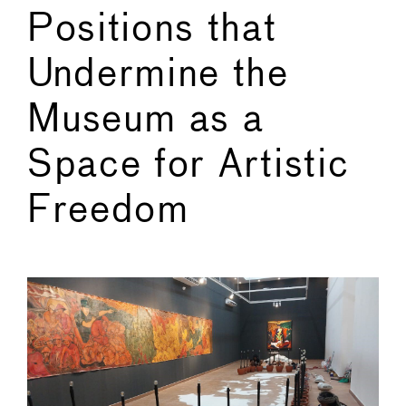
Positions that
Undermine the
Museum as a
Space for Artistic
Freedom
←
→