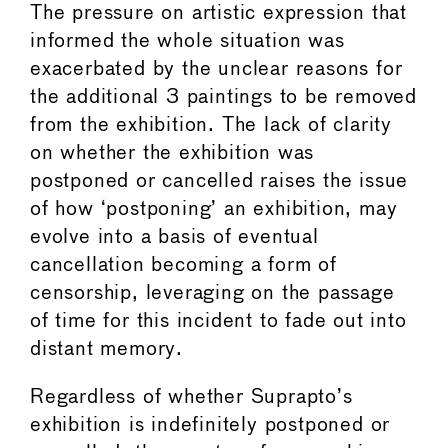
The pressure on artistic expression that
informed the whole situation was
exacerbated by the unclear reasons for
the additional 3 paintings to be removed
from the exhibition. The lack of clarity
on whether the exhibition was
postponed or cancelled raises the issue
of how ‘postponing’ an exhibition, may
evolve into a basis of eventual
cancellation becoming a form of
censorship, leveraging on the passage
of time for this incident to fade out into
distant memory.
Regardless of whether Suprapto’s
exhibition is indefinitely postponed or