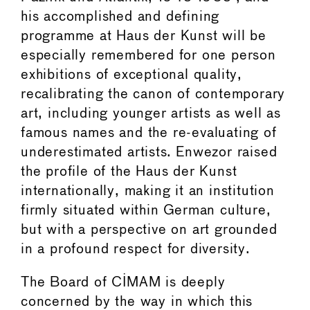
his accomplished and defining
programme at Haus der Kunst will be
especially remembered for one person
exhibitions of exceptional quality,
recalibrating the canon of contemporary
art, including younger artists as well as
famous names and the re-evaluating of
underestimated artists. Enwezor raised
the profile of the Haus der Kunst
internationally, making it an institution
firmly situated within German culture,
but with a perspective on art grounded
in a profound respect for diversity.
The Board of CIMAM is deeply
concerned by the way in which this