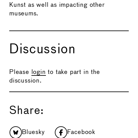
Kunst as well as impacting other
museums.
Discussion
Please
login
to take part in the
discussion.
Share:
Bluesky
Facebook