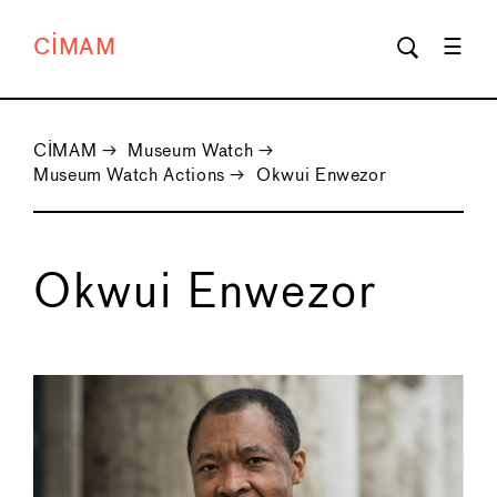
CIMAM
CIMAM
→
Museum Watch
→
Museum Watch Actions
→
Okwui Enwezor
Okwui Enwezor
←
→