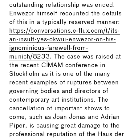
outstanding relationship was ended.
Enwezor himself recounted the details
of this in a typically reserved manner:
https://conversations.e-flux.com/t/its-
an-insult-yes-okwui-enwezor-on-his-
ignominious-farewell-from-
munich/8233
. The case was raised at
the recent CIMAM conference in
Stockholm as it is one of the many
recent examples of ruptures between
governing bodies and directors of
contemporary art institutions. The
cancellation of important shows to
come, such as Joan Jonas and Adrian
Piper, is causing great damage to the
professional reputation of the Haus der