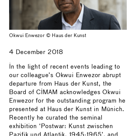
Okwui Enwezor © Haus der Kunst
4 December 2018
In the light of recent events leading to
our colleague’s Okwui Enwezor abrupt
departure from Haus der Kunst, the
Board of CIMAM acknowledges Okwui
Enwezor for the outstanding program he
presented at Haus der Kunst in Münich.
Recently he curated the seminal
exhibition ‘Postwar: Kunst zwischen
Pazifik und Atlantik, 1945-1965’, and